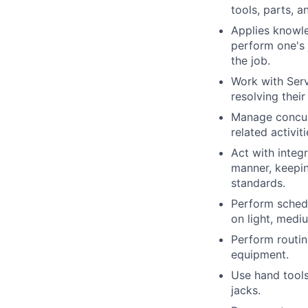
tools, parts, 
Applies knowle
perform one's 
the job.
Work with Serv
resolving their
Manage concurr
related activit
Act with integ
manner, keepin
standards.
Perform schedu
on light, medi
Perform routin
equipment.
Use hand tools,
jacks.