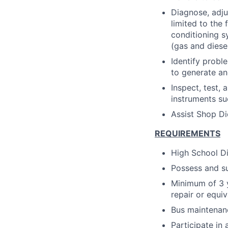
Diagnose, adju
limited to the 
conditioning s
(gas and diesel
Identify probl
to generate an
Inspect, test,
instruments s
Assist Shop Di
REQUIREMENTS
High School D
Possess and su
Minimum of 3 y
repair or equiv
Bus maintenan
Participate in