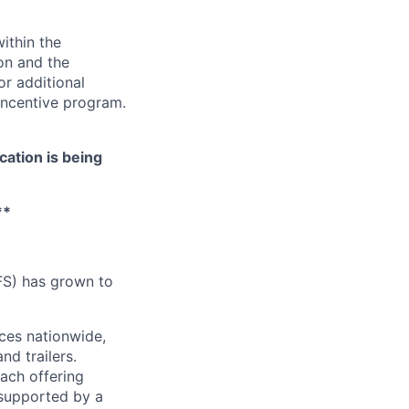
ithin the
ion and the
or additional
incentive program.
cation is being
**
FS) has grown to
ces nationwide,
nd trailers.
ach offering
 supported by a