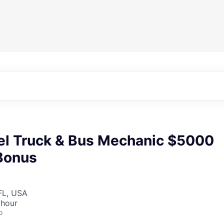
el Truck & Bus Mechanic $5000
Bonus
FL, USA
 hour
o