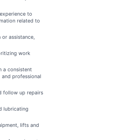
 experience to
mation related to
 or assistance,
ritizing work
 a consistent
l and professional
 follow up repairs
 lubricating
ipment, lifts and