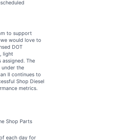
nscheduled
eam to support
, we would love to
censed DOT
 light
s assigned. The
 under the
an II continues to
cessful Shop Diesel
ormance metrics.
the Shop Parts
of each day for