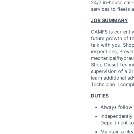
24/7 in-house call
services to fleets
JOB SUMMARY
CAMFS is currently
future growth of t
talk with you. Shop
inspections, Preven
mechanical/hydrauli
Shop Diesel Techni
supervision of a Sr
learn additional a
Technician II comp
DUTIES
Always follow 
Independently 
Department to
Maintain a cle