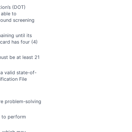
tion’s (DOT)
 able to
round screening
ining until its
card has four (4)
ust be at least 21
 valid state-of-
fication File
re problem-solving
ty to perform