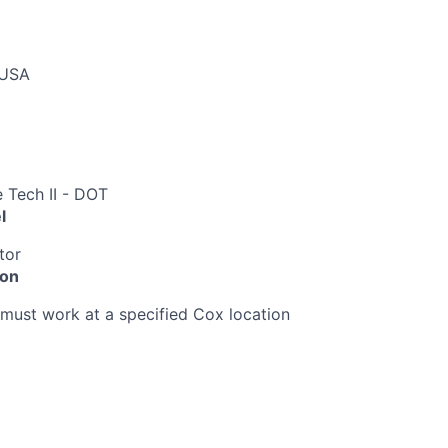
 USA
 Tech II - DOT
l
tor
ion
must work at a specified Cox location