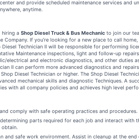
-center and provide scheduled maintenance services and u
 anywhere, anytime.
 hiring a
Shop Diesel Truck & Bus Mechanic
to join our t
he Company. If you’re looking for a new place to call home
 Diesel Technician II will be responsible for performing li
tative Maintenance inspections, light and follow-up repairs,
c/electrical and electronic diagnostics, and other duties a
cian II can perform more advanced diagnostics and repairs
 Shop Diesel Technician or higher. The Shop Diesel Technici
dvanced mechanical skills and diagnostic Techniques. A suc
lies with all company policies and achieves high level perf
and comply with safe operating practices and procedures.
determining parts required for each job and interact with 
 obtain.
an and safe work environment. Assist in cleanup at the end 