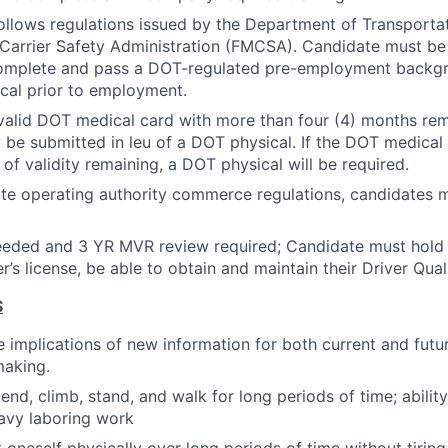
follows regulations issued by the Department of Transporta
Carrier Safety Administration (FMCSA). Candidate must be
complete and pass a DOT-regulated pre-employment backg
cal prior to employment.
valid DOT medical card with more than four (4) months rema
 be submitted in leu of a DOT physical. If the DOT medical 
of validity remaining, a DOT physical will be required.
ate operating authority commerce regulations, candidates m
eeded and 3 YR MVR review required; Candidate must hold a
r’s license, be able to obtain and maintain their Driver Quali
S
 implications of new information for both current and futu
making.
, bend, climb, stand, and walk for long periods of time; abili
avy laboring work