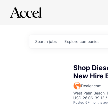
Search
jobs
Explore
companies
Shop Dies
New Hire 
Dealer.com
West Palm Beach, 
USD 26.06-39.13 /
Posted
6+ months ag