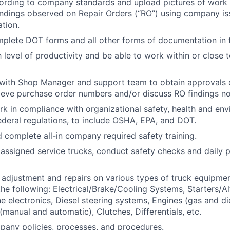
rding to company standards and upload pictures of work 
findings observed on Repair Orders (“RO”) using company i
tion.
plete DOT forms and all other forms of documentation in t
h level of productivity and be able to work within or close
ith Shop Manager and support team to obtain approvals o
rieve purchase order numbers and/or discuss RO findings no
rk in compliance with organizational safety, health and en
federal regulations, to include OSHA, EPA, and DOT.
d complete all-in company required safety training.
assigned service trucks, conduct safety checks and daily p
adjustment and repairs on various types of truck equipmen
the following: Electrical/Brake/Cooling Systems, Starters/Al
e electronics, Diesel steering systems, Engines (gas and die
(manual and automatic), Clutches, Differentials, etc.
any policies, processes, and procedures.