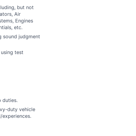
luding, but not
ators, Air
ystems, Engines
ials, etc.
ng sound judgment
 using test
 duties.
vy-duty vehicle
l/experiences.