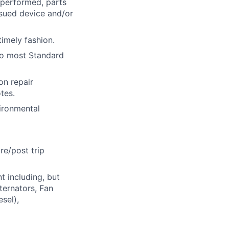
performed, parts
ssued device and/or
imely fashion.
 to most Standard
n repair
tes.
vironmental
re/post trip
t including, but
ternators, Fan
sel),