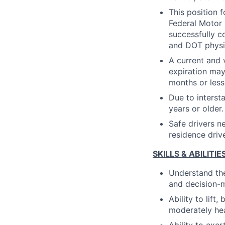
This position 
Federal Motor 
successfully 
and DOT physi
A current and 
expiration may
months or less 
Due to interst
years or older.
Safe drivers n
residence drive
SKILLS & ABILITIE
Understand the
and decision-
Ability to lift
moderately he