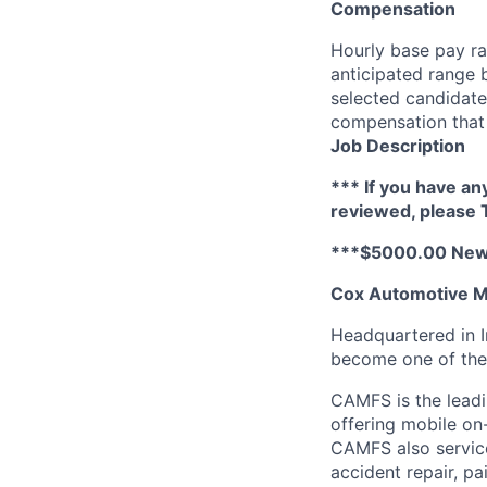
Compensation
Hourly base pay ra
anticipated range 
selected candidate’
compensation that 
Job Description
*** If you have an
reviewed, please
***$5000.00 New 
Cox Automotive Mo
Headquartered in I
become one of the 
CAMFS is the leadi
offering mobile on-
CAMFS also service
accident repair, p