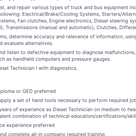
st, and repair various types of truck and bus equipment inc
following: Electrical/Brake/Cooling Systems, Starters/Altern
ystems, Fan clutches, Engine electronics, Diesel steering s
), Transmissions (manual and automatic), Clutches, Different
ems, determine accuracy and relevance of information, usi
d evaluate alternatives.
 and listen to defective equipment to diagnose malfunctions,
uch as handheld computers and pressure gauges.
esel Technician I with diagnostics.
iploma or GED preferred
pply a set of hand tools necessary to perform required job
ears of experience as Diesel Technician on medium to hea
alent combination of technical education/certifications/skil
ce experience preferred
 and complete all-in company required training