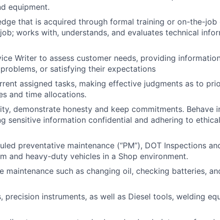
and equipment.
dge that is acquired through formal training or on-the-job
job; works with, understands, and evaluates technical infor
ice Writer to assess customer needs, providing information
 problems, or satisfying their expectations
ent assigned tasks, making effective judgments as to prio
ies and time allocations.
rity, demonstrate honesty and keep commitments. Behave in
g sensitive information confidential and adhering to ethica
led preventative maintenance (“PM”), DOT Inspections and
um and heavy-duty vehicles in a Shop environment.
e maintenance such as changing oil, checking batteries, and
 precision instruments, as well as Diesel tools, welding equ