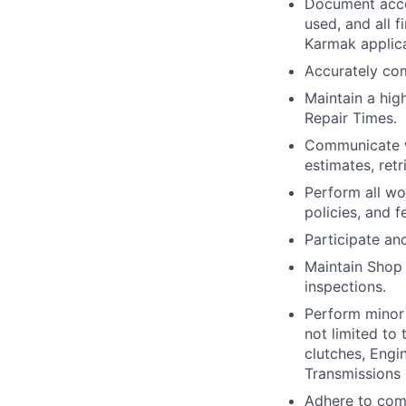
Document acco
used, and all 
Karmak applica
Accurately com
Maintain a hig
Repair Times.
Communicate w
estimates, ret
Perform all wo
policies, and 
Participate an
Maintain Shop 
inspections.
Perform minor 
not limited to 
clutches, Engin
Transmissions 
Adhere to comp