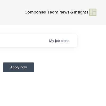
Companies
Team
News & Insights
My
job
alerts
Apply now