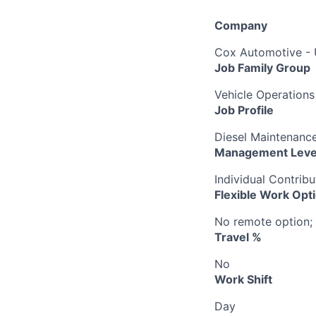
Company
Cox Automotive -
Job Family Group
Vehicle Operations
Job Profile
Diesel Maintenance
Management Leve
Individual Contribu
Flexible Work Opt
No remote option; 
Travel %
No
Work Shift
Day