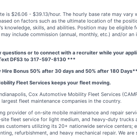
te is $26.06 - $39.13/hour. The hourly base rate may vary w
based on factors such as the ultimate location of the posit
s knowledge, skills, and abilities. Position may be eligible f
may include commission (annual, monthly, etc.) and/or an 
y questions or to connect with a recruiter while your appli
 Text DFS3 to 317-597-8130 ***
Hire Bonus 50% after 30 days and 50% after 180 Days*
bility Fleet Services keeps your fleet moving.
ndianapolis, Cox Automotive Mobility Fleet Services (CAM
largest fleet maintenance companies in the country.
ng provider of on-site mobile maintenance and repair servi
site fleet service for light medium, and heavy-duty trucks a
s customers utilizing its 20+ nationwide service centers; e
ainting, refurbishment, and heavy mechanical repair. We are