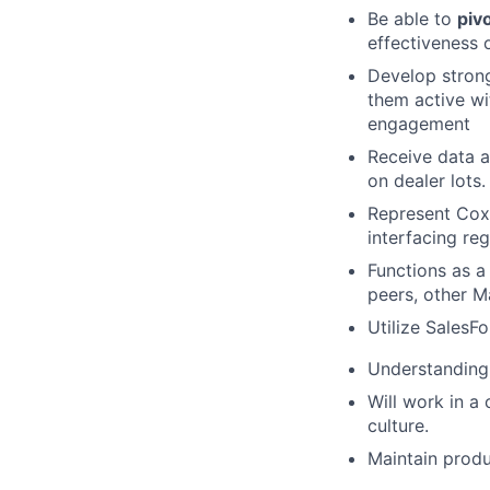
Be able to
piv
effectiveness o
Develop strong
them active wi
engagement
Receive data a
on dealer lots.
Represent Cox
interfacing reg
Functions as a
peers, other 
Utilize SalesF
Understanding
Will work in a
culture.
Maintain produ