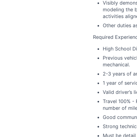
Visibly demons
modeling the be
activities alig
Other duties a
Required Experienc
High School D
Previous vehic
mechanical.
2-3 years of a
1 year of ser
Valid driver’s 
Travel 100% - 
number of mile
Good communica
Strong technic
Must be detail