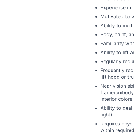
Experience in 
Motivated to w
Ability to mult
Body, paint, a
Familiarity wit
Ability to lift
Regularly requi
Frequently req
lift hood or t
Near vision abi
frame/unibody,
interior colors.
Ability to deal 
light)
Requires physi
within require