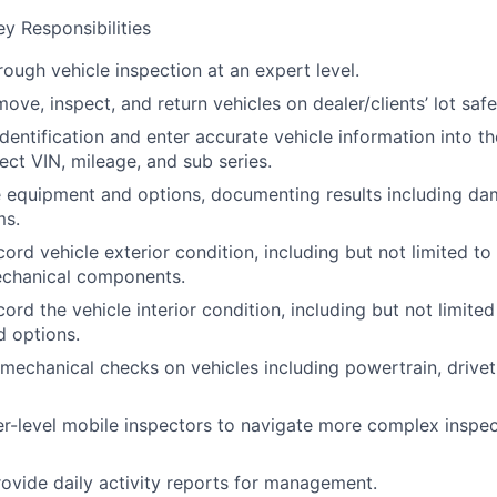
y Responsibilities
ough vehicle inspection at an expert level.
move, inspect, and return vehicles on dealer/clients’ lot safe
identification and enter accurate vehicle information into t
ect VIN, mileage, and sub series.
e equipment and options, documenting results including da
ms.
ord vehicle exterior condition, including but not limited to t
echanical components.
ord the vehicle interior condition, including but not limited
 options.
mechanical checks on vehicles including powertrain, drivetr
wer-level mobile inspectors to navigate more complex inspec
ovide daily activity reports for management.