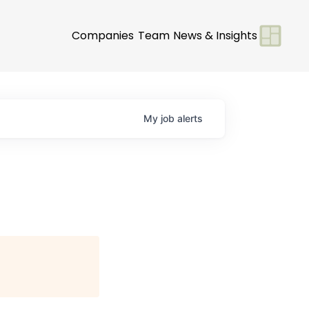
Companies
Team
News & Insights
My
job
alerts