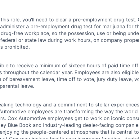
this role, you’ll need to clear a pre-employment drug test
 administer a pre-employment drug test for marijuana for th
drug-free workplace, so the possession, use or being under
r federal or state law during work hours, on company proper
s prohibited.
ible to receive a minimum of sixteen hours of paid time of
s throughout the calendar year. Employees are also eligible 
m of bereavement leave, time off to vote, jury duty leave, vo
 parental leave.
king technology and a commitment to stellar experiences 
 Automotive employees are transforming the way the world 
ars. Cox Automotive employees get to work on iconic cons
ley Blue Book and industry-leading dealer-facing companie
enjoying the people-centered atmosphere that is central to 
 at Cox may include health care insurance (medical, dental,