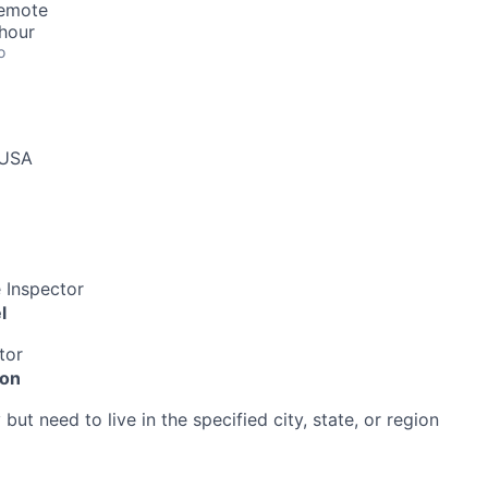
Remote
hour
o
 USA
 Inspector
l
tor
ion
ut need to live in the specified city, state, or region