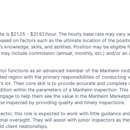
te is $21.25 - $31.92/hour. The hourly base rate may vary w
based on factors such as the ultimate location of the posit
s knowledge, skills, and abilities. Position may be eligible f
may include commission (annual, monthly, etc.) and/or an 
ctor functions as an advanced member of the Manheim mobi
ted region with the primary responsibilities of conducting v
t’s lot. Their core skill is to provide accurate and complet
dition within the parameters of a Manheim inspection. This p
, engage to help them see the value in the Manheim Marketpl
be inspected by providing quality and timely inspections.
ector, this role is expected to work with little guidance an
al oversight. They will assist with junior inspectors as the
d client relationships.