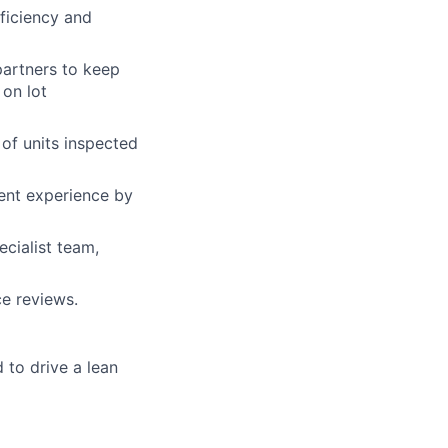
ficiency and
partners to keep
on lot
of units inspected
ent experience by
cialist team,
ce reviews.
to drive a lean