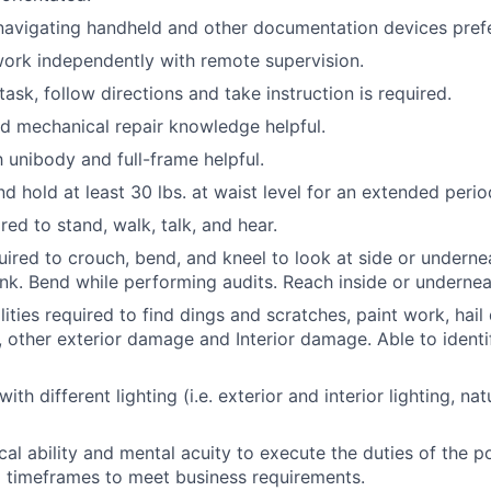
navigating handheld and other documentation devices pref
ork independently with remote supervision.
itask, follow directions and take instruction is required.
nd mechanical repair knowledge helpful.
h unibody and full-frame helpful.
 and hold at least 30 lbs. at waist level for an extended perio
red to stand, walk, talk, and hear.
uired to crouch, bend, and kneel to look at side or underne
runk. Bend while performing audits. Reach inside or undernea
lities required to find dings and scratches, paint work, hai
 other exterior damage and Interior damage. Able to identif
with different lighting (i.e. exterior and interior lighting, nat
cal ability and mental acuity to execute the duties of the p
d timeframes to meet business requirements.