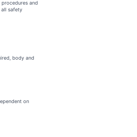
h procedures and
all safety
uired, body and
dependent on