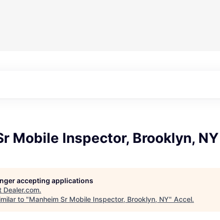
 Mobile Inspector, Brooklyn, NY
longer accepting applications
t
Dealer.com
.
milar to "
Manheim Sr Mobile Inspector, Brooklyn, NY
"
Accel
.