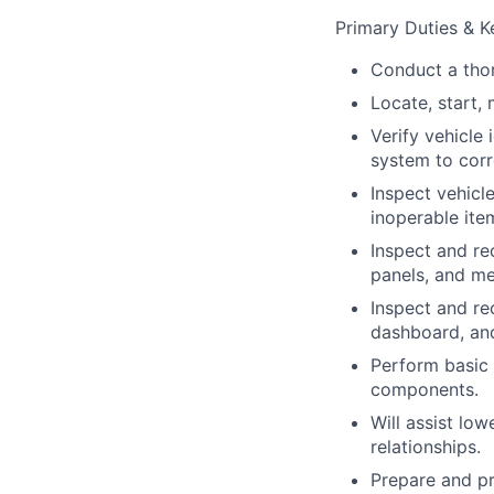
Primary Duties & Ke
Conduct a thor
Locate, start, 
Verify vehicle 
system to corr
Inspect vehicl
inoperable ite
Inspect and rec
panels, and m
Inspect and rec
dashboard, and
Perform basic 
components.
Will assist lo
relationships.
Prepare and pr