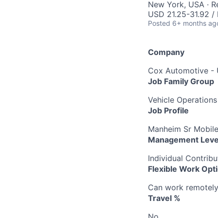
New York, USA · 
USD 21.25-31.92 / 
Posted
6+ months ag
Company
Cox Automotive -
Job Family Group
Vehicle Operations
Job Profile
Manheim Sr Mobile
Management Leve
Individual Contribu
Flexible Work Opt
Can work remotely b
Travel %
No