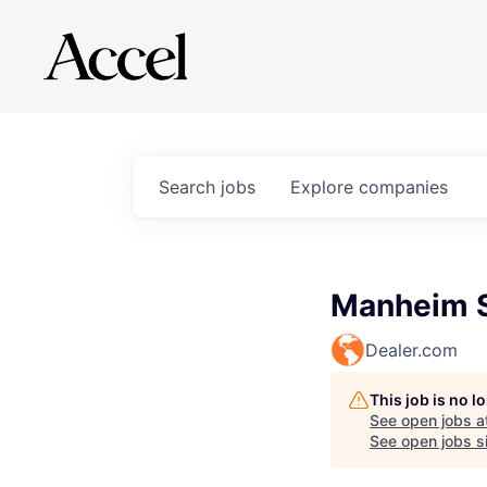
Search
jobs
Explore
companies
Manheim Sr
Dealer.com
This job is no 
See open jobs a
See open jobs si