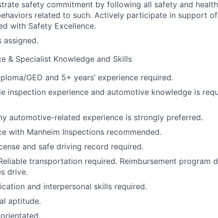
trate safety commitment by following all safety and healt
haviors related to such. Actively participate in support of 
ned with Safety Excellence.
s assigned.
e & Specialist Knowledge and Skills
iploma/GED and 5+ years’ experience required.
le inspection experience and automotive knowledge is req
ny automotive-related experience is strongly preferred.
vice with Manheim Inspections recommended.
license and safe driving record required.
Reliable transportation required. Reimbursement program 
s drive.
tion and interpersonal skills required.
al aptitude.
 orientated.