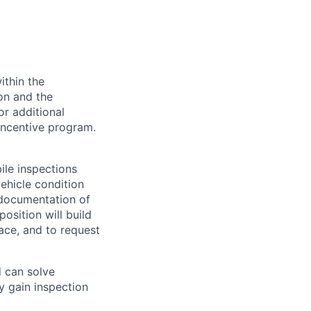
ithin the
ion and the
or additional
incentive program.
le inspections
ehicle condition
e documentation of
osition will build
ace, and to request
d can solve
y gain inspection