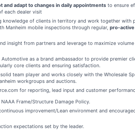
ot and adapt to changes in daily appointments
to ensure ef
f each dealer visit
 knowledge of clients in territory and work together with 
th Manheim mobile inspections through regular,
pro-active
nd insight from partners and leverage to maximize volume 
 Automotive as a brand ambassador to provide premier cli
ularly core clients and ensuring satisfaction.
 solid team player and works closely with the Wholesale Spe
Manheim workgroups and auctions.
orce.com for reporting, lead input and customer performan
 NAAA Frame/Structure Damage Policy.
 continuous improvement/Lean environment and encouraged 
ction expectations set by the leader.