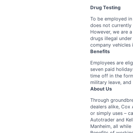
Drug Testing
To be employed in 
does not currently
However, we are a 
drugs illegal unde
company vehicles i
Benefits
Employees are elig
seven paid holiday
time off in the for
military leave, and
About Us
Through groundbrea
dealers alike, Cox
or simply uses – c
Autotrader and Kel
Manheim, all while 
Benefits of working