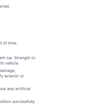
erred.
d of time.
ath car. Strength to
th vehicle.
l damage,
y exterior or
ural and artificial
osition successfully