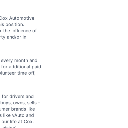
. Cox Automotive
is position.
 the influence of
ty and/or in
f every month and
for additional paid
lunteer time off,
for drivers and
buys, owns, sells –
umer brands like
s like vAuto and
our life at Cox.
 vision),