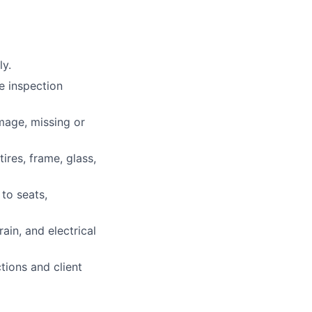
ly.
he inspection
mage, missing or
ires, frame, glass,
 to seats,
ain, and electrical
tions and client