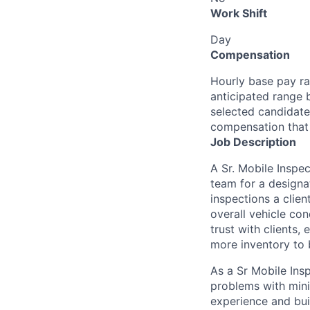
Work Shift
Day
Compensation
Hourly base pay ra
anticipated range 
selected candidate’
compensation that 
Job Description
A Sr. Mobile Inspe
team for a designa
inspections a clien
overall vehicle con
trust with clients
more inventory to 
As a Sr Mobile Insp
problems with minim
experience and buil