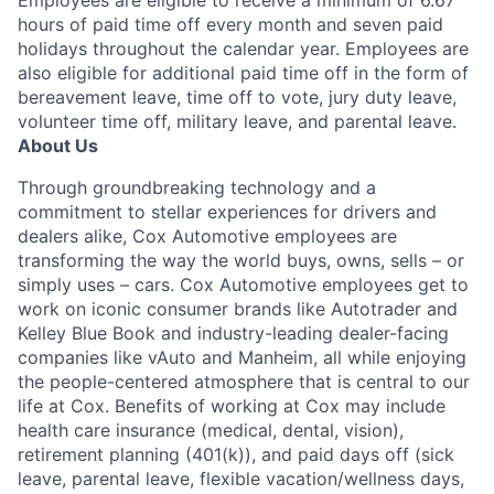
Employees are eligible to receive a minimum of 6.67
hours of paid time off every month and seven paid
holidays throughout the calendar year. Employees are
also eligible for additional paid time off in the form of
bereavement leave, time off to vote, jury duty leave,
volunteer time off, military leave, and parental leave.
About Us
Through groundbreaking technology and a
commitment to stellar experiences for drivers and
dealers alike, Cox Automotive employees are
transforming the way the world buys, owns, sells – or
simply uses – cars. Cox Automotive employees get to
work on iconic consumer brands like Autotrader and
Kelley Blue Book and industry-leading dealer-facing
companies like vAuto and Manheim, all while enjoying
the people-centered atmosphere that is central to our
life at Cox. Benefits of working at Cox may include
health care insurance (medical, dental, vision),
retirement planning (401(k)), and paid days off (sick
leave, parental leave, flexible vacation/wellness days,