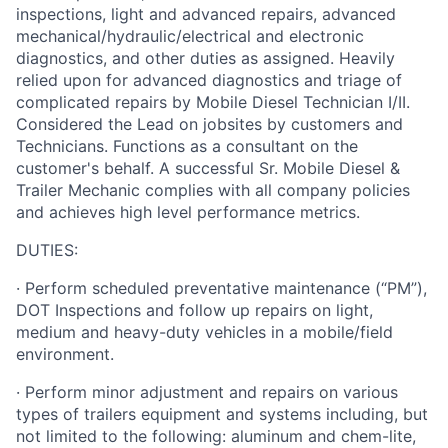
inspections, light and advanced repairs, advanced
mechanical/hydraulic/electrical and electronic
diagnostics, and other duties as assigned. Heavily
relied upon for advanced diagnostics and triage of
complicated repairs by Mobile Diesel Technician I/II.
Considered the Lead on jobsites by customers and
Technicians. Functions as a consultant on the
customer's behalf. A successful Sr. Mobile Diesel &
Trailer Mechanic complies with all company policies
and achieves high level performance metrics.
DUTIES:
· Perform scheduled preventative maintenance (“PM”),
DOT Inspections and follow up repairs on light,
medium and heavy-duty vehicles in a mobile/field
environment.
· Perform minor adjustment and repairs on various
types of trailers equipment and systems including, but
not limited to the following: aluminum and chem-lite,