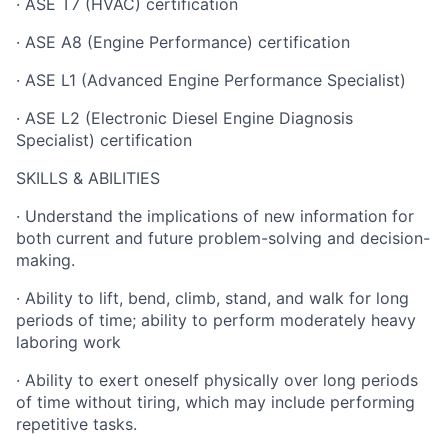
· ASE T7 (HVAC) certification
· ASE A8 (Engine Performance) certification
· ASE L1 (Advanced Engine Performance Specialist)
· ASE L2 (Electronic Diesel Engine Diagnosis
Specialist) certification
SKILLS & ABILITIES
· Understand the implications of new information for
both current and future problem-solving and decision-
making.
· Ability to lift, bend, climb, stand, and walk for long
periods of time; ability to perform moderately heavy
laboring work
· Ability to exert oneself physically over long periods
of time without tiring, which may include performing
repetitive tasks.