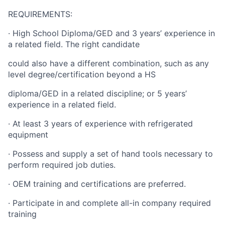
REQUIREMENTS:
· High School Diploma/GED and 3 years’ experience in
a related field. The right candidate
could also have a different combination, such as any
level degree/certification beyond a HS
diploma/GED in a related discipline; or 5 years’
experience in a related field.
· At least 3 years of experience with refrigerated
equipment
· Possess and supply a set of hand tools necessary to
perform required job duties.
· OEM training and certifications are preferred.
· Participate in and complete all-in company required
training