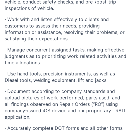
vehicle, conduct safety checks, and pre-/post-trip
inspections of vehicle.
· Work with and listen effectively to clients and
customers to assess their needs, providing
information or assistance, resolving their problems, or
satisfying their expectations.
· Manage concurrent assigned tasks, making effective
judgments as to prioritizing work related activities and
time allocations.
· Use hand tools, precision instruments, as well as
Diesel tools, welding equipment, lift and jacks.
· Document according to company standards and
upload pictures of work performed, parts used, and
all findings observed on Repair Orders (“RO”) using
company-issued iOS device and our proprietary TRAIT
application.
· Accurately complete DOT forms and all other forms