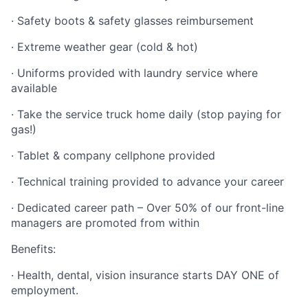
· Safety boots & safety glasses reimbursement
· Extreme weather gear (cold & hot)
· Uniforms provided with laundry service where
available
· Take the service truck home daily (stop paying for
gas!)
· Tablet & company cellphone provided
· Technical training provided to advance your career
· Dedicated career path – Over 50% of our front-line
managers are promoted from within
Benefits:
· Health, dental, vision insurance starts DAY ONE of
employment.