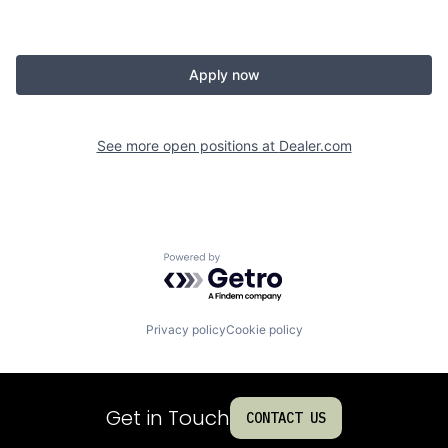
Apply now
See more open positions at
Dealer.com
Powered by Getro.com
Privacy policy
Cookie policy
Get in Touch
CONTACT US