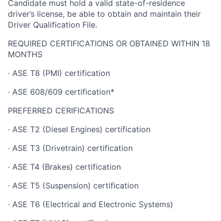
Candidate must hold a valid state-of-residence
driver’s license, be able to obtain and maintain their
Driver Qualification File.
REQUIRED CERTIFICATIONS OR OBTAINED WITHIN 18
MONTHS
· ASE T8 (PMI) certification
· ASE 608/609 certification*
PREFERRED CERIFICATIONS
· ASE T2 (Diesel Engines) certification
· ASE T3 (Drivetrain) certification
· ASE T4 (Brakes) certification
· ASE T5 (Suspension) certification
· ASE T6 (Electrical and Electronic Systems)