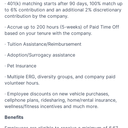
· 401(k) matching starts after 90 days, 100% match up
to 6% contribution and an additional 2% discretionary
contribution by the company.
· Accrue up to 200 hours (5-weeks) of Paid Time Off
based on your tenure with the company.
· Tuition Assistance/Reimbursement
· Adoption/Surrogacy assistance
· Pet Insurance
· Multiple ERG, diversity groups, and company paid
volunteer hours.
· Employee discounts on new vehicle purchases,
cellphone plans, ridesharing, home/rental insurance,
wellness/fitness incentives and much more.
Benefits