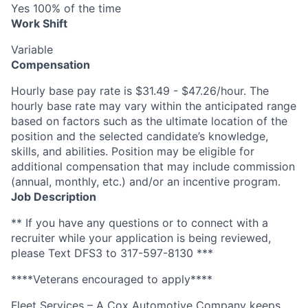
Yes 100% of the time
Work Shift
Variable
Compensation
Hourly base pay rate is $31.49 - $47.26/hour. The
hourly base rate may vary within the anticipated range
based on factors such as the ultimate location of the
position and the selected candidate’s knowledge,
skills, and abilities. Position may be eligible for
additional compensation that may include commission
(annual, monthly, etc.) and/or an incentive program.
Job Description
** If you have any questions or to connect with a
recruiter while your application is being reviewed,
please Text DFS3 to 317-597-8130 ***
****Veterans encouraged to apply****
Fleet Services – A Cox Automotive Company keeps