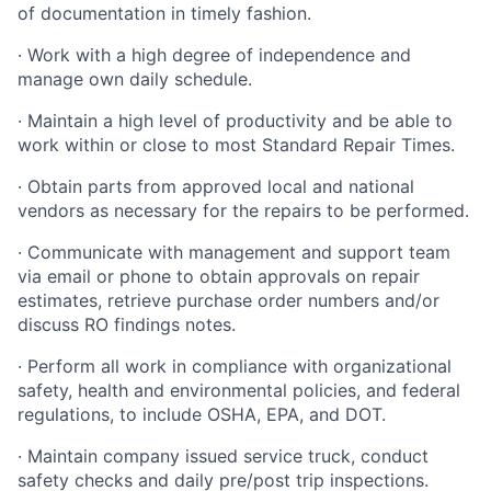
of documentation in timely fashion.
· Work with a high degree of independence and
manage own daily schedule.
· Maintain a high level of productivity and be able to
work within or close to most Standard Repair Times.
· Obtain parts from approved local and national
vendors as necessary for the repairs to be performed.
· Communicate with management and support team
via email or phone to obtain approvals on repair
estimates, retrieve purchase order numbers and/or
discuss RO findings notes.
· Perform all work in compliance with organizational
safety, health and environmental policies, and federal
regulations, to include OSHA, EPA, and DOT.
· Maintain company issued service truck, conduct
safety checks and daily pre/post trip inspections.