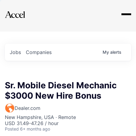
Explore
Jobs
Companies
My
alerts
Sr. Mobile Diesel Mechanic
$3000 New Hire Bonus
Dealer.com
New Hampshire, USA · Remote
USD 31.49-47.26 / hour
Posted
6+ months ago