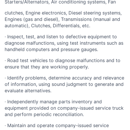
Starters/Alternators, Air conditioning systems, Fan
clutches, Engine electronics, Diesel steering systems,
Engines (gas and diesel), Transmissions (manual and
automatic), Clutches, Differentials, etc.
· Inspect, test, and listen to defective equipment to
diagnose malfunctions, using test instruments such as
handheld computers and pressure gauges.
· Road test vehicles to diagnose malfunctions and to
ensure that they are working properly.
· Identify problems, determine accuracy and relevance
of information, using sound judgment to generate and
evaluate alternatives.
· Independently manage parts inventory and
equipment provided on company-issued service truck
and perform periodic reconciliation.
· Maintain and operate company-issued service