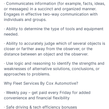
· Communicates information (for example, facts, ideas,
or messages) in a succinct and organized manner.
Engages in effective two-way communication with
individuals and groups.
· Ability to determine the type of tools and equipment
needed.
· Ability to accurately judge which of several objects is
closer or farther away from the observer, or the
distance between an object and the observer.
· Use logic and reasoning to identify the strengths and
weaknesses of alternative solutions, conclusions, or
approaches to problems.
Why Fleet Services By Cox Automotive?
· Weekly pay – get paid every Friday for added
convenience and financial flexibility
· Safe driving & tech efficiency bonuses