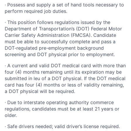
· Possess and supply a set of hand tools necessary to
perform required job duties.
· This position follows regulations issued by the
Department of Transportation’s (DOT) Federal Motor
Carrier Safety Administration (FMCSA). Candidate
must be able to successfully complete and pass a
DOT-regulated pre-employment background
screening and DOT physical prior to employment.
· A current and valid DOT medical card with more than
four (4) months remaining until its expiration may be
submitted in leu of a DOT physical. If the DOT medical
card has four (4) months or less of validity remaining,
a DOT physical will be required.
· Due to interstate operating authority commerce
regulations, candidates must be at least 21 years or
older.
· Safe drivers needed; valid driver’s license required.