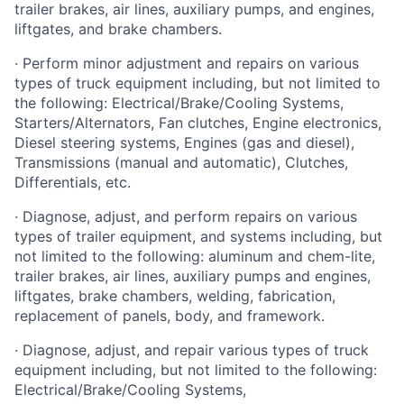
trailer brakes, air lines, auxiliary pumps, and engines,
liftgates, and brake chambers.
· Perform minor adjustment and repairs on various
types of truck equipment including, but not limited to
the following: Electrical/Brake/Cooling Systems,
Starters/Alternators, Fan clutches, Engine electronics,
Diesel steering systems, Engines (gas and diesel),
Transmissions (manual and automatic), Clutches,
Differentials, etc.
· Diagnose, adjust, and perform repairs on various
types of trailer equipment, and systems including, but
not limited to the following: aluminum and chem-lite,
trailer brakes, air lines, auxiliary pumps and engines,
liftgates, brake chambers, welding, fabrication,
replacement of panels, body, and framework.
· Diagnose, adjust, and repair various types of truck
equipment including, but not limited to the following:
Electrical/Brake/Cooling Systems,