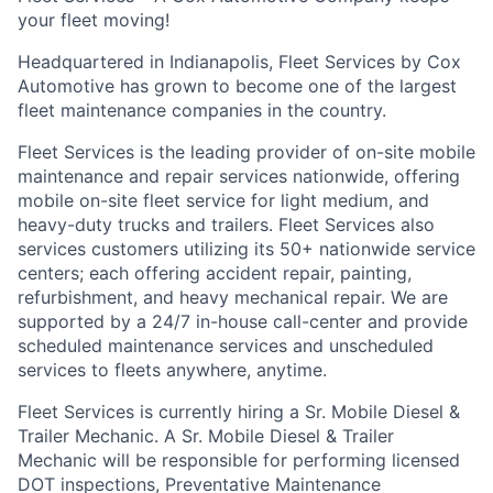
your fleet moving!
Headquartered in Indianapolis, Fleet Services by Cox
Automotive has grown to become one of the largest
fleet maintenance companies in the country.
Fleet Services is the leading provider of on-site mobile
maintenance and repair services nationwide, offering
mobile on-site fleet service for light medium, and
heavy-duty trucks and trailers. Fleet Services also
services customers utilizing its 50+ nationwide service
centers; each offering accident repair, painting,
refurbishment, and heavy mechanical repair. We are
supported by a 24/7 in-house call-center and provide
scheduled maintenance services and unscheduled
services to fleets anywhere, anytime.
Fleet Services is currently hiring a Sr. Mobile Diesel &
Trailer Mechanic. A Sr. Mobile Diesel & Trailer
Mechanic will be responsible for performing licensed
DOT inspections, Preventative Maintenance