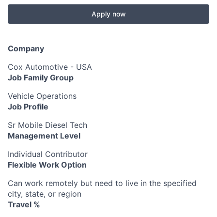
Apply now
Company
Cox Automotive - USA
Job Family Group
Vehicle Operations
Job Profile
Sr Mobile Diesel Tech
Management Level
Individual Contributor
Flexible Work Option
Can work remotely but need to live in the specified
city, state, or region
Travel %