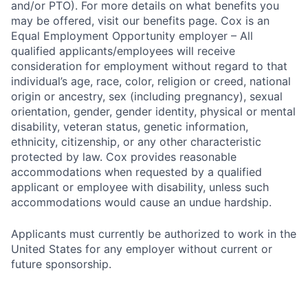
and/or PTO). For more details on what benefits you
may be offered, visit our benefits page. Cox is an
Equal Employment Opportunity employer – All
qualified applicants/employees will receive
consideration for employment without regard to that
individual’s age, race, color, religion or creed, national
origin or ancestry, sex (including pregnancy), sexual
orientation, gender, gender identity, physical or mental
disability, veteran status, genetic information,
ethnicity, citizenship, or any other characteristic
protected by law. Cox provides reasonable
accommodations when requested by a qualified
applicant or employee with disability, unless such
accommodations would cause an undue hardship.
Applicants must currently be authorized to work in the
United States for any employer without current or
future sponsorship.