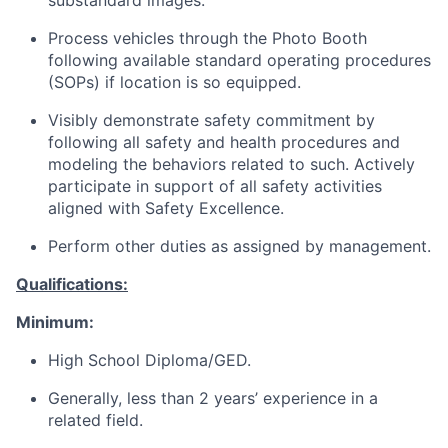
substandard images.
Process vehicles through the Photo Booth
following available standard operating procedures
(SOPs) if location is so equipped.
Visibly demonstrate safety commitment by
following all safety and health procedures and
modeling the behaviors related to such. Actively
participate in support of all safety activities
aligned with Safety Excellence.
Perform other duties as assigned by management.
Qualifications:
Minimum:
High School Diploma/GED.
Generally, less than 2 years’ experience in a
related field.