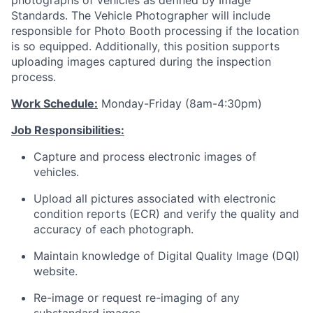
photographs of vehicles as defined by Image
Standards. The Vehicle Photographer will include
responsible for Photo Booth processing if the location
is so equipped. Additionally, this position supports
uploading images captured during the inspection
process.
Work Schedule:
Monday-Friday (8am-4:30pm)
Job Responsibilities:
Capture and process electronic images of
vehicles.
Upload all pictures associated with electronic
condition reports (ECR) and verify the quality and
accuracy of each photograph.
Maintain knowledge of Digital Quality Image (DQI)
website.
Re-image or request re-imaging of any