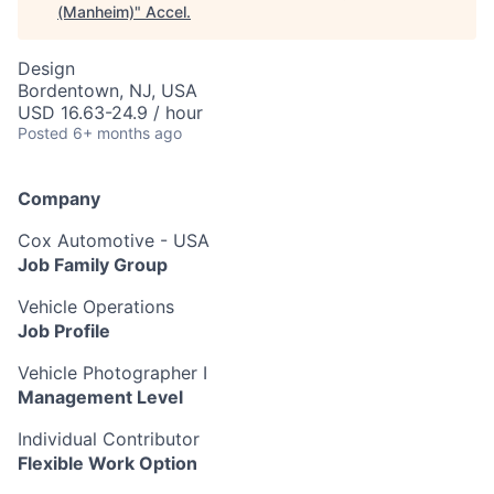
(Manheim)
"
Accel
.
Design
Bordentown, NJ, USA
USD 16.63-24.9 / hour
Posted
6+ months ago
Company
Cox Automotive - USA
Job Family Group
Vehicle Operations
Job Profile
Vehicle Photographer I
Management Level
Individual Contributor
Flexible Work Option