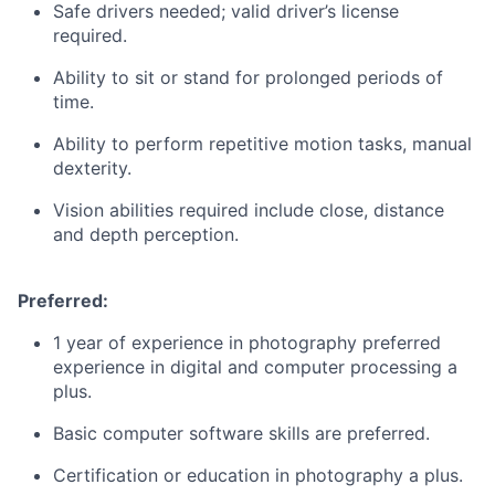
Safe drivers needed; valid driver’s license
required.
Ability to sit or stand for prolonged periods of
time.
Ability to perform repetitive motion tasks, manual
dexterity.
Vision abilities required include close, distance
and depth perception.
Preferred:
1 year of experience in photography preferred
experience in digital and computer processing a
plus.
Basic computer software skills are preferred.
Certification or education in photography a plus.