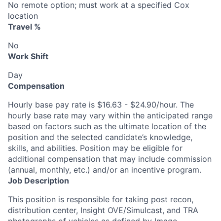
No remote option; must work at a specified Cox
location
Travel %
No
Work Shift
Day
Compensation
Hourly base pay rate is $16.63 - $24.90/hour. The
hourly base rate may vary within the anticipated range
based on factors such as the ultimate location of the
position and the selected candidate’s knowledge,
skills, and abilities. Position may be eligible for
additional compensation that may include commission
(annual, monthly, etc.) and/or an incentive program.
Job Description
This position is responsible for taking post recon,
distribution center, Insight OVE/Simulcast, and TRA