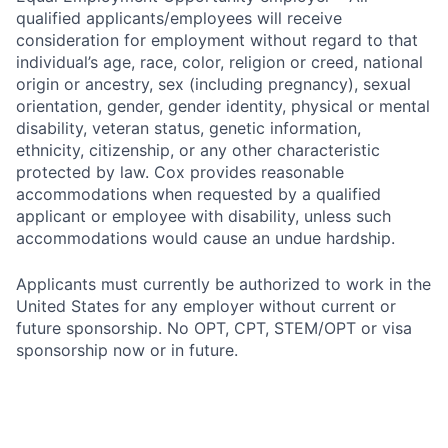
qualified applicants/employees will receive
consideration for employment without regard to that
individual’s age, race, color, religion or creed, national
origin or ancestry, sex (including pregnancy), sexual
orientation, gender, gender identity, physical or mental
disability, veteran status, genetic information,
ethnicity, citizenship, or any other characteristic
protected by law. Cox provides reasonable
accommodations when requested by a qualified
applicant or employee with disability, unless such
accommodations would cause an undue hardship.
Applicants must currently be authorized to work in the
United States for any employer without current or
future sponsorship. No OPT, CPT, STEM/OPT or visa
sponsorship now or in future.