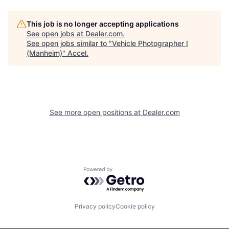
This job is no longer accepting applications
See open jobs at
Dealer.com
.
See open jobs similar to "
Vehicle Photographer I
(Manheim)
"
Accel
.
See more open positions at
Dealer.com
Powered by Getro.com
Privacy policy
Cookie policy