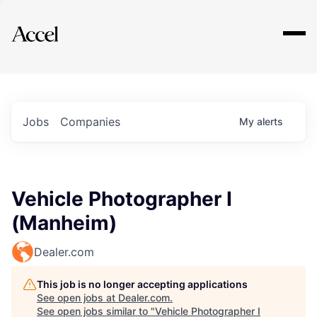
Explore
Jobs
Companies
My
alerts
Vehicle Photographer I
(Manheim)
Dealer.com
This job is no longer accepting applications
See open jobs at
Dealer.com
.
See open jobs similar to "
Vehicle Photographer I