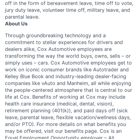
off in the form of bereavement leave, time off to vote,
jury duty leave, volunteer time off, military leave, and
parental leave.
About Us
Through groundbreaking technology and a
commitment to stellar experiences for drivers and
dealers alike, Cox Automotive employees are
transforming the way the world buys, owns, sells – or
simply uses – cars. Cox Automotive employees get to
work on iconic consumer brands like Autotrader and
Kelley Blue Book and industry-leading dealer-facing
companies like vAuto and Manheim, all while enjoying
the people-centered atmosphere that is central to our
life at Cox. Benefits of working at Cox may include
health care insurance (medical, dental, vision),
retirement planning (401(k)), and paid days off (sick
leave, parental leave, flexible vacation/wellness days,
and/or PTO). For more details on what benefits you
may be offered, visit our benefits page. Cox is an
Equal Employment Opportunity employer – All