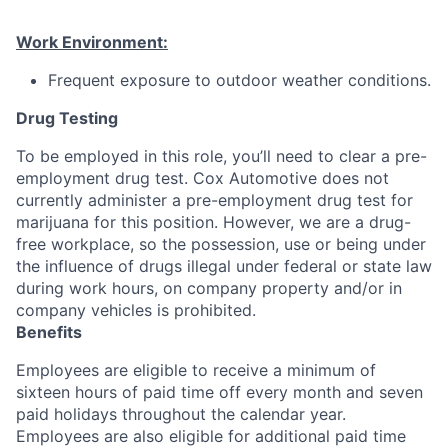
Work Environment:
Frequent exposure to outdoor weather conditions.
Drug Testing
To be employed in this role, you’ll need to clear a pre-
employment drug test. Cox Automotive does not
currently administer a pre-employment drug test for
marijuana for this position. However, we are a drug-
free workplace, so the possession, use or being under
the influence of drugs illegal under federal or state law
during work hours, on company property and/or in
company vehicles is prohibited.
Benefits
Employees are eligible to receive a minimum of
sixteen hours of paid time off every month and seven
paid holidays throughout the calendar year.
Employees are also eligible for additional paid time