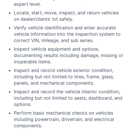
expert level.
Locate, start, move, inspect, and return vehicles
on dealer/clients’ lot safely.
Verify vehicle identification and enter accurate
vehicle information into the inspection system to
correct VIN, mileage, and sub series.
Inspect vehicle equipment and options,
documenting results including damage, missing or
inoperable items.
Inspect and record vehicle exterior condition,
including but not limited to tires, frame, glass,
panels, and mechanical components.
Inspect and record the vehicle interior condition,
including but not limited to seats, dashboard, and
options.
Perform basic mechanical checks on vehicles
including powertrain, drivetrain, and electrical
components.