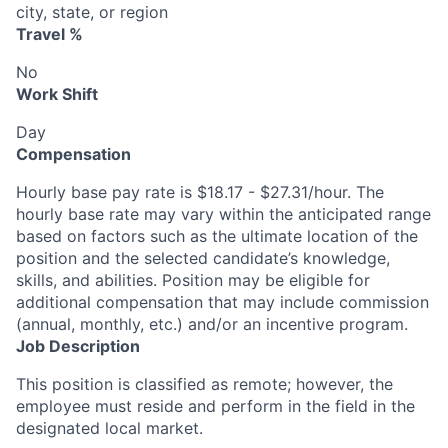
city, state, or region
Travel %
No
Work Shift
Day
Compensation
Hourly base pay rate is $18.17 - $27.31/hour. The
hourly base rate may vary within the anticipated range
based on factors such as the ultimate location of the
position and the selected candidate’s knowledge,
skills, and abilities. Position may be eligible for
additional compensation that may include commission
(annual, monthly, etc.) and/or an incentive program.
Job Description
This position is classified as remote; however, the
employee must reside and perform in the field in the
designated local market.