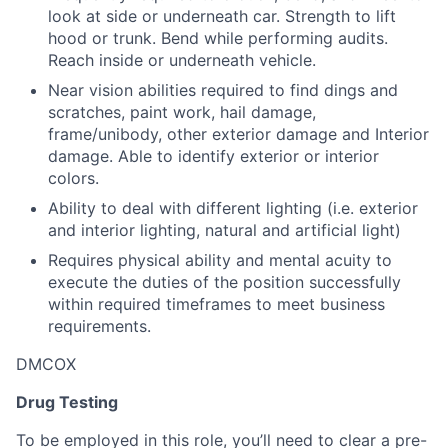
look at side or underneath car. Strength to lift
hood or trunk. Bend while performing audits.
Reach inside or underneath vehicle.
Near vision abilities required to find dings and
scratches, paint work, hail damage,
frame/unibody, other exterior damage and Interior
damage. Able to identify exterior or interior
colors.
Ability to deal with different lighting (i.e. exterior
and interior lighting, natural and artificial light)
Requires physical ability and mental acuity to
execute the duties of the position successfully
within required timeframes to meet business
requirements.
DMCOX
Drug Testing
To be employed in this role, you’ll need to clear a pre-