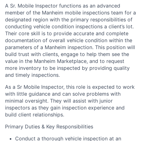
A Sr. Mobile Inspector functions as an advanced
member of the Manheim mobile inspections team for a
designated region with the primary responsibilities of
conducting vehicle condition inspections a client’s lot.
Their core skill is to provide accurate and complete
documentation of overall vehicle condition within the
parameters of a Manheim inspection. This position will
build trust with clients, engage to help them see the
value in the Manheim Marketplace, and to request
more inventory to be inspected by providing quality
and timely inspections.
As a Sr Mobile Inspector, this role is expected to work
with little guidance and can solve problems with
minimal oversight. They will assist with junior
inspectors as they gain inspection experience and
build client relationships.
Primary Duties & Key Responsibilities
Conduct a thorough vehicle inspection at an