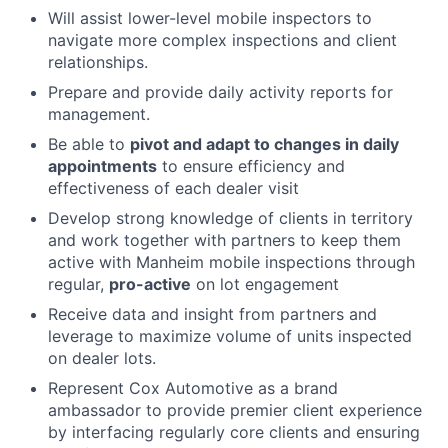
Will assist lower-level mobile inspectors to
navigate more complex inspections and client
relationships.
Prepare and provide daily activity reports for
management.
Be able to
pivot and adapt to changes in daily
appointments
to ensure efficiency and
effectiveness of each dealer visit
Develop strong knowledge of clients in territory
and work together with partners to keep them
active with Manheim mobile inspections through
regular,
pro-active
on lot engagement
Receive data and insight from partners and
leverage to maximize volume of units inspected
on dealer lots.
Represent Cox Automotive as a brand
ambassador to provide premier client experience
by interfacing regularly core clients and ensuring