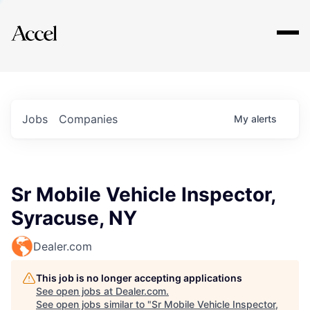
Explore
Jobs
Companies
My
alerts
Sr Mobile Vehicle Inspector,
Syracuse, NY
Dealer.com
This job is no longer accepting applications
See open jobs at
Dealer.com
.
See open jobs similar to "
Sr Mobile Vehicle Inspector,