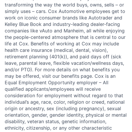
transforming the way the world buys, owns, sells – or
simply uses – cars. Cox Automotive employees get to
work on iconic consumer brands like Autotrader and
Kelley Blue Book and industry-leading dealer-facing
companies like vAuto and Manheim, all while enjoying
the people-centered atmosphere that is central to our
life at Cox. Benefits of working at Cox may include
health care insurance (medical, dental, vision),
retirement planning (401(k)), and paid days off (sick
leave, parental leave, flexible vacation/wellness days,
and/or PTO). For more details on what benefits you
may be offered, visit our benefits page. Cox is an
Equal Employment Opportunity employer – All
qualified applicants/employees will receive
consideration for employment without regard to that
individual’s age, race, color, religion or creed, national
origin or ancestry, sex (including pregnancy), sexual
orientation, gender, gender identity, physical or mental
disability, veteran status, genetic information,
ethnicity, citizenship, or any other characteristic