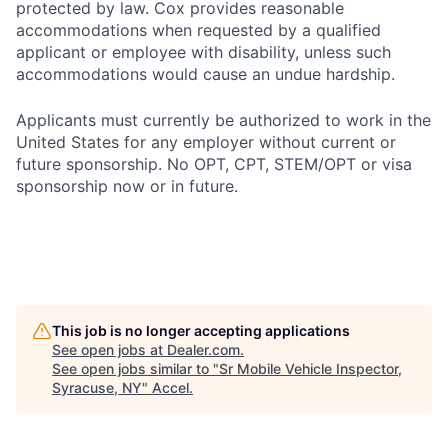
protected by law. Cox provides reasonable
accommodations when requested by a qualified
applicant or employee with disability, unless such
accommodations would cause an undue hardship.
Applicants must currently be authorized to work in the
United States for any employer without current or
future sponsorship. No OPT, CPT, STEM/OPT or visa
sponsorship now or in future.
This job is no longer accepting applications
See open jobs at
Dealer.com
.
See open jobs similar to "
Sr Mobile Vehicle Inspector,
Syracuse, NY
"
Accel
.