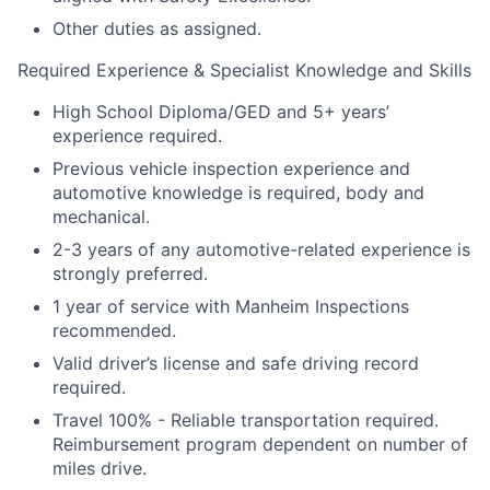
Other duties as assigned.
Required Experience & Specialist Knowledge and Skills
High School Diploma/GED and 5+ years’
experience required.
Previous vehicle inspection experience and
automotive knowledge is required, body and
mechanical.
2-3 years of any automotive-related experience is
strongly preferred.
1 year of service with Manheim Inspections
recommended.
Valid driver’s license and safe driving record
required.
Travel 100% - Reliable transportation required.
Reimbursement program dependent on number of
miles drive.