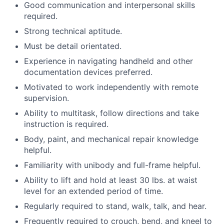
Good communication and interpersonal skills
required.
Strong technical aptitude.
Must be detail orientated.
Experience in navigating handheld and other
documentation devices preferred.
Motivated to work independently with remote
supervision.
Ability to multitask, follow directions and take
instruction is required.
Body, paint, and mechanical repair knowledge
helpful.
Familiarity with unibody and full-frame helpful.
Ability to lift and hold at least 30 lbs. at waist
level for an extended period of time.
Regularly required to stand, walk, talk, and hear.
Frequently required to crouch, bend, and kneel to