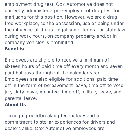
employment drug test. Cox Automotive does not
currently administer a pre-employment drug test for
marijuana for this position. However, we are a drug-
free workplace, so the possession, use or being under
the influence of drugs illegal under federal or state law
during work hours, on company property and/or in
company vehicles is prohibited.
Benefits
Employees are eligible to receive a minimum of
sixteen hours of paid time off every month and seven
paid holidays throughout the calendar year.
Employees are also eligible for additional paid time
off in the form of bereavement leave, time off to vote,
jury duty leave, volunteer time off, military leave, and
parental leave.
About Us
Through groundbreaking technology and a
commitment to stellar experiences for drivers and
dealers alike, Cox Automotive employees are