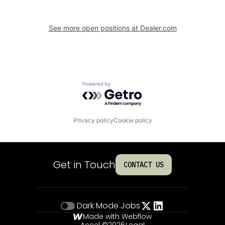
See more open positions at
Dealer.com
Powered by Getro.com
Privacy policy
Cookie policy
Get in Touch
CONTACT US
Dark Mode
Jobs
Made with Webflow