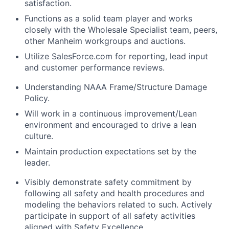
satisfaction.
Functions as a solid team player and works
closely with the Wholesale Specialist team, peers,
other Manheim workgroups and auctions.
Utilize SalesForce.com for reporting, lead input
and customer performance reviews.
Understanding NAAA Frame/Structure Damage
Policy.
Will work in a continuous improvement/Lean
environment and encouraged to drive a lean
culture.
Maintain production expectations set by the
leader.
Visibly demonstrate safety commitment by
following all safety and health procedures and
modeling the behaviors related to such. Actively
participate in support of all safety activities
aligned with Safety Excellence.