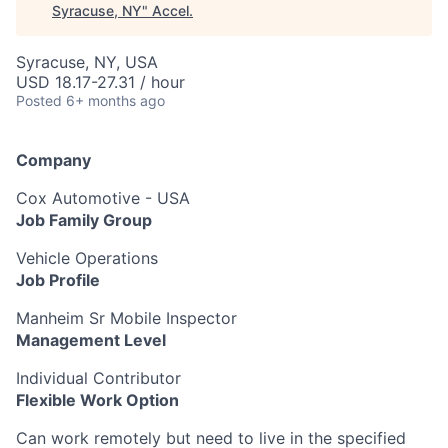
Syracuse, NY
"
Accel
.
Syracuse, NY, USA
USD 18.17-27.31 / hour
Posted
6+ months ago
Company
Cox Automotive - USA
Job Family Group
Vehicle Operations
Job Profile
Manheim Sr Mobile Inspector
Management Level
Individual Contributor
Flexible Work Option
Can work remotely but need to live in the specified