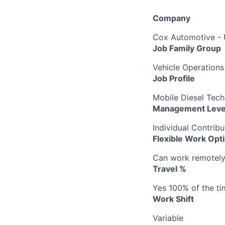
Company
Cox Automotive -
Job Family Group
Vehicle Operations
Job Profile
Mobile Diesel Tech 
Management Leve
Individual Contribu
Flexible Work Opt
Can work remotely b
Travel %
Yes 100% of the ti
Work Shift
Variable