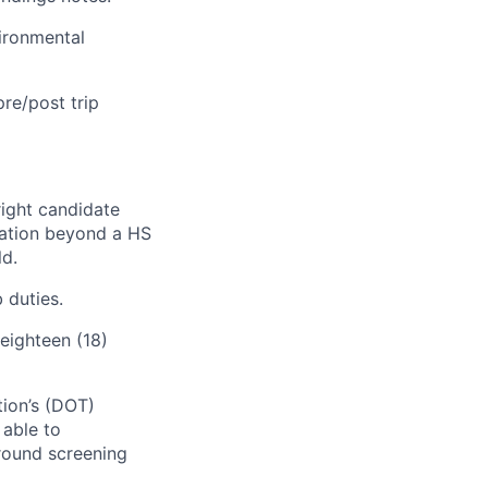
vironmental
pre/post trip
right candidate
ication beyond a HS
ld.
 duties.
eighteen (18)
tion’s (DOT)
 able to
round screening