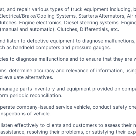
st, and repair
various types
of truck equipment including, b
 Electrical/Brake/Cooling Systems, Starters/Alternators, Air
lutches, Engine electronics, Diesel steering systems, Engine
(manual and automatic), Clutches, Differentials, etc.
 and listen to defective equipment to diagnose malfunctions,
uch as handheld computers and pressure gauges.
cles to diagnose malfunctions and to ensure that they are 
ems,
determine
accuracy and relevance of information, usi
d evaluate alternatives.
 manage parts inventory and equipment provided on compa
orm periodic reconciliation.
perate
company-issued service
vehicle
, conduct safety ch
 inspections of
vehicle
.
listen effectively to clients and customers to assess their 
r
assistance
,
resolving
their problems, or
satisfying
their exp