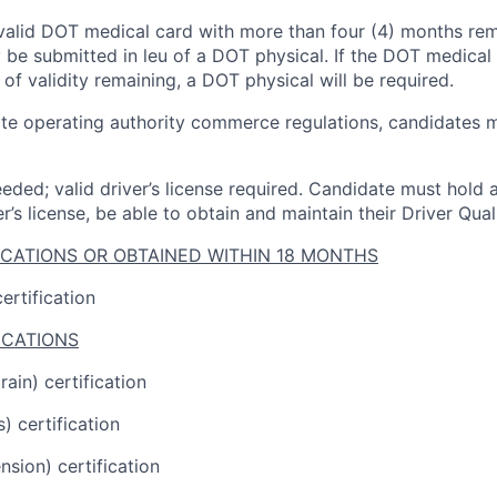
valid DOT medical card with more than four (4) months
rem
 be
submitted
in
leu
of a DOT physical. If the DOT medical 
 of
validity
remaining
, a
DOT physical
will be
required
.
ate operating
authority
commerce regulations, candidates mu
eded; valid driver’s license
required
.
Candidate
must hold a
er’s license, be able to obtain and
maintain
their Driver Quali
ICATIONS OR OBTAINED WITHIN 18 MONTHS
ertification
ICATIONS
ain) certification
) certification
sion) certification