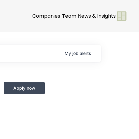
Companies
Team
News & Insights
My
job
alerts
Apply now