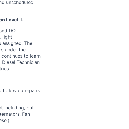
and unscheduled
n Level II.
nsed DOT
 light
s assigned
.
The
rs under the
 continues to learn
 Diesel Technician
rics.
 follow up repairs
t including, but
ternators, Fan
sel),