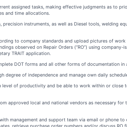
ent assigned tasks, making effective judgments as to prio
ies and time allocations.
, precision instruments, as well as Diesel tools, welding e
rding to company standards and upload pictures of work 
findings
observed
on Repair Orders (“RO”) using company-is
etary TRAIT application.
mplete DOT forms and all other forms of documentation in
igh degree of independence and manage
own
daily schedul
 level
of productivity and be able to work within or close
rom approved local and national vendors as necessary for t
ith management and support team via email or phone to 
mates, retrieve purchase order numbers and/or discuss RO f