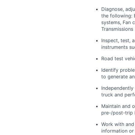
Diagnose, adju
the following:
systems, Fan c
Transmissions 
Inspect, test,
instruments s
Road test vehi
Identify
probl
to generate an
Independently
truck and perf
Maintain and
o
pre-/post-trip
Work with and 
information o