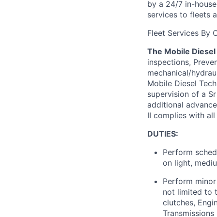
by a 24/7 in-hous
services to fleets
Fleet Services
By
C
The Mobile Diesel 
inspections, Preven
mechanical/hydraul
Mobile Diesel Tech
supervision of a Sr
additional
advanced
II
complies with
all
DUTIES:
Perform schedu
on light, medi
Perform minor
not limited to 
clutches, Engin
Transmissions 