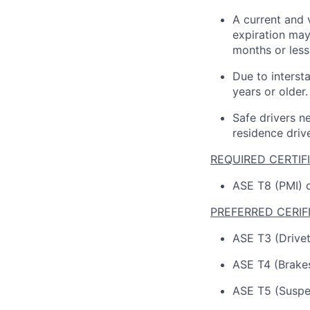
A current and 
expiration
may
months or
less
Due to interst
years or older.
Safe drivers ne
residence driv
REQUIRED CERTIF
ASE T8 (PMI) c
PREFERRED CERIF
ASE T3 (Drivetr
ASE T4 (Brakes
ASE T5 (Suspen