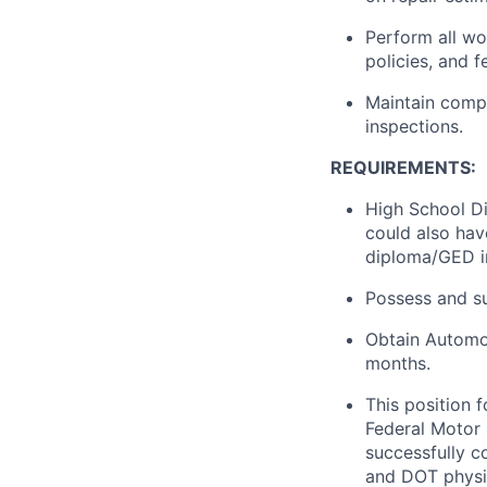
Perform all wo
policies, and f
Maintain comp
inspections.
REQUIREMENTS:
High School Di
could also hav
diploma/GED in 
Possess and su
Obtain Automot
months.
This position 
Federal Motor 
successfully 
and DOT physi