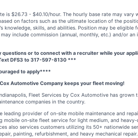
te is $26.73 - $40.10/hour. The hourly base rate may vary w
based on factors such as the ultimate location of the posit
s knowledge, skills, and abilities. Position may be eligible f
may include commission (annual, monthly, etc.) and/or an 
y questions or to connect with a recruiter while your appli
 Text DFS3 to 317-597-8130 ***
ouraged to apply****
A Cox Automotive Company keeps your fleet moving!
Indianapolis, Fleet Services by Cox Automotive has grown
maintenance companies in the country.
he leading provider of on-site mobile maintenance and repai
ng mobile on-site fleet service for light medium, and heavy
vices also services customers
utilizing
its 50+ nationwide ser
repair, painting, refurbishment, and heavy mechanical repai