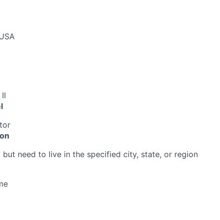
 USA
II
l
tor
ion
ut need to live in the specified city, state, or region
me