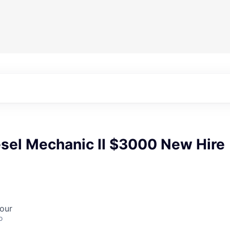
esel Mechanic II $3000 New Hire
our
o