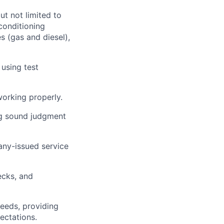
ut not limited to
 conditioning
s (gas and diesel),
 using test
working properly.
ng sound judgment
ny-issued service
ecks, and
needs,
providing
ectations.