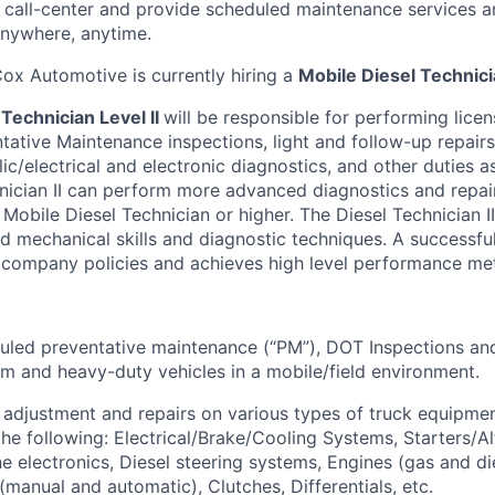
e
call-center
and provide scheduled maintenance services 
 anywhere, anytime.
ox Automotive is currently hiring a
Mobile Diesel Technicia
Technician Level II
will
be responsible for
performing lice
tative Maintenance inspections, light and follow-up repairs,
ic/electrical and electronic diagnostics, and other duties a
nician II can perform more advanced diagnostics and repai
 Mobile Diesel Technician or higher.
The Diesel
Technician II
 mechanical skills and diagnostic techniques
.
A successful
 company policies and achieves
high level
performance met
led preventative maintenance (“PM”), DOT Inspections and
um and heavy-duty vehicles in a mobile/field environment.
 adjustment and repairs on
various types
of truck equipmen
the following: Electrical/Brake/Cooling Systems, Starters/Al
e electronics, Diesel steering systems, Engines (gas and die
(manual and automatic), Clutches, Differentials, etc.