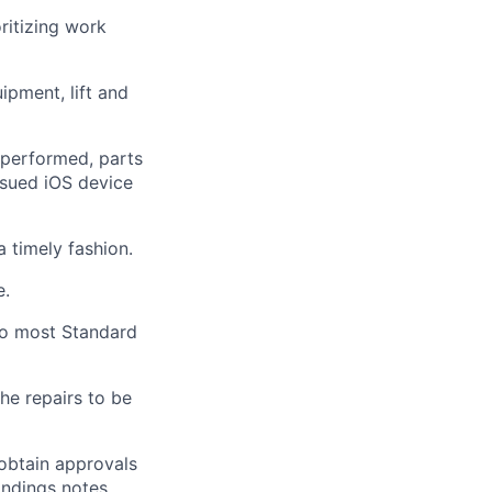
ritizing work
quipment,
lift
and
performed, parts
sued iOS device
a timely
fashion.
e.
 to most Standard
he repairs to be
obtain approvals
indings notes.