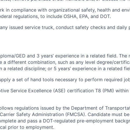
rk in compliance with organizational safety, health and en
ederal regulations,
to include
OSHA, EPA, and DOT.
any issued service
truck
, conduct safety checks and daily 
ploma/GED and 3 years’ experience in a related field. The 
e a different combination, such as any level degree/certif
a related discipline; or 5 years’ experience in a related fie
pply a set of hand tools necessary to perform required job
ive Service Excellence (ASE) certification T8 (PMI) within 
follows regulations issued by the Department of Transporta
Carrier Safety Administration (FMCSA). Candidate must be
complete and pass a DOT-regulated pre-employment backg
cal prior to employment.