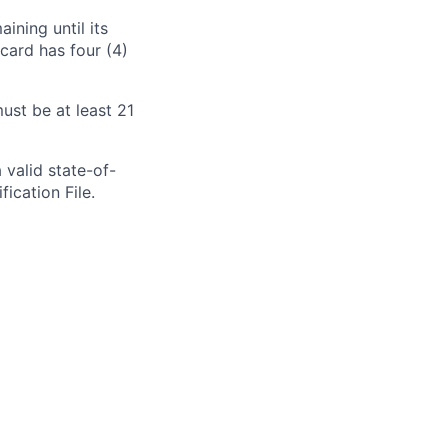
aining
until its
card has four (4)
st be at least 21
 valid state-of-
fication File.