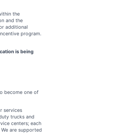
ithin the
ion and the
or additional
incentive program.
cation is being
 to become one of
r services
-duty trucks and
vice centers; each
r. We are supported