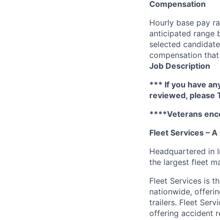
Compensation
Hourly base pay ra
anticipated range 
selected candidate’
compensation that 
Job Description
*** If you have an
reviewed, please
****Veterans enc
Fleet Services – 
Headquartered in 
the largest fleet 
Fleet Services is t
nationwide, offeri
trailers. Fleet Ser
offering accident 