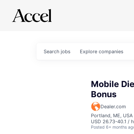
Search
jobs
Explore
companies
Mobile Di
Bonus
Dealer.com
Portland, ME, USA
USD 26.73-40.1 / h
Posted
6+ months ag