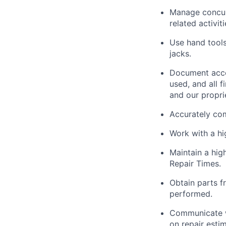
Manage concurr
related activit
Use hand tools
jacks.
Document acco
used, and all 
and our propri
Accurately co
Work with a h
Maintain
a high
Repair Times.
Obtain parts f
performed.
Communicate w
on repair esti