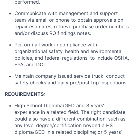
performed.
Communicate with management and support
team via email or phone to obtain approvals on
repair estimates, retrieve purchase order numbers
and/or discuss RO findings notes.
Perform all work in compliance with
organizational safety, health and environmental
policies, and federal regulations,
to include
OSHA,
EPA, and DOT.
Maintain company issued service
truck
, conduct
safety checks and daily pre/post trip inspections.
REQUIREMENTS:
High School Diploma/GED and 3 years’
experience in a related field. The right candidate
could also have a different combination, such as
any level degree/certification beyond a HS
diploma/GED in a related discipline; or 5 years’