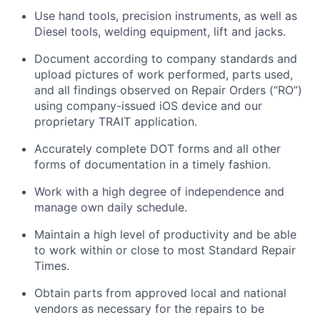
Use hand tools, precision instruments, as well as
Diesel tools, welding equipment,
lift
and jacks.
Document according to company standards and
upload pictures of work performed, parts used,
and all findings
observed
on Repair Orders (“RO”)
using company-issued iOS device and our
proprietary TRAIT application.
Accurately complete DOT forms and all other
forms of documentation in
a timely
fashion.
Work with a high degree of independence and
manage
own
daily schedule.
Maintain
a high level
of productivity and be able
to work within or close to most Standard Repair
Times.
Obtain parts from approved local and national
vendors as necessary for the repairs to be