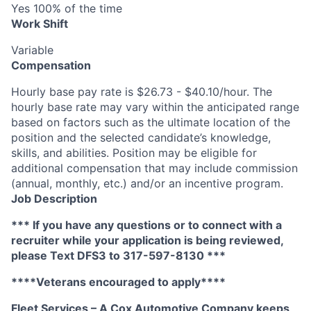
Yes 100% of the time
Work Shift
Variable
Compensation
Hourly base pay rate is $26.73 - $40.10/hour. The
hourly base rate may vary within the anticipated range
based on factors such as the ultimate location of the
position and the selected candidate’s knowledge,
skills, and abilities. Position may be eligible for
additional compensation that may include commission
(annual, monthly, etc.) and/or an incentive program.
Job Description
*** If you have any questions or to connect with a
recruiter while your application is being reviewed,
please Text DFS3 to 317-597-8130 ***
****Veterans encouraged to apply****
Fleet Services – A Cox Automotive Company keeps