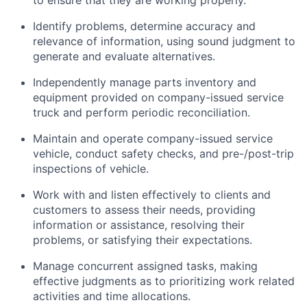
to ensure that they are working properly.
Identify
problems,
determine
accuracy and
relevance of information, using sound judgment to
generate and evaluate alternatives.
Independently manage parts inventory and
equipment provided on company-issued service
truck and perform periodic reconciliation.
Maintain and
operate
company-issued service
vehicle
, conduct safety checks, and pre-/post-trip
inspections of
vehicle
.
Work with and listen effectively to clients and
customers to assess their needs,
providing
information or
assistance
,
resolving
their
problems, or
satisfying
their expectations.
Manage concurrent assigned tasks, making
effective judgments as to prioritizing work related
activities and time allocations.