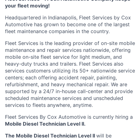
your fleet moving!
Headquartered in Indianapolis, Fleet Services by Cox
Automotive has grown to become one of the largest
fleet maintenance companies in the country.
Fleet Services is the leading provider of on-site mobile
maintenance and repair services nationwide, offering
mobile on-site fleet service for light medium, and
heavy-duty trucks and trailers. Fleet Services also
services customers
utilizing
its 50+ nationwide service
centers; each offering accident repair, painting,
refurbishment, and heavy mechanical repair. We are
supported by a 24/7 in-house
call-center
and provide
scheduled maintenance services and unscheduled
services to fleets anywhere, anytime.
Fleet Services
By
Cox Automotive is currently hiring a
Mobile Diesel Technician Level II.
The Mobile Diesel Technician Level II
will
be