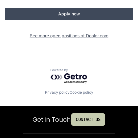
Apply now
See more open positions at
Dealer.com
Powered by Getro.com
Privacy policy
Cookie policy
Get in Touch
CONTACT US