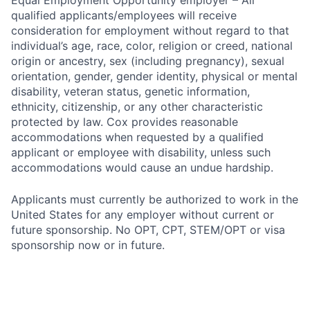
Equal Employment Opportunity employer – All
qualified applicants/employees will receive
consideration for employment without regard to that
individual’s age, race, color, religion or creed, national
origin or ancestry, sex (including pregnancy), sexual
orientation, gender, gender identity, physical or mental
disability, veteran status, genetic information,
ethnicity, citizenship, or any other characteristic
protected by law. Cox provides reasonable
accommodations when requested by a qualified
applicant or employee with disability, unless such
accommodations would cause an undue hardship.
Applicants must currently be authorized to work in the
United States for any employer without current or
future sponsorship. No OPT, CPT, STEM/OPT or visa
sponsorship now or in future.