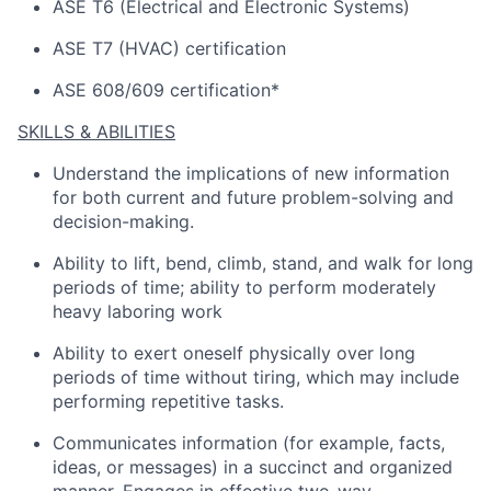
ASE T6 (Electrical and Electronic Systems)
ASE T7 (HVAC) certification
ASE 608/609 certification*
SKILLS & ABILITIES
Understand the implications of
new information
for both current and future problem-solving and
decision-making.
Ability to lift, bend, climb, stand, and walk for
long
periods
of time; ability to perform moderately
heavy laboring work
Ability to exert oneself physically over
long
periods
of time without tiring, which may include
performing repetitive tasks.
Communicates information (for example, facts,
ideas, or messages) in a succinct and organized