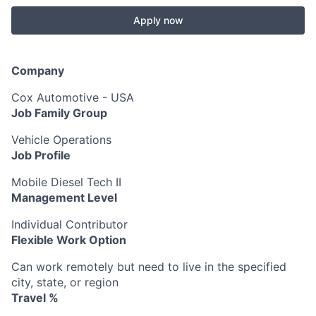
Apply now
Company
Cox Automotive - USA
Job Family Group
Vehicle Operations
Job Profile
Mobile Diesel Tech II
Management Level
Individual Contributor
Flexible Work Option
Can work remotely but need to live in the specified
city, state, or region
Travel %