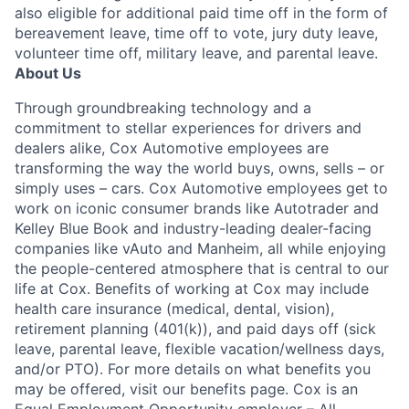
also eligible for additional paid time off in the form of
bereavement leave, time off to vote, jury duty leave,
volunteer time off, military leave, and parental leave.
About Us
Through groundbreaking technology and a
commitment to stellar experiences for drivers and
dealers alike, Cox Automotive employees are
transforming the way the world buys, owns, sells – or
simply uses – cars. Cox Automotive employees get to
work on iconic consumer brands like Autotrader and
Kelley Blue Book and industry-leading dealer-facing
companies like vAuto and Manheim, all while enjoying
the people-centered atmosphere that is central to our
life at Cox. Benefits of working at Cox may include
health care insurance (medical, dental, vision),
retirement planning (401(k)), and paid days off (sick
leave, parental leave, flexible vacation/wellness days,
and/or PTO). For more details on what benefits you
may be offered, visit our benefits page. Cox is an