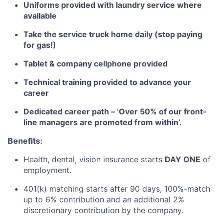
Uniforms provided with laundry service where
available
Take the service truck home daily (stop paying
for gas!)
Tablet
& company cellphone provided
Technical training provided to advance your
career
Dedicated career path – ‘Over 50% of our front-
line managers are promoted from within’.
Benefits:
Health, dental, vision insurance starts
DAY ONE
of
employment.
401(k) matching starts after
90 days
, 100%-match
up to 6% contribution and an
additional
2%
discretionary contribution by the company.