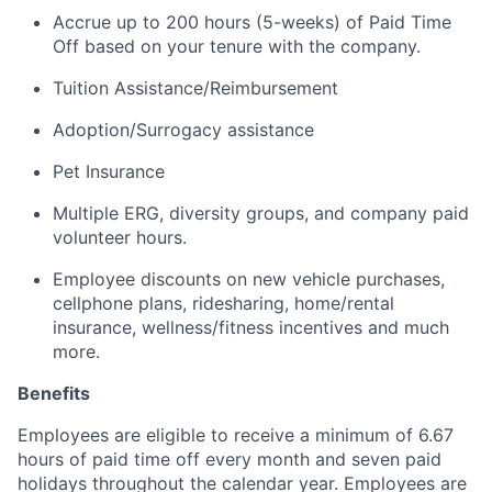
Accrue up to 200 hours (5-weeks) of Paid Time
Off based on your tenure with the company.
Tuition Assistance/Reimbursement
Adoption/Surrogacy
assistance
Pet Insurance
Multiple ERG, diversity groups, and
company
paid
volunteer hours.
Employee discounts on new vehicle purchases,
cellphone plans, ridesharing, home/rental
insurance, wellness/fitness incentives and much
more.
Benefits
Employees are eligible to receive a minimum of 6.67
hours of paid time off every month and seven paid
holidays throughout the calendar year. Employees are