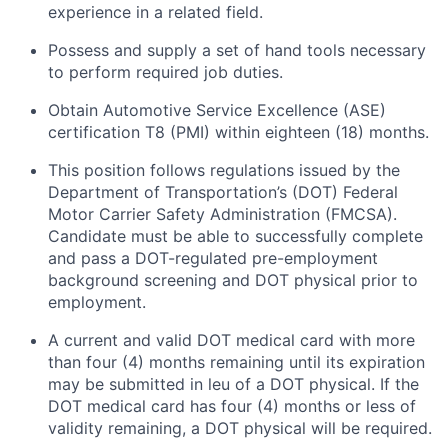
experience in a related field.
Possess and supply a set of hand tools necessary
to perform required job duties.
Obtain Automotive Service Excellence (ASE)
certification T8 (PMI) within eighteen (18) months.
This position follows regulations issued by the
Department of Transportation’s (DOT) Federal
Motor Carrier Safety Administration (FMCSA).
Candidate must be able to successfully complete
and pass a DOT-regulated pre-employment
background screening and DOT physical prior to
employment.
A current and valid DOT medical card with more
than four (4) months
remaining
until its
expiration
may be
submitted
in
leu
of a DOT physical. If the
DOT medical card has four (4) months or
less of
validity
remaining
, a
DOT physical
will be
required
.