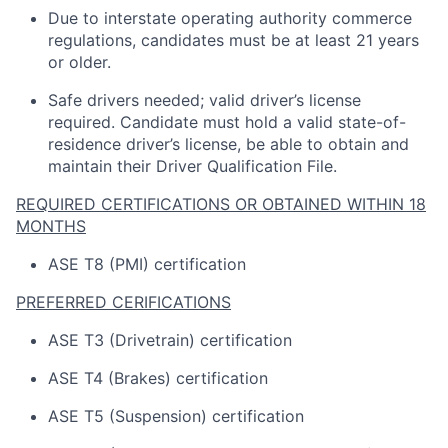
Due to interstate operating
authority
commerce
regulations, candidates must be at least 21 years
or older.
Safe drivers needed; valid driver’s license
required
.
Candidate
must hold a valid state-of-
residence driver’s license, be able to obtain and
maintain
their Driver Qualification File.
REQUIRED CERTIFICATIONS OR OBTAINED WITHIN 18
MONTHS
ASE T8 (PMI) certification
PREFERRED CERIFICATIONS
ASE T3 (Drivetrain) certification
ASE T4 (Brakes) certification
ASE T5 (Suspension) certification