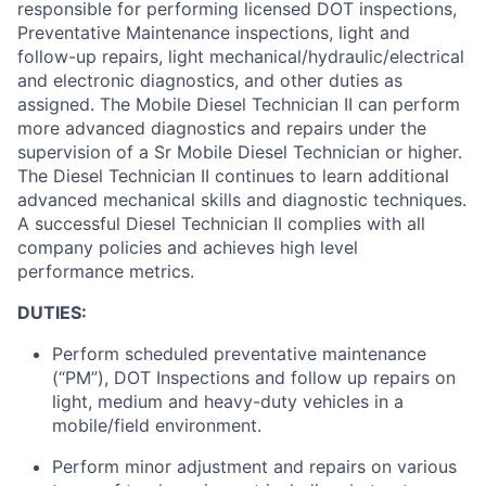
responsible for
performing licensed DOT inspections,
Preventative Maintenance inspections, light and
follow-up repairs, light mechanical/hydraulic/electrical
and electronic diagnostics, and other duties as
assigned
.
The Mobile Diesel Technician II can perform
more advanced diagnostics and repairs under the
supervision of a Sr Mobile Diesel Technician or higher.
The Diesel
Technician II continues to learn
additional
advanced mechanical skills and diagnostic techniques
.
A successful Diesel Technician II
complies with
all
company policies and achieves
high level
performance metrics.
DUTIES:
Perform scheduled preventative maintenance
(“PM”), DOT Inspections and follow up repairs on
light, medium and heavy-duty vehicles in a
mobile/field environment.
Perform minor adjustment and repairs on
various