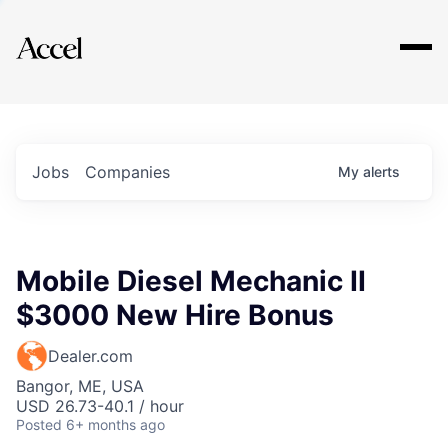
Explore
Jobs
Companies
My
alerts
Mobile Diesel Mechanic II
$3000 New Hire Bonus
Dealer.com
Bangor, ME, USA
USD 26.73-40.1 / hour
Posted
6+ months ago