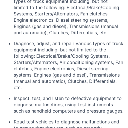
types
of truck equipment including, but not
limited to the following: Electrical/Brake/Cooling
Systems, Starters/Alternators, Fan clutches,
Engine electronics, Diesel steering systems,
Engines (gas and diesel), Transmissions (manual
and automatic), Clutches, Differentials, etc.
Diagnose, adjust, and repair
various types
of truck
equipment including, but not limited to the
following: Electrical/Brake/Cooling Systems,
Starters/Alternators, Air conditioning systems, Fan
clutches, Engine electronics, Diesel steering
systems, Engines (gas and diesel), Transmissions
(manual and automatic), Clutches, Differentials,
etc.
Inspect, test, and listen to defective equipment to
diagnose malfunctions, using test instruments
such as handheld computers and pressure gauges.
Road test vehicles to diagnose malfunctions and