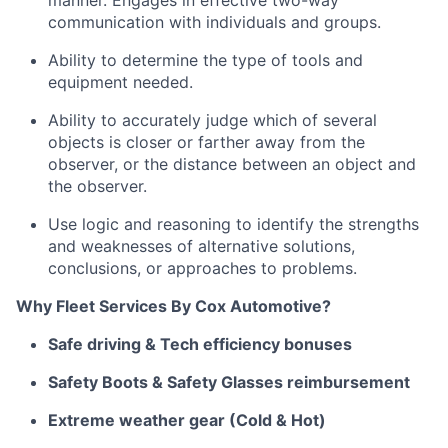
manner
.
Engages in effective two-way
communication with individuals and groups.
Ability to
determine
the type of tools and
equipment needed.
Ability to accurately judge which of several
objects is closer or farther away from the
observer, or the distance between an object and
the observer.
Use logic and reasoning to
identify
the strengths
and weaknesses of alternative solutions,
conclusions, or approaches to problems.
Why Fleet Services
By
Cox Automotive?
Safe driving & Tech efficiency bonuses
Safety Boots & Safety Glasses reimbursement
Extreme weather gear (Cold & Hot)