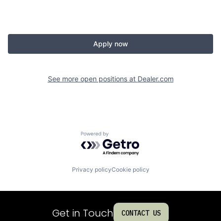
Apply now
See more open positions at
Dealer.com
Powered by Getro.com
Privacy policy
Cookie policy
Get in Touch
CONTACT US