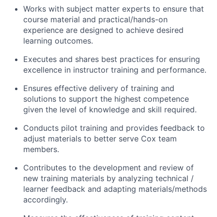
Works with subject matter experts to ensure that
course material and practical/hands-on
experience are designed to achieve desired
learning outcomes.
Executes and shares best practices for ensuring
excellence in instructor training and performance.
Ensures effective delivery of training and
solutions to support the highest competence
given the level of knowledge and skill required.
Conducts pilot training and provides feedback to
adjust materials to better serve Cox team
members.
Contributes to the development and review of
new training materials by analyzing technical /
learner feedback and adapting materials/methods
accordingly.