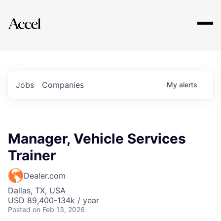
Explore
Jobs
Companies
My
alerts
Manager, Vehicle Services
Trainer
Dealer.com
Dallas, TX, USA
USD 89,400-134k / year
Posted
on Feb 13, 2026