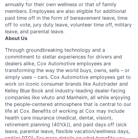
annually for their own wellness or that of family
members. Employees are also eligible for additional
paid time off in the form of bereavement leave, time
off to vote, jury duty leave, volunteer time off, military
leave, and parental leave.
About Us
Through groundbreaking technology and a
commitment to stellar experiences for drivers and
dealers alike, Cox Automotive employees are
transforming the way the world buys, owns, sells – or
simply uses – cars. Cox Automotive employees get to
work on iconic consumer brands like Autotrader and
Kelley Blue Book and industry-leading dealer-facing
companies like vAuto and Manheim, all while enjoying
the people-centered atmosphere that is central to our
life at Cox. Benefits of working at Cox may include
health care insurance (medical, dental, vision),
retirement planning (401(k)), and paid days off (sick
leave, parental leave, flexible vacation/wellness days,