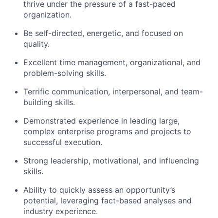
thrive under the pressure of a fast-paced
organization.
Be self-directed, energetic, and focused on
quality.
Excellent time management, organizational, and
problem-solving skills.
Terrific communication, interpersonal, and team-
building skills.
Demonstrated experience in leading large,
complex enterprise programs and projects to
successful execution.
Strong leadership, motivational, and influencing
skills.
Ability to quickly assess an opportunity’s
potential, leveraging fact-based analyses and
industry experience.