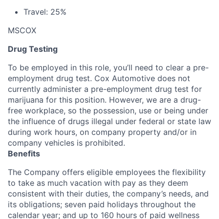
Travel: 25%
MSCOX
Drug Testing
To be employed in this role, you’ll need to clear a pre-
employment drug test. Cox Automotive does not
currently administer a pre-employment drug test for
marijuana for this position. However, we are a drug-
free workplace, so the possession, use or being under
the influence of drugs illegal under federal or state law
during work hours, on company property and/or in
company vehicles is prohibited.
Benefits
The Company offers eligible employees the flexibility
to take as much vacation with pay as they deem
consistent with their duties, the company’s needs, and
its obligations; seven paid holidays throughout the
calendar year; and up to 160 hours of paid wellness