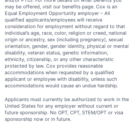
and/or PTO). For more details on what benefits you
may be offered, visit our benefits page. Cox is an
Equal Employment Opportunity employer – All
qualified applicants/employees will receive
consideration for employment without regard to that
individual’s age, race, color, religion or creed, national
origin or ancestry, sex (including pregnancy), sexual
orientation, gender, gender identity, physical or mental
disability, veteran status, genetic information,
ethnicity, citizenship, or any other characteristic
protected by law. Cox provides reasonable
accommodations when requested by a qualified
applicant or employee with disability, unless such
accommodations would cause an undue hardship.
Applicants must currently be authorized to work in the
United States for any employer without current or
future sponsorship. No OPT, CPT, STEM/OPT or visa
sponsorship now or in future.