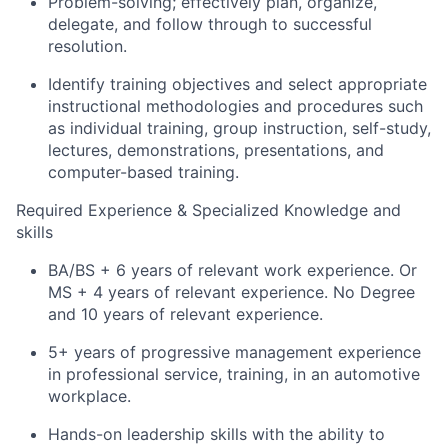
Problem-solving; effectively plan, organize,
delegate, and follow through to successful
resolution.
Identify training objectives and select appropriate
instructional methodologies and procedures such
as individual training, group instruction, self-study,
lectures, demonstrations, presentations, and
computer-based training.
Required Experience & Specialized Knowledge and
skills
BA/BS + 6 years of relevant work experience. Or
MS + 4 years of relevant experience. No Degree
and 10 years of relevant experience.
5+ years of progressive management experience
in professional service, training, in an automotive
workplace.
Hands-on leadership skills with the ability to