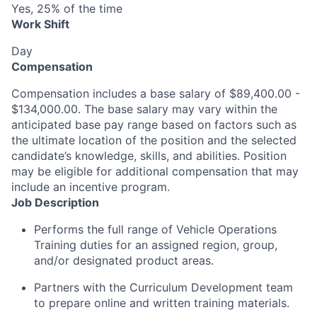
Yes, 25% of the time
Work Shift
Day
Compensation
Compensation includes a base salary of $89,400.00 -
$134,000.00. The base salary may vary within the
anticipated base pay range based on factors such as
the ultimate location of the position and the selected
candidate’s knowledge, skills, and abilities. Position
may be eligible for additional compensation that may
include an incentive program.
Job Description
Performs the full range of Vehicle Operations
Training duties for an assigned region, group,
and/or designated product areas.
Partners with the Curriculum Development team
to prepare online and written training materials.