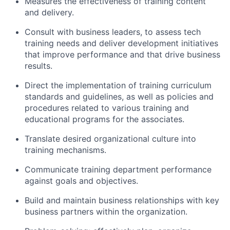
Measures the effectiveness of training content
and delivery.
Consult with business leaders, to assess tech
training needs and deliver development initiatives
that improve performance and that drive business
results.
Direct the implementation of training curriculum
standards and guidelines, as well as policies and
procedures related to various training and
educational programs for the associates.
Translate desired organizational culture into
training mechanisms.
Communicate training department performance
against goals and objectives.
Build and maintain business relationships with key
business partners within the organization.