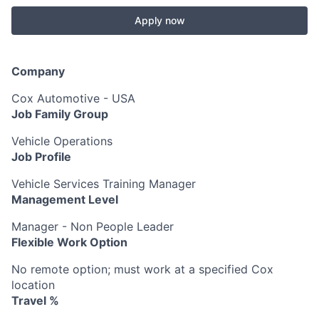
Apply now
Company
Cox Automotive - USA
Job Family Group
Vehicle Operations
Job Profile
Vehicle Services Training Manager
Management Level
Manager - Non People Leader
Flexible Work Option
No remote option; must work at a specified Cox
location
Travel %