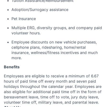
Tuition Assistance/Reimbursement
Adoption/Surrogacy
assistance
Pet Insurance
Multiple ERG, diversity groups, and company paid
volunteer hours
.
Employee discounts on new vehicle purchases,
cellphone plans, ridesharing, home/rental
insurance, wellness/fitness incentives and much
more.
Benefits
Employees are eligible to receive a minimum of 6.67
hours of paid time off every month and seven paid
holidays throughout the calendar year. Employees are
also eligible for additional paid time off in the form of
bereavement leave, time off to vote, jury duty leave,
volunteer time off, military leave, and parental leave.