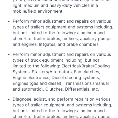
light,
medium
and heavy-duty vehicles in a
mobile/field environment.
Perform minor adjustment and repairs on
various
types
of
trailers
equipment and systems
including,
but
not limited to the following
: aluminum
and
chem-lite, trailer brakes, air lines, auxiliary pumps
,
and engines, liftgates, and brake
chambers.
Perform minor adjustment and repairs on
various
types
of truck equipment including, but not
limited to the following: Electrical/Brake/Cooling
Systems, Starters/Alternators, Fan clutches,
Engine electronics, Diesel steering systems,
Engines (gas and diesel), Transmissions (manual
and automatic), Clutches, Differentials, etc.
Diagnose, adjust, and perform repairs on various
types of trailer equipment, and systems including,
but not limited to the following: aluminum and
chem-lite, trailer brakes, air lines, auxiliary pumps