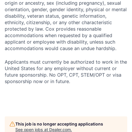
origin or ancestry, sex (including pregnancy), sexual
orientation, gender, gender identity, physical or mental
disability, veteran status, genetic information,
ethnicity, citizenship, or any other characteristic
protected by law. Cox provides reasonable
accommodations when requested by a qualified
applicant or employee with disability, unless such
accommodations would cause an undue hardship.
Applicants must currently be authorized to work in the
United States for any employer without current or
future sponsorship. No OPT, CPT, STEM/OPT or visa
sponsorship now or in future.
This job is no longer accepting applications
See open jobs at
Dealer.com
.