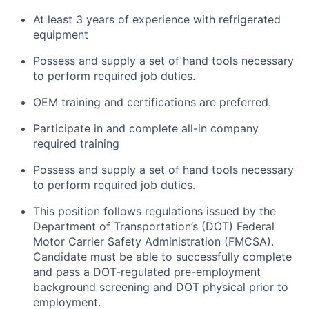
At least 3 years of experience with refrigerated
equipment
Possess and supply a set of hand tools necessary
to perform required job duties.
OEM training and certifications are preferred.
Participate in and complete all-in company
required training
Possess and supply a set of hand tools necessary
to perform required job duties.
This position follows regulations issued by the
Department of Transportation’s (DOT) Federal
Motor Carrier Safety Administration (FMCSA).
Candidate must be able to successfully complete
and pass a DOT-regulated pre-employment
background screening and DOT physical prior to
employment.