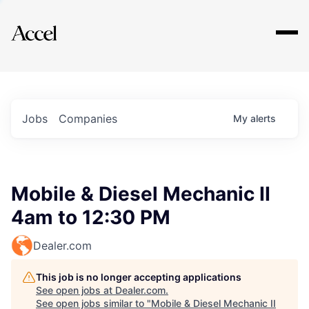
Explore
Jobs
Companies
My
alerts
Mobile & Diesel Mechanic II
4am to 12:30 PM
Dealer.com
This job is no longer accepting applications
See open jobs at
Dealer.com
.
See open jobs similar to "
Mobile & Diesel Mechanic II