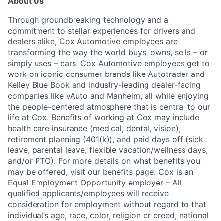
About Us
Through groundbreaking technology and a
commitment to stellar experiences for drivers and
dealers alike, Cox Automotive employees are
transforming the way the world buys, owns, sells – or
simply uses – cars. Cox Automotive employees get to
work on iconic consumer brands like Autotrader and
Kelley Blue Book and industry-leading dealer-facing
companies like vAuto and Manheim, all while enjoying
the people-centered atmosphere that is central to our
life at Cox. Benefits of working at Cox may include
health care insurance (medical, dental, vision),
retirement planning (401(k)), and paid days off (sick
leave, parental leave, flexible vacation/wellness days,
and/or PTO). For more details on what benefits you
may be offered, visit our benefits page. Cox is an
Equal Employment Opportunity employer – All
qualified applicants/employees will receive
consideration for employment without regard to that
individual’s age, race, color, religion or creed, national