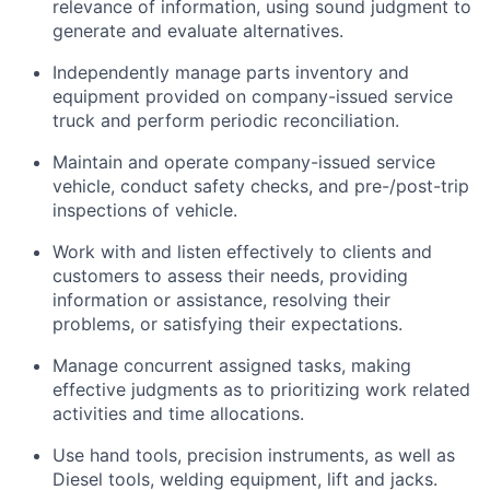
relevance of information, using sound judgment to
generate and evaluate alternatives.
Independently manage parts inventory and
equipment provided on company-issued service
truck and perform periodic reconciliation.
Maintain and
operate
company-issued service
vehicle
, conduct safety checks, and pre-/post-trip
inspections of
vehicle
.
Work with and listen effectively to clients and
customers to assess their needs,
providing
information or
assistance
,
resolving
their
problems, or satisfying their expectations.
Manage concurrent assigned tasks, making
effective judgments as to prioritizing work related
activities and time allocations.
Use hand tools, precision instruments, as well as
Diesel tools, welding equipment,
lift
and jacks.