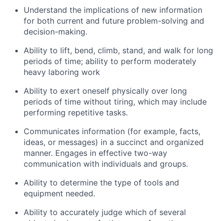
Understand the implications of
new information
for both current and future problem-solving and
decision-making
.
Ability to lift, bend, climb, stand, and walk for
long
periods
of time; ability to perform moderately
heavy laboring work
Ability to exert oneself physically over
long
periods
of time without tiring, which may include
performing repetitive tasks
.
Communicates information (for example, facts,
ideas, or messages) in a succinct and organized
manner
.
Engages in effective two-way
communication with individuals and groups.
Ability to
determine
the type of tools and
equipment needed.
Ability to accurately judge which of several