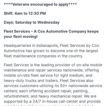
****Veterans encouraged to apply****
Shift: 4am to 12:30 PM
Days: Saturday to Wednesday
Fleet Services – A Cox Automotive Company keeps
your fleet moving
!
Headquartered in Indianapolis, Fleet Services by Cox
Automotive has grown to become one of the largest
fleet maintenance companies in the country
.
Fleet Services is the leading provider of on-site mobile
maintenance and repair services nationwide, offering
mobile on-site fleet service for light medium, and
heavy-duty trucks and trailers. Fleet Services also
services customers
utilizing
its 50+ nationwide service
centers;
each offering accident repair, painting,
refurbishment, and heavy mechanical repair. We are
supported by a 24/7 in-house
call-center
and provide