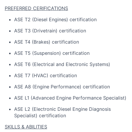
PREFERRED CERIFICATIONS
ASE T2 (Diesel Engines) certification
ASE T3 (Drivetrain) certification
ASE T4 (Brakes) certification
ASE T5 (Suspension) certification
ASE T6 (Electrical and Electronic Systems)
ASE T7 (HVAC) certification
ASE A8 (Engine Performance) certification
ASE L1 (Advanced Engine Performance Specialist)
ASE L2 (Electronic Diesel Engine Diagnosis
Specialist) certification
SKILLS & ABILITIES