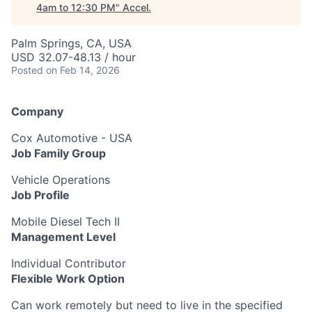
4am to 12:30 PM
"
Accel
.
Palm Springs, CA, USA
USD 32.07-48.13 / hour
Posted
on Feb 14, 2026
Company
Cox Automotive - USA
Job Family Group
Vehicle Operations
Job Profile
Mobile Diesel Tech II
Management Level
Individual Contributor
Flexible Work Option
Can work remotely but need to live in the specified