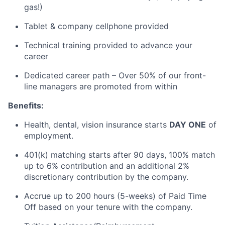
gas!)
Tablet & company cellphone provided
Technical training provided to advance your
career
Dedicated career path – Over 50% of our front-
line managers are promoted from within
Benefits:
Health, dental, vision insurance starts
DAY ONE
of
employment.
401(k) matching starts after 90 days, 100%
match
up to 6% contribution and an additional 2%
discretionary contribution by the company.
Accrue up to 200 hours (5-weeks) of Paid Time
Off based on your tenure with the company.