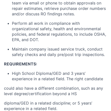
team via email or phone to obtain approvals on
repair estimates, retrieve purchase order numbers
and/or discuss RO findings notes.
Perform all work in compliance with
organizational safety, health and environmental
policies, and federal regulations,
to include
OSHA,
EPA, and DOT.
Maintain
company issued service
truck
, conduct
safety checks and daily pre/post trip inspections.
REQUIREMENTS:
High School Diploma/GED and 3 years’
experience in a related field. The right candidate
could also have a different combination, such as any
level degree/certification beyond a HS
diploma/GED in a related discipline; or 5 years’
experience in a related field.