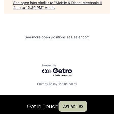
See open jobs similar to "
Mobile & Diesel Mechanic II
4am to 12:30 PM
"
Accel
.
See more open positions at
Dealer.com
Powered by Getro.com
Privacy policy
Cookie policy
Get in Touch
CONTACT US