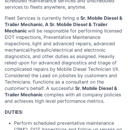
scheduled maintenance services and unscheduled
services to fleets anywhere, anytime
.
Fleet Services is currently hiring a
Sr. Mobile Diesel
&
Trailer
Mechanic.
A
Sr. Mobile Diesel
& Trailer
Mechanic
will
be responsible for
performing licensed
DOT inspections, Preventative Maintenance
inspections, light and advanced repairs, advanced
mechanical/hydraulic/electrical and electronic
diagnostics, and other duties as assigned
.
Heavily
relied upon for advanced diagnostics and triage of
complicated repairs by Mobile Diesel Technician I/II.
Considered the Lead on jobsites by customers and
Technicians
.
Functions as a consultant on the
customer's behalf
.
A successful
Sr. Mobile Diesel
&
Trailer
Mechanic
complies with
all company policies
and achieves
high level
performance metrics.
DUTIES:
Perform scheduled preventative maintenance
(“PM”), DOT Inspections and follow up repairs on