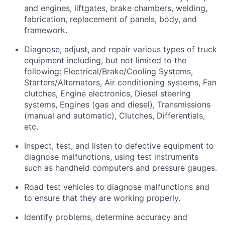
and engines, liftgates, brake chambers, welding,
fabrication, replacement of panels, body, and
framework.
Diagnose, adjust, and repair various types of truck
equipment including, but not limited to the
following: Electrical/Brake/Cooling Systems,
Starters/Alternators, Air conditioning systems, Fan
clutches, Engine electronics, Diesel steering
systems, Engines (gas and diesel), Transmissions
(manual and automatic), Clutches, Differentials,
etc.
Inspect, test, and listen to defective equipment to
diagnose malfunctions, using test instruments
such as handheld computers and pressure gauges.
Road test vehicles to diagnose malfunctions and
to ensure that they are working properly.
Identify
problems,
determine
accuracy and