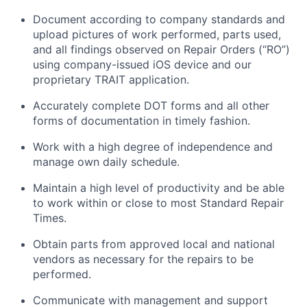
Document according to company standards and
upload pictures of work performed, parts used,
and all findings
observed
on Repair Orders (“RO”)
using company-issued iOS device and our
proprietary TRAIT application.
Accurately complete DOT forms and all other
forms of documentation in
timely
fashion.
Work with a high degree of independence and
manage
own
daily schedule.
Maintain
a high level
of productivity and be able
to work within or close to most Standard Repair
Times.
Obtain parts from approved local and national
vendors as necessary for the repairs to be
performed.
Communicate with management and support