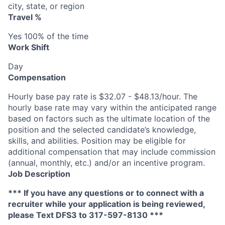
city, state, or region
Travel %
Yes 100% of the time
Work Shift
Day
Compensation
Hourly base pay rate is $32.07 - $48.13/hour. The
hourly base rate may vary within the anticipated range
based on factors such as the ultimate location of the
position and the selected candidate’s knowledge,
skills, and abilities. Position may be eligible for
additional compensation that may include commission
(annual, monthly, etc.) and/or an incentive program.
Job Description
*** If you have any questions or to connect with a
recruiter while your application is being reviewed,
please Text DFS
3
to 317-597-8130 ***