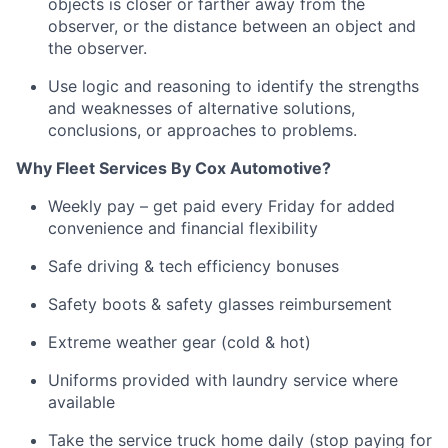
objects is closer or farther away from the
observer, or the distance between an object and
the observer.
Use logic and reasoning to
identify
the strengths
and weaknesses of alternative solutions,
conclusions, or approaches to problems
.
Why Fleet Services
By
Cox Automotive?
Weekly pay – get paid every Friday for added
convenience and financial flexibility
Safe driving & tech efficiency bonuses
Safety boots & safety glasses reimbursement
Extreme weather gear (cold & hot)
Uniforms provided with laundry service where
available
Take the service truck home daily (stop paying for