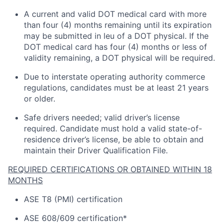
A current and valid DOT medical card with more
than four (4) months
remaining
until its
expiration
may be
submitted
in
leu
of a DOT physical. If the
DOT medical card has four (4) months or
less of
validity
remaining
, a DOT physical will be
required
.
Due to interstate operating
authority
commerce
regulations, candidates must be at least 21 years
or older.
Safe drivers needed; valid driver’s license
required
.
Candidate
must hold a valid state-of-
residence driver’s license, be able to obtain and
maintain
their Driver Qualification File.
REQUIRED CERTIFICATIONS OR OBTAINED WITHIN 18
MONTHS
ASE T8 (PMI) certification
ASE 608/609 certification*