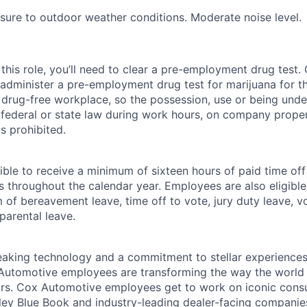
ure to outdoor weather conditions. Moderate noise level.
this role, you’ll need to clear a pre-employment drug test
 administer a pre-employment drug test for marijuana for th
drug-free workplace, so the possession, use or being under
r federal or state law during work hours, on company proper
s prohibited.
ible to receive a minimum of sixteen hours of paid time of
s throughout the calendar year. Employees are also eligible 
m of bereavement leave, time off to vote, jury duty leave, vo
 parental leave.
king technology and a commitment to stellar experiences 
 Automotive employees are transforming the way the world 
ars. Cox Automotive employees get to work on iconic cons
ley Blue Book and industry-leading dealer-facing companie