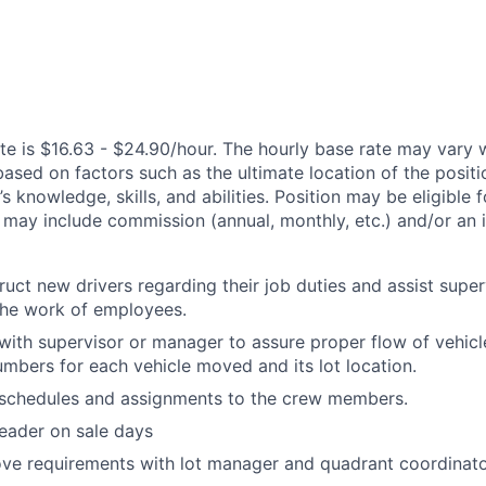
te is $16.63 - $24.90/hour. The hourly base rate may vary w
based on factors such as the ultimate location of the posit
s knowledge, skills, and abilities. Position may be eligible f
may include commission (annual, monthly, etc.) and/or an 
ruct new drivers regarding their job duties and assist super
the work of employees.
th supervisor or manager to assure proper flow of vehicl
umbers for each vehicle moved and its lot location.
chedules and assignments to the crew members.
leader on sale days
ve requirements with lot manager and quadrant coordinato