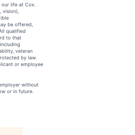
our life at Cox.
 vision),
ible
ay be offered,
ll qualified
rd to that
(including
bility, veteran
protected by law.
licant or employee
 employer without
w or in future.