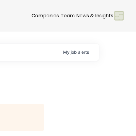
Companies
Team
News & Insights
My
job
alerts