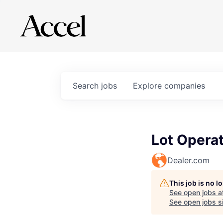
Search
jobs
Explore
companies
Lot Operat
Dealer.com
This job is no 
See open jobs a
See open jobs si