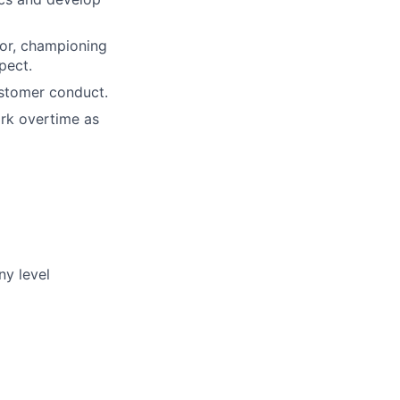
ior, championing
pect.
ustomer conduct.
rk overtime as
ny level