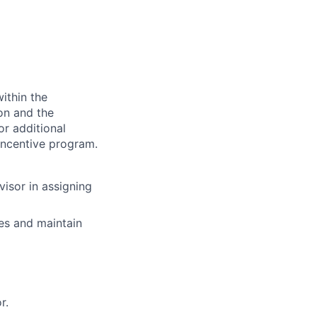
ithin the
ion and the
or additional
incentive program.
visor in assigning
es and maintain
r.