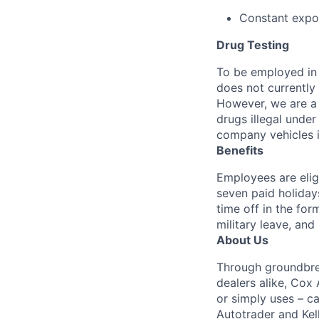
Constant expos
Drug Testing
To be employed in 
does not currently
However, we are a 
drugs illegal unde
company vehicles i
Benefits
Employees are elig
seven paid holiday
time off in the for
military leave, and
About Us
Through groundbrea
dealers alike, Cox
or simply uses – c
Autotrader and Kel