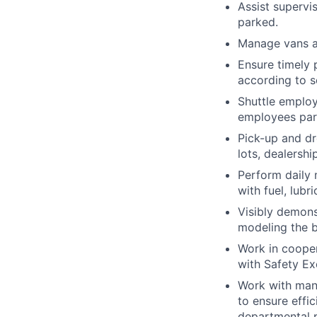
Assist supervi
parked.
Manage vans an
Ensure timely 
according to s
Shuttle employ
employees park
Pick-up and dr
lots, dealersh
Perform daily 
with fuel, lubr
Visibly demons
modeling the b
Work in cooper
with Safety Ex
Work with mana
to ensure effi
departmental 