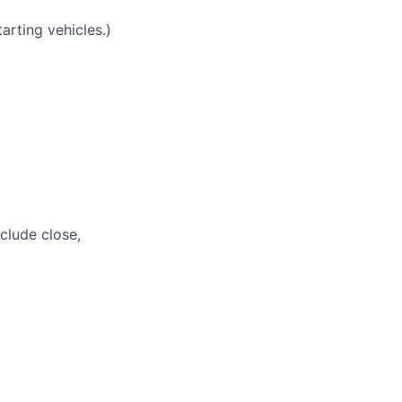
tarting vehicles.)
nclude close,