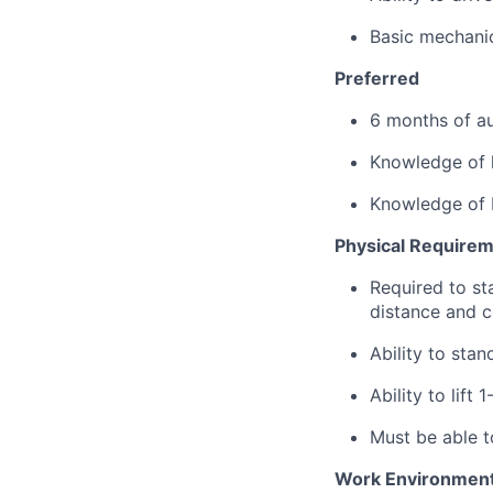
Basic mechanica
Preferred
6 months of au
Knowledge of l
Knowledge of 
Physical Require
Required to sta
distance and co
Ability to sta
Ability to lift 
Must be able t
Work Environmen