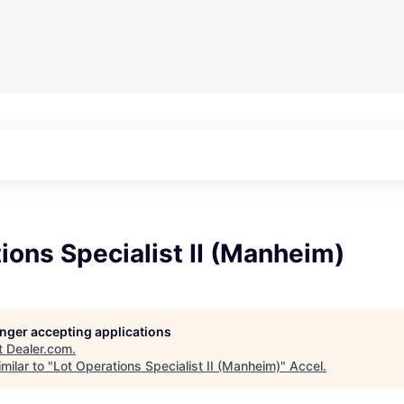
ions Specialist II (Manheim)
longer accepting applications
t
Dealer.com
.
milar to "
Lot Operations Specialist II (Manheim)
"
Accel
.