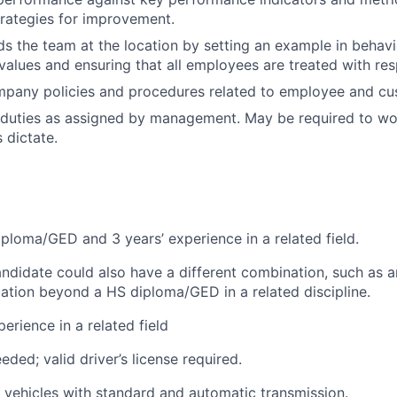
rategies for improvement.
ads the team at the location by setting an example in behav
lues and ensuring that all employees are treated with res
ompany policies and procedures related to employee and c
 duties as assigned by management. May be required to wo
 dictate.
ploma/GED and 3 years’ experience in a related field.
andidate could also have a different combination, such as a
cation beyond a HS diploma/GED in a related discipline.
erience in a related field
eded; valid driver’s license required.
ve vehicles with standard and automatic transmission.