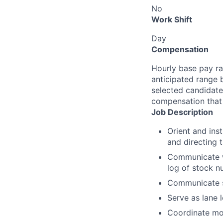
No
Work Shift
Day
Compensation
Hourly base pay ra
anticipated range 
selected candidate’
compensation that 
Job Description
Orient and inst
and directing 
Communicate wi
log of stock n
Communicate s
Serve as lane 
Coordinate mo