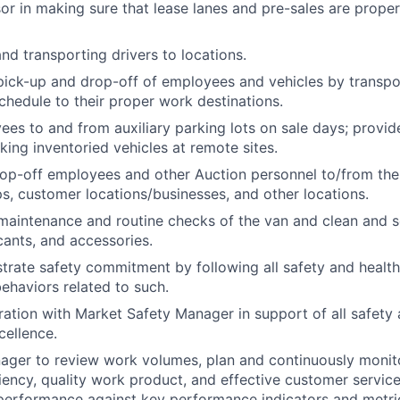
sor in making sure that lease lanes and pre-sales are prope
d transporting drivers to locations.
pick-up and drop-off of employees and vehicles by transp
chedule to their proper work destinations.
ees to and from auxiliary parking lots on sale days; provid
ing inventoried vehicles at remote sites.
op-off employees and other Auction personnel to/from the
ips, customer locations/businesses, and other locations.
maintenance and routine checks of the van and clean and se
icants, and accessories.
trate safety commitment by following all safety and healt
ehaviors related to such.
ation with Market Safety Manager in support of all safety a
cellence.
ger to review work volumes, plan and continuously monitor
ciency, quality work product, and effective customer service
performance against key performance indicators and metri