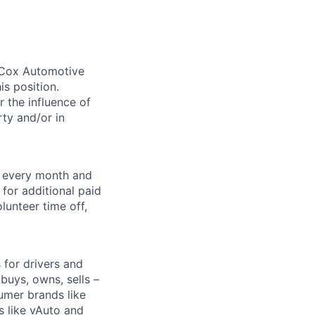
. Cox Automotive
is position.
 the influence of
ty and/or in
f every month and
for additional paid
lunteer time off,
for drivers and
buys, owns, sells –
umer brands like
s like vAuto and