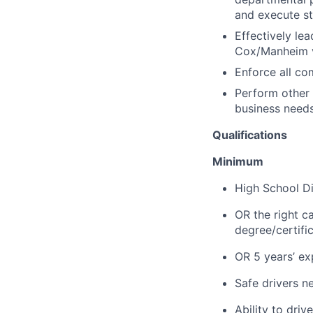
and execute st
Effectively le
Cox/Manheim va
Enforce all c
Perform other
business needs
Qualifications
Minimum
High School Di
OR the right c
degree/certifi
OR 5 years’ exp
Safe drivers ne
Ability to dri