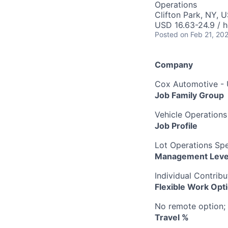
Operations
Clifton Park, NY, 
USD 16.63-24.9 / h
Posted
on Feb 21, 20
Company
Cox Automotive -
Job Family Group
Vehicle Operations
Job Profile
Lot Operations Spec
Management Leve
Individual Contribu
Flexible Work Opt
No remote option; 
Travel %