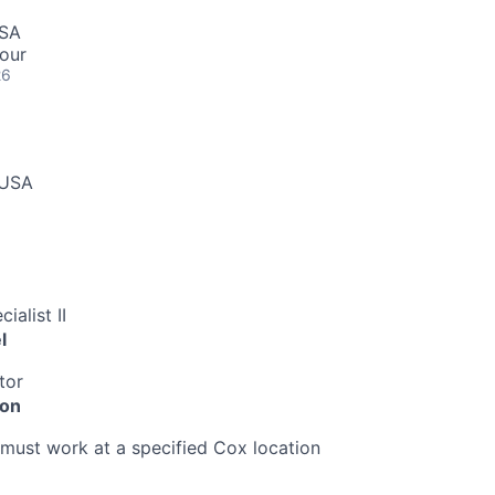
USA
our
26
 USA
ialist II
l
tor
ion
must work at a specified Cox location