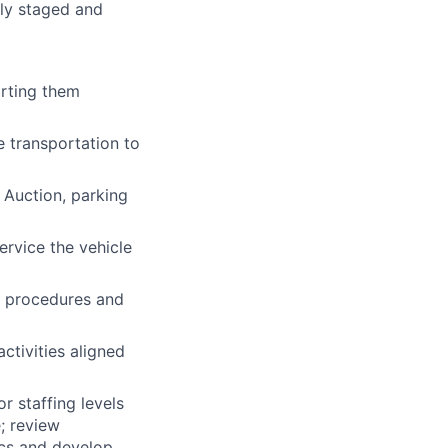
rly staged and
orting them
e transportation to
 Auction, parking
rvice the vehicle
h procedures and
ctivities aligned
 staffing levels
; review
cs and develop