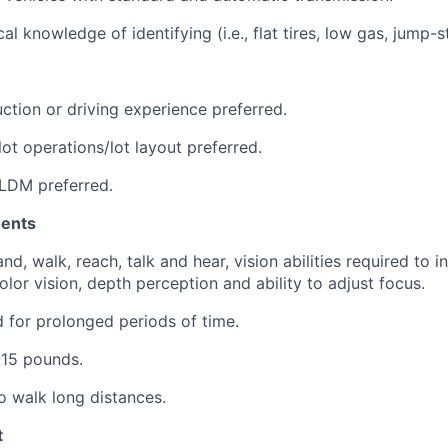
l knowledge of identifying (i.e., flat tires, low gas, jump-s
ction or driving experience preferred.
ot operations/lot layout preferred.
LDM preferred.
ments
nd, walk, reach, talk and hear, vision abilities required to i
lor vision, depth perception and ability to adjust focus.
nd for prolonged periods of time.
1-15 pounds.
o walk long distances.
t