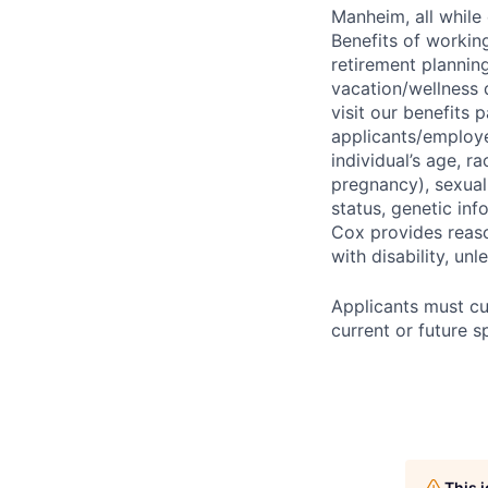
Manheim, all while 
Benefits of working
retirement planning
vacation/wellness 
visit our benefits
applicants/employe
individual’s age, ra
pregnancy), sexual 
status, genetic inf
Cox provides reas
with disability, u
Applicants must cu
current or future 
This 