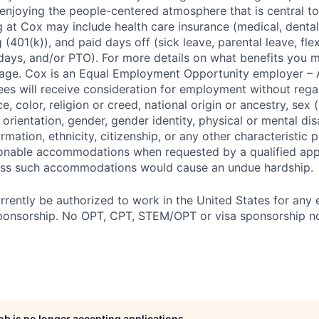
enjoying the people-centered atmosphere that is central to 
 at Cox may include health care insurance (medical, dental,
 (401(k)), and paid days off (sick leave, parental leave, flex
days, and/or PTO). For more details on what benefits you m
 page. Cox is an Equal Employment Opportunity employer – A
es will receive consideration for employment without rega
ce, color, religion or creed, national origin or ancestry, sex 
orientation, gender, gender identity, physical or mental disa
ormation, ethnicity, citizenship, or any other characteristic 
onable accommodations when requested by a qualified app
nless such accommodations would cause an undue hardship.
rrently be authorized to work in the United States for any
sponsorship. No OPT, CPT, STEM/OPT or visa sponsorship no
job is no longer accepting applications