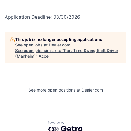
Application Deadline: 03/30/2026
This job is no longer accepting applications
See open jobs at
Dealer.com
.
See open jobs similar to "
Part Time Swing Shift Driver
(Manheim)
"
Accel
.
See more open positions at
Dealer.com
Powered by Getro.com