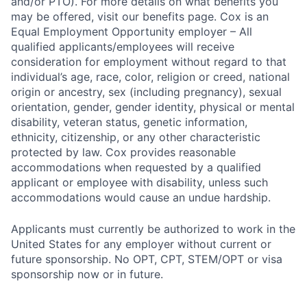
and/or PTO). For more details on what benefits you
may be offered, visit our benefits page. Cox is an
Equal Employment Opportunity employer – All
qualified applicants/employees will receive
consideration for employment without regard to that
individual’s age, race, color, religion or creed, national
origin or ancestry, sex (including pregnancy), sexual
orientation, gender, gender identity, physical or mental
disability, veteran status, genetic information,
ethnicity, citizenship, or any other characteristic
protected by law. Cox provides reasonable
accommodations when requested by a qualified
applicant or employee with disability, unless such
accommodations would cause an undue hardship.
Applicants must currently be authorized to work in the
United States for any employer without current or
future sponsorship. No OPT, CPT, STEM/OPT or visa
sponsorship now or in future.