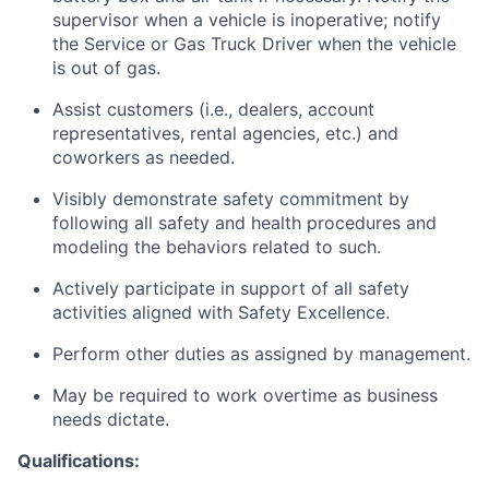
supervisor when a vehicle is inoperative; notify
the Service or Gas Truck Driver when the vehicle
is out of gas.
Assist customers (i.e., dealers, account
representatives, rental agencies, etc.) and
coworkers as needed.
Visibly demonstrate safety commitment by
following all safety and health procedures and
modeling the behaviors related to such.
Actively participate in support of all safety
activities aligned with Safety Excellence.
Perform other duties as assigned by management.
May be required to work overtime as business
needs dictate.
Qualifications: