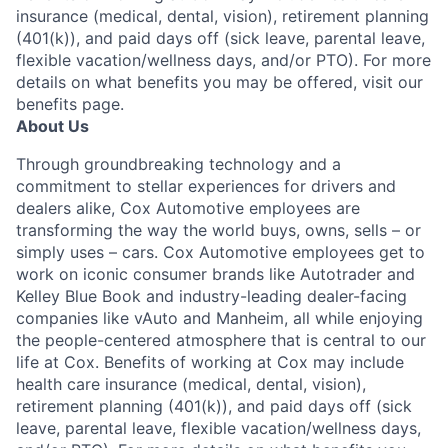
insurance (medical, dental, vision), retirement planning
(401(k)), and paid days off (sick leave, parental leave,
flexible vacation/wellness days, and/or PTO). For more
details on what benefits you may be offered, visit our
benefits page.
About Us
Through groundbreaking technology and a
commitment to stellar experiences for drivers and
dealers alike, Cox Automotive employees are
transforming the way the world buys, owns, sells – or
simply uses – cars. Cox Automotive employees get to
work on iconic consumer brands like Autotrader and
Kelley Blue Book and industry-leading dealer-facing
companies like vAuto and Manheim, all while enjoying
the people-centered atmosphere that is central to our
life at Cox. Benefits of working at Cox may include
health care insurance (medical, dental, vision),
retirement planning (401(k)), and paid days off (sick
leave, parental leave, flexible vacation/wellness days,