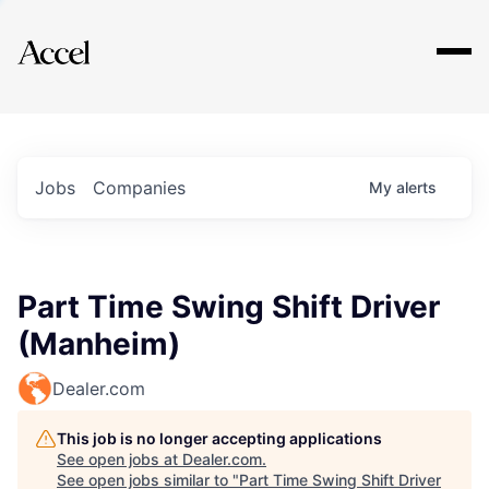
Explore
Jobs
Companies
My
alerts
Part Time Swing Shift Driver
(Manheim)
Dealer.com
This job is no longer accepting applications
See open jobs at
Dealer.com
.
See open jobs similar to "
Part Time Swing Shift Driver