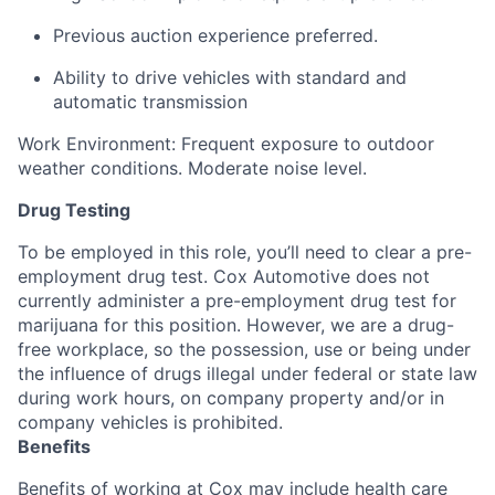
Previous auction experience preferred.
Ability to drive vehicles with standard and
automatic transmission
Work Environment: Frequent exposure to outdoor
weather conditions. Moderate noise level.
Drug Testing
To be employed in this role, you’ll need to clear a pre-
employment drug test. Cox Automotive does not
currently administer a pre-employment drug test for
marijuana for this position. However, we are a drug-
free workplace, so the possession, use or being under
the influence of drugs illegal under federal or state law
during work hours, on company property and/or in
company vehicles is prohibited.
Benefits
Benefits of working at Cox may include health care