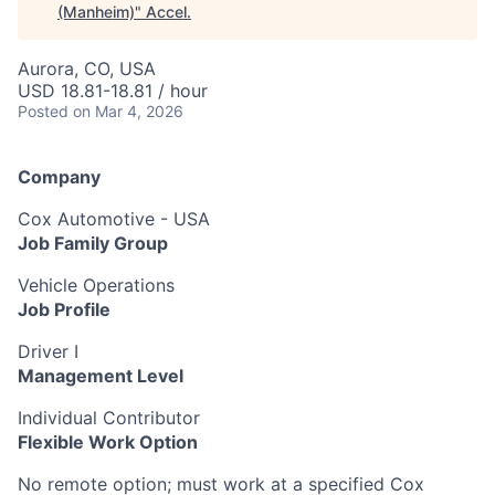
(Manheim)
"
Accel
.
Aurora, CO, USA
USD 18.81-18.81 / hour
Posted
on Mar 4, 2026
Company
Cox Automotive - USA
Job Family Group
Vehicle Operations
Job Profile
Driver I
Management Level
Individual Contributor
Flexible Work Option
No remote option; must work at a specified Cox