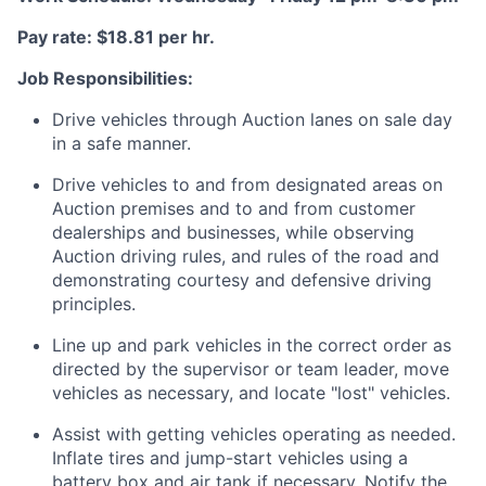
Pay rate: $18.81 per hr.
Job Responsibilities:
Drive vehicles through Auction lanes on sale day
in a safe manner.
Drive vehicles to and from designated areas on
Auction premises and to and from customer
dealerships and businesses, while observing
Auction driving rules, and rules of the road and
demonstrating courtesy and defensive driving
principles.
Line up and park vehicles in the correct order as
directed by the supervisor or team leader, move
vehicles as necessary, and locate "lost" vehicles.
Assist with getting vehicles operating as needed.
Inflate tires and jump-start vehicles using a
battery box and air tank if necessary. Notify the