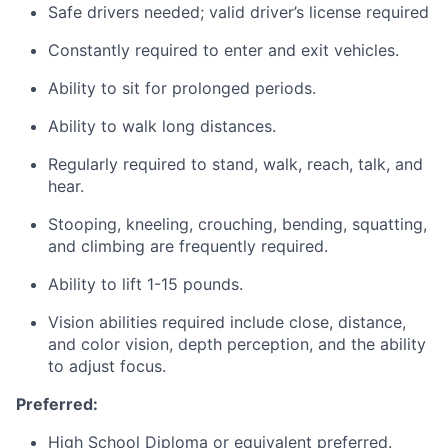
Safe drivers needed; valid driver’s license required
Constantly required to enter and exit vehicles.
Ability to sit for prolonged periods.
Ability to walk long distances.
Regularly required to stand, walk, reach, talk, and
hear.
Stooping, kneeling, crouching, bending, squatting,
and climbing are frequently required.
Ability to lift 1-15 pounds.
Vision abilities required include close, distance,
and color vision, depth perception, and the ability
to adjust focus.
Preferred:
High School Diploma or equivalent preferred.