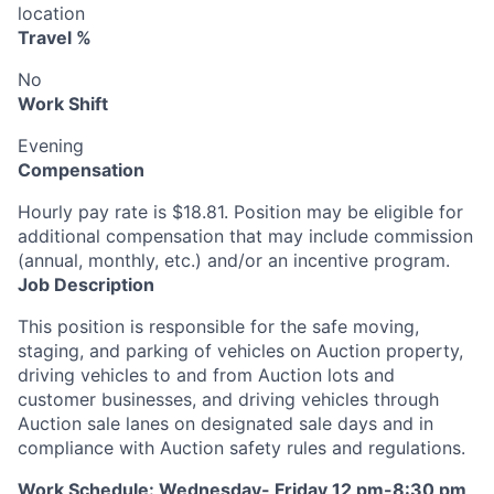
location
Travel %
No
Work Shift
Evening
Compensation
Hourly pay rate is $18.81. Position may be eligible for
additional compensation that may include commission
(annual, monthly, etc.) and/or an incentive program.
Job Description
This position is responsible for the safe moving,
staging, and parking of vehicles on Auction property,
driving vehicles to and from Auction lots and
customer businesses, and driving vehicles through
Auction sale lanes on designated sale days and in
compliance with Auction safety rules and regulations.
Work Schedule: Wednesday- Friday 12 pm-8:30 pm