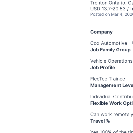
Trenton,Ontario, 
USD 13.7-20.53 / 
Posted
on Mar 4, 202
Company
Cox Automotive -
Job Family Group
Vehicle Operations
Job Profile
FleeTec Trainee
Management Leve
Individual Contribu
Flexible Work Opt
Can work remotely b
Travel %
Yes 100% of the ti