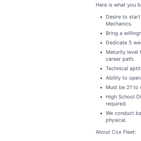
Here is what you br
Desire to star
Mechanics.
Bring a willing
Dedicate 5 we
Maturity level
career path.
Technical aptit
Ability to oper
Must be 21 to 
High School Di
required.
We conduct ba
physical.
About Cox Fleet: