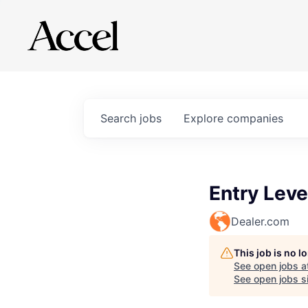
Search
jobs
Explore
companies
Entry Leve
Dealer.com
This job is no 
See open jobs a
See open jobs si