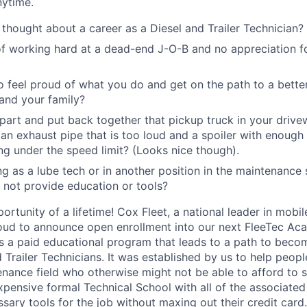
nytime.
thought about a career as a Diesel and Trailer Technician?
of working hard at a dead-end J-O-B and no appreciation f
 feel proud of what you do and get on the path to a better
 and your family?
part and put back together that pickup truck in your driv
n exhaust pipe that is too loud and a spoiler with enough
ng under the speed limit? (Looks nice though).
g as a lube tech or in another position in the maintenance 
not provide education or tools?
portunity of a lifetime! Cox Fleet, a national leader in mobil
oud to announce open enrollment into our next FleeTec Ac
 a paid educational program that leads to a path to beco
d Trailer Technicians. It was established by us to help peopl
ance field who otherwise might not be able to afford to 
 expensive formal Technical School with all of the associated
ssary tools for the job without maxing out their credit card.