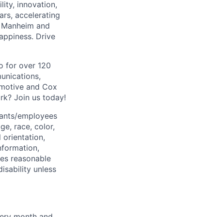
ity, innovation,
rs, accelerating
k, Manheim and
appiness. Drive
o for over 120
unications,
omotive and Cox
rk? Join us today!
cants/employees
ge, race, color,
 orientation,
information,
ides reasonable
sability unless
very month and