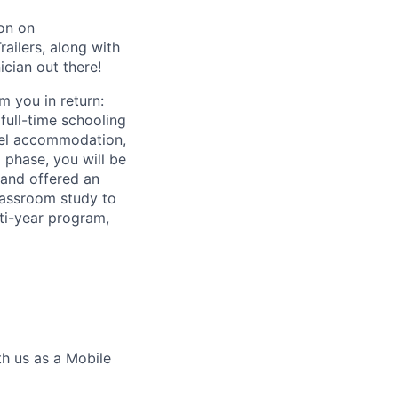
ion on
railers, along with
ician out there!
m you in return:
full-time schooling
tel accommodation,
 phase, you will be
 and offered an
classroom study to
lti-year program,
th us as a Mobile