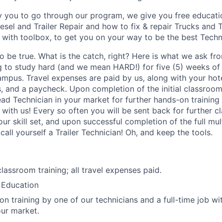
ay you to go through our program, we give you free educat
sel and Trailer Repair and how to fix & repair Trucks and T
s with toolbox, to get you on your way to be the best Techn
 be true. What is the catch, right? Here is what we ask fro
g to study hard (and we mean HARD!) for five (5) weeks of 
mpus. Travel expenses are paid by us, along with your ho
s, and a paycheck. Upon completion of the initial classroom
ead Technician in your market for further hands-on training
b with us! Every so often you will be sent back for further 
ur skill set, and upon successful completion of the full mu
 call yourself a Trailer Technician! Oh, and keep the tools.
lassroom training; all travel expenses paid.
 Education
on training by one of our technicians and a full-time job wi
ur market.