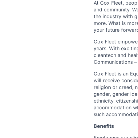
At Cox Fleet, peopl
and community. We 
the industry with 
more. What is more
your future forwar
Cox Fleet empowers
years. With exciti
cleantech and heal
Communications – i
Cox Fleet is an Eq
will receive consid
religion or creed, 
gender, gender iden
ethnicity, citizens
accommodation when
such accommodatio
Benefits
Employees are elig