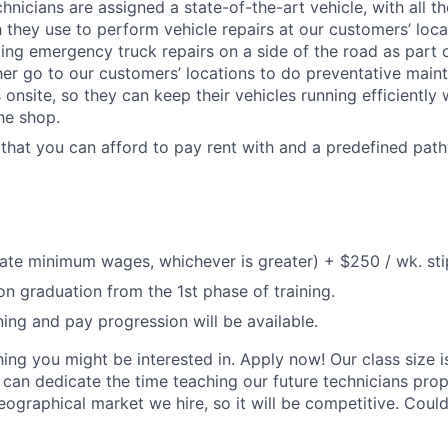
nicians are assigned a state-of-the-art vehicle, with all th
h they use to perform vehicle repairs at our customers’ loca
ing emergency truck repairs on a side of the road as part 
ther go to our customers’ locations to do preventative mai
 onsite, so they can keep their vehicles running efficiently
he shop.
 that you can afford to pay rent with and a predefined path
tate minimum wages, whichever is greater) + $250 / wk. st
n graduation from the 1st phase of training.
ning and pay progression will be available.
ing you might be interested in. Apply now! Our class size i
 can dedicate the time teaching our future technicians prop
ographical market we hire, so it will be competitive. Could