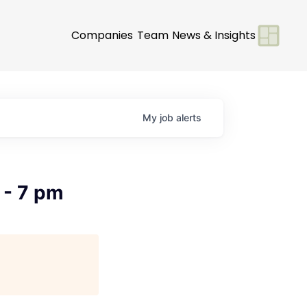
Companies
Team
News & Insights
My
job
alerts
 - 7 pm