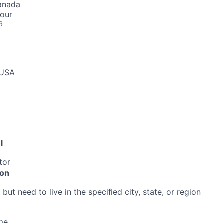
Canada
hour
6
 USA
l
tor
ion
ut need to live in the specified city, state, or region
me