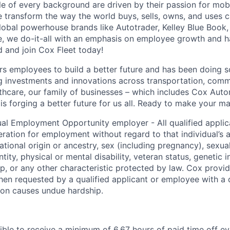
e of every background are driven by their passion for mobil
transform the way the world buys, sells, owns, and uses ca
global powerhouse brands like Autotrader, Kelley Blue Boo
, we do-it-all with an emphasis on employee growth and h
d and join Cox Fleet today!
 employees to build a better future and has been doing s
ng investments and innovations across transportation, comm
thcare, our family of businesses – which includes Cox Aut
s forging a better future for us all. Ready to make your ma
ual Employment Opportunity employer - All qualified appli
eration for employment without regard to that individual’s a
national origin or ancestry, sex (including pregnancy), sexual
tity, physical or mental disability, veteran status, genetic 
hip, or any other characteristic protected by law. Cox prov
 requested by a qualified applicant or employee with a di
n causes undue hardship.
ible to receive a minimum of 6.67 hours of paid time off e