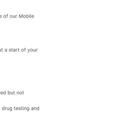
e of our Mobile
t a start of your
red but not
 drug testing and