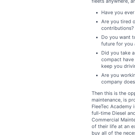
fleets anywhere, a
Have you ever 
Are you tired 
contributions?
Do you want to
future for you
Did you take a
compact have a
keep you drivi
Are you workin
company does 
Then this is the op
maintenance, is pr
FleeTec Academy is
full-time Diesel an
Commercial Mainten
of their life at an
buy all of the nece