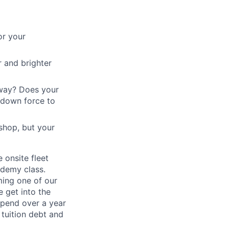
or your
 and brighter
eway? Does your
 down force to
shop, but your
e onsite fleet
ademy class.
ming one of our
e get into the
spend over a year
 tuition debt and