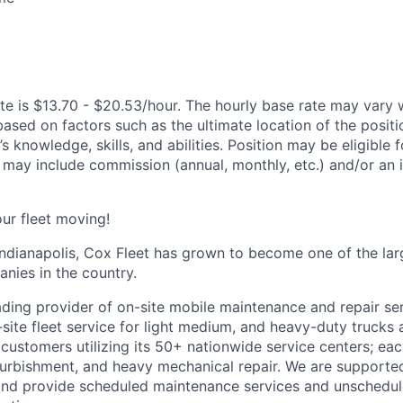
te is $13.70 - $20.53/hour. The hourly base rate may vary w
based on factors such as the ultimate location of the posit
s knowledge, skills, and abilities. Position may be eligible f
may include commission (annual, monthly, etc.) and/or an 
ur fleet moving!
ndianapolis, Cox Fleet has grown to become one of the larg
ies in the country.
eading provider of on-site mobile maintenance and repair se
site fleet service for light medium, and heavy-duty trucks 
 customers utilizing its 50+ nationwide service centers; ea
refurbishment, and heavy mechanical repair. We are supporte
and provide scheduled maintenance services and unschedul