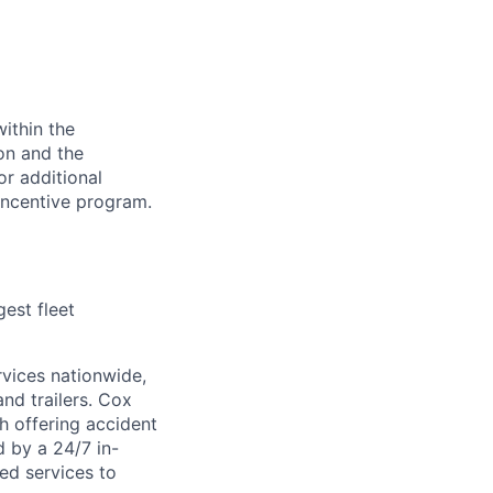
ithin the
ion and the
or additional
incentive program.
est fleet
rvices nationwide,
and trailers. Cox
ch offering accident
d by a 24/7 in-
ed services to