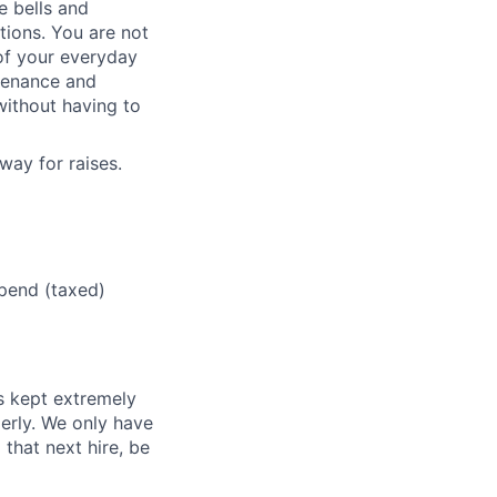
e bells and
tions. You are not
of your everyday
ntenance and
 without having to
way for raises.
ipend (taxed)
s kept extremely
erly. We only have
 that next hire, be