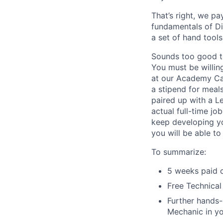
That’s right, we p
fundamentals of Die
a set of hand tool
Sounds too good to
You must be willin
at our Academy Ca
a stipend for meal
paired up with a L
actual full-time jo
keep developing yo
you will be able to
To summarize:
5 weeks paid c
Free Technical
Further hands-
Mechanic in yo