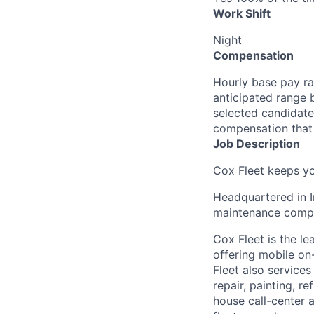
Work Shift
Night
Compensation
Hourly base pay ra
anticipated range 
selected candidate’
compensation that 
Job Description
Cox Fleet keeps yo
Headquartered in I
maintenance compan
Cox Fleet is the l
offering mobile on-
Fleet also services
repair, painting, 
house call-center 