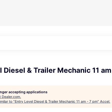
l Diesel & Trailer Mechanic 11 am
longer accepting applications
t
Dealer.com
.
milar to "
Entry Level Diesel & Trailer Mechanic 11 am - 7 pm
"
Accel
.