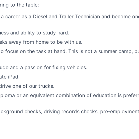
ing to the table:
t a career as a Diesel and Trailer Technician and become on
ness and ability to study hard.
eks away from home to be with us.
 to focus on the task at hand. This is not a summer camp, bu
ude and a passion for fixing vehicles.
ate iPad.
drive one of our trucks.
ploma or an equivalent combination of education is prefer
ckground checks, driving records checks, pre-employment