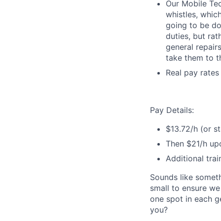
Our Mobile Tech
whistles, whic
going to be do
duties, but ra
general repairs
take them to t
Real pay rates
Pay Details:
$13.72/h (or s
Then $21/h upo
Additional trai
Sounds like someth
small to ensure we
one spot in each ge
you?