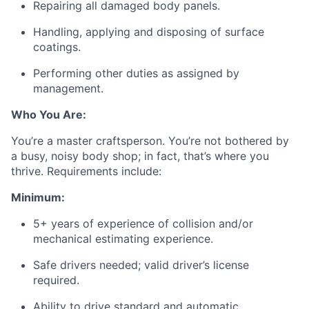
Repairing all damaged body panels.
Handling, applying and disposing of surface
coatings.
Performing other duties as assigned by
management.
Who You Are:
You’re a master craftsperson. You’re not bothered by
a busy, noisy body shop; in fact, that’s where you
thrive. Requirements include:
Minimum:
5+ years of experience of collision and/or
mechanical estimating experience.
Safe drivers needed; valid driver’s license
required.
Ability to drive standard and automatic