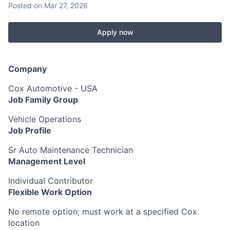
Posted
on Mar 27, 2026
Apply now
Company
Cox Automotive - USA
Job Family Group
Vehicle Operations
Job Profile
Sr Auto Maintenance Technician
Management Level
Individual Contributor
Flexible Work Option
No remote option; must work at a specified Cox
location