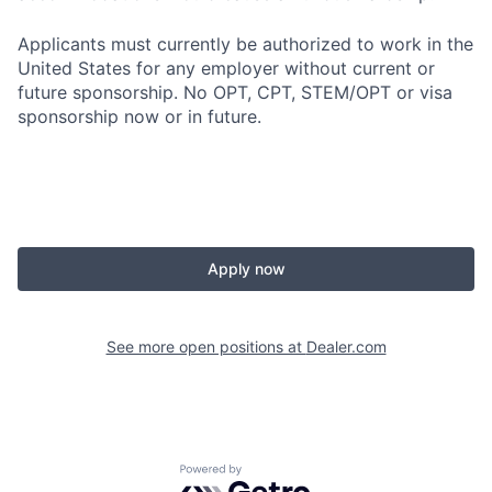
Applicants must currently be authorized to work in the
United States for any employer without current or
future sponsorship. No OPT, CPT, STEM/OPT or visa
sponsorship now or in future.
Apply now
See more open positions at
Dealer.com
Powered by Getro.com