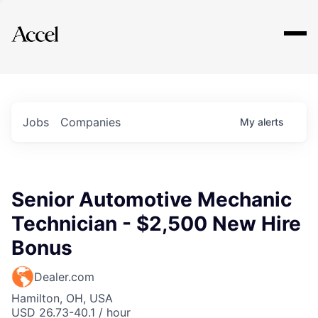
Explore
Jobs
Companies
My
alerts
Senior Automotive Mechanic
Technician - $2,500 New Hire
Bonus
Dealer.com
Hamilton, OH, USA
USD 26.73-40.1 / hour