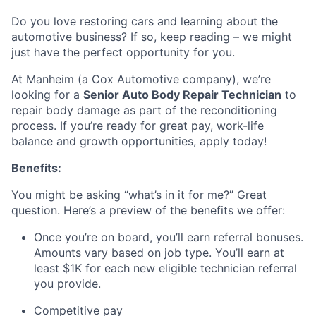
Do you love restoring cars and learning about the
automotive business? If so, keep reading – we might
just have the perfect opportunity for you.
At Manheim (a Cox Automotive company), we’re
looking for a
Senior Auto Body Repair Technician
to
repair body damage as part of the reconditioning
process. If you’re ready for great pay, work-life
balance and growth opportunities, apply today!
Benefits:
You might be asking “what’s in it for me?” Great
question. Here’s a preview of the benefits we offer:
Once you’re on board, you’ll earn referral bonuses.
Amounts vary based on job type. You’ll earn at
least $1K for each new eligible technician referral
you provide.
Competitive pay