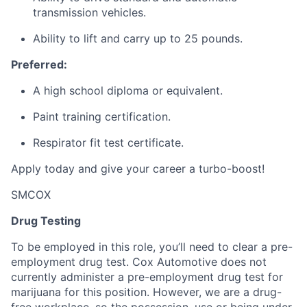
transmission vehicles.
Ability to lift and carry up to 25 pounds.
Preferred:
A high school diploma or equivalent.
Paint training certification.
Respirator fit test certificate.
Apply today and give your career a turbo-boost!
SMCOX
Drug Testing
To be employed in this role, you’ll need to clear a pre-
employment drug test. Cox Automotive does not
currently administer a pre-employment drug test for
marijuana for this position. However, we are a drug-