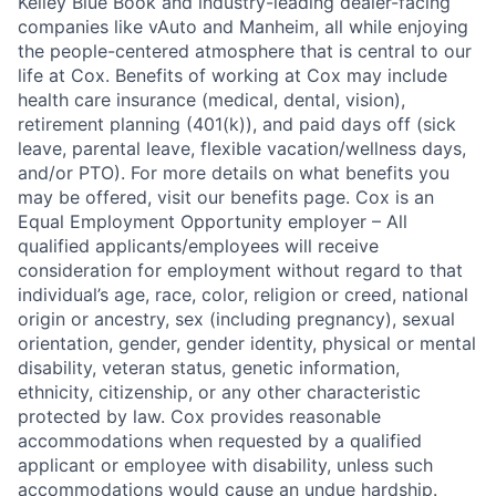
Kelley Blue Book and industry-leading dealer-facing
companies like vAuto and Manheim, all while enjoying
the people-centered atmosphere that is central to our
life at Cox. Benefits of working at Cox may include
health care insurance (medical, dental, vision),
retirement planning (401(k)), and paid days off (sick
leave, parental leave, flexible vacation/wellness days,
and/or PTO). For more details on what benefits you
may be offered, visit our benefits page. Cox is an
Equal Employment Opportunity employer – All
qualified applicants/employees will receive
consideration for employment without regard to that
individual’s age, race, color, religion or creed, national
origin or ancestry, sex (including pregnancy), sexual
orientation, gender, gender identity, physical or mental
disability, veteran status, genetic information,
ethnicity, citizenship, or any other characteristic
protected by law. Cox provides reasonable
accommodations when requested by a qualified
applicant or employee with disability, unless such
accommodations would cause an undue hardship.