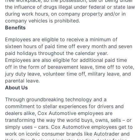
free workplace, so the possession, use or being under
the influence of drugs illegal under federal or state law
during work hours, on company property and/or in
company vehicles is prohibited.
Benefits
Employees are eligible to receive a minimum of
sixteen hours of paid time off every month and seven
paid holidays throughout the calendar year.
Employees are also eligible for additional paid time
off in the form of bereavement leave, time off to vote,
jury duty leave, volunteer time off, military leave, and
parental leave.
About Us
Through groundbreaking technology and a
commitment to stellar experiences for drivers and
dealers alike, Cox Automotive employees are
transforming the way the world buys, owns, sells – or
simply uses – cars. Cox Automotive employees get to
work on iconic consumer brands like Autotrader and