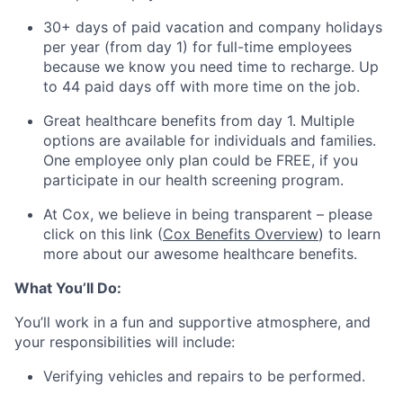
30+ days of paid vacation and company holidays
per year (from day 1) for full-time employees
because we know you need time to recharge. Up
to 44 paid days off with more time on the job.
Great healthcare benefits from day 1. Multiple
options are available for individuals and families.
One employee only plan could be FREE, if you
participate in our health screening program.
At Cox, we believe in being transparent – please
click on this link (
Cox Benefits Overview
) to learn
more about our awesome healthcare benefits.
What You’ll Do:
You’ll work in a fun and supportive atmosphere, and
your responsibilities will include:
Verifying vehicles and repairs to be performed.