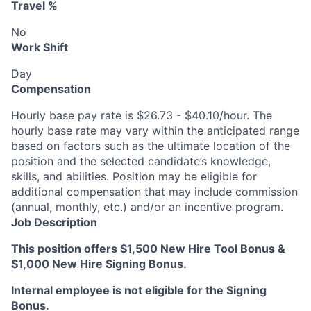
Travel %
No
Work Shift
Day
Compensation
Hourly base pay rate is $26.73 - $40.10/hour. The
hourly base rate may vary within the anticipated range
based on factors such as the ultimate location of the
position and the selected candidate’s knowledge,
skills, and abilities. Position may be eligible for
additional compensation that may include commission
(annual, monthly, etc.) and/or an incentive program.
Job Description
This position offers $1,500 New Hire Tool Bonus &
$1,000 New Hire Signing Bonus.
Internal employee is not eligible for the Signing
Bonus.