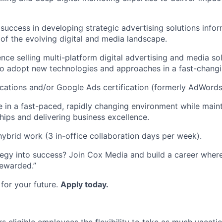
uccess in developing strategic advertising solutions info
of the evolving digital and media landscape.
nce selling multi-platform digital advertising and media sol
 to adopt new technologies and approaches in a fast-chang
fications and/or Google Ads certification (formerly AdWords
ive in a fast-paced, rapidly changing environment while main
ships and delivering business excellence.
ybrid work (3 in-office collaboration days per week).
tegy into success? Join Cox Media and build a career where
ewarded.”
for your future.
Apply today.