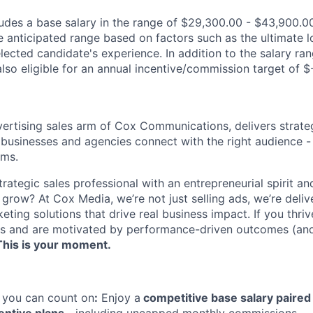
des a base salary in the range of $29,300.00 - $43,900.00
e anticipated range based on factors such as the ultimate l
lected candidate's experience. In addition to the salary ran
s also eligible for an annual incentive/commission target of 
ertising sales arm of Cox Communications, delivers strate
 businesses and agencies connect with the right audience - 
rms.
trategic sales professional with an entrepreneurial spirit an
 grow? At Cox Media, we’re not just selling ads, we’re deli
eting solutions that drive real business impact. If you thriv
lts and are motivated by performance-driven outcomes (and
This is your moment.
you can count on
:
Enjoy a
competitive base salary paired 