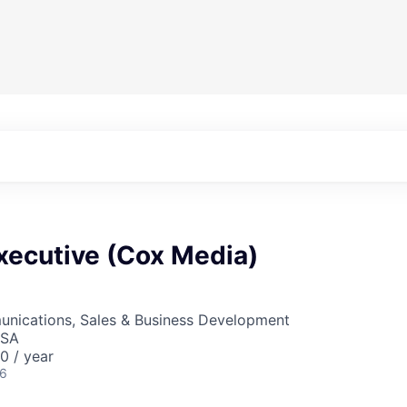
xecutive (Cox Media)
nications, Sales & Business Development
USA
 / year
26