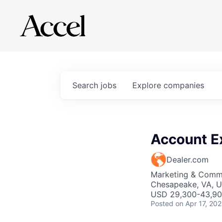
Search
jobs
Explore
companies
Account E
Dealer.com
Marketing & Commu
Chesapeake, VA, 
USD 29,300-43,900
Posted
on Apr 17, 20