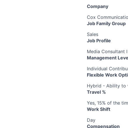
Company
Cox Communication
Job Family Group
Sales
Job Profile
Media Consultant I
Management Leve
Individual Contribu
Flexible Work Opt
Hybrid - Ability t
Travel %
Yes, 15% of the ti
Work Shift
Day
Compensation