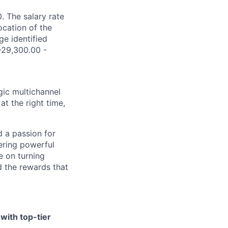
. The salary rate
ocation of the
ge identified
$-29,300.00 -
gic multichannel
at the right time,
d a passion for
vering powerful
e on turning
 the rewards that
with top-tier