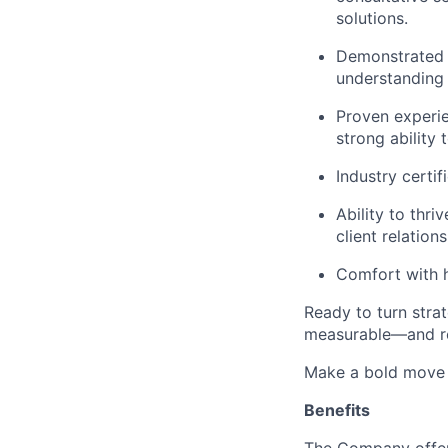
solutions.
Demonstrated s
understanding 
Proven experie
strong ability
Industry certi
Ability to thr
client relation
Comfort with h
Ready to turn stra
measurable—and r
Make a bold move 
Benefits