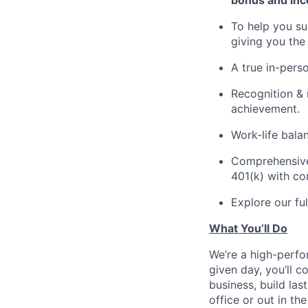
bonus and inc
To help you su
giving you the
A true in-perso
Recognition & 
achievement.
Work-life bala
Comprehensive b
401(k) with c
Explore our fu
What You’ll Do
We’re a high-perfor
given day, you’ll 
business, build la
office or out in the 