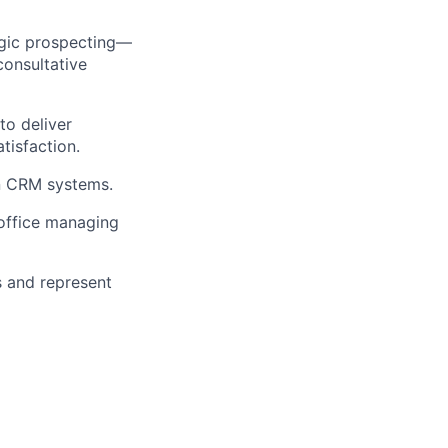
egic prospecting—
consultative
to deliver
tisfaction.
in CRM systems.
office managing
s and represent