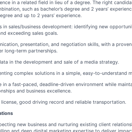
ence in a related field in lieu of a degree. The right candid
bination, such as bachelor’s degree and 2 years’ experience 
degree and up to 2 years’ experience.
 in sales/business development: identifying new opportuniti
 and exceeding sales goals.
cation, presentation, and negotiation skills, with a proven 
er long-term partnerships.
 data in the development and sale of a media strategy.
senting complex solutions in a simple, easy-to-understand 
ve in a fast-paced, deadline-driven environment while mainta
ionships and business excellence.
s license, good driving record and reliable transportation.
ations
pecting new business and nurturing existing client relation
elling and deep digital marketing expertise to deliver impac