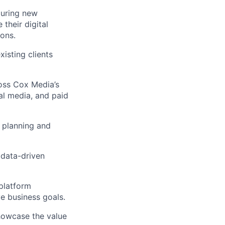
curing new
 their digital
ions.
isting clients
ross Cox Media’s
ial media, and paid
 planning and
 data-driven
-platform
e business goals.
showcase the value