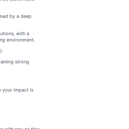
rmed by a deep
utions, with a
ing environment.
).
taining strong
 your impact is