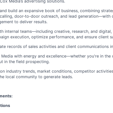
Cox Media’s advertising solutions.
 and build an expansive book of business, combining strat
 calling, door-to-door outreach, and lead generation—with 
ment to deliver results.
h internal teams—including creative, research, and digital, 
ign execution, optimize performance, and ensure client sa
ate records of sales activities and client communications 
 Media with energy and excellence—whether you're in the 
t in the field prospecting.
on industry trends, market conditions, competitor activitie
he local community to generate leads.
ements:
tions