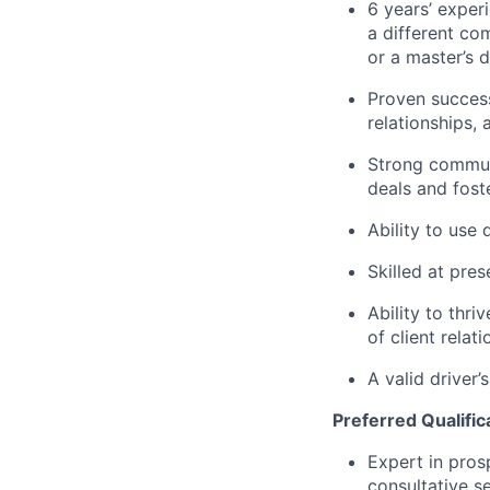
6 years’ experi
a different com
or a master’s 
Proven success
relationships,
Strong communi
deals and fost
Ability to use
Skilled at pre
Ability to thri
of client relat
A valid driver’
Preferred Qualific
Expert in pros
consultative s