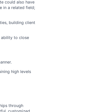
ate could also have
in a related field;
es, building client
ability to close
manner.
ining high levels
ships through
tful, customized