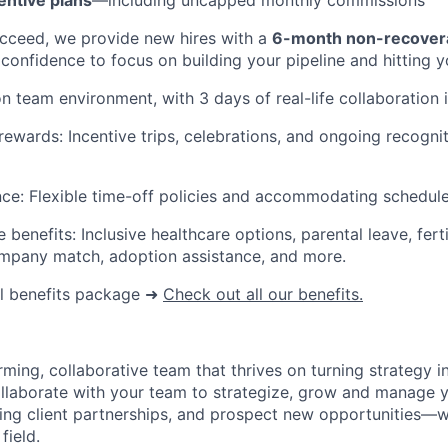
entive plans
—including uncapped monthly commissions
cceed, we provide new hires with a
6-month non-recover
 confidence to focus on building your pipeline and hitting y
n team environment, with 3 days of real-life collaboration i
rewards: Incentive trips, celebrations, and ongoing recognit
nce: Flexible time-off policies and accommodating schedule
enefits: Inclusive healthcare options, parental leave, ferti
ompany match, adoption assistance, and more.
ll benefits package
➜
Check out all our benefits.
ming, collaborative team that thrives on turning strategy i
collaborate with your team to strategize, grow and manage 
sting client partnerships, and prospect new opportunities—w
field.