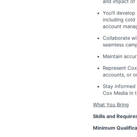
and impact of 
You’ll develop
including cold
account manage
Collaborate wit
seamless campa
Maintain accur
Represent Cox
accounts, or ou
Stay informed 
Cox Media in t
What You Bring
Skills and Requir
Minimum Qualifica