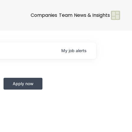
Companies
Team
News & Insights
My
job
alerts
Apply now