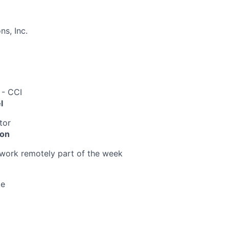
s, Inc.
 - CCI
l
tor
ion
o work remotely part of the week
me