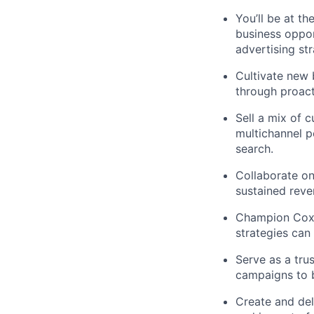
You’ll be at t
business opport
advertising st
Cultivate new 
through proact
Sell a mix of 
multichannel po
search.
Collaborate on
sustained reve
Champion Cox M
strategies can
Serve as a trus
campaigns to b
Create and del