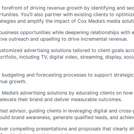
he forefront of driving revenue growth by identifying and se
unities. You’ll also partner with existing clients to optimize
rategies and amplify the impact of Cox Media’s media solut
business opportunities while deepening relationships with ex
ive outreach and upselling to drive incremental revenue.
customized advertising solutions tailored to client goals ac
rtfolio, including TV, digital video, streaming, display, soc
 budgeting and forecasting processes to support strategic
nue growth.
edia’s advertising solutions by educating clients on how
 elevate their brand and deliver measurable outcomes.
ted advisor, guiding clients in leveraging digital and cross
uild brand awareness, generate qualified leads, and achiev
iver compelling presentations and proposals that clearly 