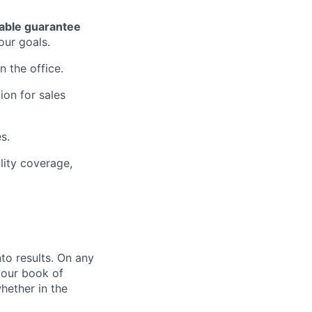
able guarantee
our goals.
n the office.
ion for sales
s.
lity coverage,
nto results. On any
your book of
hether in the