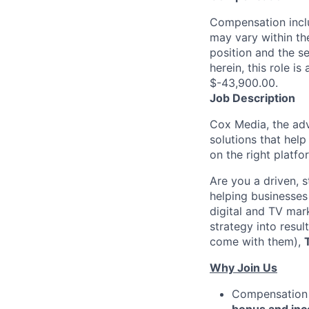
Compensation inclu
may vary within th
position and the se
herein, this role i
$-43,900.00.
Job Description
Cox Media, the adv
solutions that help
on the right platfo
Are you a driven, s
helping businesses
digital and TV mark
strategy into resu
come with them),
Why Join Us
Compensation 