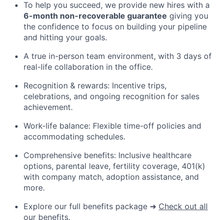
To help you succeed, we provide new hires with a
6-month non-recoverable guarantee
giving you
the confidence to focus on building your pipeline
and hitting your goals.
A true in-person team environment, with 3 days of
real-life collaboration in the office.
Recognition & rewards: Incentive trips,
celebrations, and ongoing recognition for sales
achievement.
Work-life balance: Flexible time-off policies and
accommodating schedules.
Comprehensive benefits: Inclusive healthcare
options, parental leave, fertility coverage, 401(k)
with company match, adoption
assistance
, and
more.
Explore our full benefits package
➜
Check out all
our benefits.