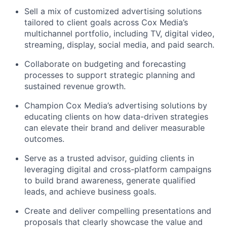
Sell a mix of customized advertising solutions
tailored to client goals across Cox Media’s
multichannel portfolio, including TV, digital video,
streaming, display, social media, and paid search.
Collaborate on budgeting and forecasting
processes to support strategic planning and
sustained revenue growth.
Champion Cox Media’s advertising solutions by
educating clients on how data-driven strategies
can elevate their brand and deliver measurable
outcomes.
Serve as a trusted advisor, guiding clients in
leveraging
digital and cross-platform campaigns
to build brand awareness, generate qualified
leads, and achieve business goals.
Create and deliver compelling presentations and
proposals that clearly
showcase
the value and