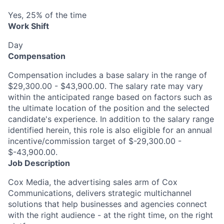
Yes, 25% of the time
Work Shift
Day
Compensation
Compensation includes a base salary in the range of
$29,300.00 - $43,900.00. The salary rate may vary
within the anticipated range based on factors such as
the ultimate location of the position and the selected
candidate's experience. In addition to the salary range
identified herein, this role is also eligible for an annual
incentive/commission target of $-29,300.00 -
$-43,900.00.
Job Description
Cox Media,
the advertising sales arm of Cox
Communications, delivers strategic multichannel
solutions that help businesses and agencies connect
with the right
audience
-
at the right time, on the right