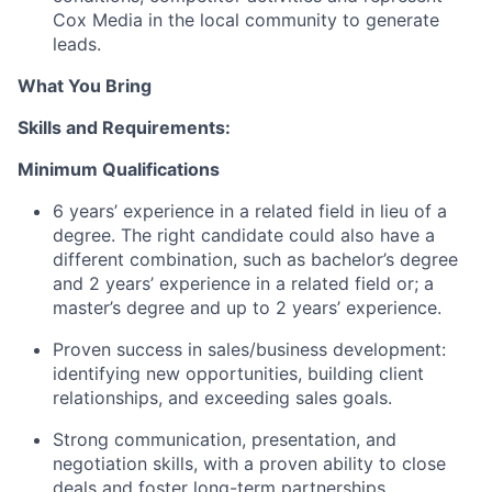
Cox Media in the local community to generate
leads.
What You Bring
Skills and Requirements:
Minimum Qualifications
6 years’ experience in a related field in lieu of a
degree
. T
he right candidate could also have a
different combination, such as
bachelor’s
degree
and 2 years’ experience in a related field
or
;
a
m
aster’s degree and up to 2 years’ experience
.
Proven success in sales/business development:
identifying
new opportunities, building client
relationships, and exceeding sales goals.
Strong communication
, presentation, and
negotiation skills, with a proven ability to close
deals and foster long-term partnerships.