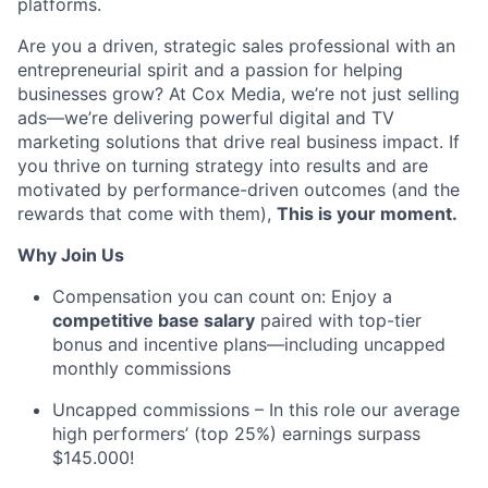
platforms
.
Are you a driven, strategic sales professional with an
entrepreneurial spirit and a passion for helping
businesses grow? At Cox Media,
we’re
not just selling
ads—
we’re
delivering powerful digital and TV
marketing solutions that drive
real business
impact. If
you thrive on turning strategy into results and are
motivated by performance-driven outcomes (and the
rewards that come with them
),
This
is your moment.
Why Join Us
Compensation you can count on: Enjoy a
competitive base salary
paired with top-tier
bonus and incentive plans—including uncapped
monthly commissions
Uncapped commissions – In this role
our average
high performers’
(top 25%)
earnings surpass
$145.000
!