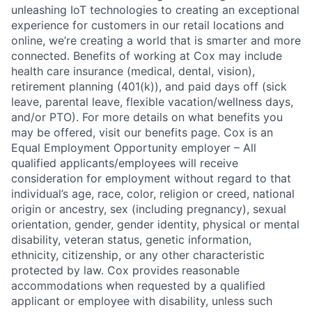
unleashing IoT technologies to creating an exceptional
experience for customers in our retail locations and
online, we’re creating a world that is smarter and more
connected. Benefits of working at Cox may include
health care insurance (medical, dental, vision),
retirement planning (401(k)), and paid days off (sick
leave, parental leave, flexible vacation/wellness days,
and/or PTO). For more details on what benefits you
may be offered, visit our benefits page. Cox is an
Equal Employment Opportunity employer – All
qualified applicants/employees will receive
consideration for employment without regard to that
individual’s age, race, color, religion or creed, national
origin or ancestry, sex (including pregnancy), sexual
orientation, gender, gender identity, physical or mental
disability, veteran status, genetic information,
ethnicity, citizenship, or any other characteristic
protected by law. Cox provides reasonable
accommodations when requested by a qualified
applicant or employee with disability, unless such