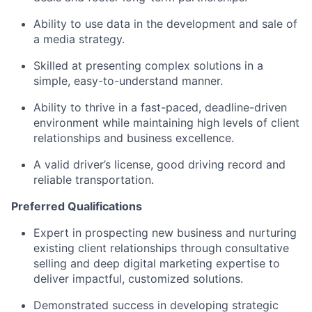
Ability to use data in the development and sale of
a media strategy.
Skilled at presenting complex solutions in a
simple, easy-to-understand manner.
Ability to thrive in a fast-paced, deadline-driven
environment while
maintaining
high levels
of client
relationships and business excellence.
A valid driver’s license,
good driving
record
and
reliable transportation.
Preferred Qualifications
Expert
in prospecting new business and nurturing
existing client relationships through consultative
selling and deep digital marketing
expertise
to
deliver impactful, customized solutions.
Demonstrated success in developing strategic