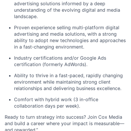
advertising solutions informed by a deep
understanding of the evolving digital and media
landscape.
Proven experience selling multi-platform digital
advertising and media solutions, with a strong
ability to adopt
new technologies
and approaches
in a fast-changing environment.
Industry certifications and/or Google Ads
certification (formerly AdWords).
Ability to thrive in a fast-paced, rapidly changing
environment while
maintaining
strong client
relationships and delivering business excellence.
Comfort with hybrid work (3 in-office
collaboration days per week).
Ready to turn strategy into success? Join Cox Media
and build a career where your impact is measurable—
and rewarded.”