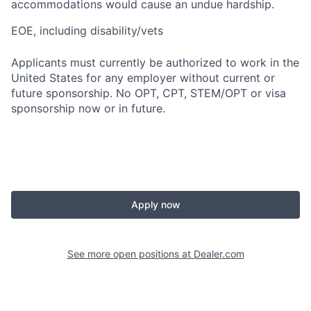
accommodations would cause an undue hardship.
EOE, including disability/vets
Applicants must currently be authorized to work in the
United States for any employer without current or
future sponsorship. No OPT, CPT, STEM/OPT or visa
sponsorship now or in future.
Apply now
See more open positions at
Dealer.com