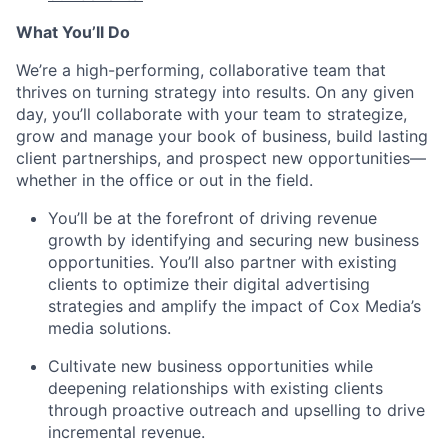
What
You’ll
Do
We’re
a high-performing, collaborative team that
thrives on turning strategy into results.
On any given
day,
you’ll
collaborate with your team to strategize,
grow
and manage your book of business, build lasting
client partnerships, and prospect new opportunities—
whether in the office or out in the field.
You’ll
be at the forefront of driving revenue
growth by
identifying
and securing new business
opportunities.
You’ll
also partner with existing
clients to
optimize
their digital advertising
strategies and amplify the impact of Cox Media’s
media solutions.
Cultivate new business opportunities while
deepening relationships with existing clients
through proactive outreach and upselling to drive
incremental revenue.