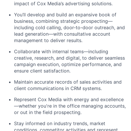
impact of Cox Media’s advertising solutions.
You’ll
develop and build a
n
expansive
book of
business, combining strategic prospecting—
including cold calling, door-to-door outreach, and
lead generation—with consultative account
management to deliver results.
Collaborate with internal teams—including
creative, research, and
digital,
to deliver seamless
campaign execution,
optimize
performance, and
ensure client satisfaction.
Maintain
accurate
records of sales activities and
client communications in CRM systems.
Represent Cox Media with energy and excellence
—whether
you're
in the office managing
accounts,
or
out
in the
field
prospecting.
Stay informed on industry trends, market
conditions, competitor activities and represent