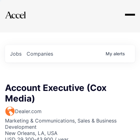
Explore
Jobs
Companies
My
alerts
Account Executive (Cox
Media)
Dealer.com
Marketing & Communications, Sales & Business
Development
New Orleans, LA, USA
USD 29,300-43,900 / year