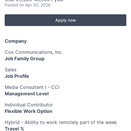
Posted
on Apr 30, 2026
Apply now
Company
Cox Communications, Inc.
Job Family Group
Sales
Job Profile
Media Consultant I - CCI
Management Level
Individual Contributor
Flexible Work Option
Hybrid - Ability to work remotely part of the week
Travel %