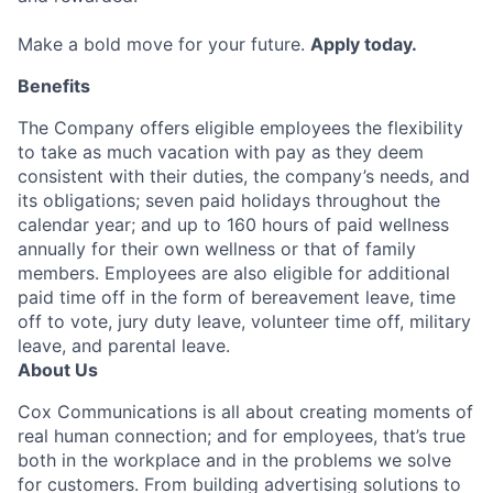
Make a bold move for your future.
Apply today.
Benefits
The Company offers eligible employees the flexibility
to take as much vacation with pay as they deem
consistent with their duties, the company’s needs, and
its obligations; seven paid holidays throughout the
calendar year; and up to 160 hours of paid wellness
annually for their own wellness or that of family
members. Employees are also eligible for additional
paid time off in the form of bereavement leave, time
off to vote, jury duty leave, volunteer time off, military
leave, and parental leave.
About Us
Cox Communications is all about creating moments of
real human connection; and for employees, that’s true
both in the workplace and in the problems we solve
for customers. From building advertising solutions to