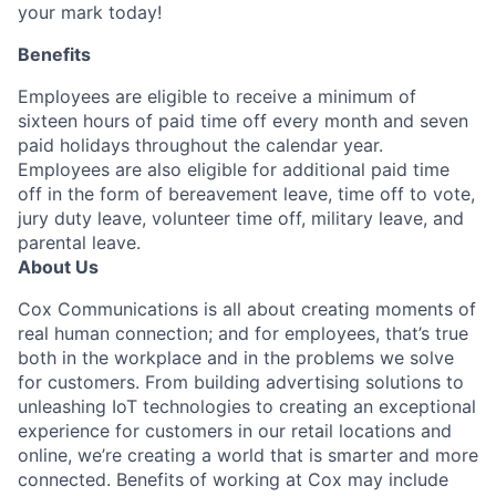
your mark today!
Benefits
Employees are eligible to receive a minimum of
sixteen hours of paid time off every month and seven
paid holidays throughout the calendar year.
Employees are also eligible for additional paid time
off in the form of bereavement leave, time off to vote,
jury duty leave, volunteer time off, military leave, and
parental leave.
About Us
Cox Communications is all about creating moments of
real human connection; and for employees, that’s true
both in the workplace and in the problems we solve
for customers. From building advertising solutions to
unleashing IoT technologies to creating an exceptional
experience for customers in our retail locations and
online, we’re creating a world that is smarter and more
connected. Benefits of working at Cox may include