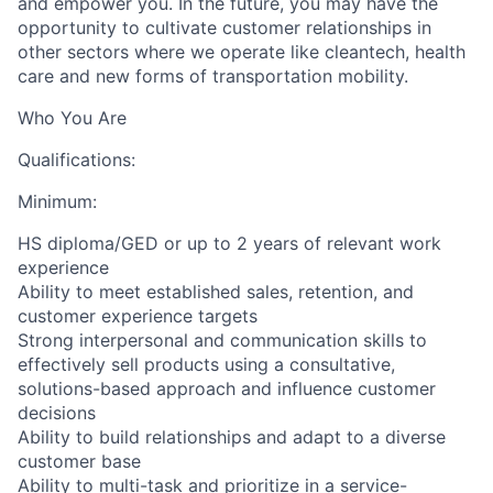
and empower you. In the future, you may have the
opportunity to cultivate customer relationships in
other sectors where we operate like cleantech, health
care and new forms of transportation mobility.
Who You Are
Qualifications:
Minimum:
HS diploma/GED or up to 2 years of relevant work
experience
Ability to meet established sales, retention, and
customer experience targets
Strong interpersonal and communication skills to
effectively sell products using a consultative,
solutions-based approach and influence customer
decisions
Ability to build relationships and adapt to a diverse
customer base
Ability to multi-task and prioritize in a service-