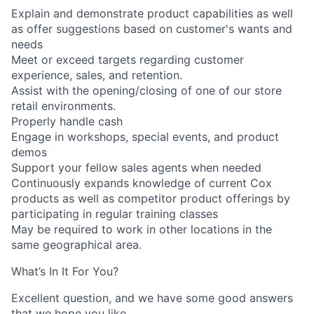
Explain and demonstrate product capabilities as well
as offer suggestions based on customer's wants and
needs
Meet or exceed targets regarding customer
experience, sales, and retention.
Assist with the opening/closing of one of our store
retail environments.
Properly handle cash
Engage in workshops, special events, and product
demos
Support your fellow sales agents when needed
Continuously expands knowledge of current Cox
products as well as competitor product offerings by
participating in regular training classes
May be required to work in other locations in the
same geographical area.
What’s In It For You?
Excellent question, and we have some good answers
that we hope you like.