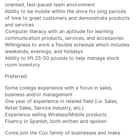
oriented, fast-paced team environment
Ability to be mobile within the store for long periods
of time to greet customers and demonstrate products
and services
Computer literacy with an aptitude for learning
communication products, services, and accessories
Willingness to work a flexible schedule which includes
weekends, evenings, and holidays
Ability to lift 25-50 pounds to help manage stock
room inventory
Preferred:
Some college experience with a focus in sales,
business and/or management
One year of experience in related field (i.e. Sales,
Retail Sales, Service Industry, etc.)
Experience selling Wireless/Mobile products
Fluency in Spanish, both written and spoken
Come join the Cox family of businesses and make