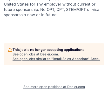
United States for any employer without current or
future sponsorship. No OPT, CPT, STEM/OPT or visa
sponsorship now or in future.
This job is no longer accepting applications
See open jobs at
Dealer.com
.
See open jobs similar to "
Retail Sales Associate
"
Accel
.
See more open positions at
Dealer.com