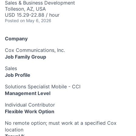
Sales & Business Development
Tolleson, AZ, USA
USD 15.29-22.88 / hour
Posted
on May 6, 2026
Company
Cox Communications, Inc.
Job Family Group
Sales
Job Profile
Solutions Specialist Mobile - CCI
Management Level
Individual Contributor
Flexible Work Option
No remote option; must work at a specified Cox
location