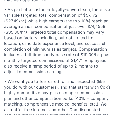
• As part of a customer loyalty-driven team, there is a
variable targeted total compensation of $57,172
($27.49/hr.) while high earners (the top 10%) reach an
average annual compensation of just over $74,4559
($35.80/hr.) Targeted total compensation may vary
based on factors including, but not limited to:
location, candidate experience level, and successful
completion of minimum sales targets. Compensation
includes a full-time hourly base rate of $19.00/hr. plus
monthly targeted commissions of $1,471. Employees
also receive a ramp period of up to 2 months to
adjust to commission earnings.
• We want you to feel cared for and respected (like
you do with our customers), and that starts with Cox’s
highly competitive pay plus uncapped commission
plan and other compensation perks (401k + company
matching, comprehensive medical benefits, etc.). We
also offer free Internet and other Cox discounted