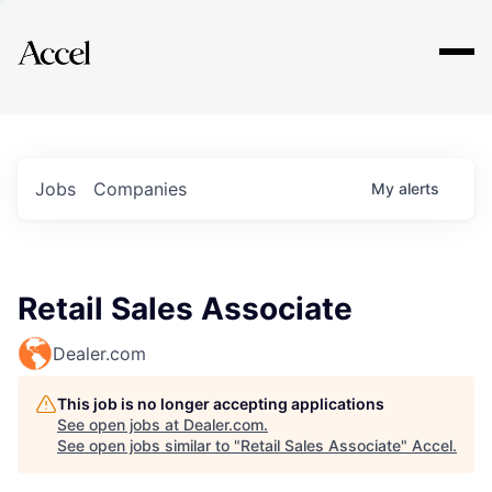
Explore
Jobs
Companies
My
alerts
Retail Sales Associate
Dealer.com
This job is no longer accepting applications
See open jobs at
Dealer.com
.
See open jobs similar to "
Retail Sales Associate
"
Accel
.