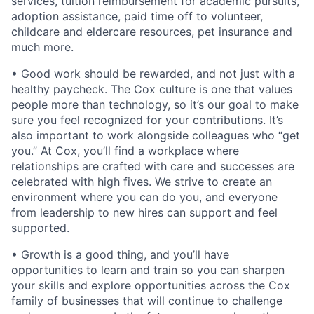
services, tuition reimbursement for academic pursuits,
adoption assistance, paid time off to volunteer,
childcare and eldercare resources, pet insurance and
much more.
• Good work should be rewarded, and not just with a
healthy paycheck. The Cox culture is one that values
people more than technology, so it’s our goal to make
sure you feel recognized for your contributions. It’s
also important to work alongside colleagues who “get
you.” At Cox, you’ll find a workplace where
relationships are crafted with care and successes are
celebrated with high fives. We strive to create an
environment where you can do you, and everyone
from leadership to new hires can support and feel
supported.
• Growth is a good thing, and you’ll have
opportunities to learn and train so you can sharpen
your skills and explore opportunities across the Cox
family of businesses that will continue to challenge