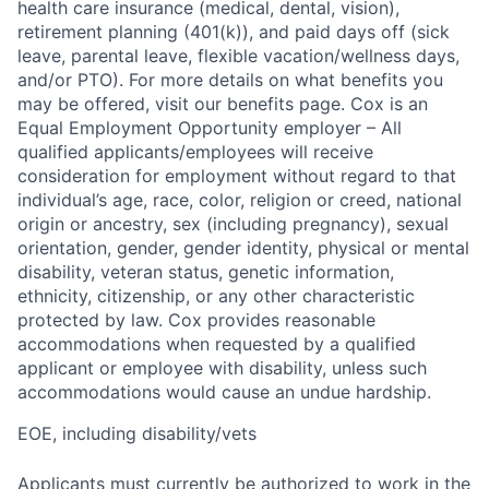
health care insurance (medical, dental, vision),
retirement planning (401(k)), and paid days off (sick
leave, parental leave, flexible vacation/wellness days,
and/or PTO). For more details on what benefits you
may be offered, visit our benefits page. Cox is an
Equal Employment Opportunity employer – All
qualified applicants/employees will receive
consideration for employment without regard to that
individual’s age, race, color, religion or creed, national
origin or ancestry, sex (including pregnancy), sexual
orientation, gender, gender identity, physical or mental
disability, veteran status, genetic information,
ethnicity, citizenship, or any other characteristic
protected by law. Cox provides reasonable
accommodations when requested by a qualified
applicant or employee with disability, unless such
accommodations would cause an undue hardship.
EOE, including disability/vets
Applicants must currently be authorized to work in the