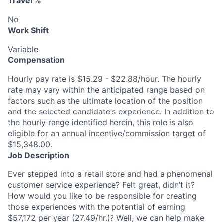
Travel %
No
Work Shift
Variable
Compensation
Hourly pay rate is $15.29 - $22.88/hour. The hourly
rate may vary within the anticipated range based on
factors such as the ultimate location of the position
and the selected candidate's experience. In addition to
the hourly range identified herein, this role is also
eligible for an annual incentive/commission target of
$15,348.00.
Job Description
Ever stepped into a retail store and had a phenomenal
customer service experience? Felt great, didn’t it?
How would you like to be responsible for creating
those experiences with the potential of earning
$57,172 per year (27.49/hr.)? Well, we can help make