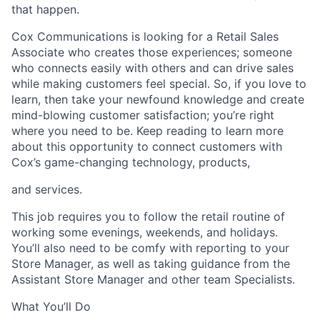
that happen.
Cox Communications is looking for a Retail Sales
Associate who creates those experiences; someone
who connects easily with others and can drive sales
while making customers feel special. So, if you love to
learn, then take your newfound knowledge and create
mind-blowing customer satisfaction; you’re right
where you need to be. Keep reading to learn more
about this opportunity to connect customers with
Cox’s game-changing technology, products,
and services.
This job requires you to follow the retail routine of
working some evenings, weekends, and holidays.
You’ll also need to be comfy with reporting to your
Store Manager, as well as taking guidance from the
Assistant Store Manager and other team Specialists.
What You’ll Do