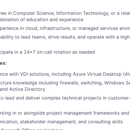
ree in Computer Science, Information Technology, or a relat
bination of education and experience
perience in cloud, infrastructure, or managed services env
bility to lead teams, drive results, and operate with a hig
icipate in a 24x7 on-call rotation as needed
tes:
nce with VDI solutions, including Azure Virtual Desktop (A
ucture knowledge including firewalls, switching, Windows S
and Active Directory
 to lead and deliver complex technical projects in customer
rking in or alongside project management frameworks and
cation, stakeholder management, and consulting skills