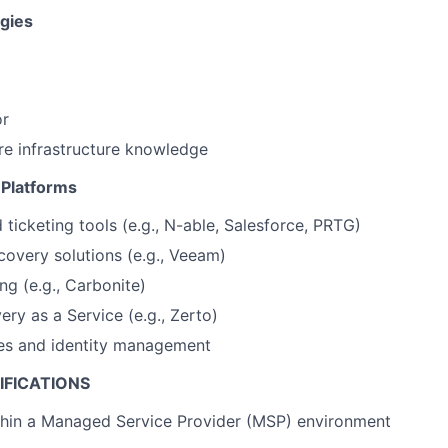
gies
or
e infrastructure knowledge
 Platforms
 ticketing tools (e.g., N-able, Salesforce, PRTG)
overy solutions (e.g., Veeam)
ng (e.g., Carbonite)
ery as a Service (e.g., Zerto)
es and identity management
IFICATIONS
thin a Managed Service Provider (MSP) environment