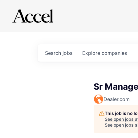
Search
jobs
Explore
companies
Sr Manager
Dealer.com
This job is no 
See open jobs a
See open jobs si