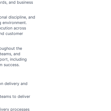
ards, and business
nal discipline, and
ng environment.
xecution across
 and customer
roughout the
 teams, and
port, including
m success.
on delivery and
 teams to deliver
livery processes