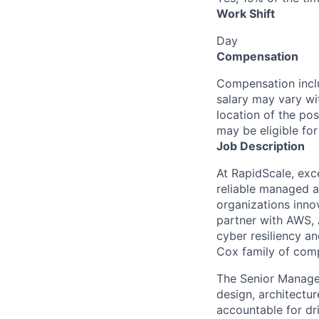
Work Shift
Day
Compensation
Compensation inclu
salary may vary wi
location of the pos
may be eligible fo
Job Description
At RapidScale, exc
reliable managed a
organizations inn
partner with AWS,
cyber resiliency a
Cox family of com
The Senior Manager
design, architectu
accountable for dr