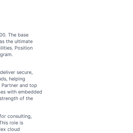
.00. The base
as the ultimate
lities. Position
ogram.
deliver secure,
uds, helping
 Partner and top
omes with embedded
strength of the
for consulting,
his role is
lex cloud