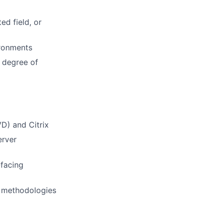
ed field, or
ironments
h degree of
VD) and Citrix
erver
-facing
 methodologies