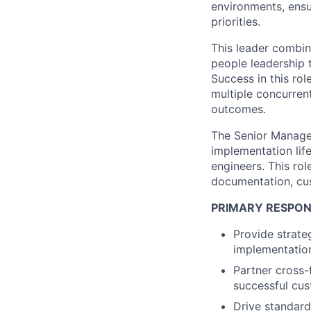
environments, ensu
priorities.
This leader combine
people leadership 
Success in this rol
multiple concurren
outcomes.
The Senior Manager
implementation life
engineers. This ro
documentation, cus
PRIMARY RESPONS
Provide strate
implementatio
Partner cross-
successful cu
Drive standard