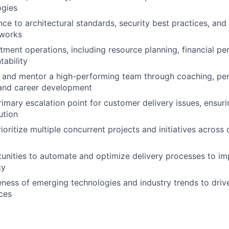
gies
ce to architectural standards, security best practices, and
eworks
ment operations, including resource planning, financial p
ability
, and mentor a high-performing team through coaching, p
nd career development
rimary escalation point for customer delivery issues, ensur
ution
oritize multiple concurrent projects and initiatives across
tunities to automate and optimize delivery processes to im
cy
ness of emerging technologies and industry trends to drive
ices