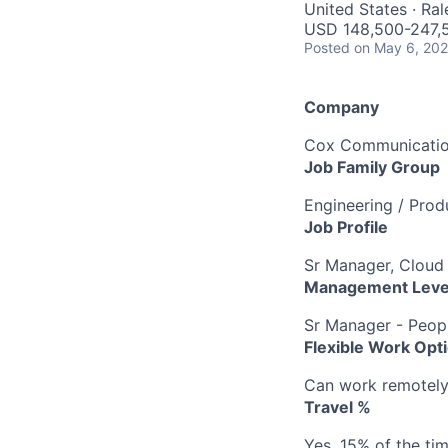
United States · Ra
USD 148,500-247,5
Posted
on May 6, 20
Company
Cox Communication
Job Family Group
Engineering / Pro
Job Profile
Sr Manager, Cloud
Management Leve
Sr Manager - Peop
Flexible Work Opt
Can work remotely 
Travel %
Yes, 15% of the ti