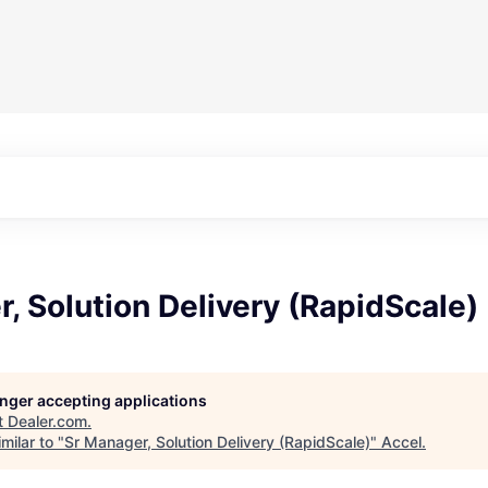
, Solution Delivery (RapidScale)
longer accepting applications
t
Dealer.com
.
milar to "
Sr Manager, Solution Delivery (RapidScale)
"
Accel
.