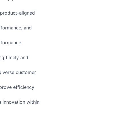
 product-aligned
erformance, and
erformance
ing timely and
 diverse customer
prove efficiency
 innovation within