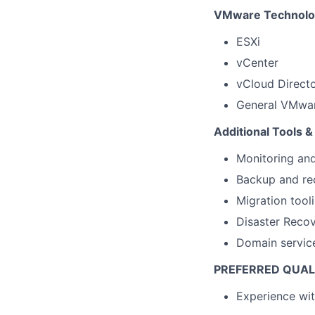
VMware Technolo
ESXi
vCenter
vCloud Direct
General VMwar
Additional Tools &
Monitoring and
Backup and rec
Migration tooli
Disaster Recov
Domain servic
PREFERRED QUAL
Experience wi