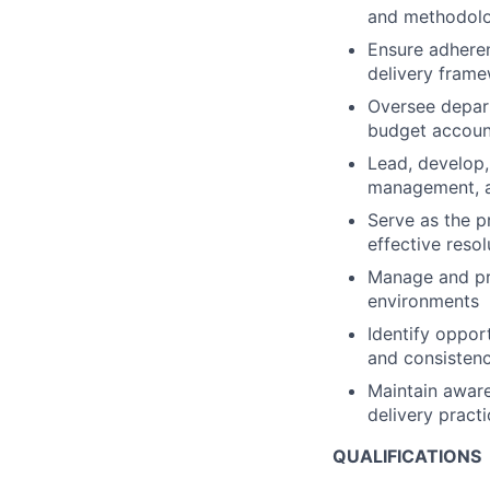
and methodolo
Ensure adheren
delivery fram
Oversee depart
budget account
Lead, develop
management, a
Serve as the p
effective resol
Manage and pri
environments
Identify oppor
and consisten
Maintain aware
delivery pract
QUALIFICATIONS