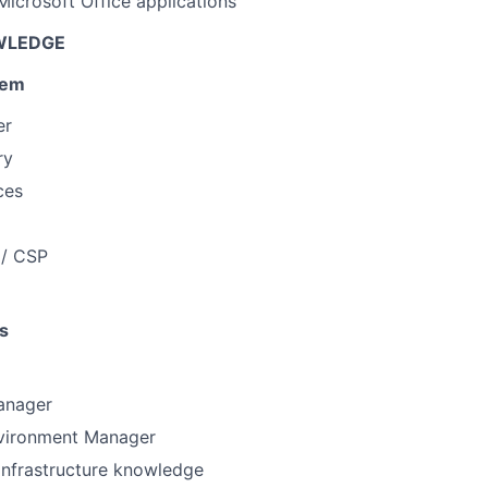
 Microsoft Office applications
WLEDGE
tem
er
ry
ces
 / CSP
s
anager
vironment Manager
 infrastructure knowledge