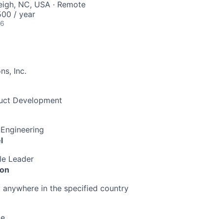
leigh, NC, USA · Remote
00 / year
26
s, Inc.
duct Development
 Engineering
l
le Leader
ion
anywhere in the specified country
me