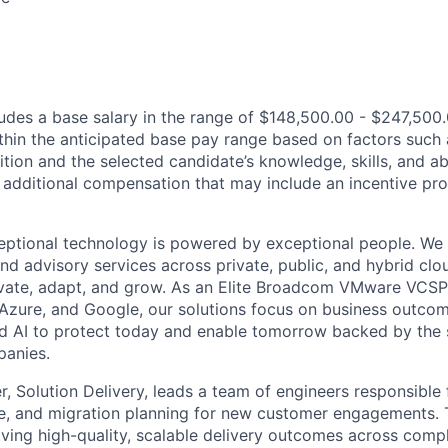
des a base salary in the range of $148,500.00 - $247,500
thin the anticipated base pay range based on factors such 
ition and the selected candidate’s knowledge, skills, and abi
r additional compensation that may include an incentive pr
eptional technology is powered by exceptional people. We 
nd advisory services across private, public, and hybrid clo
ovate, adapt, and grow. As an Elite Broadcom VMware VCSP
 Azure, and Google, our solutions focus on business outc
nd AI to protect today and enable tomorrow backed by the 
panies.
, Solution Delivery, leads a team of engineers responsible 
re, and migration planning for new customer engagements. T
iving high-quality, scalable delivery outcomes across comp