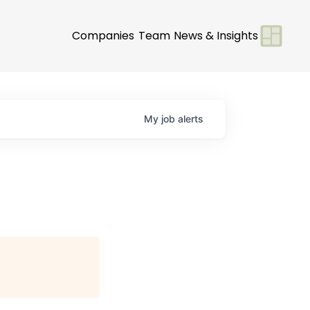
Companies
Team
News & Insights
My
job
alerts