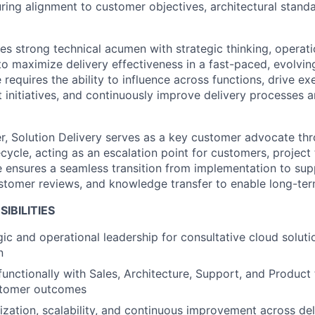
ring alignment to customer objectives, architectural stand
s strong technical acumen with strategic thinking, operatio
to maximize delivery effectiveness in a fast-paced, evolvi
e requires the ability to influence across functions, drive e
t initiatives, and continuously improve delivery processes
, Solution Delivery serves as a key customer advocate th
cycle, acting as an escalation point for customers, project
le ensures a seamless transition from implementation to sup
tomer reviews, and knowledge transfer to enable long-ter
IBILITIES
gic and operational leadership for consultative cloud soluti
n
functionally with Sales, Architecture, Support, and Product
stomer outcomes
ization, scalability, and continuous improvement across de