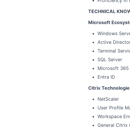
Proficiency in
TECHNICAL KNO
Microsoft Ecosys
Windows Serv
Active Directo
Terminal Servi
SQL Server
Microsoft 365
Entra ID
Citrix Technologie
NetScaler
User Profile M
Workspace En
General Citrix