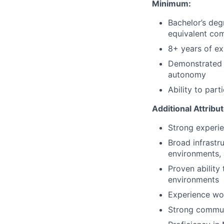
Minimum:
Bachelor’s deg
equivalent com
8+ years of ex
Demonstrated a
autonomy
Ability to part
Additional Attribu
Strong experie
Broad infrastr
environments, 
Proven ability
environments
Experience wo
Strong communi