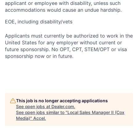
applicant or employee with disability, unless such
accommodations would cause an undue hardship.
EOE, including disability/vets
Applicants must currently be authorized to work in the
United States for any employer without current or
future sponsorship. No OPT, CPT, STEM/OPT or visa
sponsorship now or in future.
This job is no longer accepting applications
See open jobs at
Dealer.com
.
See open jobs similar to "
Local Sales Manager II (Cox
Media)
"
Accel
.