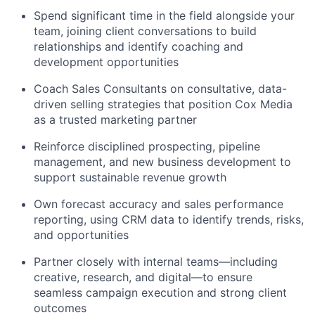
Spend significant time in the field alongside your
team, joining client conversations to build
relationships and identify coaching and
development opportunities
Coach Sales Consultants on consultative, data-
driven selling strategies that position Cox Media
as a trusted marketing partner
Reinforce disciplined prospecting, pipeline
management, and new business development to
support sustainable revenue growth
Own forecast accuracy and sales performance
reporting, using CRM data to identify trends, risks,
and opportunities
Partner closely with internal teams—including
creative, research, and digital—to ensure
seamless campaign execution and strong client
outcomes