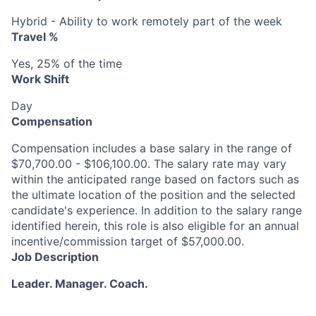
Hybrid - Ability to work remotely part of the week
Travel %
Yes, 25% of the time
Work Shift
Day
Compensation
Compensation includes a base salary in the range of
$70,700.00 - $106,100.00. The salary rate may vary
within the anticipated range based on factors such as
the ultimate location of the position and the selected
candidate's experience. In addition to the salary range
identified herein, this role is also eligible for an annual
incentive/commission target of $57,000.00.
Job Description
Leader. Manager. Coach.