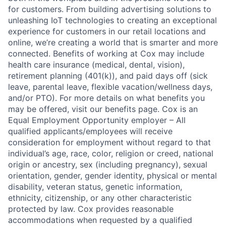
for customers. From building advertising solutions to
unleashing IoT technologies to creating an exceptional
experience for customers in our retail locations and
online, we’re creating a world that is smarter and more
connected. Benefits of working at Cox may include
health care insurance (medical, dental, vision),
retirement planning (401(k)), and paid days off (sick
leave, parental leave, flexible vacation/wellness days,
and/or PTO). For more details on what benefits you
may be offered, visit our benefits page. Cox is an
Equal Employment Opportunity employer – All
qualified applicants/employees will receive
consideration for employment without regard to that
individual’s age, race, color, religion or creed, national
origin or ancestry, sex (including pregnancy), sexual
orientation, gender, gender identity, physical or mental
disability, veteran status, genetic information,
ethnicity, citizenship, or any other characteristic
protected by law. Cox provides reasonable
accommodations when requested by a qualified