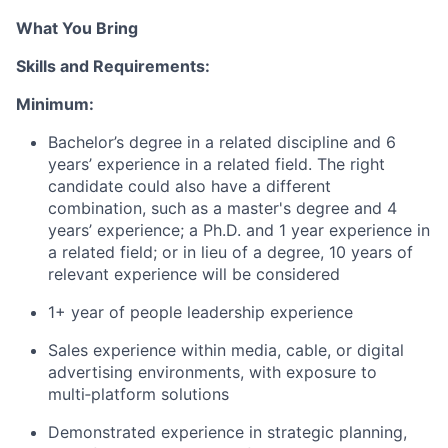
What You Bring
Skills and Requirements:
Minimum:
Bachelor’s degree in a related discipline and 6
years’ experience in a related field. The right
candidate could also have a different
combination, such as a master's degree and 4
years’ experience; a Ph.D. and 1 year experience in
a related field; or in lieu of a degree, 10 years of
relevant experience will be considered
1+ year of people leadership experience
Sales experience within media, cable, or digital
advertising environments, with exposure to
multi‑platform solutions
Demonstrated experience in strategic planning,