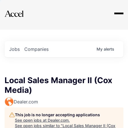
Explore
Jobs
Companies
My
alerts
Local Sales Manager II (Cox
Media)
Dealer.com
This job is no longer accepting applications
See open jobs at
Dealer.com
.
See open jobs similar to "
Local Sales Manager II (Cox