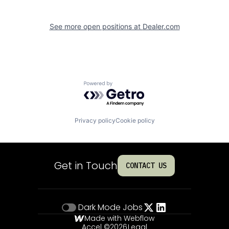
See more open positions at
Dealer.com
Powered by Getro.com
Privacy policy
Cookie policy
Get in Touch
CONTACT US
Dark Mode
Jobs
Made with Webflow
Accel ©
2026
Legal