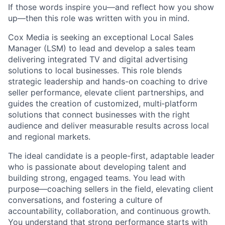
If those words inspire you—and reflect how you show
up—then this role was written with you in mind.
Cox Media is seeking an exceptional Local Sales
Manager (LSM) to lead and develop a sales team
delivering integrated TV and digital advertising
solutions to local businesses. This role blends
strategic leadership and hands-on coaching to drive
seller performance, elevate client partnerships, and
guides the creation of customized, multi‑platform
solutions that connect businesses with the right
audience and deliver measurable results across local
and regional markets.
The ideal candidate is a people-first, adaptable leader
who is passionate about developing talent and
building strong, engaged teams. You lead with
purpose—coaching sellers in the field, elevating client
conversations, and fostering a culture of
accountability, collaboration, and continuous growth.
You understand that strong performance starts with