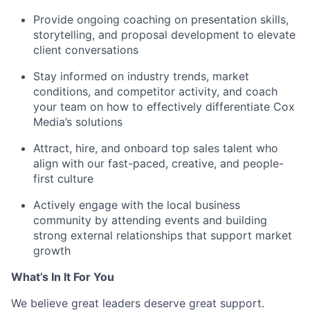
Provide ongoing coaching on presentation skills,
storytelling, and proposal development to elevate
client conversations
Stay informed on industry trends, market
conditions, and competitor activity, and coach
your team on how to effectively differentiate Cox
Media’s solutions
Attract, hire, and onboard top sales talent who
align with our fast-paced, creative, and people-
first culture
Actively engage with the local business
community by attending events and building
strong external relationships that support market
growth
What’s In It For You
We believe great leaders deserve great support.