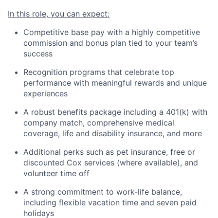
In this role, you can expect:
Competitive base pay with a highly competitive
commission and bonus plan tied to your team’s
success
Recognition programs that celebrate top
performance with meaningful rewards and unique
experiences
A robust benefits package including a 401(k) with
company match, comprehensive medical
coverage, life and disability insurance, and more
Additional perks such as pet insurance, free or
discounted Cox services (where available), and
volunteer time off
A strong commitment to work-life balance,
including flexible vacation time and seven paid
holidays