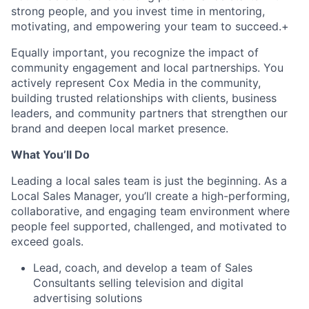
strong people, and you invest time in mentoring,
motivating, and empowering your team to succeed.+
Equally important, you recognize the impact of
community engagement and local partnerships. You
actively represent Cox Media in the community,
building trusted relationships with clients, business
leaders, and community partners that strengthen our
brand and deepen local market presence.
What You’ll Do
Leading a local sales team is just the beginning. As a
Local Sales Manager, you’ll create a high-performing,
collaborative, and engaging team environment where
people feel supported, challenged, and motivated to
exceed goals.
Lead, coach, and develop a team of Sales
Consultants selling television and digital
advertising solutions