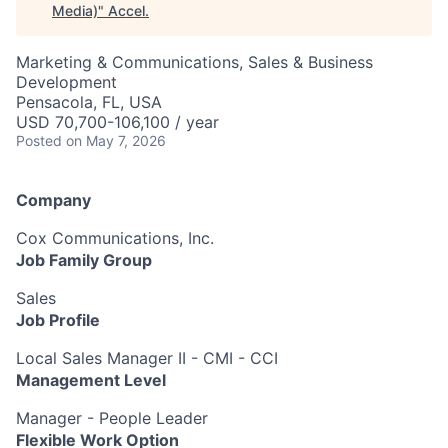
Media)
"
Accel
.
Marketing & Communications, Sales & Business
Development
Pensacola, FL, USA
USD 70,700-106,100 / year
Posted
on May 7, 2026
Company
Cox Communications, Inc.
Job Family Group
Sales
Job Profile
Local Sales Manager II - CMI - CCI
Management Level
Manager - People Leader
Flexible Work Option