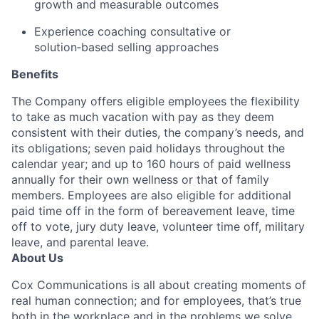
growth and measurable outcomes
Experience coaching consultative or
solution‑based selling approaches
Benefits
The Company offers eligible employees the flexibility
to take as much vacation with pay as they deem
consistent with their duties, the company’s needs, and
its obligations; seven paid holidays throughout the
calendar year; and up to 160 hours of paid wellness
annually for their own wellness or that of family
members. Employees are also eligible for additional
paid time off in the form of bereavement leave, time
off to vote, jury duty leave, volunteer time off, military
leave, and parental leave.
About Us
Cox Communications is all about creating moments of
real human connection; and for employees, that’s true
both in the workplace and in the problems we solve