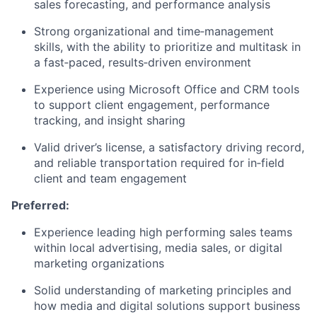
sales forecasting, and performance analysis
Strong organizational and time‑management
skills, with the ability to prioritize and multitask in
a fast‑paced, results‑driven environment
Experience using Microsoft Office and CRM tools
to support client engagement, performance
tracking, and insight sharing
Valid driver’s license, a satisfactory driving record,
and reliable transportation required for in‑field
client and team engagement
Preferred:
Experience leading high performing sales teams
within local advertising, media sales, or digital
marketing organizations
Solid understanding of marketing principles and
how media and digital solutions support business