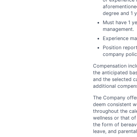
aforementioned
degree and 1 y
Must have 1 ye
management.
Experience may
Position repor
company policy
Compensation inclu
the anticipated ba
and the selected ca
additional compens
The Company offers
deem consistent wi
throughout the cal
wellness or that of
the form of bereave
leave, and parental