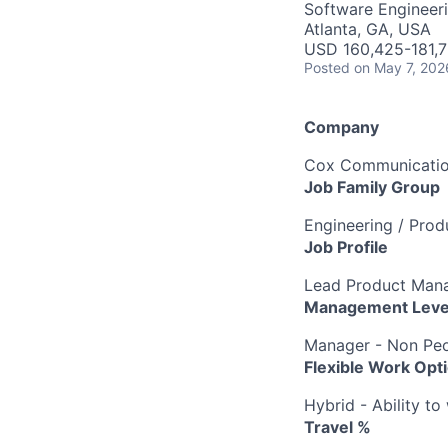
Software Engineeri
Atlanta, GA, USA
USD 160,425-181,7
Posted
on May 7, 202
Company
Cox Communication
Job Family Group
Engineering / Pro
Job Profile
Lead Product Man
Management Leve
Manager - Non Peo
Flexible Work Opt
Hybrid - Ability t
Travel %