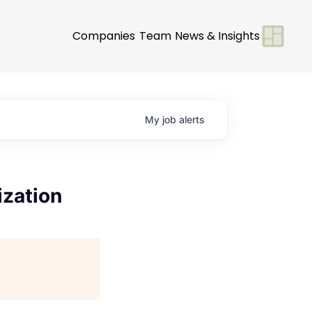
Companies
Team
News & Insights
My
job
alerts
ization