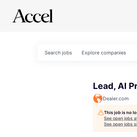
Search
jobs
Explore
companies
Lead, AI 
Dealer.com
This job is no 
See open jobs a
See open jobs si