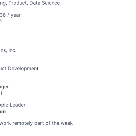
ng, Product, Data Science
36 / year
6
s, Inc.
duct Development
ager
l
ple Leader
ion
o work remotely part of the week