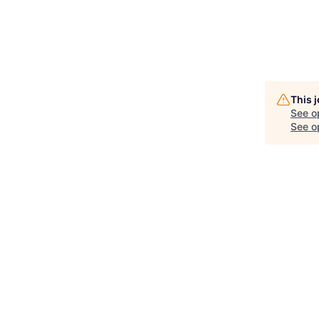
This 
See o
See op