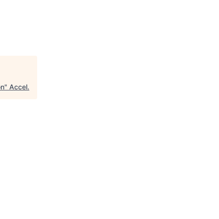
on
"
Accel
.