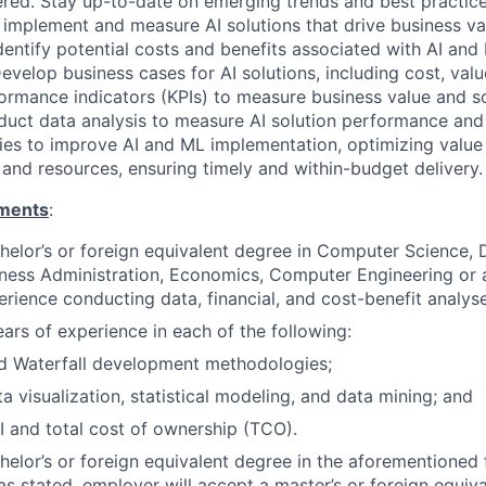
ered. Stay up-to-date on emerging trends and best practice
, implement and measure AI solutions that drive business va
dentify potential costs and benefits associated with AI and
evelop business cases for AI solutions, including cost, val
ormance indicators (KPIs) to measure business value and s
duct data analysis to measure AI solution performance and 
ties to improve AI and ML implementation, optimizing valu
 and resources, ensuring timely and within-budget delivery.
ments
:
helor’s or foreign equivalent degree in Computer Science, 
siness Administration, Economics, Computer Engineering or a
erience conducting data, financial, and cost-benefit analyse
ars of experience in each of the following:
nd Waterfall development methodologies;
a visualization, statistical modeling, and data mining; and
I and total cost of ownership (TCO).
chelor’s or foreign equivalent degree in the aforementioned 
as stated, employer will accept a master’s or foreign equiva