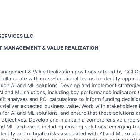
SERVICES LLC
CT MANAGEMENT & VALUE REALIZATION
anagement & Value Realization positions offered by CCI C
Collaborate with cross-functional teams to identify opportu
ough AI and ML solutions. Develop and implement strategi
AI and ML solutions, including key performance indicators (
it analyses and ROI calculations to inform funding decisio
s deliver expected business value. Work with stakeholders
s for AI and ML solutions, and ensure that these solutions a
 objectives. Develop and maintain a comprehensive unders
nd ML landscape, including existing solutions, emerging tre
Identify and mitigate risks associated with AI and ML soluti