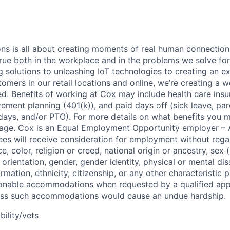
 is all about creating moments of real human connection;
true both in the workplace and in the problems we solve fo
g solutions to unleashing IoT technologies to creating an e
omers in our retail locations and online, we’re creating a w
. Benefits of working at Cox may include health care insu
tirement planning (401(k)), and paid days off (sick leave, pare
days, and/or PTO). For more details on what benefits you m
 page. Cox is an Equal Employment Opportunity employer – A
es will receive consideration for employment without rega
ce, color, religion or creed, national origin or ancestry, sex 
orientation, gender, gender identity, physical or mental disa
ormation, ethnicity, citizenship, or any other characteristic 
onable accommodations when requested by a qualified app
nless such accommodations would cause an undue hardship.
bility/vets