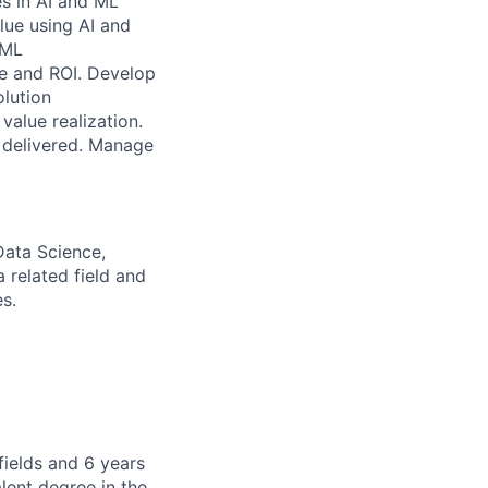
s in AI and ML
lue using AI and
 ML
ue and ROI. Develop
olution
value realization.
e delivered. Manage
Data Science,
 related field and
s.
fields and 6 years
lent degree in the