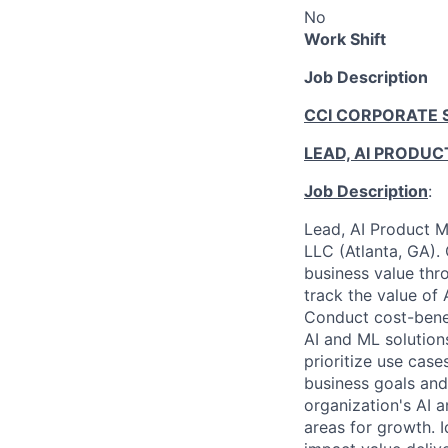
No
Work Shift
Job Description
CCI CORPORATE 
LEAD, AI PRODU
Job Description
:
Lead, AI Product M
LLC (Atlanta, GA). 
business value thr
track the value of 
Conduct cost-benef
AI and ML solution
prioritize use case
business goals and
organization's AI a
areas for growth. 