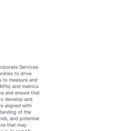
orporate Services
nities to drive
es to measure and
KPIs) and metrics.
ns and ensure that
 to develop and
re aligned with
tanding of the
nds, and potential
ons that may