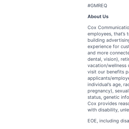
#GMREQ
About Us
Cox Communications
employees, that’s 
building advertisin
experience for cust
and more connected
dental, vision), re
vacation/wellness 
visit our benefits
applicants/employe
individual’s age, ra
pregnancy), sexual 
status, genetic inf
Cox provides reas
with disability, u
EOE, including disa