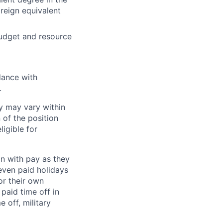
reign equivalent
budget and resource
dance with
.
y may vary within
 of the position
ligible for
on with pay as they
seven paid holidays
or their own
paid time off in
 off, military