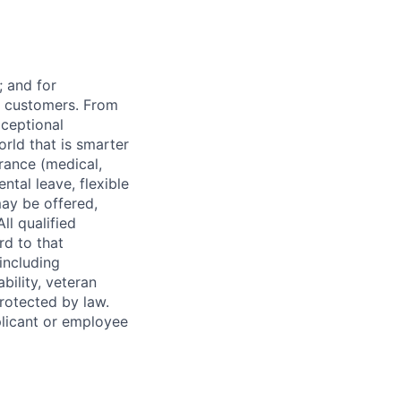
 and for
r customers. From
xceptional
orld that is smarter
rance (medical,
ntal leave, flexible
ay be offered,
ll qualified
rd to that
(including
bility, veteran
protected by law.
licant or employee