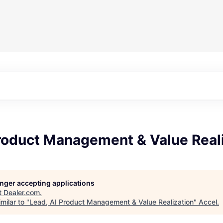
Product Management & Value Real
longer accepting applications
t
Dealer.com
.
milar to "
Lead, AI Product Management & Value Realization
"
Accel
.