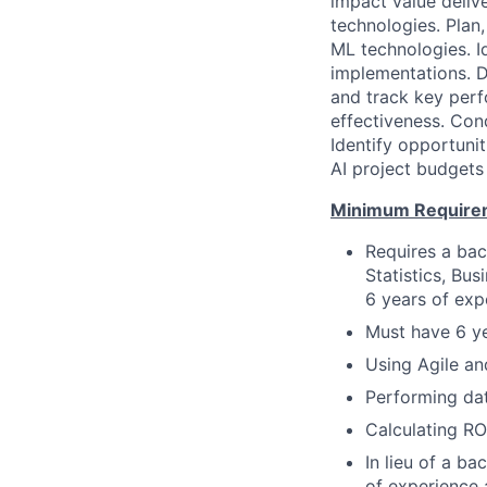
impact value deliv
technologies. Plan
ML technologies. I
implementations. D
and track key perf
effectiveness. Con
Identify opportuni
AI project budgets
Minimum Require
Requires a bac
Statistics, Bu
6 years of exp
Must have 6 ye
Using Agile a
Performing dat
Calculating RO
In lieu of a ba
of experience 