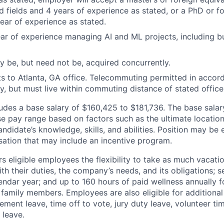
 fields and 4 years of experience as stated, or a PhD or fo
ear of experience as stated.
ar of experience managing AI and ML projects, including 
 be, but need not be, acquired concurrently.
ts to Atlanta, GA office. Telecommuting permitted in accor
, but must live within commuting distance of stated office
des a base salary of $160,425 to $181,736. The base salar
se pay range based on factors such as the ultimate location
ndidate’s knowledge, skills, and abilities. Position may be e
ation that may include an incentive program.
 eligible employees the flexibility to take as much vacati
th their duties, the company’s needs, and its obligations; 
endar year; and up to 160 hours of paid wellness annually f
 family members. Employees are also eligible for additional 
ment leave, time off to vote, jury duty leave, volunteer time
 leave.