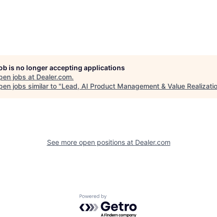
job is no longer accepting applications
pen jobs at
Dealer.com
.
en jobs similar to "
Lead, AI Product Management & Value Realizati
See more open positions at
Dealer.com
Powered by Getro.com