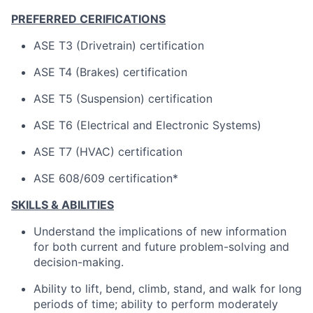
PREFERRED CERIFICATIONS
ASE T3 (Drivetrain) certification
ASE T4 (Brakes) certification
ASE T5 (Suspension) certification
ASE T6 (Electrical and Electronic Systems)
ASE T7 (HVAC) certification
ASE 608/609 certification*
SKILLS & ABILITIES
Understand the implications of new information
for both current and future problem-solving and
decision-making.
Ability to lift, bend, climb, stand, and walk for long
periods of time; ability to perform moderately