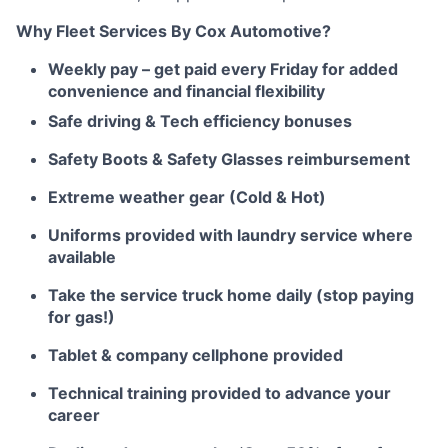
Why Fleet Services By Cox Automotive?
Weekly pay – get paid every Friday for added
convenience and financial flexibility
Safe driving & Tech efficiency bonuses
Safety Boots & Safety Glasses reimbursement
Extreme weather gear (Cold & Hot)
Uniforms provided with laundry service where
available
Take the service truck home daily (stop paying
for gas!)
Tablet & company cellphone provided
Technical training provided to advance your
career