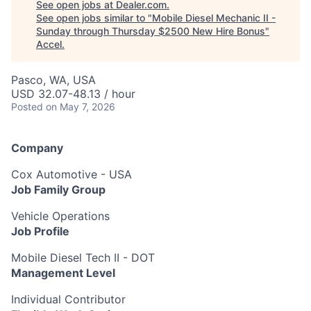
See open jobs at
Dealer.com
.
See open jobs similar to "
Mobile Diesel Mechanic II -
Sunday through Thursday $2500 New Hire Bonus
"
Accel
.
Pasco, WA, USA
USD 32.07-48.13 / hour
Posted
on May 7, 2026
Company
Cox Automotive - USA
Job Family Group
Vehicle Operations
Job Profile
Mobile Diesel Tech II - DOT
Management Level
Individual Contributor