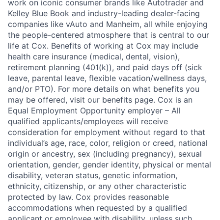
work on iconic consumer brands like Autotrader and
Kelley Blue Book and industry-leading dealer-facing
companies like vAuto and Manheim, all while enjoying
the people-centered atmosphere that is central to our
life at Cox. Benefits of working at Cox may include
health care insurance (medical, dental, vision),
retirement planning (401(k)), and paid days off (sick
leave, parental leave, flexible vacation/wellness days,
and/or PTO). For more details on what benefits you
may be offered, visit our benefits page. Cox is an
Equal Employment Opportunity employer – All
qualified applicants/employees will receive
consideration for employment without regard to that
individual’s age, race, color, religion or creed, national
origin or ancestry, sex (including pregnancy), sexual
orientation, gender, gender identity, physical or mental
disability, veteran status, genetic information,
ethnicity, citizenship, or any other characteristic
protected by law. Cox provides reasonable
accommodations when requested by a qualified
applicant or employee with disability, unless such