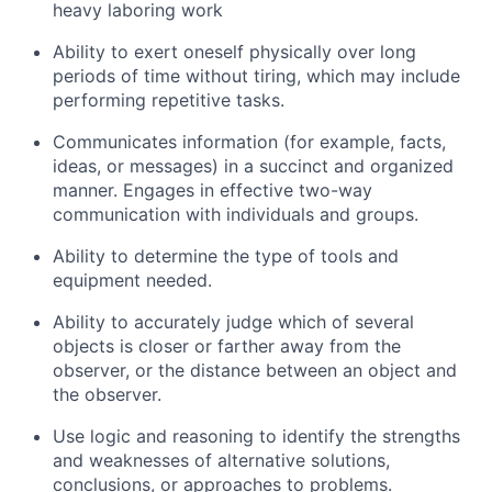
heavy laboring work
Ability to exert oneself physically over long
periods of time without tiring, which may include
performing repetitive tasks.
Communicates information (for example, facts,
ideas, or messages) in a succinct and organized
manner. Engages in effective two-way
communication with individuals and groups.
Ability to determine the type of tools and
equipment needed.
Ability to accurately judge which of several
objects is closer or farther away from the
observer, or the distance between an object and
the observer.
Use logic and reasoning to identify the strengths
and weaknesses of alternative solutions,
conclusions, or approaches to problems.