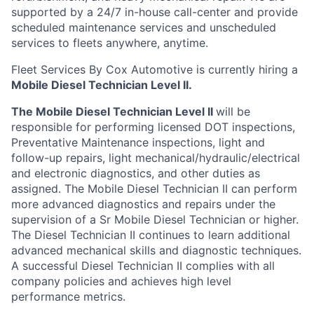
supported by a 24/7 in-house call-center and provide
scheduled maintenance services and unscheduled
services to fleets anywhere, anytime.
Fleet Services By Cox Automotive is currently hiring a
Mobile Diesel Technician Level II.
The Mobile Diesel Technician Level II
will be
responsible for performing licensed DOT inspections,
Preventative Maintenance inspections, light and
follow-up repairs, light mechanical/hydraulic/electrical
and electronic diagnostics, and other duties as
assigned. The Mobile Diesel Technician II can perform
more advanced diagnostics and repairs under the
supervision of a Sr Mobile Diesel Technician or higher.
The Diesel Technician II continues to learn additional
advanced mechanical skills and diagnostic techniques.
A successful Diesel Technician II complies with all
company policies and achieves high level
performance metrics.