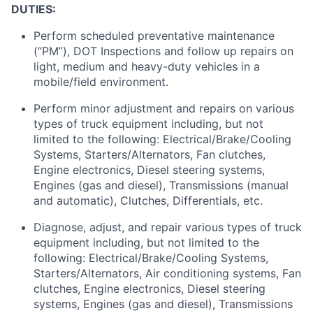
DUTIES:
Perform scheduled preventative maintenance
(“PM”), DOT Inspections and follow up repairs on
light, medium and heavy-duty vehicles in a
mobile/field environment.
Perform minor adjustment and repairs on various
types of truck equipment including, but not
limited to the following: Electrical/Brake/Cooling
Systems, Starters/Alternators, Fan clutches,
Engine electronics, Diesel steering systems,
Engines (gas and diesel), Transmissions (manual
and automatic), Clutches, Differentials, etc.
Diagnose, adjust, and repair various types of truck
equipment including, but not limited to the
following: Electrical/Brake/Cooling Systems,
Starters/Alternators, Air conditioning systems, Fan
clutches, Engine electronics, Diesel steering
systems, Engines (gas and diesel), Transmissions