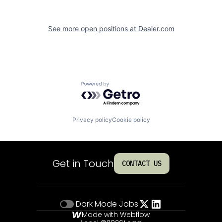
See more open positions at
Dealer.com
Powered by Getro.com
Privacy policy
Cookie policy
Get in Touch
CONTACT US
Dark Mode
Jobs
Made with Webflow