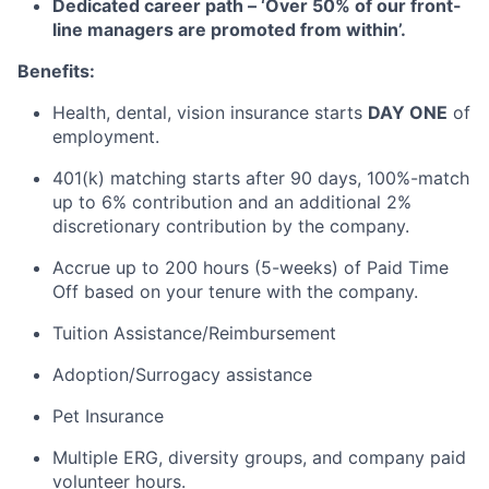
Dedicated career path – ‘Over 50% of our front-
line managers are promoted from within’.
Benefits:
Health, dental, vision insurance starts
DAY ONE
of
employment.
401(k) matching starts after 90 days, 100%-match
up to 6% contribution and an additional 2%
discretionary contribution by the company.
Accrue up to 200 hours (5-weeks) of Paid Time
Off based on your tenure with the company.
Tuition Assistance/Reimbursement
Adoption/Surrogacy assistance
Pet Insurance
Multiple ERG, diversity groups, and company paid
volunteer hours.