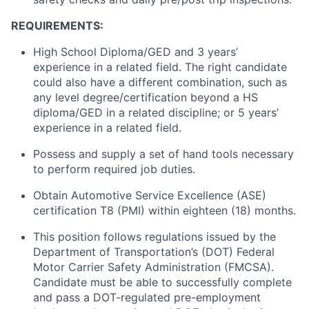
REQUIREMENTS:
High School Diploma/GED and 3 years’
experience in a related field. The right candidate
could also have a different combination, such as
any level degree/certification beyond a HS
diploma/GED in a related discipline; or 5 years’
experience in a related field.
Possess and supply a set of hand tools necessary
to perform required job duties.
Obtain Automotive Service Excellence (ASE)
certification T8 (PMI) within eighteen (18) months.
This position follows regulations issued by the
Department of Transportation’s (DOT) Federal
Motor Carrier Safety Administration (FMCSA).
Candidate must be able to successfully complete
and pass a DOT-regulated pre-employment