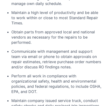
manage own daily schedule.
Maintain a high level of productivity and be able
to work within or close to most Standard Repair
Times.
Obtain parts from approved local and national
vendors as necessary for the repairs to be
performed.
Communicate with management and support
team via email or phone to obtain approvals on
repair estimates, retrieve purchase order numbers
and/or discuss RO findings notes.
Perform all work in compliance with
organizational safety, health and environmental
policies, and federal regulations, to include OSHA,
EPA, and DOT.
Maintain company issued service truck, conduct
safety checks and daily pre/post trip inspections.