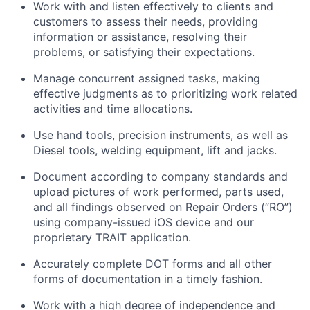
Work with and listen effectively to clients and
customers to assess their needs, providing
information or assistance, resolving their
problems, or satisfying their expectations.
Manage concurrent assigned tasks, making
effective judgments as to prioritizing work related
activities and time allocations.
Use hand tools, precision instruments, as well as
Diesel tools, welding equipment, lift and jacks.
Document according to company standards and
upload pictures of work performed, parts used,
and all findings observed on Repair Orders (“RO”)
using company-issued iOS device and our
proprietary TRAIT application.
Accurately complete DOT forms and all other
forms of documentation in a timely fashion.
Work with a high degree of independence and