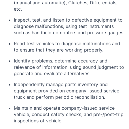
(manual and automatic), Clutches, Differentials,
etc.
Inspect, test, and listen to defective equipment to
diagnose malfunctions, using test instruments
such as handheld computers and pressure gauges.
Road test vehicles to diagnose malfunctions and
to ensure that they are working properly.
Identify problems, determine accuracy and
relevance of information, using sound judgment to
generate and evaluate alternatives.
Independently manage parts inventory and
equipment provided on company-issued service
truck and perform periodic reconciliation.
Maintain and operate company-issued service
vehicle, conduct safety checks, and pre-/post-trip
inspections of vehicle.