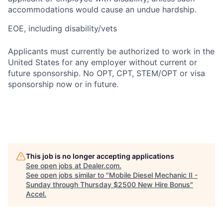
accommodations would cause an undue hardship.
EOE, including disability/vets
Applicants must currently be authorized to work in the
United States for any employer without current or
future sponsorship. No OPT, CPT, STEM/OPT or visa
sponsorship now or in future.
This job is no longer accepting applications
See open jobs at
Dealer.com
.
See open jobs similar to "
Mobile Diesel Mechanic II -
Sunday through Thursday $2500 New Hire Bonus
"
Accel
.