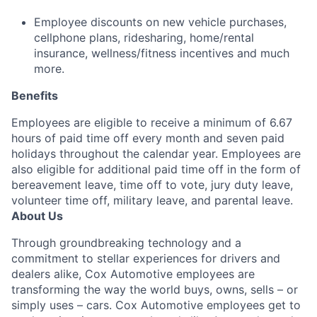
Employee discounts on new vehicle purchases,
cellphone plans, ridesharing, home/rental
insurance, wellness/fitness incentives and much
more.
Benefits
Employees are eligible to receive a minimum of 6.67
hours of paid time off every month and seven paid
holidays throughout the calendar year. Employees are
also eligible for additional paid time off in the form of
bereavement leave, time off to vote, jury duty leave,
volunteer time off, military leave, and parental leave.
About Us
Through groundbreaking technology and a
commitment to stellar experiences for drivers and
dealers alike, Cox Automotive employees are
transforming the way the world buys, owns, sells – or
simply uses – cars. Cox Automotive employees get to