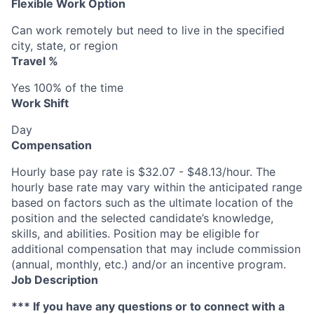
Flexible Work Option
Can work remotely but need to live in the specified
city, state, or region
Travel %
Yes 100% of the time
Work Shift
Day
Compensation
Hourly base pay rate is $32.07 - $48.13/hour. The
hourly base rate may vary within the anticipated range
based on factors such as the ultimate location of the
position and the selected candidate’s knowledge,
skills, and abilities. Position may be eligible for
additional compensation that may include commission
(annual, monthly, etc.) and/or an incentive program.
Job Description
*** If you have any questions or to connect with a