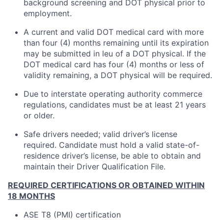
background screening and DOT physical prior to
employment.
A current and valid DOT medical card with more
than four (4) months remaining until its expiration
may be submitted in leu of a DOT physical. If the
DOT medical card has four (4) months or less of
validity remaining, a DOT physical will be required.
Due to interstate operating authority commerce
regulations, candidates must be at least 21 years
or older.
Safe drivers needed; valid driver’s license
required. Candidate must hold a valid state-of-
residence driver’s license, be able to obtain and
maintain their Driver Qualification File.
REQUIRED CERTIFICATIONS OR OBTAINED WITHIN
18 MONTHS
ASE T8 (PMI) certification