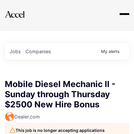
Explore
Jobs
Companies
My
alerts
Mobile Diesel Mechanic II -
Sunday through Thursday
$2500 New Hire Bonus
Dealer.com
This job is no longer accepting applications