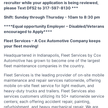
recruiter while your application is being reviewed,
please Text DFS2 to 317-597-8130 ***
Shift: Sunday through Thursday - 10am to 8:30 pm
****Equal opportunity Employer – Disabled/Veterans
encouraged to Apply****
Fleet Services – A Cox Automotive Company keeps
your fleet moving!
Headquartered in Indianapolis, Fleet Services by Cox
Automotive has grown to become one of the largest
fleet maintenance companies in the country.
Fleet Services is the leading provider of on-site mobile
maintenance and repair services nationwide, offering
mobile on-site fleet service for light medium, and
heavy-duty trucks and trailers. Fleet Services also
services customers utilizing its 50+ nationwide service
centers; each offering accident repair, painting,
refurbishment, and heavy mechanical repair. We are