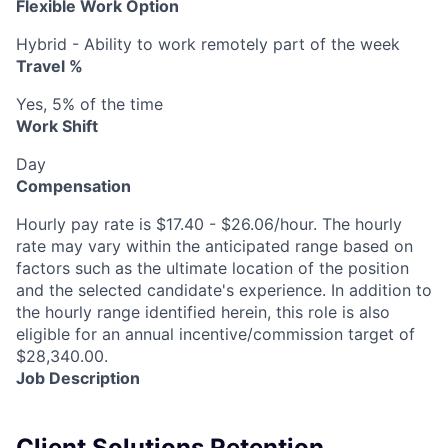
Flexible Work Option
Hybrid - Ability to work remotely part of the week
Travel %
Yes, 5% of the time
Work Shift
Day
Compensation
Hourly pay rate is $17.40 - $26.06/hour. The hourly
rate may vary within the anticipated range based on
factors such as the ultimate location of the position
and the selected candidate's experience. In addition to
the hourly range identified herein, this role is also
eligible for an annual incentive/commission target of
$28,340.00.
Job Description
Client Solutions Retention