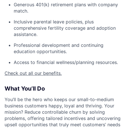
Generous 401(k) retirement plans with company
match.
Inclusive parental leave policies, plus
comprehensive fertility coverage and adoption
assistance.
Professional development and continuing
education opportunities.
Access to financial wellness/planning resources.
Check out all our benefits.
What You’ll Do
You’ll be the hero who keeps our small-to-medium
business customers happy, loyal and thriving. Your
mission? Reduce controllable churn by solving
problems, offering tailored incentives and uncovering
upsell opportunities that truly meet customers’ needs