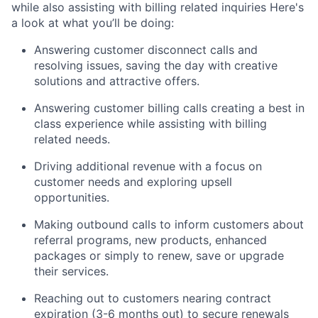
while also assisting with billing related inquiries Here's
a look at what you’ll be doing:
Answering customer disconnect calls and
resolving issues, saving the day with creative
solutions and attractive offers.
Answering customer billing calls creating a best in
class experience while assisting with billing
related needs.
Driving additional revenue with a focus on
customer needs and exploring upsell
opportunities.
Making outbound calls to inform customers about
referral programs, new products, enhanced
packages or simply to renew, save or upgrade
their services.
Reaching out to customers nearing contract
expiration (3-6 months out) to secure renewals