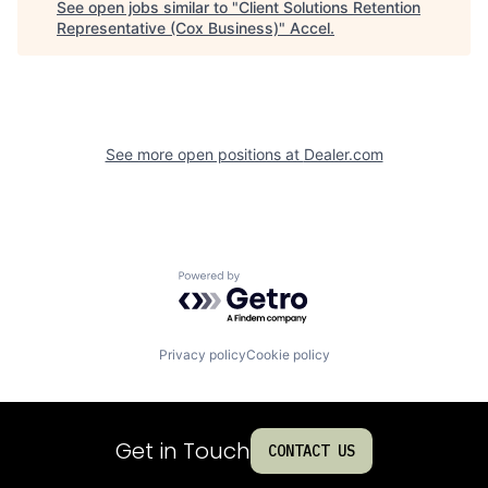
See open jobs similar to "
Client Solutions Retention
Representative (Cox Business)
"
Accel
.
See more open positions at
Dealer.com
Powered by Getro.com
Privacy policy
Cookie policy
Get in Touch
CONTACT US