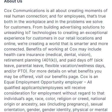
About Us
Cox Communications is all about creating moments of
real human connection; and for employees, that’s true
both in the workplace and in the problems we solve
for customers. From building advertising solutions to
unleashing IoT technologies to creating an exceptional
experience for customers in our retail locations and
online, we’re creating a world that is smarter and more
connected. Benefits of working at Cox may include
health care insurance (medical, dental, vision),
retirement planning (401(k)), and paid days off (sick
leave, parental leave, flexible vacation/wellness days,
and/or PTO). For more details on what benefits you
may be offered, visit our benefits page. Cox is an
Equal Employment Opportunity employer – All
qualified applicants/employees will receive
consideration for employment without regard to that
individual’s age, race, color, religion or creed, national
origin or ancestry, sex (including pregnancy), sexual
orientation, gender, gender identity, physical or mental