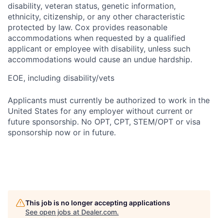
disability, veteran status, genetic information,
ethnicity, citizenship, or any other characteristic
protected by law. Cox provides reasonable
accommodations when requested by a qualified
applicant or employee with disability, unless such
accommodations would cause an undue hardship.
EOE, including disability/vets
Applicants must currently be authorized to work in the
United States for any employer without current or
future sponsorship. No OPT, CPT, STEM/OPT or visa
sponsorship now or in future.
This job is no longer accepting applications
See open jobs at
Dealer.com
.