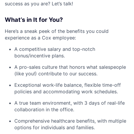
success as you are? Let’s talk!
What’s in It for You?
Here’s a sneak peek of the benefits you could
experience as a Cox employee:
A competitive salary and top-notch
bonus/incentive plans.
A pro-sales culture that honors what salespeople
(like you!) contribute to our success.
Exceptional work-life balance, flexible time-off
policies and accommodating work schedules.
A true team environment, with 3 days of real-life
collaboration in the office.
Comprehensive healthcare benefits, with multiple
options for individuals and families.