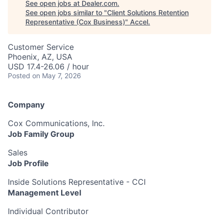
See open jobs at
Dealer.com
.
See open jobs similar to "
Client Solutions Retention
Representative (Cox Business)
"
Accel
.
Customer Service
Phoenix, AZ, USA
USD 17.4-26.06 / hour
Posted
on May 7, 2026
Company
Cox Communications, Inc.
Job Family Group
Sales
Job Profile
Inside Solutions Representative - CCI
Management Level
Individual Contributor