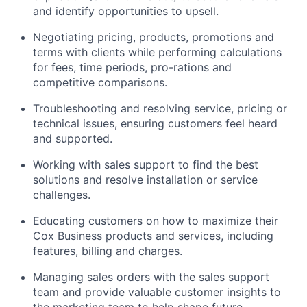
and identify opportunities to upsell.
Negotiating pricing, products, promotions and
terms with clients while performing calculations
for fees, time periods, pro-rations and
competitive comparisons.
Troubleshooting and resolving service, pricing or
technical issues, ensuring customers feel heard
and supported.
Working with sales support to find the best
solutions and resolve installation or service
challenges.
Educating customers on how to maximize their
Cox Business products and services, including
features, billing and charges.
Managing sales orders with the sales support
team and provide valuable customer insights to