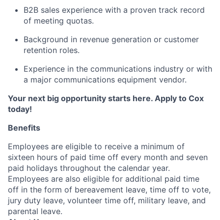
B2B sales experience with a proven track record
of meeting quotas.
Background in revenue generation or customer
retention roles.
Experience in the communications industry or with
a major communications equipment vendor.
Your next big opportunity starts here. Apply to Cox
today!
Benefits
Employees are eligible to receive a minimum of
sixteen hours of paid time off every month and seven
paid holidays throughout the calendar year.
Employees are also eligible for additional paid time
off in the form of bereavement leave, time off to vote,
jury duty leave, volunteer time off, military leave, and
parental leave.