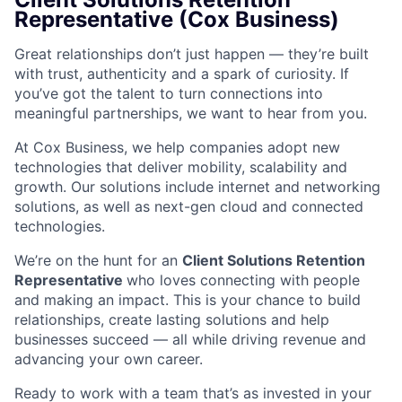
Representative (Cox Business)
Great relationships don’t just happen — they’re built
with trust, authenticity and a spark of curiosity. If
you’ve got the talent to turn connections into
meaningful partnerships, we want to hear from you.
At Cox Business, we help companies adopt new
technologies that deliver mobility, scalability and
growth. Our solutions include internet and networking
solutions, as well as next-gen cloud and connected
technologies.
We’re on the hunt for an
Client Solutions Retention
Representative
who loves connecting with people
and making an impact. This is your chance to build
relationships, create lasting solutions and help
businesses succeed — all while driving revenue and
advancing your own career.
Ready to work with a team that’s as invested in your