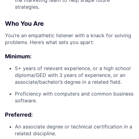
the marketing team to help shape future
strategies.
Who You Are
You’re an empathetic listener with a knack for solving
problems. Here’s what sets you apart:
Minimum:
5+ years of relevant experience, or a high school
diploma/GED with 3 years of experience, or an
associate/bachelor’s degree in a related field.
Proficiency with computers and common business
software.
Preferred:
An associate degree or technical certification in a
related discipline.