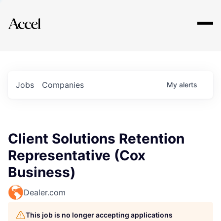
Explore
Jobs
Companies
My
alerts
Client Solutions Retention
Representative (Cox
Business)
Dealer.com
This job is no longer accepting applications