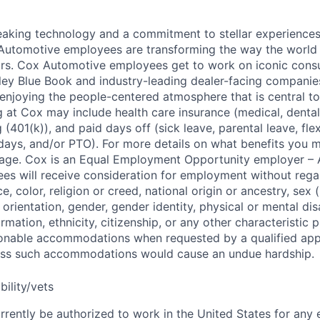
king technology and a commitment to stellar experiences 
 Automotive employees are transforming the way the world 
ars. Cox Automotive employees get to work on iconic cons
ley Blue Book and industry-leading dealer-facing companie
enjoying the people-centered atmosphere that is central to 
 at Cox may include health care insurance (medical, dental,
 (401(k)), and paid days off (sick leave, parental leave, flex
days, and/or PTO). For more details on what benefits you m
 page. Cox is an Equal Employment Opportunity employer – A
es will receive consideration for employment without rega
ce, color, religion or creed, national origin or ancestry, sex 
orientation, gender, gender identity, physical or mental disa
ormation, ethnicity, citizenship, or any other characteristic 
onable accommodations when requested by a qualified app
nless such accommodations would cause an undue hardship.
bility/vets
rrently be authorized to work in the United States for any