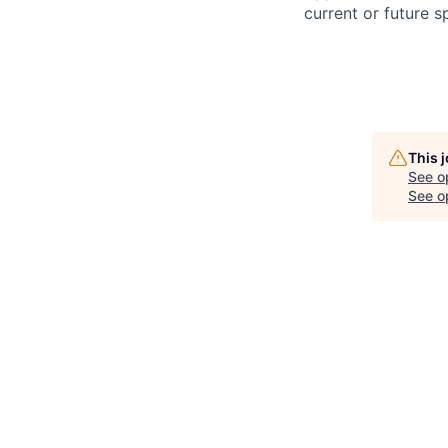
current or future 
This 
See o
See op