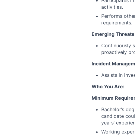
Participates i
activities.
Performs other
requirements.
Emerging Threats
Continuously s
proactively pr
Incident Managem
Assists in inve
Who You Are:
Minimum Require
Bachelor’s degr
candidate coul
years’ experien
Working experi