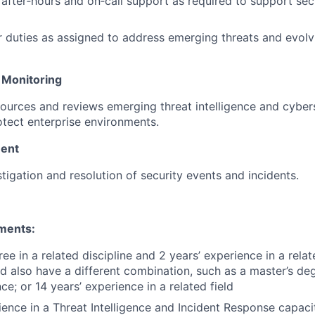
n after‑hours and on‑call support as required to support se
 duties as assigned to address emerging threats and evolv
 Monitoring
ources and reviews emerging threat intelligence and cybers
otect enterprise environments.
ent
stigation and resolution of security events and incidents.
ments:
ee in a related discipline and 2 years’ experience in a relate
d also have a different combination, such as a master’s de
ce; or 14 years’ experience in a related field
ence in a Threat Intelligence and Incident Response capaci