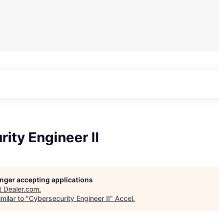
ity Engineer II
longer accepting applications
t
Dealer.com
.
milar to "
Cybersecurity Engineer II
"
Accel
.