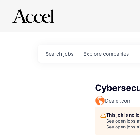
Search
jobs
Explore
companies
Cybersecur
Dealer.com
This job is no 
See open jobs a
See open jobs si