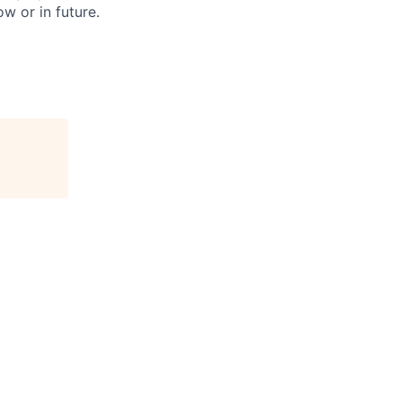
w or in future.