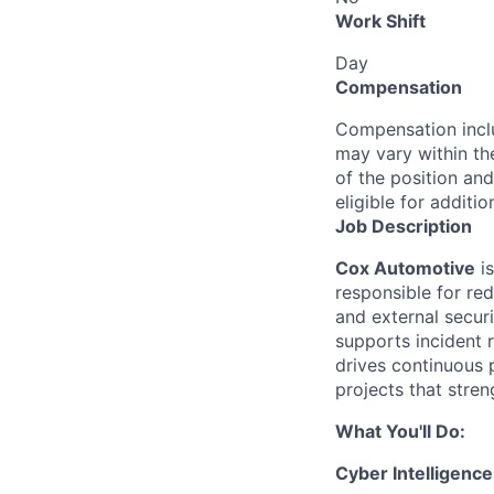
Work Shift
Day
Compensation
Compensation inclu
may vary within th
of the position and
eligible for addit
Job Description
Cox Automotive
is
responsible for red
and external securi
supports incident 
drives continuous 
projects that stren
What You'll Do:
Cyber Intelligenc