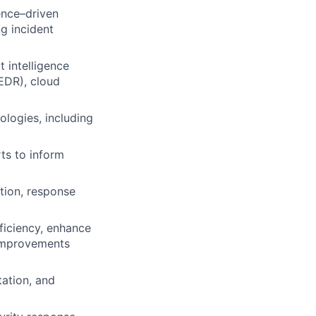
ence–driven
ng incident
 intelligence
EDR), cloud
logies, including
rts to inform
tion, response
fficiency, enhance
 improvements
ation, and