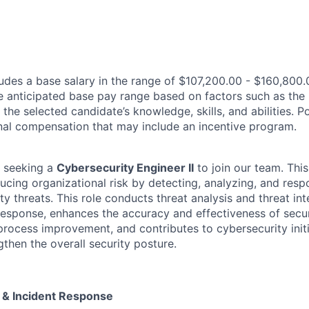
des a base salary in the range of $107,200.00 - $160,800.
e anticipated base pay range based on factors such as the 
 the selected candidate’s knowledge, skills, and abilities. 
ional compensation that may include an incentive program.
 seeking a
Cybersecurity Engineer II
to join our team. This
ucing organizational risk by detecting, analyzing, and resp
ty threats. This role conducts threat analysis and threat inte
response, enhances the accuracy and effectiveness of secur
process improvement, and contributes to cybersecurity init
gthen the overall security posture.
e & Incident Response