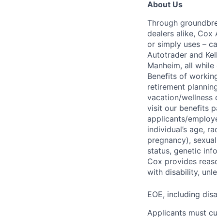
About Us
Through groundbrea
dealers alike, Cox
or simply uses – c
Autotrader and Kel
Manheim, all while 
Benefits of working
retirement planning
vacation/wellness 
visit our benefits
applicants/employe
individual’s age, ra
pregnancy), sexual 
status, genetic inf
Cox provides reas
with disability, u
EOE, including disa
Applicants must cu