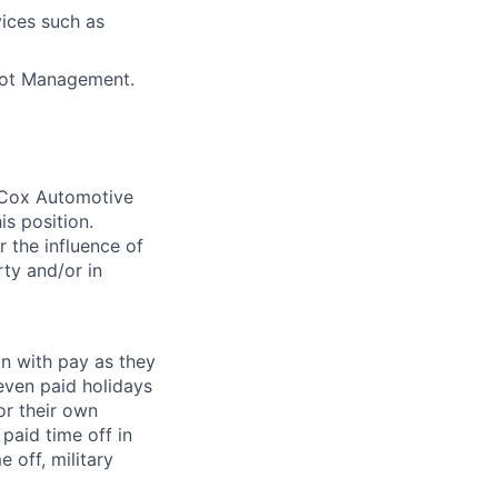
vices such as
Bot Management.
. Cox Automotive
is position.
 the influence of
ty and/or in
on with pay as they
seven paid holidays
or their own
paid time off in
 off, military