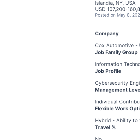
Islandia, NY, USA
USD 107,200-160,8
Posted
on May 8, 20
Company
Cox Automotive -
Job Family Group
Information Techn
Job Profile
Cybersecurity Engi
Management Leve
Individual Contribu
Flexible Work Opt
Hybrid - Ability t
Travel %
No