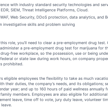
ence with industry standard security technologies and ser
 EDR, SIEM, Threat Intelligence Platforms, Cloud.
WAF, Web Security, DDoS protection, data analytics, and 
in investigative skills and problem solving
this role, you’ll need to clear a pre-employment drug test
 administer a pre-employment drug test for marijuana for th
drug-free workplace, so the possession, use or being under
r federal or state law during work hours, on company proper
s prohibited.
 eligible employees the flexibility to take as much vacati
th their duties, the company’s needs, and its obligations; 
endar year; and up to 160 hours of paid wellness annually f
 family members. Employees are also eligible for additional 
ment leave, time off to vote, jury duty leave, volunteer time
 leave.