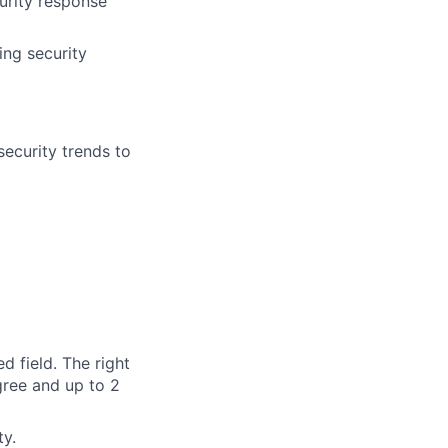
curity response
ing security
ecurity trends to
d field. The right
gree and up to 2
ty.