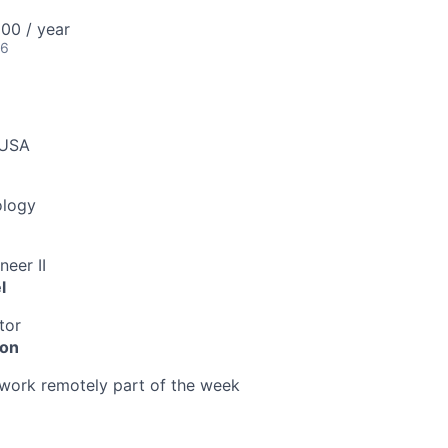
00 / year
26
 USA
ology
neer II
l
tor
ion
o work remotely part of the week