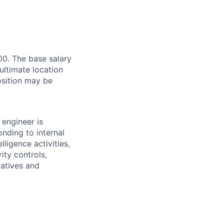
00. The base salary
ultimate location
Position may be
 engineer is
onding to internal
lligence activities,
ity controls,
iatives and