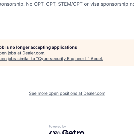
sponsorship. No OPT, CPT, STEM/OPT or visa sponsorship no
job is no longer accepting applications
pen jobs at
Dealer.com
.
en jobs similar to "
Cybersecurity Engineer II
"
Accel
.
See more open positions at
Dealer.com
Powered by Getro.com