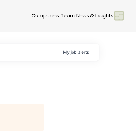
Companies
Team
News & Insights
My
job
alerts