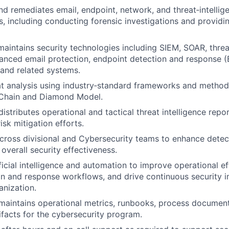
d remediates email, endpoint, network, and threat‑intellig
ts, including conducting forensic investigations and providi
aintains security technologies including SIEM, SOAR, threat
anced email protection, endpoint detection and response (
, and related systems.
t analysis using industry‑standard frameworks and methodo
l Chain and Diamond Model.
istributes operational and tactical threat intelligence repo
sk mitigation efforts.
cross divisional and Cybersecurity teams to enhance detec
 overall security effectiveness.
ficial intelligence and automation to improve operational e
on and response workflows, and drive continuous security
anization.
aintains operational metrics, runbooks, process document
ifacts for the cybersecurity program.