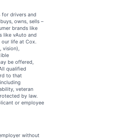
for drivers and
buys, owns, sells –
umer brands like
s like vAuto and
our life at Cox.
 vision),
ible
ay be offered,
ll qualified
rd to that
(including
bility, veteran
protected by law.
licant or employee
 employer without