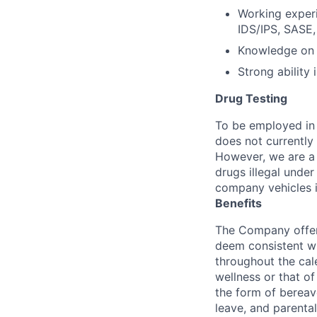
Working experi
IDS/IPS, SASE,
Knowledge on 
Strong ability 
Drug Testing
To be employed in 
does not currently
However, we are a 
drugs illegal unde
company vehicles i
Benefits
The Company offers
deem consistent wi
throughout the cal
wellness or that of
the form of bereave
leave, and parental