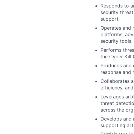
Responds to an
security threa
support.
Operates and m
platforms, adv
security tools
Performs threa
the Cyber Kil
Produces and d
response and ri
Collaborates a
efficiency, and
Leverages arti
threat detecti
across the org
Develops and m
supporting art