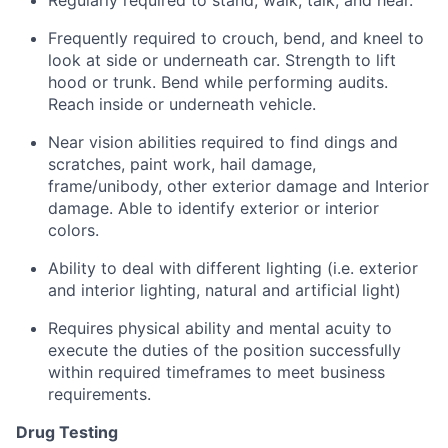
Regularly required to stand, walk, talk, and hear.
Frequently required to crouch, bend, and kneel to
look at side or underneath car. Strength to lift
hood or trunk. Bend while performing audits.
Reach inside or underneath vehicle.
Near vision abilities required to find dings and
scratches, paint work, hail damage,
frame/unibody, other exterior damage and Interior
damage. Able to identify exterior or interior
colors.
Ability to deal with different lighting (i.e. exterior
and interior lighting, natural and artificial light)
Requires physical ability and mental acuity to
execute the duties of the position successfully
within required timeframes to meet business
requirements.
Drug Testing