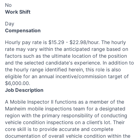
No
Work Shift
Day
Compensation
Hourly pay rate is $15.29 - $22.98/hour. The hourly
rate may vary within the anticipated range based on
factors such as the ultimate location of the position
and the selected candidate's experience. In addition to
the hourly range identified herein, this role is also
eligible for an annual incentive/commission target of
$6,000.00.
Job Description
A Mobile Inspector II functions as a member of the
Manheim mobile inspections team for a designated
region with the primary responsibility of conducting
vehicle condition inspections on a client’s lot. Their
core skill is to provide accurate and complete
documentation of overall vehicle condition within the