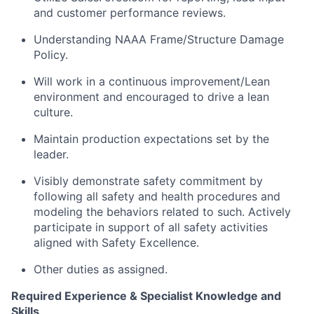
and customer performance reviews.
Understanding NAAA Frame/Structure Damage
Policy.
Will work in a continuous improvement/Lean
environment and encouraged to drive a lean
culture.
Maintain production expectations set by the
leader.
Visibly demonstrate safety commitment by
following all safety and health procedures and
modeling the behaviors related to such. Actively
participate in support of all safety activities
aligned with Safety Excellence.
Other duties as assigned.
Required Experience & Specialist Knowledge and
Skills