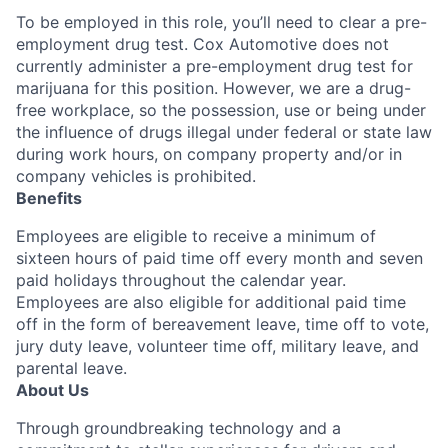
To be employed in this role, you’ll need to clear a pre-
employment drug test. Cox Automotive does not
currently administer a pre-employment drug test for
marijuana for this position. However, we are a drug-
free workplace, so the possession, use or being under
the influence of drugs illegal under federal or state law
during work hours, on company property and/or in
company vehicles is prohibited.
Benefits
Employees are eligible to receive a minimum of
sixteen hours of paid time off every month and seven
paid holidays throughout the calendar year.
Employees are also eligible for additional paid time
off in the form of bereavement leave, time off to vote,
jury duty leave, volunteer time off, military leave, and
parental leave.
About Us
Through groundbreaking technology and a