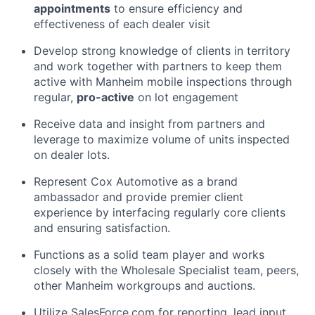
appointments
to ensure efficiency and
effectiveness of each dealer visit
Develop strong knowledge of clients in territory
and work together with partners to keep them
active with Manheim mobile inspections through
regular,
pro-active
on lot engagement
Receive data and insight from partners and
leverage to maximize volume of units inspected
on dealer lots.
Represent Cox Automotive as a brand
ambassador and provide premier client
experience by interfacing regularly core clients
and ensuring satisfaction.
Functions as a solid team player and works
closely with the Wholesale Specialist team, peers,
other Manheim workgroups and auctions.
Utilize SalesForce.com for reporting, lead input