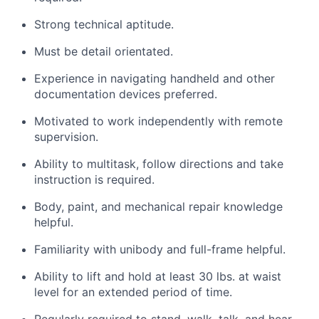
Strong technical aptitude.
Must be detail orientated.
Experience in navigating handheld and other
documentation devices preferred.
Motivated to work independently with remote
supervision.
Ability to multitask, follow directions and take
instruction is required.
Body, paint, and mechanical repair knowledge
helpful.
Familiarity with unibody and full-frame helpful.
Ability to lift and hold at least 30 lbs. at waist
level for an extended period of time.