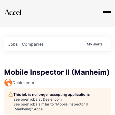
Explore
Jobs
Companies
My
alerts
Mobile Inspector II (Manheim)
Dealer.com
This job is no longer accepting applications
See open jobs at
Dealer.com
.
See open jobs similar to "
Mobile Inspector II
(Manheim)
"
Accel
.