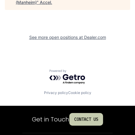
(Manheim)
"
Accel
.
See more open positions at
Dealer.com
Powered by Getro.com
Privacy policy
Cookie policy
Get in Touch
CONTACT US