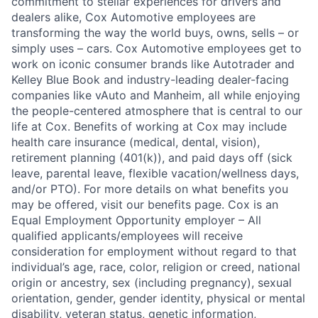
commitment to stellar experiences for drivers and
dealers alike, Cox Automotive employees are
transforming the way the world buys, owns, sells – or
simply uses – cars. Cox Automotive employees get to
work on iconic consumer brands like Autotrader and
Kelley Blue Book and industry-leading dealer-facing
companies like vAuto and Manheim, all while enjoying
the people-centered atmosphere that is central to our
life at Cox. Benefits of working at Cox may include
health care insurance (medical, dental, vision),
retirement planning (401(k)), and paid days off (sick
leave, parental leave, flexible vacation/wellness days,
and/or PTO). For more details on what benefits you
may be offered, visit our benefits page. Cox is an
Equal Employment Opportunity employer – All
qualified applicants/employees will receive
consideration for employment without regard to that
individual’s age, race, color, religion or creed, national
origin or ancestry, sex (including pregnancy), sexual
orientation, gender, gender identity, physical or mental
disability, veteran status, genetic information,