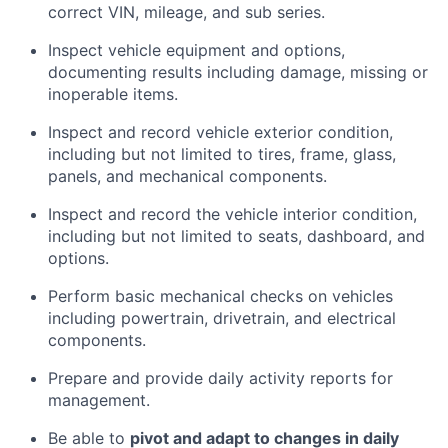
correct VIN, mileage, and sub series.
Inspect vehicle equipment and options,
documenting results including damage, missing or
inoperable items.
Inspect and record vehicle exterior condition,
including but not limited to tires, frame, glass,
panels, and mechanical components.
Inspect and record the vehicle interior condition,
including but not limited to seats, dashboard, and
options.
Perform basic mechanical checks on vehicles
including powertrain, drivetrain, and electrical
components.
Prepare and provide daily activity reports for
management.
Be able to
pivot and adapt to changes in daily