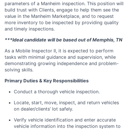
parameters of a Manheim inspection. This position will
build trust with Clients, engage to help them see the
value in the Manheim Marketplace, and to request
more inventory to be inspected by providing quality
and timely inspections.
***Ideal candidate will be based out of Memphis, TN
As a Mobile Inspector II, it is expected to perform
tasks with minimal guidance and supervision, while
demonstrating growing independence and problem-
solving skills.
Primary Duties & Key Responsibilities
Conduct a thorough vehicle inspection.
Locate, start, move, inspect, and return vehicles
on dealer/clients’ lot safely.
Verify vehicle identification and enter accurate
vehicle information into the inspection system to