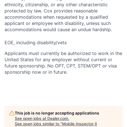
ethnicity, citizenship, or any other characteristic
protected by law. Cox provides reasonable
accommodations when requested by a qualified
applicant or employee with disability, unless such
accommodations would cause an undue hardship.
EOE, including disability/vets
Applicants must currently be authorized to work in the
United States for any employer without current or
future sponsorship. No OPT, CPT, STEM/OPT or visa
sponsorship now or in future.
This job is no longer accepting applications
See open jobs at
Dealer.com
.
See open jobs similar to "
Mobile Inspector II