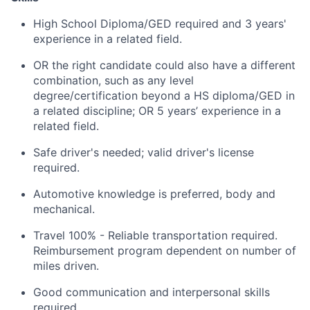
High School Diploma/GED required and 3 years'
experience in a related field.
OR the right candidate could also have a different
combination, such as any level
degree/certification beyond a HS diploma/GED in
a related discipline; OR 5 years’ experience in a
related field.
Safe driver's needed; valid driver's license
required.
Automotive knowledge is preferred, body and
mechanical.
Travel 100% - Reliable transportation required.
Reimbursement program dependent on number of
miles driven.
Good communication and interpersonal skills
required.