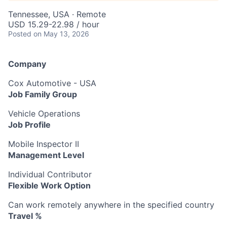
Tennessee, USA · Remote
USD 15.29-22.98 / hour
Posted
on May 13, 2026
Company
Cox Automotive - USA
Job Family Group
Vehicle Operations
Job Profile
Mobile Inspector II
Management Level
Individual Contributor
Flexible Work Option
Can work remotely anywhere in the specified country
Travel %