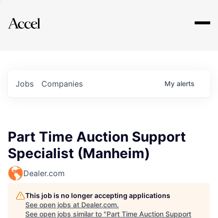
Explore
Jobs
Companies
My
alerts
Part Time Auction Support
Specialist (Manheim)
Dealer.com
This job is no longer accepting applications
See open jobs at
Dealer.com
.
See open jobs similar to "
Part Time Auction Support