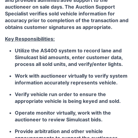
and provides administrative support to the
auctioneer on sale days. The Auction Support
Specialist verifies sold vehicle information for
accuracy prior to completion of the transaction and
obtains customer signatures as appropriate.
Key Responsibilities:
Utilize the AS400 system to record lane and
Simulcast bid amounts, enter customer data,
process all sold units, and verify/enter lights.
Work with auctioneer virtually to verify system
information accurately represents vehicle.
Verify vehicle run order to ensure the
appropriate vehicle is being keyed and sold.
Operate monitor virtually, work with the
auctioneer to review Simulcast bids.
Provide arbitration and other vehicle