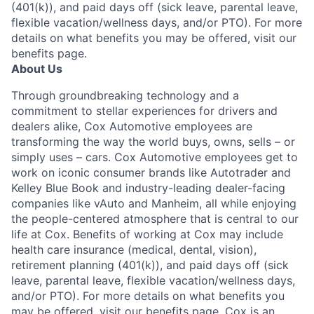
(401(k)), and paid days off (sick leave, parental leave,
flexible vacation/wellness days, and/or PTO). For more
details on what benefits you may be offered, visit our
benefits page.
About Us
Through groundbreaking technology and a
commitment to stellar experiences for drivers and
dealers alike, Cox Automotive employees are
transforming the way the world buys, owns, sells – or
simply uses – cars. Cox Automotive employees get to
work on iconic consumer brands like Autotrader and
Kelley Blue Book and industry-leading dealer-facing
companies like vAuto and Manheim, all while enjoying
the people-centered atmosphere that is central to our
life at Cox. Benefits of working at Cox may include
health care insurance (medical, dental, vision),
retirement planning (401(k)), and paid days off (sick
leave, parental leave, flexible vacation/wellness days,
and/or PTO). For more details on what benefits you
may be offered, visit our benefits page. Cox is an