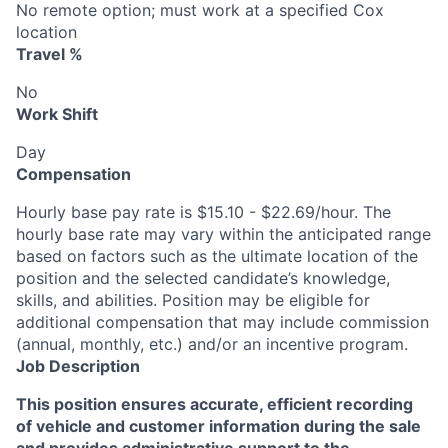
No remote option; must work at a specified Cox
location
Travel %
No
Work Shift
Day
Compensation
Hourly base pay rate is $15.10 - $22.69/hour. The
hourly base rate may vary within the anticipated range
based on factors such as the ultimate location of the
position and the selected candidate’s knowledge,
skills, and abilities. Position may be eligible for
additional compensation that may include commission
(annual, monthly, etc.) and/or an incentive program.
Job Description
This position ensures accurate, efficient recording
of vehicle and customer information during the sale