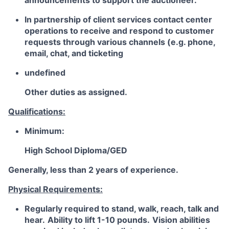
announcements to support the auctioneer.
In partnership of client services contact center
operations to receive and respond to customer
requests through various channels (e.g. phone,
email, chat, and ticketing
undefined
Other duties as assigned.
Qualifications:
Minimum:
High School Diploma/GED
Generally, less than 2 years of experience.
Physical Requirements:
Regularly required to stand, walk, reach, talk and
hear.
Ability to lift 1-10 pounds.
Vision abilities