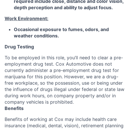
required include close, distance and color vision,
depth perception and ability to adjust focus.
Work Environment:
Occasional exposure to fumes, odors, and
weather conditions.
Drug Testing
To be employed in this role, you’ll need to clear a pre-
employment drug test. Cox Automotive does not
currently administer a pre-employment drug test for
marijuana for this position. However, we are a drug-
free workplace, so the possession, use or being under
the influence of drugs illegal under federal or state law
during work hours, on company property and/or in
company vehicles is prohibited.
Benefits
Benefits of working at Cox may include health care
insurance (medical, dental, vision), retirement planning