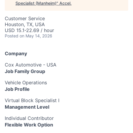
Specialist (Manheim)
"
Accel
.
Customer Service
Houston, TX, USA
USD 15.1-22.69 / hour
Posted
on May 14, 2026
Company
Cox Automotive - USA
Job Family Group
Vehicle Operations
Job Profile
Virtual Block Specialist I
Management Level
Individual Contributor
Flexible Work Option