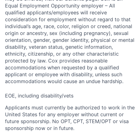
Equal Employment Opportunity employer – All
qualified applicants/employees will receive
consideration for employment without regard to that
individual’s age, race, color, religion or creed, national
origin or ancestry, sex (including pregnancy), sexual
orientation, gender, gender identity, physical or mental
disability, veteran status, genetic information,
ethnicity, citizenship, or any other characteristic
protected by law. Cox provides reasonable
accommodations when requested by a qualified
applicant or employee with disability, unless such
accommodations would cause an undue hardship.
EOE, including disability/vets
Applicants must currently be authorized to work in the
United States for any employer without current or
future sponsorship. No OPT, CPT, STEM/OPT or visa
sponsorship now or in future.