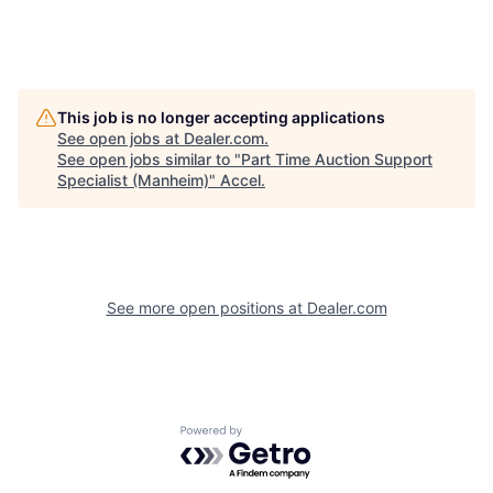
This job is no longer accepting applications
See open jobs at
Dealer.com
.
See open jobs similar to "
Part Time Auction Support
Specialist (Manheim)
"
Accel
.
See more open positions at
Dealer.com
Powered by Getro.com