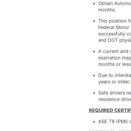
Obtain Automot
months.
This position 
Federal Motor 
successfully 
and DOT physi
A current and 
expiration may
months or less 
Due to interst
years or older.
Safe drivers ne
residence drive
REQUIRED CERTI
ASE T8 (PMI) c