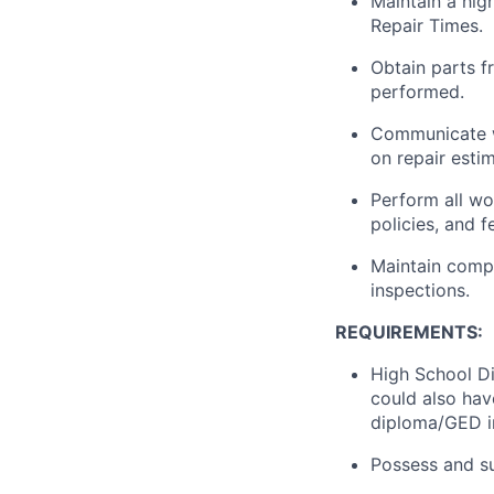
Maintain a hig
Repair Times.
Obtain parts f
performed.
Communicate w
on repair esti
Perform all wo
policies, and 
Maintain compa
inspections.
REQUIREMENTS:
High School Di
could also hav
diploma/GED in 
Possess and su