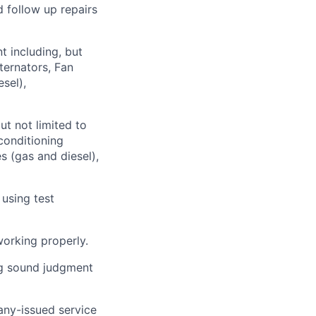
 follow up repairs
t including, but
ternators, Fan
sel),
ut not limited to
 conditioning
s (gas and diesel),
 using test
working properly.
ng sound judgment
ny-issued service