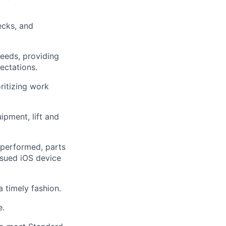
ecks, and
needs, providing
pectations.
ritizing work
ipment, lift and
performed, parts
ssued iOS device
 timely fashion.
e.