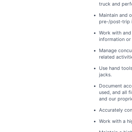
truck and perf
Maintain and o
pre-/post-trip 
Work with and 
information or 
Manage concurr
related activit
Use hand tools,
jacks.
Document acco
used, and all 
and our propri
Accurately com
Work with a h