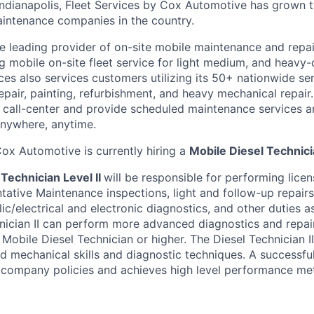
Indianapolis, Fleet Services by Cox Automotive has grown
maintenance companies in the country.
he leading provider of on-site mobile maintenance and repai
ng mobile on-site fleet service for light medium, and heavy
vices also services customers utilizing its 50+ nationwide se
repair, painting, refurbishment, and heavy mechanical repai
 call-center and provide scheduled maintenance services 
 anywhere, anytime.
ox Automotive is currently hiring a
Mobile Diesel Technicia
Technician Level II
will be responsible for performing lic
tative Maintenance inspections, light and follow-up repairs,
c/electrical and electronic diagnostics, and other duties a
nician II can perform more advanced diagnostics and repai
 Mobile Diesel Technician or higher. The Diesel Technician I
d mechanical skills and diagnostic techniques. A successful
ll company policies and achieves high level performance met