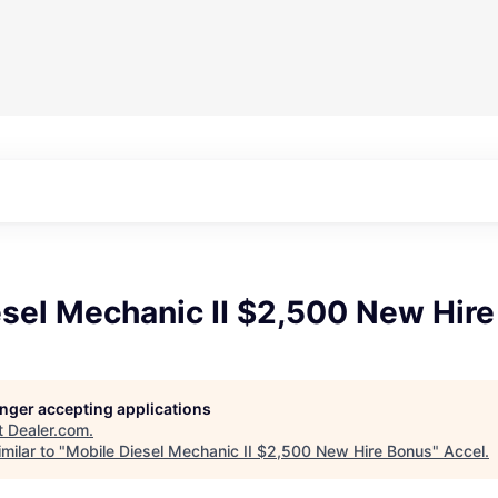
esel Mechanic II $2,500 New Hir
longer accepting applications
t
Dealer.com
.
milar to "
Mobile Diesel Mechanic II $2,500 New Hire Bonus
"
Accel
.