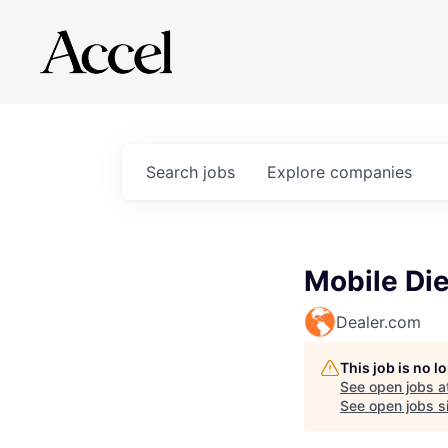
Search
jobs
Explore
companies
Mobile Di
Dealer.com
This job is no 
See open jobs a
See open jobs si