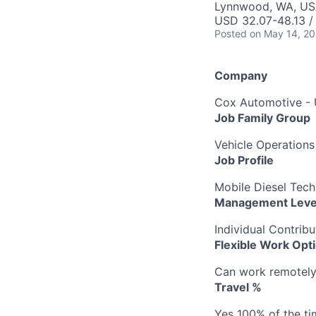
Lynnwood, WA, U
USD 32.07-48.13 /
Posted
on May 14, 2
Company
Cox Automotive -
Job Family Group
Vehicle Operations
Job Profile
Mobile Diesel Tech
Management Leve
Individual Contribu
Flexible Work Opt
Can work remotely b
Travel %
Yes 100% of the ti