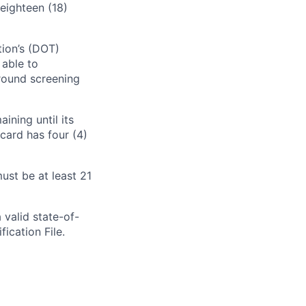
eighteen (18)
tion’s (DOT)
 able to
round screening
ining until its
card has four (4)
ust be at least 21
 valid state-of-
fication File.