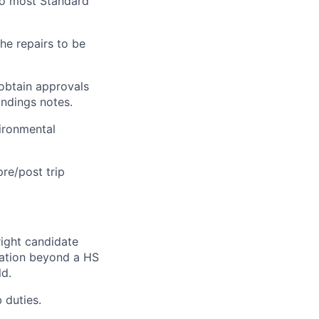
 to most Standard
he repairs to be
obtain approvals
indings notes.
vironmental
re/post trip
right candidate
ication beyond a HS
ld.
 duties.