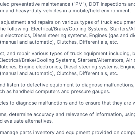
led preventative maintenance (“PM”), DOT Inspections and
um and heavy-duty vehicles in a mobile/field environment.
adjustment and repairs on various types of truck equipmen
the following: Electrical/Brake/Cooling Systems, Starters/Al
e electronics, Diesel steering systems, Engines (gas and die
(manual and automatic), Clutches, Differentials, etc.
st, and repair various types of truck equipment including, b
 Electrical/Brake/Cooling Systems, Starters/Alternators, Air
lutches, Engine electronics, Diesel steering systems, Engine
(manual and automatic), Clutches, Differentials, etc.
 and listen to defective equipment to diagnose malfunctions,
uch as handheld computers and pressure gauges.
cles to diagnose malfunctions and to ensure that they are 
ems, determine accuracy and relevance of information, usi
d evaluate alternatives.
 manage parts inventory and equipment provided on compa