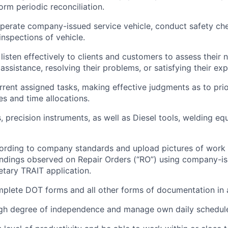
orm periodic reconciliation.
perate company-issued service vehicle, conduct safety ch
inspections of vehicle.
listen effectively to clients and customers to assess their 
assistance, resolving their problems, or satisfying their ex
ent assigned tasks, making effective judgments as to prio
ies and time allocations.
 precision instruments, as well as Diesel tools, welding equ
rding to company standards and upload pictures of work 
findings observed on Repair Orders (“RO”) using company-i
etary TRAIT application.
plete DOT forms and all other forms of documentation in a
igh degree of independence and manage own daily schedul