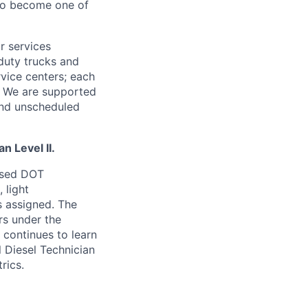
 to become one of
r services
-duty trucks and
rvice centers; each
r. We are supported
and unscheduled
n Level II.
ensed DOT
 light
s assigned. The
rs under the
I continues to learn
 Diesel Technician
rics.