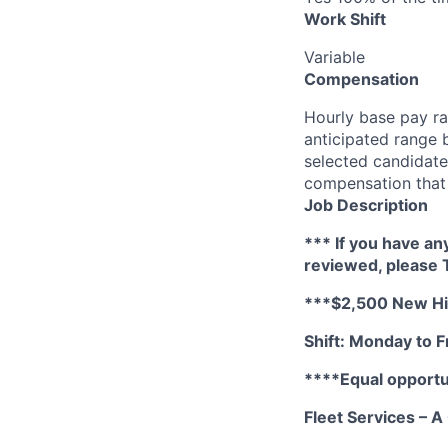
Work Shift
Variable
Compensation
Hourly base pay ra
anticipated range 
selected candidate’
compensation that 
Job Description
*** If you have an
reviewed, please
***$2,500 New Hir
Shift: Monday to Fr
****Equal opportu
Fleet Services – 