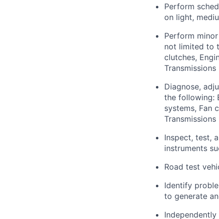
Perform schedu
on light, medi
Perform minor 
not limited to 
clutches, Engin
Transmissions 
Diagnose, adju
the following:
systems, Fan c
Transmissions 
Inspect, test,
instruments s
Road test vehi
Identify probl
to generate an
Independently