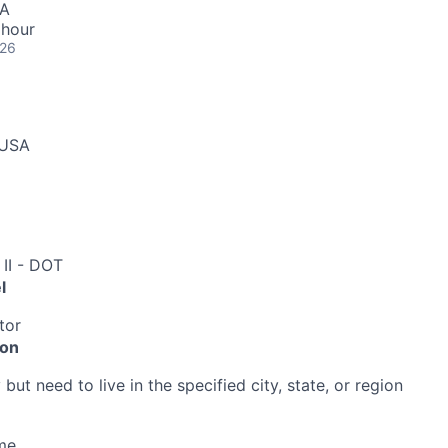
SA
 hour
026
 USA
 II - DOT
l
tor
ion
ut need to live in the specified city, state, or region
me