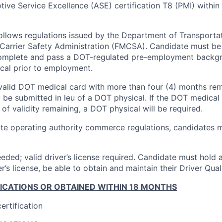
ive Service Excellence (ASE) certification T8 (PMI) within 
follows regulations issued by the Department of Transporta
Carrier Safety Administration (FMCSA). Candidate must be
complete and pass a DOT-regulated pre-employment backg
cal prior to employment.
valid DOT medical card with more than four (4) months rema
 be submitted in leu of a DOT physical. If the DOT medical 
of validity remaining, a DOT physical will be required.
ate operating authority commerce regulations, candidates m
eded; valid driver’s license required. Candidate must hold a
r’s license, be able to obtain and maintain their Driver Quali
FICATIONS OR OBTAINED WITHIN 18 MONTHS
ertification