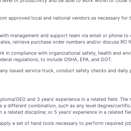
h level of productivity and be able to work within or close
rom approved local and national vendors as necessary for t
ith management and support team via email or phone to 
mates, retrieve purchase order numbers and/or discuss RO f
rk in compliance with organizational safety, health and en
federal regulations, to include OSHA, EPA, and DOT.
ny issued service truck, conduct safety checks and daily p
ploma/GED and 3 years’ experience in a related field. The 
e a different combination, such as any level degree/certif
a related discipline; or 5 years’ experience in a related fie
pply a set of hand tools necessary to perform required job