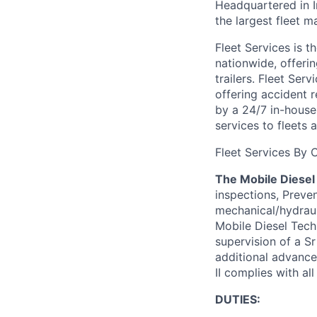
Headquartered in 
the largest fleet 
Fleet Services is t
nationwide, offeri
trailers. Fleet Ser
offering accident 
by a 24/7 in-house
services to fleets
Fleet Services By C
The Mobile Diesel 
inspections, Preven
mechanical/hydrauli
Mobile Diesel Tech
supervision of a Sr
additional advance
II complies with a
DUTIES: