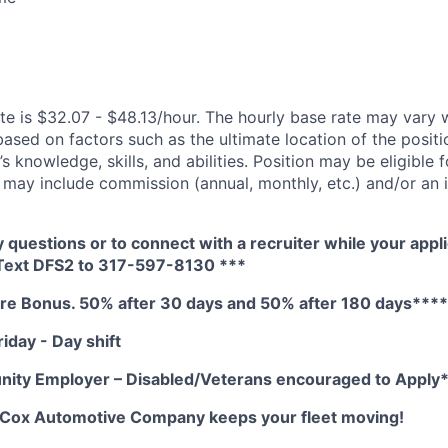
te is $32.07 - $48.13/hour. The hourly base rate may vary w
based on factors such as the ultimate location of the posit
s knowledge, skills, and abilities. Position may be eligible f
may include commission (annual, monthly, etc.) and/or an 
y questions or to connect with a recruiter while your appli
 Text DFS2 to 317-597-8130 ***
e Bonus. 50% after 30 days and 50% after 180 days****
iday - Day shift
nity Employer – Disabled/Veterans encouraged to Apply
A Cox Automotive Company keeps your fleet moving!