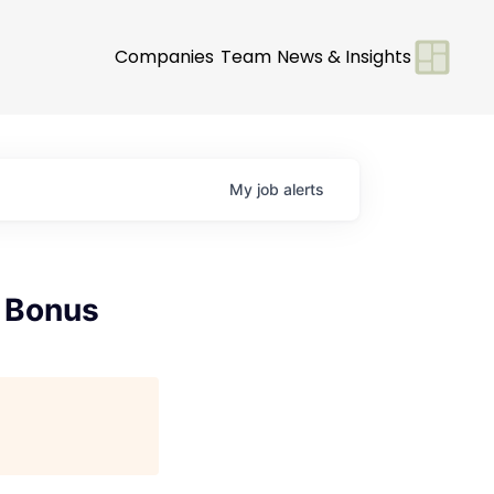
Companies
Team
News & Insights
My
job
alerts
e Bonus