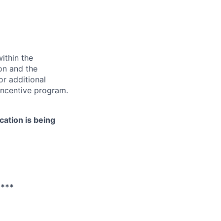
ithin the
ion and the
or additional
incentive program.
cation is being
****