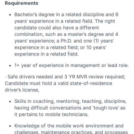
Requirements
Bachelor’s degree in a related discipline and 6
years’ experience in a related field. The right
candidate could also have a different
combination, such as a master’s degree and 4
years’ experience; a Ph.D. and one (1) years’
experience in a related field; or 10 years’
experience in a related field.
1+ year of experience in management or lead role.
· Safe drivers needed and 3 YR MVR review required;
Candidate must hold a valid state-of-residence
driver’s license,
Skills in coaching, mentoring, teaching, discipline,
having difficult conversations and ‘tough love’ as
it pertains to mobile technicians.
Knowledge of the mobile work environment and
challenges, maintenance practices, and processes