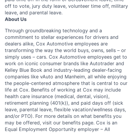
off to vote, jury duty leave, volunteer time off, military
leave, and parental leave.
About Us
Through groundbreaking technology and a
commitment to stellar experiences for drivers and
dealers alike, Cox Automotive employees are
transforming the way the world buys, owns, sells – or
simply uses – cars. Cox Automotive employees get to
work on iconic consumer brands like Autotrader and
Kelley Blue Book and industry-leading dealer-facing
companies like vAuto and Manheim, all while enjoying
the people-centered atmosphere that is central to our
life at Cox. Benefits of working at Cox may include
health care insurance (medical, dental, vision),
retirement planning (401(k)), and paid days off (sick
leave, parental leave, flexible vacation/wellness days,
and/or PTO). For more details on what benefits you
may be offered, visit our benefits page. Cox is an
Equal Employment Opportunity employer – All