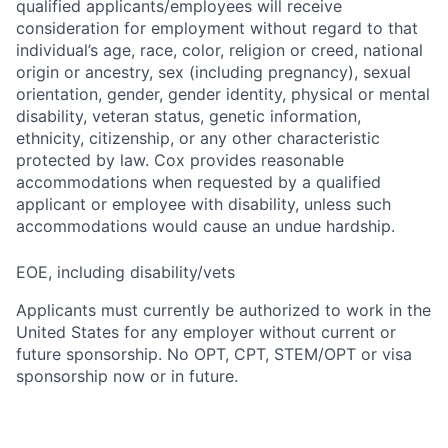
qualified applicants/employees will receive
consideration for employment without regard to that
individual’s age, race, color, religion or creed, national
origin or ancestry, sex (including pregnancy), sexual
orientation, gender, gender identity, physical or mental
disability, veteran status, genetic information,
ethnicity, citizenship, or any other characteristic
protected by law. Cox provides reasonable
accommodations when requested by a qualified
applicant or employee with disability, unless such
accommodations would cause an undue hardship.
EOE, including disability/vets
Applicants must currently be authorized to work in the
United States for any employer without current or
future sponsorship. No OPT, CPT, STEM/OPT or visa
sponsorship now or in future.