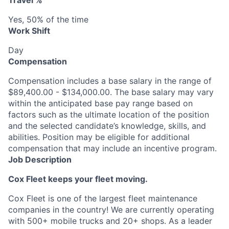
Travel %
Yes, 50% of the time
Work Shift
Day
Compensation
Compensation includes a base salary in the range of
$89,400.00 - $134,000.00. The base salary may vary
within the anticipated base pay range based on
factors such as the ultimate location of the position
and the selected candidate’s knowledge, skills, and
abilities. Position may be eligible for additional
compensation that may include an incentive program.
Job Description
Cox Fleet keeps your fleet moving.
Cox Fleet is one of the largest fleet maintenance
companies in the country! We are currently operating
with 500+ mobile trucks and 20+ shops. As a leader