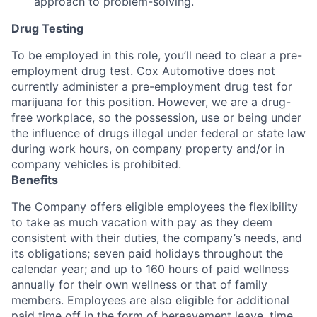
approach to problem-solving.
Drug Testing
To be employed in this role, you’ll need to clear a pre-
employment drug test. Cox Automotive does not
currently administer a pre-employment drug test for
marijuana for this position. However, we are a drug-
free workplace, so the possession, use or being under
the influence of drugs illegal under federal or state law
during work hours, on company property and/or in
company vehicles is prohibited.
Benefits
The Company offers eligible employees the flexibility
to take as much vacation with pay as they deem
consistent with their duties, the company’s needs, and
its obligations; seven paid holidays throughout the
calendar year; and up to 160 hours of paid wellness
annually for their own wellness or that of family
members. Employees are also eligible for additional
paid time off in the form of bereavement leave, time