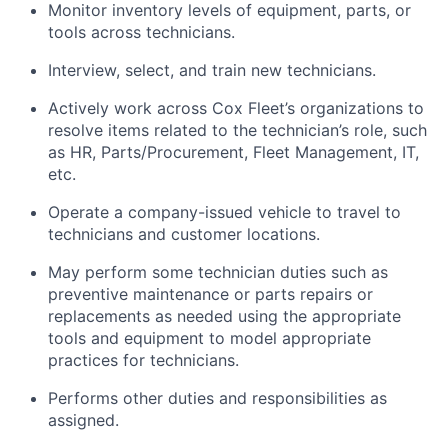
Monitor inventory levels of equipment, parts, or
tools across technicians.
Interview, select, and train new technicians.
Actively work across Cox Fleet’s organizations to
resolve items related to the technician’s role, such
as HR, Parts/Procurement, Fleet Management, IT,
etc.
Operate a company-issued vehicle to travel to
technicians and customer locations.
May perform some technician duties such as
preventive maintenance or parts repairs or
replacements as needed using the appropriate
tools and equipment to model appropriate
practices for technicians.
Performs other duties and responsibilities as
assigned.