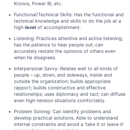
Kronos, Power BI, etc.
Functional/Technical Skills: Has the functional and
technical knowledge and skills to do the job at a
high-
level
of accomplishment.
Listening: Practices attentive and active listening;
has the patience to hear people out; can
accurately restate the opinions of others even
when he disagrees.
Interpersonal Savvy: Relates well to all kinds of
people – up, down, and sideways, inside and
outside the organization; builds appropriate
rapport; builds constructive and effective
relationships; uses diplomacy and tact; can diffuse
even high-tension situations comfortably.
Problem Solving: Can identify problems and
develop practical solutions. Able to understand
internal constraints and avoid a ‘take it or leave it’