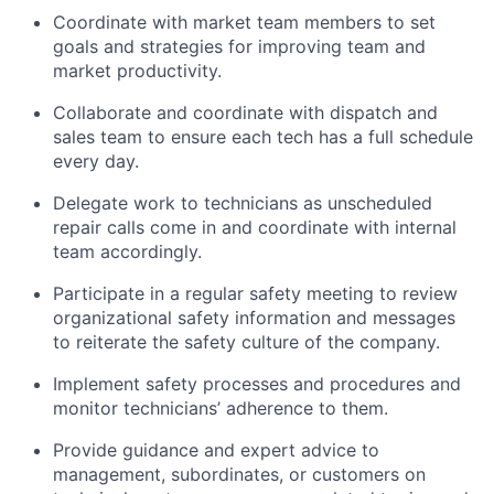
Coordinate with market team members to set
goals and strategies for improving team and
market productivity.
Collaborate and coordinate with dispatch and
sales team to ensure each tech has a full schedule
every day.
Delegate work to technicians as unscheduled
repair calls come in and coordinate with internal
team accordingly.
Participate in a regular safety meeting to review
organizational safety information and messages
to reiterate the safety culture of the company.
Implement safety processes and procedures and
monitor technicians’ adherence to them.
Provide guidance and expert advice to
management, subordinates, or customers on