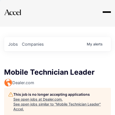
Explore
Jobs
Companies
My
alerts
Mobile Technician Leader
Dealer.com
This job is no longer accepting applications
See open jobs at
Dealer.com
.
See open jobs similar to "
Mobile Technician Leader
"
Accel
.