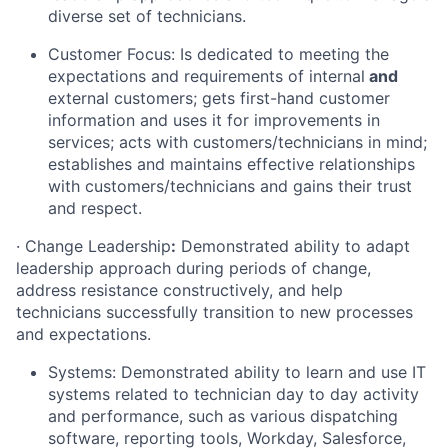
diverse set of technicians.
Customer Focus: Is dedicated to meeting the
expectations and requirements of internal
and
external customers; gets first-hand customer
information and uses it for improvements in
services; acts with customers/technicians in mind;
establishes and maintains effective relationships
with customers/technicians and gains their trust
and respect.
·
Change Leadership
:
Demonstrated ability to adapt
leadership approach during periods of change,
address resistance constructively, and help
technicians successfully transition to new processes
and expectations.
Systems: Demonstrated ability to learn and use IT
systems related to technician day to day activity
and performance, such as various dispatching
software, reporting tools, Workday, Salesforce,