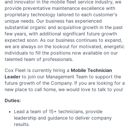
and innovator in the mobile fleet service industry, we
provide preventative maintenance excellence with
proprietary technology tailored to each customer's
unique needs. Our business has experienced
substantial organic and acquisitive growth in the past
few years, with additional significant future growth
expected soon. As our business continues to expand,
we are always on the lookout for motivated, energetic
individuals to fill the positions now available on our
talented team of professionals.
Cox Fleet is currently hiring a
Mobile Technician
Leader
to join our Management Team to support the
future growth of the Company. If you are looking for a
new place to call home, we would love to talk to you!
Duties:
Lead a team of 15+ technicians, provide
leadership and guidance to deliver company
results.