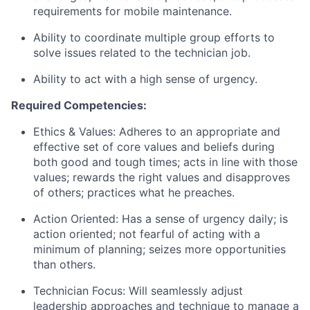
requirements for mobile maintenance.
Ability to coordinate multiple group efforts to
solve issues related to the technician job.
Ability to act with a high sense of urgency.
Required Competencies:
Ethics & Values: Adheres to an appropriate and
effective set of core values and beliefs during
both good and tough times; acts in line with those
values; rewards the right values and disapproves
of others; practices what he preaches.
Action Oriented: Has a sense of urgency daily; is
action oriented; not fearful of acting with a
minimum of planning; seizes more opportunities
than others.
Technician Focus: Will seamlessly adjust
leadership approaches and technique to manage a