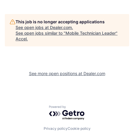
This job is no longer accepting applications
See open jobs at
Dealer.com
.
See open jobs similar to "
Mobile Technician Leader
"
Accel
.
See more open positions at
Dealer.com
Powered by Getro.com
Privacy policy
Cookie policy