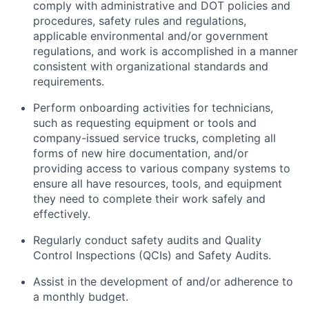
comply with administrative and DOT policies and
procedures, safety rules and regulations,
applicable environmental and/or government
regulations, and work is accomplished in a manner
consistent with organizational standards and
requirements.
Perform onboarding activities for technicians,
such as requesting equipment or tools and
company-issued service trucks, completing all
forms of new hire documentation, and/or
providing access to various company systems to
ensure all have resources, tools, and equipment
they need to complete their work safely and
effectively.
Regularly conduct safety audits and Quality
Control Inspections (QCIs) and Safety Audits.
Assist in the development of and/or adherence to
a monthly budget.