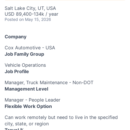
Salt Lake City, UT, USA
USD 89,400-134k / year
Posted
on May 15, 2026
Company
Cox Automotive - USA
Job Family Group
Vehicle Operations
Job Profile
Manager, Truck Maintenance - Non-DOT
Management Level
Manager - People Leader
Flexible Work Option
Can work remotely but need to live in the specified
city, state, or region