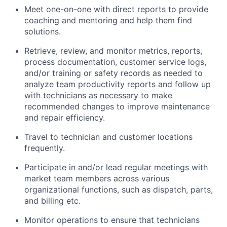
Meet one-on-one with direct reports to provide
coaching and mentoring and help them find
solutions.
Retrieve, review, and monitor metrics, reports,
process documentation, customer service logs,
and/or training or safety records as needed to
analyze team productivity reports and follow up
with technicians as necessary to make
recommended changes to improve maintenance
and repair efficiency.
Travel to technician and customer locations
frequently.
Participate in and/or lead regular meetings with
market team members across various
organizational functions, such as dispatch, parts,
and billing etc.
Monitor operations to ensure that technicians