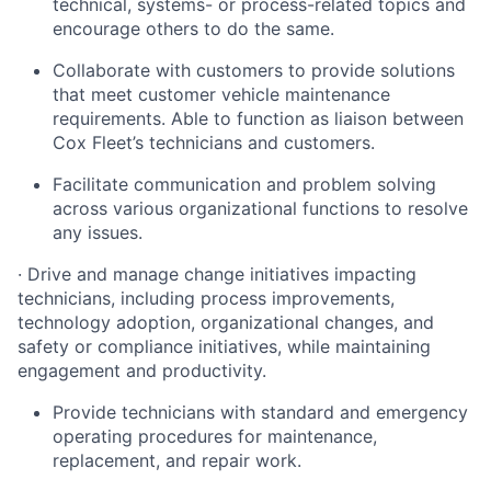
technical, systems- or process-related topics and
encourage others to do the same.
Collaborate with customers to provide solutions
that meet customer vehicle maintenance
requirements. Able to function as liaison between
Cox Fleet’s technicians and customers.
Facilitate communication and problem solving
across various organizational functions to resolve
any issues.
·
Drive and manage change initiatives impacting
technicians, including process improvements,
technology adoption, organizational changes, and
safety or compliance initiatives, while maintaining
engagement and productivity.
Provide technicians with standard and emergency
operating procedures for maintenance,
replacement, and repair work.