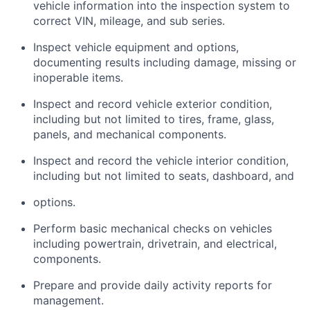
vehicle information into the inspection system to
correct VIN, mileage, and sub series.
Inspect vehicle equipment and options,
documenting results including damage, missing or
inoperable items.
Inspect and record vehicle exterior condition,
including but not limited to tires, frame, glass,
panels,
and mechanical components.
Inspect and record the vehicle interior condition,
including but not limited to seats, dashboard, and
options.
Perform basic mechanical checks on vehicles
including powertrain, drivetrain, and electrical,
components.
Prepare and provide daily activity reports for
management.