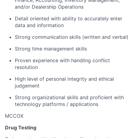
Finance, Accounting, Inventory Management,
and/or Dealership Operations
Detail oriented with ability to accurately enter
data and information
Strong communication skills (written and verbal)
Strong time management skills
Proven experience with handling conflict
resolution
High level of personal integrity and ethical
judgement
Strong organizational skills and proficient with
technology platforms / applications
MCCOX
Drug Testing