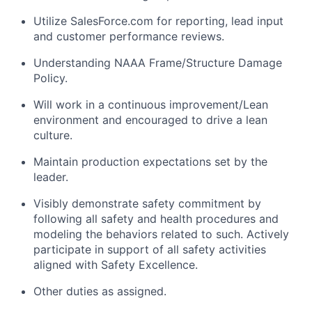
Utilize SalesForce.com for reporting, lead input
and customer performance reviews.
Understanding NAAA Frame/Structure Damage
Policy.
Will work in a continuous improvement/Lean
environment and encouraged to drive a lean
culture.
Maintain production expectations set by the
leader.
Visibly demonstrate safety commitment by
following all safety and health procedures and
modeling the behaviors related to such. Actively
participate in support of all safety activities
aligned with Safety Excellence.
Other duties as assigned.