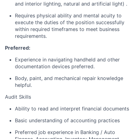
and interior lighting, natural and artificial light) .
Requires physical ability and mental acuity to
execute the duties of the position successfully
within required timeframes to meet business
requirements.
Preferred:
Experience in navigating handheld and other
documentation devices preferred.
Body, paint, and mechanical repair knowledge
helpful.
Audit Skills
Ability to read and interpret financial documents
Basic understanding of accounting practices
Preferred job experience in Banking / Auto