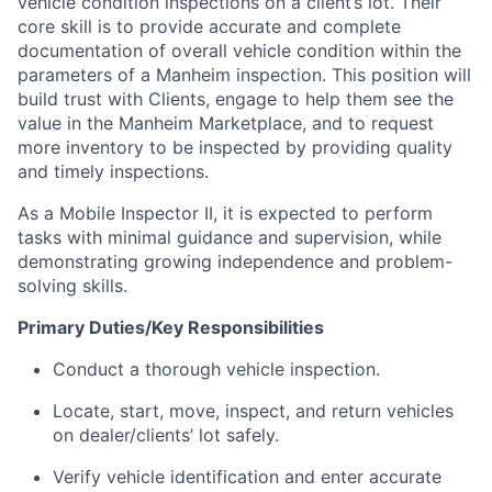
vehicle condition inspections on a client’s lot. Their
core skill is to provide accurate and complete
documentation of overall vehicle condition within the
parameters of a Manheim inspection. This position will
build trust with Clients, engage to help them see the
value in the Manheim Marketplace, and to request
more inventory to be inspected by providing quality
and timely inspections.
As a Mobile Inspector II, it is expected to perform
tasks with minimal guidance and supervision, while
demonstrating growing independence and problem-
solving skills.
Primary Duties/Key Responsibilities
Conduct a thorough vehicle inspection.
Locate, start, move, inspect, and return vehicles
on dealer/clients’ lot safely.
Verify vehicle identification and enter accurate