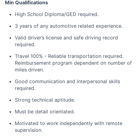
Min Qualifications
High School Diploma/GED required.
3 years of any automotive related experience.
Valid driver’s license and safe driving record
required.
Travel 100% - Reliable transportation required.
Reimbursement program dependent on number of
miles driven.
Good communication and interpersonal skills
required.
Strong technical aptitude.
Must be detail orientated.
Motivated to work independently with remote
supervision.