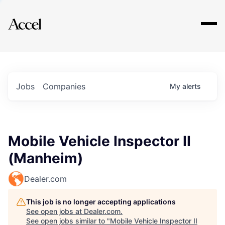
Explore
Jobs
Companies
My
alerts
Mobile Vehicle Inspector II
(Manheim)
Dealer.com
This job is no longer accepting applications
See open jobs at
Dealer.com
.
See open jobs similar to "
Mobile Vehicle Inspector II