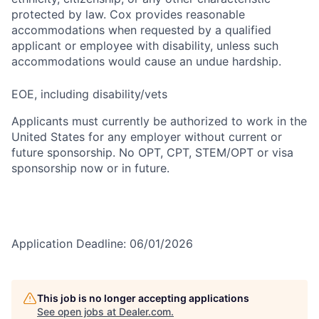
protected by law. Cox provides reasonable
accommodations when requested by a qualified
applicant or employee with disability, unless such
accommodations would cause an undue hardship.
EOE, including disability/vets
Applicants must currently be authorized to work in the
United States for any employer without current or
future sponsorship. No OPT, CPT, STEM/OPT or visa
sponsorship now or in future.
Application Deadline: 06/01/2026
This job is no longer accepting applications
See open jobs at
Dealer.com
.