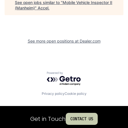
See open jobs similar to "
Mobile Vehicle Inspector II
(Manheim)
"
Accel
.
See more open positions at
Dealer.com
Powered by Getro.com
Privacy policy
Cookie policy
Get in Touch
CONTACT US