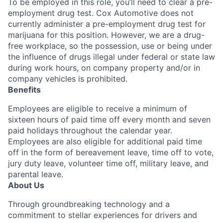
To be employed in this role, you’ll need to clear a pre-
employment drug test. Cox Automotive does not
currently administer a pre-employment drug test for
marijuana for this position. However, we are a drug-
free workplace, so the possession, use or being under
the influence of drugs illegal under federal or state law
during work hours, on company property and/or in
company vehicles is prohibited.
Benefits
Employees are eligible to receive a minimum of
sixteen hours of paid time off every month and seven
paid holidays throughout the calendar year.
Employees are also eligible for additional paid time
off in the form of bereavement leave, time off to vote,
jury duty leave, volunteer time off, military leave, and
parental leave.
About Us
Through groundbreaking technology and a
commitment to stellar experiences for drivers and