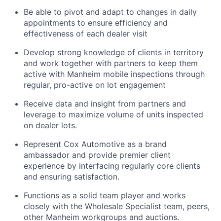
Be able to pivot and adapt to changes in daily
appointments to ensure efficiency and
effectiveness of each dealer visit
Develop strong knowledge of clients in territory
and work together with partners to keep them
active with Manheim mobile inspections through
regular, pro-active on lot engagement
Receive data and insight from partners and
leverage to maximize volume of units inspected
on dealer lots.
Represent Cox Automotive as a brand
ambassador and provide premier client
experience by
i
nterfacing regularly core clients
and ensuring satisfaction.
Functions as a solid team player and works
closely with the Wholesale Specialist team, peers,
other Manheim workgroups and auctions.