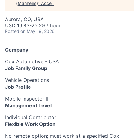
(Manheim)
"
Accel
.
Aurora, CO, USA
USD 16.83-25.29 / hour
Posted
on May 19, 2026
Company
Cox Automotive - USA
Job Family Group
Vehicle Operations
Job Profile
Mobile Inspector II
Management Level
Individual Contributor
Flexible Work Option
No remote option; must work at a specified Cox