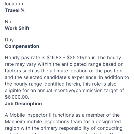
location
Travel %
No
Work Shift
Day
Compensation
Hourly pay rate is $16.83 - $25.29/hour. The hourly
rate may vary within the anticipated range based on
factors such as the ultimate location of the position
and the selected candidate's experience. In addition to
the hourly range identified herein, this role is also
eligible for an annual incentive/commission target of
$6,000.00.
Job Description
A Mobile Inspector II functions as a member of the
Manheim mobile inspections team for a designated
region with the primary responsibility of conducting