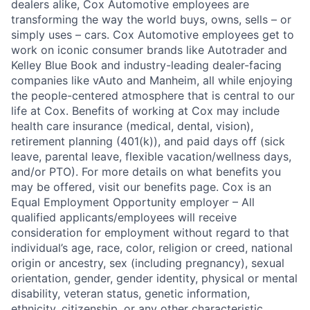
dealers alike, Cox Automotive employees are
transforming the way the world buys, owns, sells – or
simply uses – cars. Cox Automotive employees get to
work on iconic consumer brands like Autotrader and
Kelley Blue Book and industry-leading dealer-facing
companies like vAuto and Manheim, all while enjoying
the people-centered atmosphere that is central to our
life at Cox. Benefits of working at Cox may include
health care insurance (medical, dental, vision),
retirement planning (401(k)), and paid days off (sick
leave, parental leave, flexible vacation/wellness days,
and/or PTO). For more details on what benefits you
may be offered, visit our benefits page. Cox is an
Equal Employment Opportunity employer – All
qualified applicants/employees will receive
consideration for employment without regard to that
individual’s age, race, color, religion or creed, national
origin or ancestry, sex (including pregnancy), sexual
orientation, gender, gender identity, physical or mental
disability, veteran status, genetic information,
ethnicity, citizenship, or any other characteristic