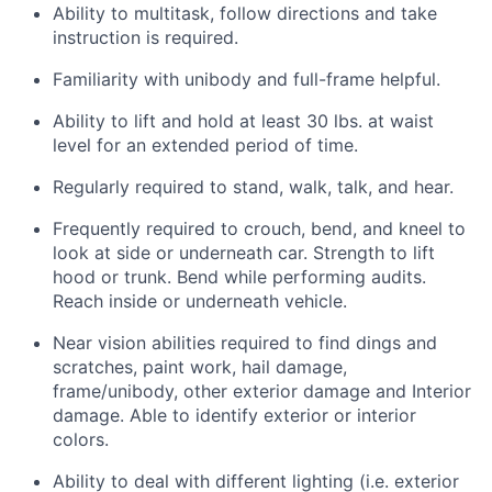
Ability to multitask, follow directions and take
instruction is required.
Familiarity with unibody and full-frame helpful.
Ability to lift and hold at least 30 lbs. at waist
level for an extended period of time.
Regularly required to stand, walk, talk, and hear.
Frequently required to crouch, bend, and kneel to
look at side or underneath car. Strength to lift
hood or trunk. Bend while performing audits.
Reach inside or underneath vehicle.
Near vision abilities required to find dings and
scratches, paint work, hail damage,
frame/unibody, other exterior damage and Interior
damage. Able to identify exterior or interior
colors.
Ability to deal with different lighting (i.e. exterior