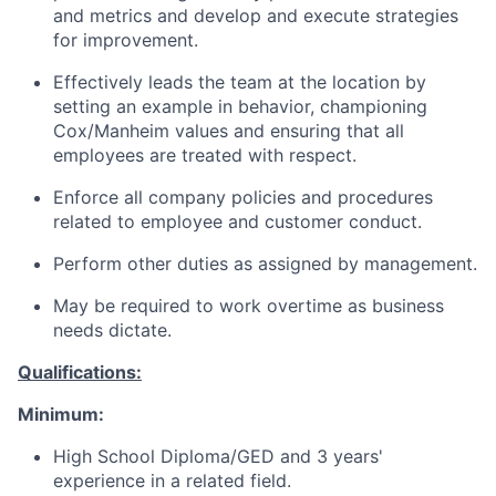
and metrics and develop and execute strategies
for improvement.
Effectively leads the team at the location by
setting an example in behavior, championing
Cox/Manheim values and ensuring that all
employees are treated with respect.
Enforce all company policies and procedures
related to employee and customer conduct.
Perform other duties as assigned by management.
May be required to work overtime as business
needs dictate.
Qualifications:
Minimum:
High School Diploma/GED and 3 years'
experience in a related field.