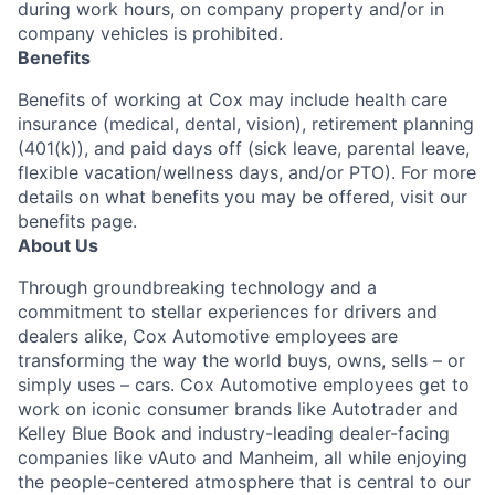
during work hours, on company property and/or in
company vehicles is prohibited.
Benefits
Benefits of working at Cox may include health care
insurance (medical, dental, vision), retirement planning
(401(k)), and paid days off (sick leave, parental leave,
flexible vacation/wellness days, and/or PTO). For more
details on what benefits you may be offered, visit our
benefits page.
About Us
Through groundbreaking technology and a
commitment to stellar experiences for drivers and
dealers alike, Cox Automotive employees are
transforming the way the world buys, owns, sells – or
simply uses – cars. Cox Automotive employees get to
work on iconic consumer brands like Autotrader and
Kelley Blue Book and industry-leading dealer-facing
companies like vAuto and Manheim, all while enjoying
the people-centered atmosphere that is central to our