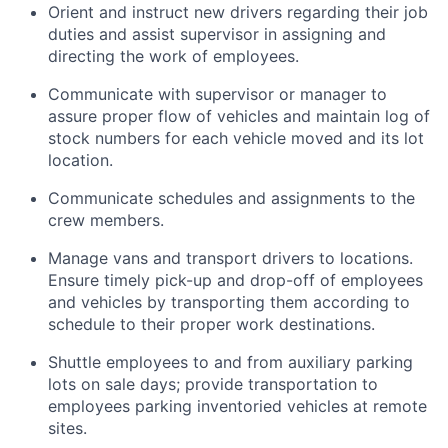
Orient and instruct new drivers regarding their job
duties and assist supervisor in assigning and
directing the work of employees.
Communicate with supervisor or manager to
assure proper flow of vehicles and maintain log of
stock numbers for each vehicle moved and its lot
location.
Communicate schedules and assignments to the
crew members.
Manage vans and transport drivers to locations.
Ensure timely pick-up and drop-off of employees
and vehicles by transporting them according to
schedule to their proper work destinations.
Shuttle employees to and from auxiliary parking
lots on sale days; provide transportation to
employees parking inventoried vehicles at remote
sites.