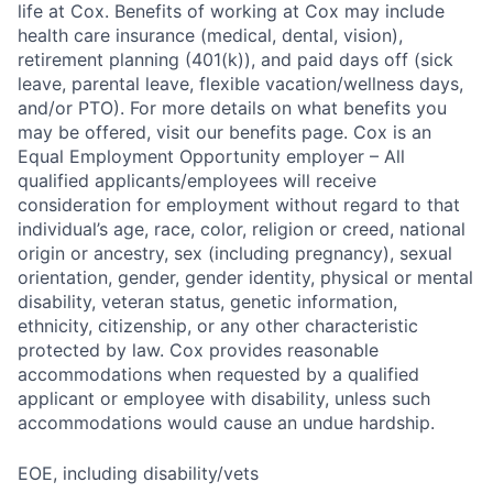
life at Cox. Benefits of working at Cox may include
health care insurance (medical, dental, vision),
retirement planning (401(k)), and paid days off (sick
leave, parental leave, flexible vacation/wellness days,
and/or PTO). For more details on what benefits you
may be offered, visit our benefits page. Cox is an
Equal Employment Opportunity employer – All
qualified applicants/employees will receive
consideration for employment without regard to that
individual’s age, race, color, religion or creed, national
origin or ancestry, sex (including pregnancy), sexual
orientation, gender, gender identity, physical or mental
disability, veteran status, genetic information,
ethnicity, citizenship, or any other characteristic
protected by law. Cox provides reasonable
accommodations when requested by a qualified
applicant or employee with disability, unless such
accommodations would cause an undue hardship.
EOE, including disability/vets