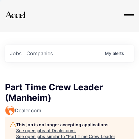
Explore
Jobs
Companies
My
alerts
Part Time Crew Leader
(Manheim)
Dealer.com
This job is no longer accepting applications
See open jobs at
Dealer.com
.
See open jobs similar to "
Part Time Crew Leader