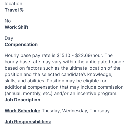
location
Travel %
No
Work Shift
Day
Compensation
Hourly base pay rate is $15.10 - $22.69/hour. The
hourly base rate may vary within the anticipated range
based on factors such as the ultimate location of the
position and the selected candidate’s knowledge,
skills, and abilities. Position may be eligible for
additional compensation that may include commission
(annual, monthly, etc.) and/or an incentive program.
Job Description
Work Schedule:
Tuesday, Wednesday, Thursday
Job Responsibilities: