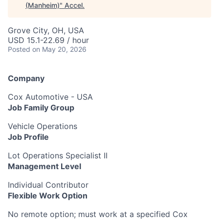
(Manheim)
"
Accel
.
Grove City, OH, USA
USD 15.1-22.69 / hour
Posted
on May 20, 2026
Company
Cox Automotive - USA
Job Family Group
Vehicle Operations
Job Profile
Lot Operations Specialist II
Management Level
Individual Contributor
Flexible Work Option
No remote option; must work at a specified Cox