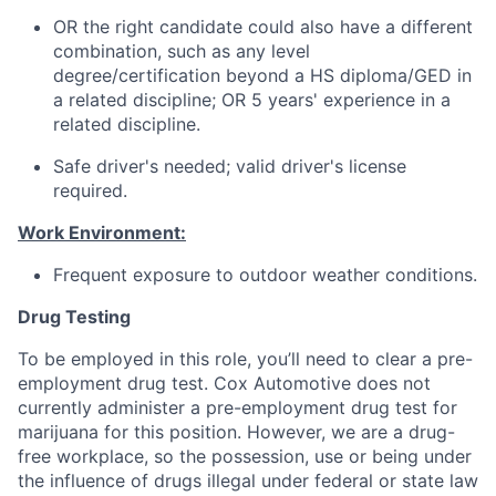
OR the right candidate could also have a different
combination, such as any level
degree/certification beyond a HS diploma/GED in
a related discipline; OR 5 years' experience in a
related discipline.
Safe driver's needed; valid driver's license
required.
Work Environment:
Frequent exposure to outdoor weather conditions.
Drug Testing
To be employed in this role, you’ll need to clear a pre-
employment drug test. Cox Automotive does not
currently administer a pre-employment drug test for
marijuana for this position. However, we are a drug-
free workplace, so the possession, use or being under
the influence of drugs illegal under federal or state law