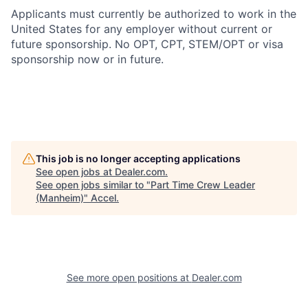
Applicants must currently be authorized to work in the
United States for any employer without current or
future sponsorship. No OPT, CPT, STEM/OPT or visa
sponsorship now or in future.
This job is no longer accepting applications
See open jobs at
Dealer.com
.
See open jobs similar to "
Part Time Crew Leader
(Manheim)
"
Accel
.
See more open positions at
Dealer.com