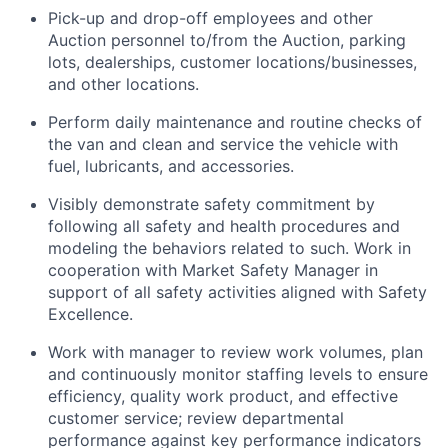
Pick-up and drop-off employees and other
Auction personnel to/from the Auction, parking
lots, dealerships, customer locations/businesses,
and other locations.
Perform daily maintenance and routine checks of
the van and clean and service the vehicle with
fuel, lubricants, and accessories.
Visibly demonstrate safety commitment by
following all safety and health procedures and
modeling the behaviors related to such. Work in
cooperation with Market Safety Manager in
support of all safety activities aligned with Safety
Excellence.
Work with manager to review work volumes, plan
and continuously monitor staffing levels to ensure
efficiency, quality work product, and effective
customer service; review departmental
performance against key performance indicators