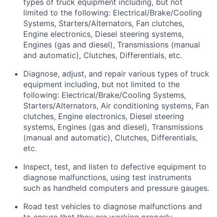
types of truck equipment including, but not
limited to the following: Electrical/Brake/Cooling
Systems, Starters/Alternators, Fan clutches,
Engine electronics, Diesel steering systems,
Engines (gas and diesel), Transmissions (manual
and automatic), Clutches, Differentials, etc.
Diagnose, adjust, and repair various types of truck
equipment including, but not limited to the
following: Electrical/Brake/Cooling Systems,
Starters/Alternators, Air conditioning systems, Fan
clutches, Engine electronics, Diesel steering
systems, Engines (gas and diesel), Transmissions
(manual and automatic), Clutches, Differentials,
etc.
Inspect, test, and listen to defective equipment to
diagnose malfunctions, using test instruments
such as handheld computers and pressure gauges.
Road test vehicles to diagnose malfunctions and