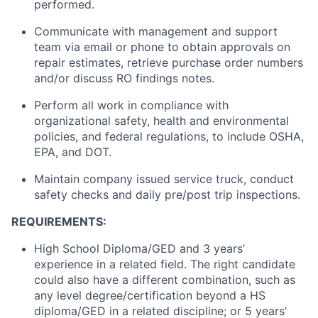
performed.
Communicate with management and support
team via email or phone to obtain approvals on
repair estimates, retrieve purchase order numbers
and/or discuss RO findings notes.
Perform all work in compliance with
organizational safety, health and environmental
policies, and federal regulations,
to include
OSHA,
EPA, and DOT.
Maintain
company issued service
truck
, conduct
safety checks and daily pre/post trip inspections.
REQUIREMENTS:
High School Diploma/GED and 3 years’
experience in a related field. The right candidate
could also have a different combination, such as
any
level
degree/certification beyond a HS
diploma/GED in a related discipline; or 5 years’