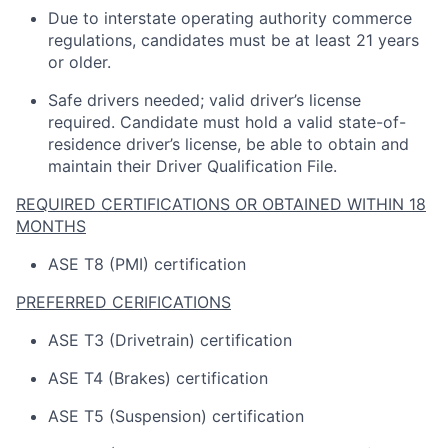
Due to interstate operating
authority
commerce
regulations, candidates must be at least 21 years
or older.
Safe drivers needed; valid driver’s license
required
.
Candidate
must hold a valid state-of-
residence driver’s license, be able to obtain and
maintain
their Driver Qualification File.
REQUIRED CERTIFICATIONS OR OBTAINED WITHIN 18
MONTHS
ASE T8 (PMI) certification
PREFERRED CERIFICATIONS
ASE T3 (Drivetrain) certification
ASE T4 (Brakes) certification
ASE T5 (Suspension) certification