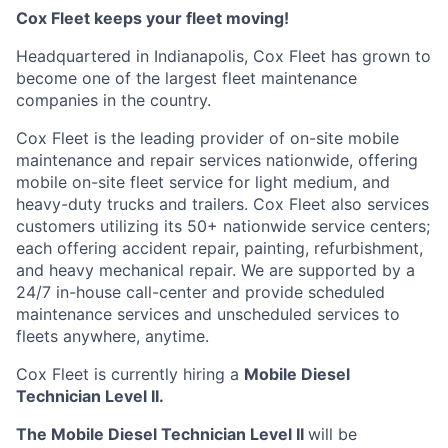
Cox
Fleet keeps your fleet moving!
Headquartered in Indianapolis,
Cox
Fleet has grown to
become one of the largest fleet maintenance
companies in the country.
Cox
Fleet is the leading provider of on-site mobile
maintenance and repair services nationwide, offering
mobile on-site fleet service for light medium, and
heavy-duty trucks and trailers.
Cox
Fleet also services
customers
utilizing
its 50+ nationwide service
centers;
each offering accident repair, painting, refurbishment,
and heavy mechanical repair. We are supported by a
24/7 in-house
call-center
and provide scheduled
maintenance services and unscheduled services to
fleets anywhere, anytime.
Cox
Fleet
is currently hiring a
Mobile Diesel
Technician Level II.
The Mobile Diesel Technician Level II
will
be