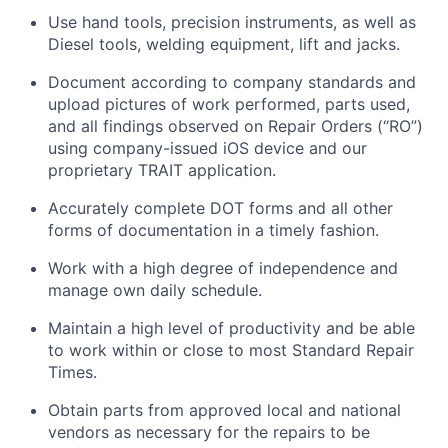
Use hand tools, precision instruments, as well as
Diesel tools, welding equipment,
lift
and jacks.
Document according to company standards and
upload pictures of work performed, parts used,
and all findings
observed
on Repair Orders (“RO”)
using company-issued iOS device and our
proprietary TRAIT application.
Accurately complete DOT forms and all other
forms of documentation in
a timely
fashion.
Work with a high degree of independence and
manage
own
daily schedule.
Maintain
a high level
of productivity and be able
to work within or close to most Standard Repair
Times.
Obtain parts from approved local and national
vendors as necessary for the repairs to be