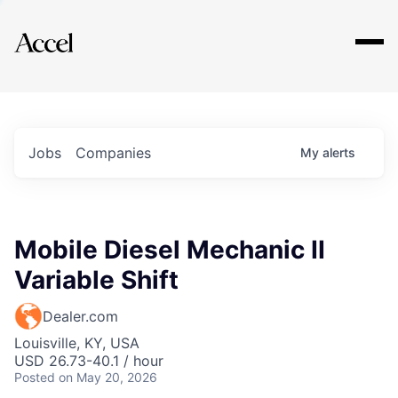
Explore
Jobs
Companies
My
alerts
Mobile Diesel Mechanic II
Variable Shift
Dealer.com
Louisville, KY, USA
USD 26.73-40.1 / hour
Posted
on May 20, 2026