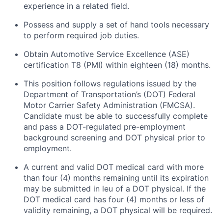
experience in a related field.
Possess and supply a set of hand tools necessary
to perform required job duties.
Obtain Automotive Service Excellence (ASE)
certification T8 (PMI) within eighteen (18) months.
This position follows regulations issued by the
Department of Transportation’s (DOT) Federal
Motor Carrier Safety Administration (FMCSA).
Candidate must be able to successfully complete
and pass a DOT-regulated pre-employment
background screening and DOT physical prior to
employment.
A current and valid DOT medical card with more
than four (4) months
remaining
until its
expiration
may be
submitted
in
leu
of a DOT physical. If the
DOT medical card has four (4) months or
less of
validity
remaining
, a DOT physical will be
required
.