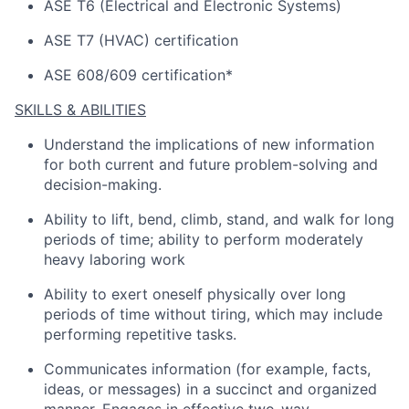
ASE T6 (Electrical and Electronic Systems)
ASE T7 (HVAC) certification
ASE 608/609 certification*
SKILLS & ABILITIES
Understand the implications of
new information
for both current and future problem-solving and
decision-making.
Ability to lift, bend, climb, stand, and walk for
long
periods
of time; ability to perform moderately
heavy laboring work
Ability to exert oneself physically over
long
periods
of time without tiring, which may include
performing repetitive tasks.
Communicates information (for example, facts,
ideas, or messages) in a succinct and organized