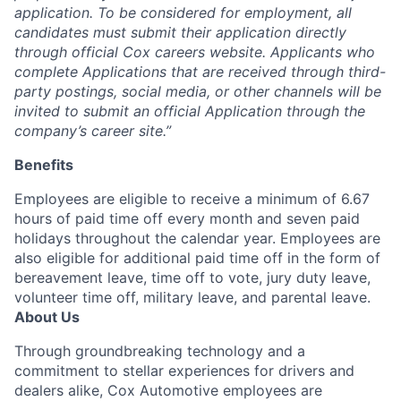
application.
To be considered for employment, all
candidates must
submit their application directly
through
official
Cox careers website.
Applicants who
complete Applications that are received through third-
party postings, social media, or other channels will be
invited to
submit
an official Application through the
company’s career site.”
Benefits
Employees are eligible to receive a minimum of 6.67
hours of paid time off every month and seven paid
holidays throughout the calendar year. Employees are
also eligible for additional paid time off in the form of
bereavement leave, time off to vote, jury duty leave,
volunteer time off, military leave, and parental leave.
About Us
Through groundbreaking technology and a
commitment to stellar experiences for drivers and
dealers alike, Cox Automotive employees are