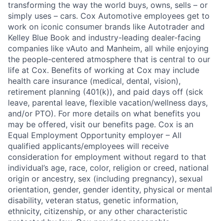
transforming the way the world buys, owns, sells – or
simply uses – cars. Cox Automotive employees get to
work on iconic consumer brands like Autotrader and
Kelley Blue Book and industry-leading dealer-facing
companies like vAuto and Manheim, all while enjoying
the people-centered atmosphere that is central to our
life at Cox. Benefits of working at Cox may include
health care insurance (medical, dental, vision),
retirement planning (401(k)), and paid days off (sick
leave, parental leave, flexible vacation/wellness days,
and/or PTO). For more details on what benefits you
may be offered, visit our benefits page. Cox is an
Equal Employment Opportunity employer – All
qualified applicants/employees will receive
consideration for employment without regard to that
individual’s age, race, color, religion or creed, national
origin or ancestry, sex (including pregnancy), sexual
orientation, gender, gender identity, physical or mental
disability, veteran status, genetic information,
ethnicity, citizenship, or any other characteristic