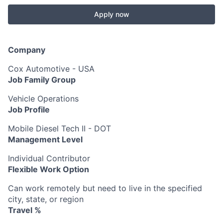
Apply now
Company
Cox Automotive - USA
Job Family Group
Vehicle Operations
Job Profile
Mobile Diesel Tech II - DOT
Management Level
Individual Contributor
Flexible Work Option
Can work remotely but need to live in the specified
city, state, or region
Travel %