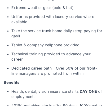
Extreme weather gear (cold & hot)
Uniforms provided with laundry service where
available
Take the service truck home daily (stop paying for
gas!)
Tablet & company cellphone provided
Technical training provided to advance your
career
Dedicated career path – Over 50% of our front-
line managers are promoted from within
Benefits:
Health, dental, vision insurance starts
DAY ONE
of
employment.
401(k) matching starts after
90 days
, 100
%-match