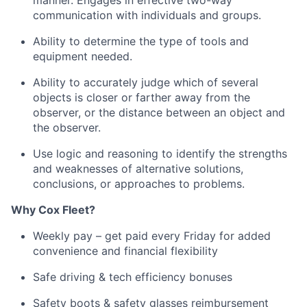
manner
.
Engages in effective two-way
communication with individuals and groups.
Ability to
determine
the type of tools and
equipment needed.
Ability to accurately judge which of several
objects is closer or farther away from the
observer, or the distance between an object and
the observer.
Use logic and reasoning to
identify
the strengths
and weaknesses of alternative solutions,
conclusions, or approaches to problems.
Why
Cox
Fleet?
Weekly pay – get paid every Friday for added
convenience and financial flexibility
Safe driving & tech efficiency bonuses
Safety boots & safety glasses reimbursement