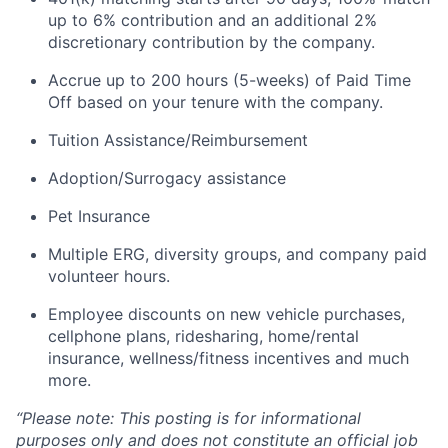
up to 6% contribution and an
additional
2%
discretionary contribution by the company.
Accrue up to 200 hours (5-weeks) of Paid Time
Off based on your tenure with the company.
Tuition Assistance/Reimbursement
Adoption/Surrogacy
assistance
Pet Insurance
Multiple ERG, diversity groups, and company paid
volunteer hours.
Employee discounts on new vehicle purchases,
cellphone plans, ridesharing, home/rental
insurance, wellness/fitness incentives and much
more.
“Please note:
This posting is for informational
purposes only and does not constitute an official job