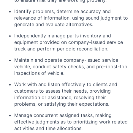
to ensure that they are working properly.
Identify
problems,
determine
accuracy and
relevance of information, using sound judgment to
generate and evaluate alternatives.
Independently manage parts inventory and
equipment provided on company-issued service
truck and perform periodic reconciliation.
Maintain and
operate
company-issued service
vehicle
, conduct safety checks, and pre-/post-trip
inspections of
vehicle
.
Work with and listen effectively to clients and
customers to assess their needs,
providing
information or
assistance
,
resolving
their
problems, or satisfying their expectations.
Manage concurrent assigned tasks, making
effective judgments as to prioritizing
work related
activities and time allocations.