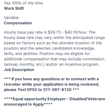
Yes 100% of the time
Work Shift
Variable
Compensation
Hourly base pay rate is $26.73 - $40.10/hour. The
hourly base rate may vary within the anticipated range
based on factors such as the ultimate location of the
position and the selected candidate’s knowledge,
skills, and abilities. Position may be eligible for
additional compensation that may include commission
(annual, monthly, etc.) and/or an incentive program.
Job Description
*** If you have any questions or to connect with a
recruiter while your application is being reviewed,
please Text DFS
3
to 317-597-8130 ***
****Equal opportunity Employer – Disabled/Veterans
encouraged to Apply****