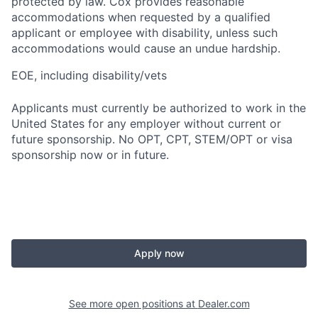
protected by law. Cox provides reasonable
accommodations when requested by a qualified
applicant or employee with disability, unless such
accommodations would cause an undue hardship.
EOE, including disability/vets
Applicants must currently be authorized to work in the
United States for any employer without current or
future sponsorship. No OPT, CPT, STEM/OPT or visa
sponsorship now or in future.
Apply now
See more open positions at
Dealer.com