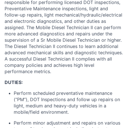
responsible for
performing licensed DOT inspections,
Preventative Maintenance inspections, light and
follow-up repairs, light mechanical/hydraulic/electrical
and electronic diagnostics, and other duties as
assigned
.
The Mobile Diesel Technician II can perform
more advanced diagnostics and repairs under the
supervision of a Sr Mobile Diesel Technician or higher.
The Diesel
Technician II continues to learn
additional
advanced mechanical skills and diagnostic techniques
.
A successful Diesel Technician II
complies with
all
company policies and achieves
high level
performance metrics.
DUTIES:
Perform scheduled preventative maintenance
(“PM”), DOT Inspections and follow up repairs on
light,
medium
and heavy-duty vehicles in a
mobile/field environment.
Perform minor adjustment and repairs on various