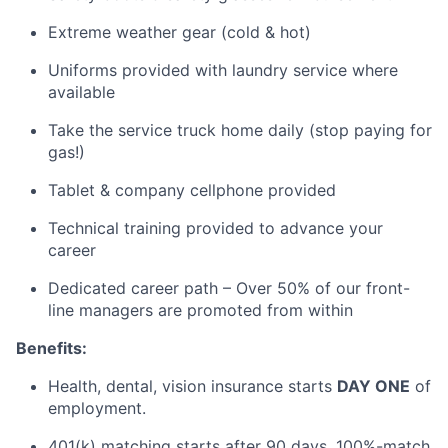
Extreme weather gear (cold & hot)
Uniforms provided with laundry service where
available
Take the service truck home daily (stop paying for
gas!)
Tablet & company cellphone provided
Technical training provided to advance your
career
Dedicated career path – Over 50% of our front-
line managers are promoted from within
Benefits:
Health, dental, vision insurance starts
DAY ONE
of
employment.
401(k) matching starts after
90 days
, 100
%-match