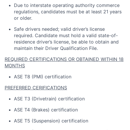
Due to interstate operating
authority
commerce
regulations, candidates must be at least 21 years
or older.
Safe drivers needed; valid driver’s license
required
.
Candidate
must hold a valid state-of-
residence driver’s license, be able to obtain and
maintain
their Driver Qualification File.
REQUIRED CERTIFICATIONS OR OBTAINED WITHIN 18
MONTHS
ASE T8 (PMI) certification
PREFERRED CERIFICATIONS
ASE T3 (Drivetrain) certification
ASE T4 (Brakes) certification
ASE T5 (Suspension) certification