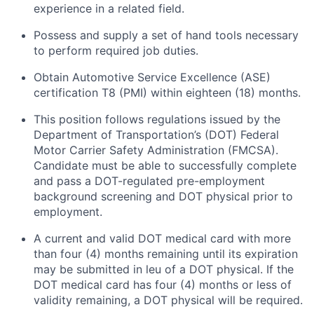
experience in a related field.
Possess and supply a set of hand tools necessary
to perform required job duties.
Obtain Automotive Service Excellence (ASE)
certification T8 (PMI) within eighteen (18) months.
This position follows regulations issued by the
Department of Transportation’s (DOT) Federal
Motor Carrier Safety Administration (FMCSA).
Candidate must be able to successfully complete
and pass a DOT-regulated pre-employment
background screening and DOT physical prior to
employment.
A current and valid DOT medical card with more
than four (4) months
remaining
until its
expiration
may be
submitted
in
leu
of a DOT physical. If the
DOT medical card has four (4) months or
less of
validity
remaining
, a DOT physical will be
required
.