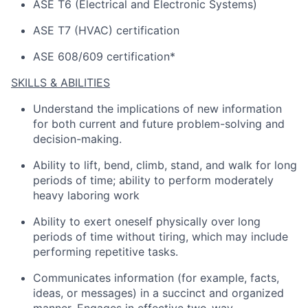
ASE T6 (Electrical and Electronic Systems)
ASE T7 (HVAC) certification
ASE 608/609 certification*
SKILLS & ABILITIES
Understand the implications of
new information
for both current and future problem-solving and
decision-making.
Ability to lift, bend, climb, stand, and walk for
long
periods
of time; ability to perform moderately
heavy laboring work
Ability to exert oneself physically over
long
periods
of time without tiring, which may include
performing repetitive tasks.
Communicates information (for example, facts,
ideas, or messages) in a succinct and organized