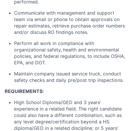
performed.
Communicate with management and support
team via email or phone to obtain approvals on
repair estimates, retrieve purchase order numbers
and/or discuss RO findings notes.
Perform all work in compliance with
organizational safety, health and environmental
policies, and federal regulations,
to include
OSHA,
EPA, and DOT.
Maintain
company issued service
truck
, conduct
safety checks and daily pre/post trip inspections.
REQUIREMENTS:
High School Diploma/GED and 3 years’
experience in a related field. The right candidate
could also have a different combination, such as
any
level
degree/certification beyond a HS
diploma/GED in a related discipline; or 5 years’