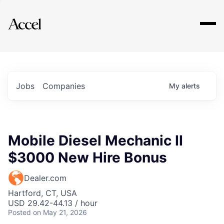
Explore
Jobs
Companies
My
alerts
Mobile Diesel Mechanic II
$3000 New Hire Bonus
Dealer.com
Hartford, CT, USA
USD 29.42-44.13 / hour
Posted
on May 21, 2026