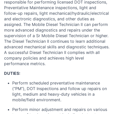
responsible for
performing licensed DOT inspections,
Preventative Maintenance inspections, light and
follow-up repairs, light mechanical/hydraulic/electrical
and electronic diagnostics, and other duties as
assigned
.
The Mobile Diesel Technician II can perform
more advanced diagnostics and repairs under the
supervision of a Sr Mobile Diesel Technician or higher.
The Diesel
Technician II continues to learn
additional
advanced mechanical skills and diagnostic techniques
.
A successful Diesel Technician II
complies with
all
company policies and achieves
high level
performance metrics.
DUTIES:
Perform scheduled preventative maintenance
(“PM”), DOT Inspections and follow up repairs on
light,
medium
and heavy-duty vehicles in a
mobile/field environment.
Perform minor adjustment and repairs on
various