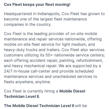
Cox
Fleet keeps your fleet moving!
Headquartered in Indianapolis,
Cox
Fleet has grown to
become one of the largest fleet maintenance
companies in the country.
Cox
Fleet is the leading provider of on-site mobile
maintenance and repair services nationwide, offering
mobile on-site fleet service for light medium, and
heavy-duty trucks and trailers.
Cox
Fleet also services
customers
utilizing
its 50+ nationwide service
centers;
each offering accident repair, painting, refurbishment,
and heavy mechanical repair. We are supported by a
24/7 in-house
call-center
and provide scheduled
maintenance services and unscheduled services to
fleets anywhere, anytime.
Cox
Fleet
is currently hiring a
Mobile Diesel
Technician Level II.
The Mobile Diesel Technician Level II
will
be