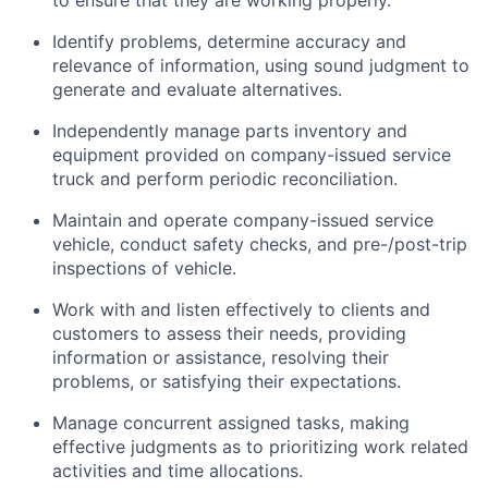
to ensure that they are working properly.
Identify
problems,
determine
accuracy and
relevance of information, using sound judgment to
generate and evaluate alternatives.
Independently manage parts inventory and
equipment provided on company-issued service
truck and perform periodic reconciliation.
Maintain and
operate
company-issued service
vehicle
, conduct safety checks, and pre-/post-trip
inspections of
vehicle
.
Work with and listen effectively to clients and
customers to assess their needs,
providing
information or
assistance
,
resolving
their
problems, or satisfying their expectations.
Manage concurrent assigned tasks, making
effective judgments as to prioritizing work related
activities and time allocations.