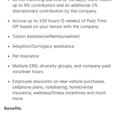
up to 6% contribution and an
additional
2%
discretionary contribution by the company.
Accrue up to 200 hours (5-weeks) of Paid Time
Off based on your tenure with the company.
Tuition Assistance/Reimbursement
Adoption/Surrogacy
assistance
Pet Insurance
Multiple ERG, diversity groups, and company paid
volunteer hours.
Employee discounts on new vehicle purchases,
cellphone plans, ridesharing, home/rental
insurance, wellness/fitness incentives and much
more.
Benefits