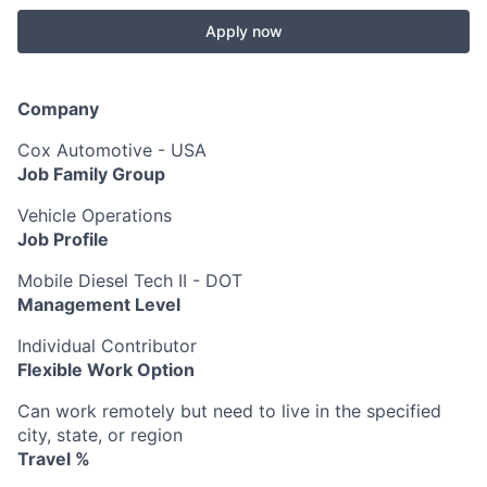
Apply now
Company
Cox Automotive - USA
Job Family Group
Vehicle Operations
Job Profile
Mobile Diesel Tech II - DOT
Management Level
Individual Contributor
Flexible Work Option
Can work remotely but need to live in the specified
city, state, or region
Travel %