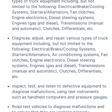
types
of truck equipment including, but not
limited to the following: Electrical/Brake/Cooling
Systems, Starters/Alternators, Fan clutches,
Engine electronics, Diesel steering systems,
Engines (gas and diesel), Transmissions (manual
and automatic), Clutches, Differentials, etc.
Diagnose, adjust, and repair various types of truck
equipment including, but not limited to the
following: Electrical/Brake/Cooling Systems,
Starters/Alternators, Air conditioning systems, Fan
clutches, Engine electronics, Diesel steering
systems, Engines (gas and diesel), Transmissions
(manual and automatic), Clutches, Differentials,
etc.
Inspect, test, and listen to defective equipment to
diagnose malfunctions, using test instruments
such as handheld computers and pressure gauges.
Road test vehicles to diagnose malfunctions and