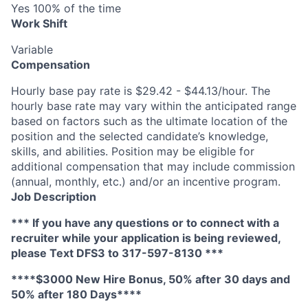
Yes 100% of the time
Work Shift
Variable
Compensation
Hourly base pay rate is $29.42 - $44.13/hour. The
hourly base rate may vary within the anticipated range
based on factors such as the ultimate location of the
position and the selected candidate’s knowledge,
skills, and abilities. Position may be eligible for
additional compensation that may include commission
(annual, monthly, etc.) and/or an incentive program.
Job Description
*** If you have any questions or to connect with a
recruiter while your application is being reviewed,
please Text DFS
3
to 317-597-8130 ***
****$3000 New Hire Bonus, 50% after 30 days and
50% after 180 Days****