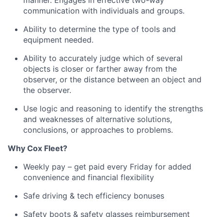
manner
.
Engages in effective two-way
communication with individuals and groups.
Ability to
determine
the type of tools and
equipment needed.
Ability to accurately judge which of several
objects is closer or farther away from the
observer, or the distance between an object and
the observer.
Use logic and reasoning to
identify
the strengths
and weaknesses of alternative solutions,
conclusions, or approaches to problems.
Why
Cox
Fleet?
Weekly pay – get paid every Friday for added
convenience and financial flexibility
Safe driving & tech efficiency bonuses
Safety boots & safety glasses reimbursement