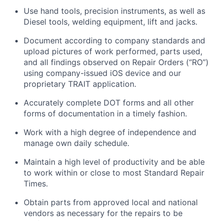
Use hand tools, precision instruments, as well as
Diesel tools, welding equipment,
lift
and jacks.
Document according to company standards and
upload pictures of work performed, parts used,
and all findings
observed
on Repair Orders (“RO”)
using company-issued iOS device and our
proprietary TRAIT application.
Accurately complete DOT forms and all other
forms of documentation in
a timely
fashion.
Work with a high degree of independence and
manage
own
daily schedule.
Maintain
a high level
of productivity and be able
to work within or close to most Standard Repair
Times.
Obtain parts from approved local and national
vendors as necessary for the repairs to be