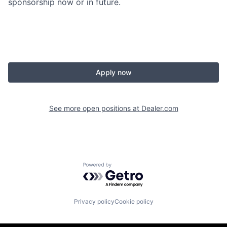
sponsorship now or in future.
Apply now
See more open positions at
Dealer.com
Powered by Getro.com
Privacy policy
Cookie policy