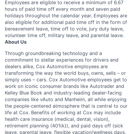
Employees are eligible to receive a minimum of 6.67
hours of paid time off every month and seven paid
holidays throughout the calendar year. Employees are
also eligible for additional paid time off in the form of
bereavement leave, time off to vote, jury duty leave,
volunteer time off, military leave, and parental leave.
About Us
Through groundbreaking technology and a
commitment to stellar experiences for drivers and
dealers alike, Cox Automotive employees are
transforming the way the world buys, owns, sells – or
simply uses – cars. Cox Automotive employees get to
work on iconic consumer brands like Autotrader and
Kelley Blue Book and industry-leading dealer-facing
companies like vAuto and Manheim, all while enjoying
the people-centered atmosphere that is central to our
life at Cox. Benefits of working at Cox may include
health care insurance (medical, dental, vision),
retirement planning (401(k)), and paid days off (sick
leave, parental leave, flexible vacation/wellness days,