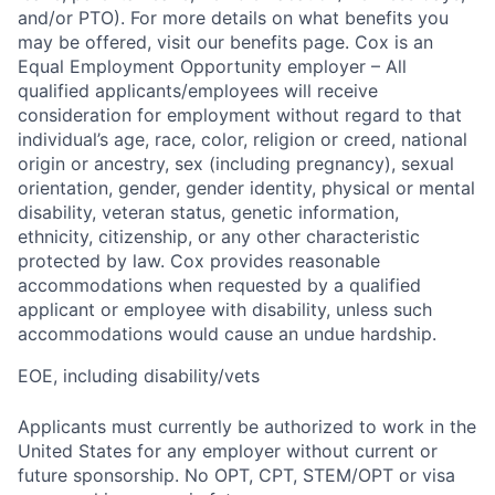
and/or PTO). For more details on what benefits you
may be offered, visit our benefits page. Cox is an
Equal Employment Opportunity employer – All
qualified applicants/employees will receive
consideration for employment without regard to that
individual’s age, race, color, religion or creed, national
origin or ancestry, sex (including pregnancy), sexual
orientation, gender, gender identity, physical or mental
disability, veteran status, genetic information,
ethnicity, citizenship, or any other characteristic
protected by law. Cox provides reasonable
accommodations when requested by a qualified
applicant or employee with disability, unless such
accommodations would cause an undue hardship.
EOE, including disability/vets
Applicants must currently be authorized to work in the
United States for any employer without current or
future sponsorship. No OPT, CPT, STEM/OPT or visa