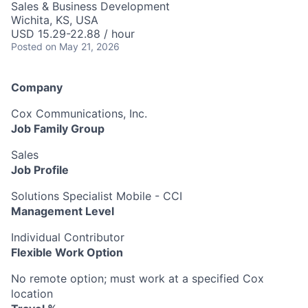
Sales & Business Development
Wichita, KS, USA
USD 15.29-22.88 / hour
Posted
on May 21, 2026
Company
Cox Communications, Inc.
Job Family Group
Sales
Job Profile
Solutions Specialist Mobile - CCI
Management Level
Individual Contributor
Flexible Work Option
No remote option; must work at a specified Cox
location