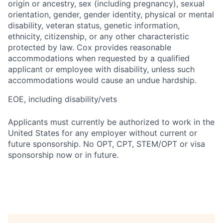
origin or ancestry, sex (including pregnancy), sexual
orientation, gender, gender identity, physical or mental
disability, veteran status, genetic information,
ethnicity, citizenship, or any other characteristic
protected by law. Cox provides reasonable
accommodations when requested by a qualified
applicant or employee with disability, unless such
accommodations would cause an undue hardship.
EOE, including disability/vets
Applicants must currently be authorized to work in the
United States for any employer without current or
future sponsorship. No OPT, CPT, STEM/OPT or visa
sponsorship now or in future.