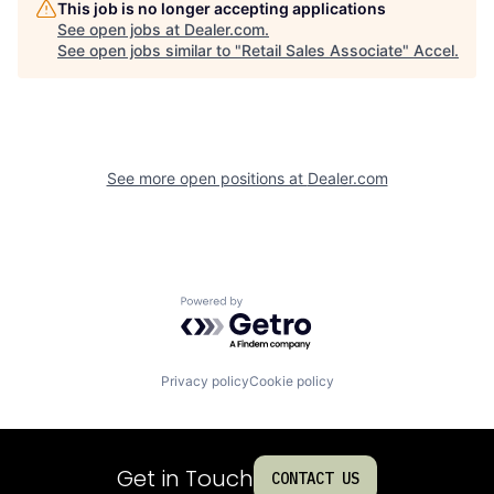
This job is no longer accepting applications
See open jobs at
Dealer.com
.
See open jobs similar to "
Retail Sales Associate
"
Accel
.
See more open positions at
Dealer.com
Powered by Getro.com
Privacy policy
Cookie policy
Get in Touch
CONTACT US