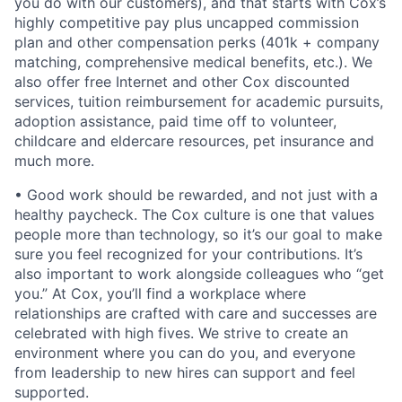
you do with our customers), and that starts with Cox’s
highly competitive pay plus uncapped commission
plan and other compensation perks (401k + company
matching, comprehensive medical benefits, etc.). We
also offer free Internet and other Cox discounted
services, tuition reimbursement for academic pursuits,
adoption assistance, paid time off to volunteer,
childcare and eldercare resources, pet insurance and
much more.
• Good work should be rewarded, and not just with a
healthy paycheck. The Cox culture is one that values
people more than technology, so it’s our goal to make
sure you feel recognized for your contributions. It’s
also important to work alongside colleagues who “get
you.” At Cox, you’ll find a workplace where
relationships are crafted with care and successes are
celebrated with high fives. We strive to create an
environment where you can do you, and everyone
from leadership to new hires can support and feel
supported.