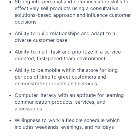
Strong interpersonal and communication skills to
effectively sell products using a consultative,
solutions-based approach and influence customer
decisions
Ability to build relationships and adapt to a
diverse customer base
Ability to multi-task and prioritize in a service-
oriented, fast-paced team environment
Ability to be mobile within the store for long
periods of time to greet customers and
demonstrate products and services
Computer literacy with an aptitude for learning
communication products, services, and
accessories
Willingness to work a flexible schedule which
includes weekends, evenings, and holidays