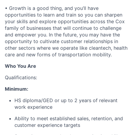
• Growth is a good thing, and you’ll have
opportunities to learn and train so you can sharpen
your skills and explore opportunities across the Cox
family of businesses that will continue to challenge
and empower you. In the future, you may have the
opportunity to cultivate customer relationships in
other sectors where we operate like cleantech, health
care and new forms of transportation mobility.
Who You Are
Qualifications:
Minimum:
HS diploma/GED or up to 2 years of relevant
work experience
Ability to meet established sales, retention, and
customer experience targets