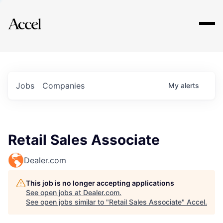
Explore
Jobs
Companies
My
alerts
Retail Sales Associate
Dealer.com
This job is no longer accepting applications
See open jobs at
Dealer.com
.
See open jobs similar to "
Retail Sales Associate
"
Accel
.