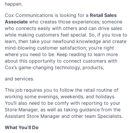
happen.
Cox Communications is looking for a
Retail Sales
Associate
who creates those experiences; someone
who connects easily with others and can drive sales
while making customers feel special. So, if you love to
learn, then take your newfound knowledge and create
mind-blowing customer satisfaction; you’re right
where you need to be. Keep reading to learn more
about this opportunity to connect customers with
Cox’s game-changing technology, products,
and services.
This job requires you to follow the retail routine of
working some evenings, weekends, and holidays.
You’ll also need to be comfy with reporting to your
Store Manager, as well as taking guidance from the
Assistant Store Manager and other team Specialists.
What You’ll Do