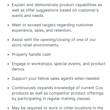
Explain and demonstrate product capabilities as
well as offer suggestions based on customer's
wants and needs
Meet or exceed targets regarding customer
experience, sales, and retention.
Assist with the opening/closing of one of our
store retail environments.
Properly handle cash
Engage in workshops, special events, and product
demos
Support your fellow sales agents when needed
Continuously expands knowledge of current Cox
products as well as competitor product offerings
by participating in regular training classes
May be required to work in other locations in the