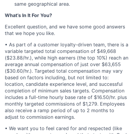
same geographical area.
What’s In It For You?
Excellent question, and we have some good answers
that we hope you like.
• As part of a customer loyalty-driven team, there is a
variable targeted total compensation of $49,668
($23.88/hr.), while high earners (the top 10%) reach an
average annual compensation of just over $63,655
($30.60/hr.). Targeted total compensation may vary
based on factors including, but not limited to:
location, candidate experience level, and successful
completion of minimum sales targets. Compensation
includes a full-time hourly base rate of $16.50/hr. plus
monthly targeted commissions of $1,279. Employees
also receive a ramp period of up to 2 months to
adjust to commission earnings.
• We want you to feel cared for and respected (like