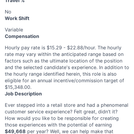
Travel %
No
Work Shift
Variable
Compensation
Hourly pay rate is $15.29 - $22.88/hour. The hourly
rate may vary within the anticipated range based on
factors such as the ultimate location of the position
and the selected candidate's experience. In addition to
the hourly range identified herein, this role is also
eligible for an annual incentive/commission target of
$15,348.00.
Job Description
Ever stepped into a retail store and had a phenomenal
customer service experience? Felt great, didn’t it?
How would you like to be responsible for creating
those experiences with the potential of earning
$49,668
per year? Well, we can help make that