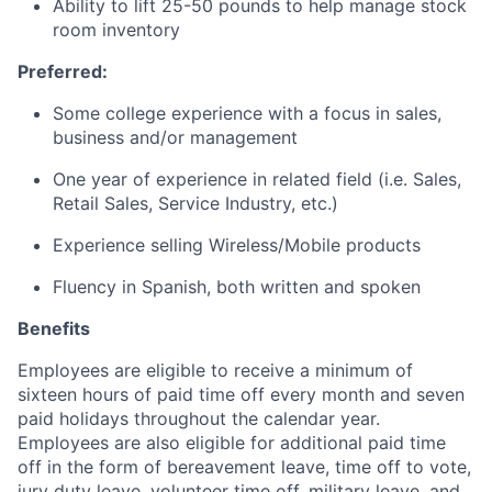
Ability to lift 25-50 pounds to help manage stock
room inventory
Preferred:
Some college experience with a focus in sales,
business and/or management
One year of experience in related field (i.e. Sales,
Retail Sales, Service Industry, etc.)
Experience selling Wireless/Mobile products
Fluency in Spanish, both written and spoken
Benefits
Employees are eligible to receive a minimum of
sixteen hours of paid time off every month and seven
paid holidays throughout the calendar year.
Employees are also eligible for additional paid time
off in the form of bereavement leave, time off to vote,
jury duty leave, volunteer time off, military leave, and