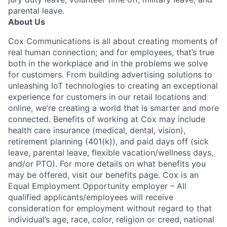
parental leave.
About Us
Cox Communications is all about creating moments of
real human connection; and for employees, that’s true
both in the workplace and in the problems we solve
for customers. From building advertising solutions to
unleashing IoT technologies to creating an exceptional
experience for customers in our retail locations and
online, we’re creating a world that is smarter and more
connected. Benefits of working at Cox may include
health care insurance (medical, dental, vision),
retirement planning (401(k)), and paid days off (sick
leave, parental leave, flexible vacation/wellness days,
and/or PTO). For more details on what benefits you
may be offered, visit our benefits page. Cox is an
Equal Employment Opportunity employer – All
qualified applicants/employees will receive
consideration for employment without regard to that
individual’s age, race, color, religion or creed, national