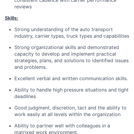
consistent cadence with carrier performance
reviews
Skills:
Strong understanding of the auto transport
industry, carrier types, truck types and capabilities
Strong organizational skills and demonstrated
capacity to develop and implement practical
strategies, plans, and solutions to identified issues
and problems.
Excellent verbal and written communication skills.
Ability to handle high pressure situations and tight
deadlines
Good judgment, discretion, tact and the ability to
work easily at all levels within the organization
Ability to partner well with colleagues in a
matrixed work environment.