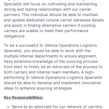
Specialist will focus on cultivating and maintaining
strong and lasting relationships with our carrier
partners. This individual should be able to maintain
and update dedicated volume carrier database details
and assist in finding alternative carriers if existing
carriers are unable to meet their performance
obligations.
To be a successful Sr Vehicle Operations Logistics
Specialist, you should be able to work with the
multiple internal departments to ensure alignment,
have extensive knowledge of the sourcing process
from start to finish, be an advocate of the process to
both carriers and internal team members. A high-
performing Sr Vehicle Operations Logistics Specialist
should be able to develop and implement innovative
ideas to enhance sourcing strategies.
Key Responsibilities:
Serve as an advocate for our network of carriers.