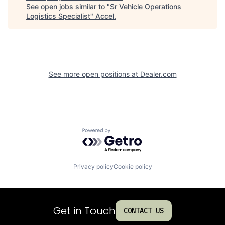
See open jobs similar to "
Sr Vehicle Operations
Logistics Specialist
"
Accel
.
See more open positions at
Dealer.com
Powered by Getro.com
Privacy policy
Cookie policy
Get in Touch
CONTACT US