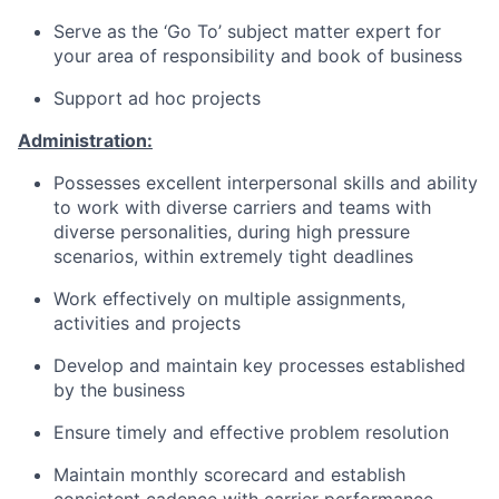
Serve as the ‘Go To’ subject matter expert for
your area of responsibility and book of business
Support ad hoc projects
Administration:
Possesses excellent interpersonal skills and ability
to work with diverse carriers and teams with
diverse personalities, during high pressure
scenarios, within extremely tight deadlines
Work effectively on multiple assignments,
activities and projects
Develop and maintain key processes established
by the business
Ensure timely and effective problem resolution
Maintain monthly scorecard and establish