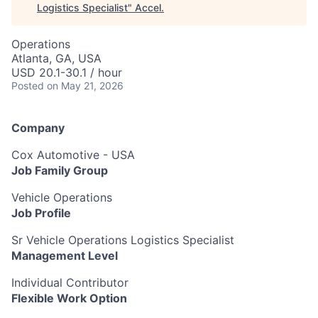
Logistics Specialist
"
Accel
.
Operations
Atlanta, GA, USA
USD 20.1-30.1 / hour
Posted
on May 21, 2026
Company
Cox Automotive - USA
Job Family Group
Vehicle Operations
Job Profile
Sr Vehicle Operations Logistics Specialist
Management Level
Individual Contributor
Flexible Work Option