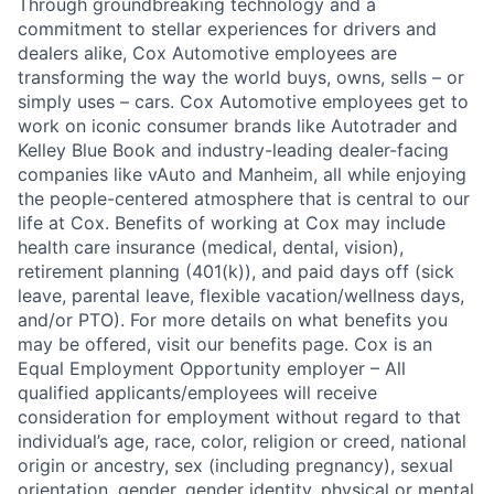
Through groundbreaking technology and a
commitment to stellar experiences for drivers and
dealers alike, Cox Automotive employees are
transforming the way the world buys, owns, sells – or
simply uses – cars. Cox Automotive employees get to
work on iconic consumer brands like Autotrader and
Kelley Blue Book and industry-leading dealer-facing
companies like vAuto and Manheim, all while enjoying
the people-centered atmosphere that is central to our
life at Cox. Benefits of working at Cox may include
health care insurance (medical, dental, vision),
retirement planning (401(k)), and paid days off (sick
leave, parental leave, flexible vacation/wellness days,
and/or PTO). For more details on what benefits you
may be offered, visit our benefits page. Cox is an
Equal Employment Opportunity employer – All
qualified applicants/employees will receive
consideration for employment without regard to that
individual’s age, race, color, religion or creed, national
origin or ancestry, sex (including pregnancy), sexual
orientation, gender, gender identity, physical or mental