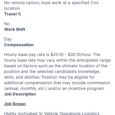
No remote option; must work at a specified Cox
location
Travel %
No
Work Shift
Day
Compensation
Hourly base pay rate is $20.10 - $30.10/hour. The
hourly base rate may vary within the anticipated range
based on factors such as the ultimate location of the
position and the selected candidate’s knowledge,
skills, and abilities. Position may be eligible for
additional compensation that may include commission
(annual, monthly, etc.) and/or an incentive program.
Job Description
Job Scope:
Highly motivated Sr Vehicle Operations Logistics