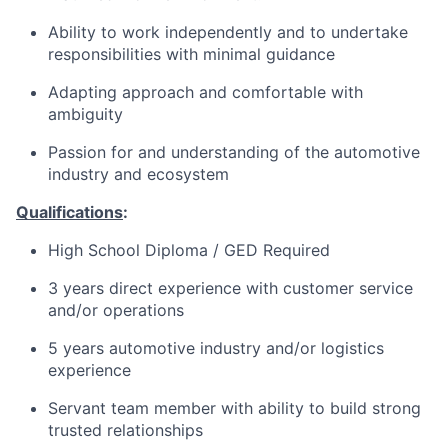
Ability to work independently and to undertake
responsibilities with minimal guidance
Adapting approach and comfortable with
ambiguity
Passion for and understanding of the automotive
industry and ecosystem
Qualifications
:
High School Diploma / GED Required
3 years direct experience with customer service
and/or operations
5 years automotive industry and/or logistics
experience
Servant team member with ability to build strong
trusted relationships