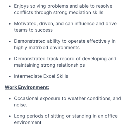
Enjoys solving problems and able to resolve
conflicts through strong mediation skills
Motivated, driven, and can influence and drive
teams to success
Demonstrated ability to operate effectively in
highly matrixed environments
Demonstrated track record of developing and
maintaining strong relationships
Intermediate Excel Skills
Work Environment:
Occasional exposure to weather conditions, and
noise.
Long periods of sitting or standing in an office
environment