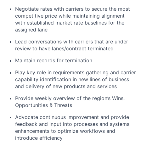
Negotiate rates with carriers to secure the most
competitive price while maintaining alignment
with established market rate baselines for the
assigned lane
Lead conversations with carriers that are under
review to have lanes/contract terminated
Maintain records for termination
Play key role in requirements gathering and carrier
capability identification in new lines of business
and delivery of new products and services
Provide weekly overview of the region’s Wins,
Opportunities & Threats
Advocate continuous improvement and provide
feedback and input into processes and systems
enhancements to optimize workflows and
introduce efficiency