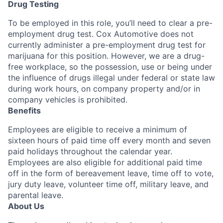
Drug Testing
To be employed in this role, you’ll need to clear a pre-
employment drug test. Cox Automotive does not
currently administer a pre-employment drug test for
marijuana for this position. However, we are a drug-
free workplace, so the possession, use or being under
the influence of drugs illegal under federal or state law
during work hours, on company property and/or in
company vehicles is prohibited.
Benefits
Employees are eligible to receive a minimum of
sixteen hours of paid time off every month and seven
paid holidays throughout the calendar year.
Employees are also eligible for additional paid time
off in the form of bereavement leave, time off to vote,
jury duty leave, volunteer time off, military leave, and
parental leave.
About Us