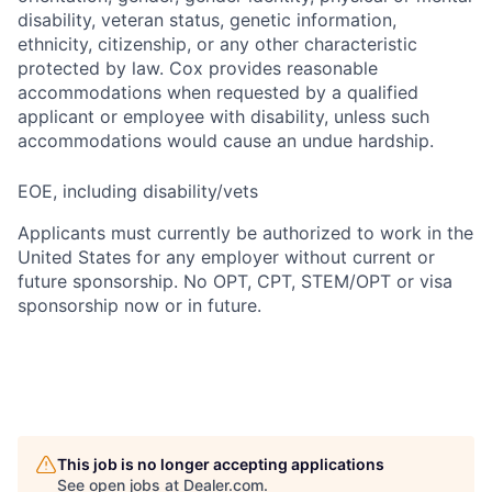
disability, veteran status, genetic information,
ethnicity, citizenship, or any other characteristic
protected by law. Cox provides reasonable
accommodations when requested by a qualified
applicant or employee with disability, unless such
accommodations would cause an undue hardship.
EOE, including disability/vets
Applicants must currently be authorized to work in the
United States for any employer without current or
future sponsorship. No OPT, CPT, STEM/OPT or visa
sponsorship now or in future.
This job is no longer accepting applications
See open jobs at
Dealer.com
.