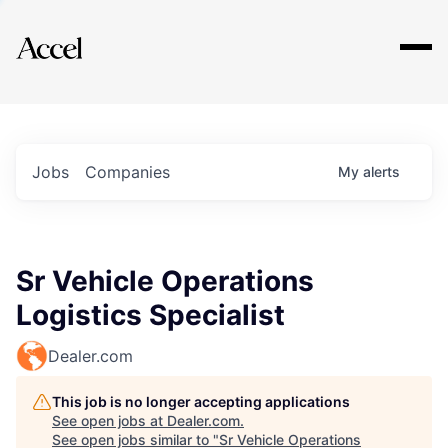
Explore
Jobs
Companies
My
alerts
Sr Vehicle Operations
Logistics Specialist
Dealer.com
This job is no longer accepting applications
See open jobs at
Dealer.com
.
See open jobs similar to "
Sr Vehicle Operations