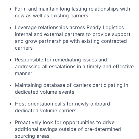
Form and maintain long lasting relationships with
new as well as existing carriers
Leverage relationships across Ready Logistics
internal and external partners to provide support
and grow partnerships with existing contracted
carriers
Responsible for remediating issues and
addressing all escalations in a timely and effective
manner
Maintaining database of carriers participating in
dedicated volume events
Host orientation calls for newly onboard
dedicated volume carriers
Proactively look for opportunities to drive
additional savings outside of pre-determined
sourcing areas