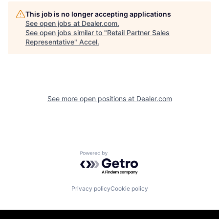
This job is no longer accepting applications
See open jobs at
Dealer.com
.
See open jobs similar to "
Retail Partner Sales
Representative
"
Accel
.
See more open positions at
Dealer.com
Powered by Getro.com
Privacy policy
Cookie policy