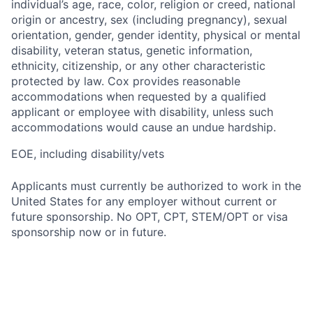
individual’s age, race, color, religion or creed, national
origin or ancestry, sex (including pregnancy), sexual
orientation, gender, gender identity, physical or mental
disability, veteran status, genetic information,
ethnicity, citizenship, or any other characteristic
protected by law. Cox provides reasonable
accommodations when requested by a qualified
applicant or employee with disability, unless such
accommodations would cause an undue hardship.
EOE, including disability/vets
Applicants must currently be authorized to work in the
United States for any employer without current or
future sponsorship. No OPT, CPT, STEM/OPT or visa
sponsorship now or in future.