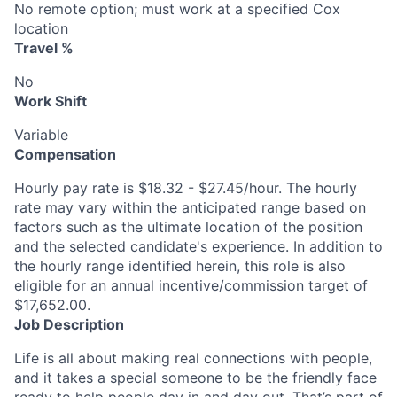
No remote option; must work at a specified Cox
location
Travel %
No
Work Shift
Variable
Compensation
Hourly pay rate is $18.32 - $27.45/hour. The hourly
rate may vary within the anticipated range based on
factors such as the ultimate location of the position
and the selected candidate's experience. In addition to
the hourly range identified herein, this role is also
eligible for an annual incentive/commission target of
$17,652.00.
Job Description
Life is all about making real connections with people,
and it takes a special someone to be the friendly face