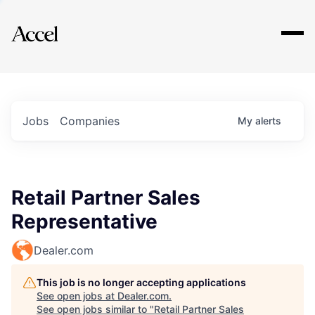
Explore
Jobs
Companies
My
alerts
Retail Partner Sales
Representative
Dealer.com
This job is no longer accepting applications
See open jobs at
Dealer.com
.
See open jobs similar to "
Retail Partner Sales