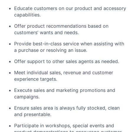
Educate customers on our product and accessory
capabilities.
Offer product recommendations based on
customers’ wants and needs.
Provide best-in-class service when assisting with
a purchase or resolving an issue.
Offer support to other sales agents as needed.
Meet individual sales, revenue and customer
experience targets.
Execute sales and marketing promotions and
campaigns.
Ensure sales area is always fully stocked, clean
and presentable.
Participate in workshops, special events and