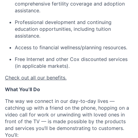
comprehensive fertility coverage and adoption
assistance.
Professional development and continuing
education opportunities, including tuition
assistance.
Access to financial wellness/planning resources.
Free Internet and other Cox discounted services
(in applicable markets).
Check out all our benefits.
What You’ll Do
The way we connect in our day-to-day lives —
catching up with a friend on the phone, hopping on a
video call for work or unwinding with loved ones in
front of the TV — is made possible by the products
and services you’ll be demonstrating to customers.
You’ll: