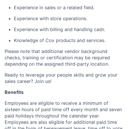
Experience in sales or a related field.
Experience with store operations.
Experience with billing and handling cash.
Knowledge of Cox products and services.
Please note that additional vendor background
checks, training or certification may be required
depending on the assigned third-party location.
Ready to leverage your people skills and grow your
sales career? Join us!
Benefits
Employees are eligible to receive a minimum of
sixteen hours of paid time off every month and seven
paid holidays throughout the calendar year.
Employees are also eligible for additional paid time
off in the form of bereavement leave, time off to vote,