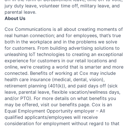
jury duty leave, volunteer time off, military leave, and
parental leave.
About Us
Cox Communications is all about creating moments of
real human connection; and for employees, that’s true
both in the workplace and in the problems we solve
for customers. From building advertising solutions to
unleashing IoT technologies to creating an exceptional
experience for customers in our retail locations and
online, we’re creating a world that is smarter and more
connected. Benefits of working at Cox may include
health care insurance (medical, dental, vision),
retirement planning (401(k)), and paid days off (sick
leave, parental leave, flexible vacation/wellness days,
and/or PTO). For more details on what benefits you
may be offered, visit our benefits page. Cox is an
Equal Employment Opportunity employer – All
qualified applicants/employees will receive
consideration for employment without regard to that