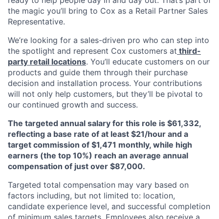
ready to help people day in and day out. That’s part of
the magic you’ll bring to Cox as a Retail Partner Sales
Representative.
We’re looking for a sales-driven pro who can step into
the spotlight and represent Cox customers at
third-
party retail locations
. You’ll educate customers on our
products and guide them through their purchase
decision and installation process. Your contributions
will not only help customers, but they’ll be pivotal to
our continued growth and success.
The targeted annual salary for this role is $61,332,
reflecting a base rate of at least $21/hour and a
target commission of $1,471 monthly, while high
earners (the top 10%) reach an average annual
compensation of just over $87,000.
Targeted total compensation may vary based on
factors including, but not limited to: location,
candidate experience level, and successful completion
of minimum sales targets. Employees also receive a