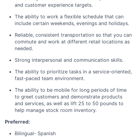
and customer experience targets.
The ability to work a flexible schedule that can
include certain weekends, evenings and holidays.
Reliable, consistent transportation so that you can
commute and work at different retail locations as
needed.
Strong interpersonal and communication skills.
The ability to prioritize tasks in a service-oriented,
fast-paced team environment.
The ability to be mobile for long periods of time
to greet customers and demonstrate products
and services, as well as lift 25 to 50 pounds to
help manage stock room inventory.
Preferred:
Bilingual- Spanish