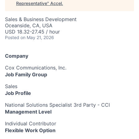
Representative
"
Accel
.
Sales & Business Development
Oceanside, CA, USA
USD 18.32-27.45 / hour
Posted
on May 21, 2026
Company
Cox Communications, Inc.
Job Family Group
Sales
Job Profile
National Solutions Specialist 3rd Party - CCI
Management Level
Individual Contributor
Flexible Work Option