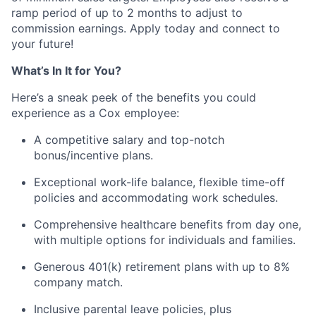
ramp period of up to 2 months to adjust to
commission earnings. Apply today and connect to
your future!
What’s In It for You?
Here’s a sneak peek of the benefits you could
experience as a Cox employee:
A competitive salary and top-notch
bonus/incentive plans.
Exceptional work-life balance, flexible time-off
policies and accommodating work schedules.
Comprehensive healthcare benefits from day one,
with multiple options for individuals and families.
Generous 401(k) retirement plans with up to 8%
company match.
Inclusive parental leave policies, plus