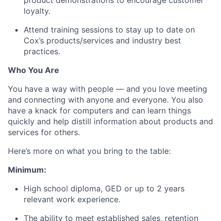
product demonstrations to encourage customer
loyalty.
Attend training sessions to stay up to date on
Cox’s products/services and industry best
practices.
Who You Are
You have a way with people — and you love meeting
and connecting with anyone and everyone. You also
have a knack for computers and can learn things
quickly and help distill information about products and
services for others.
Here’s more on what you bring to the table:
Minimum:
High school diploma, GED or up to 2 years
relevant work experience.
The ability to meet established sales, retention