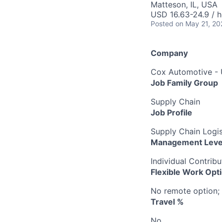
Matteson, IL, USA
USD 16.63-24.9 / h
Posted
on May 21, 20
Company
Cox Automotive -
Job Family Group
Supply Chain
Job Profile
Supply Chain Logist
Management Leve
Individual Contribu
Flexible Work Opt
No remote option; 
Travel %
No