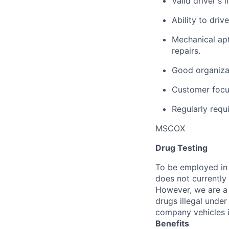
Valid driver's 
Ability to dri
Mechanical ap
repairs.
Good organizat
Customer focus
Regularly requi
MSCOX
Drug Testing
To be employed in 
does not currently
However, we are a 
drugs illegal unde
company vehicles i
Benefits