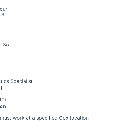
our
26
 USA
ics Specialist I
l
tor
ion
must work at a specified Cox location