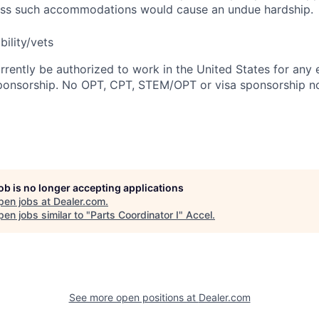
nless such accommodations would cause an undue hardship.
bility/vets
rrently be authorized to work in the United States for any
sponsorship. No OPT, CPT, STEM/OPT or visa sponsorship no
job is no longer accepting applications
pen jobs at
Dealer.com
.
en jobs similar to "
Parts Coordinator I
"
Accel
.
See more open positions at
Dealer.com