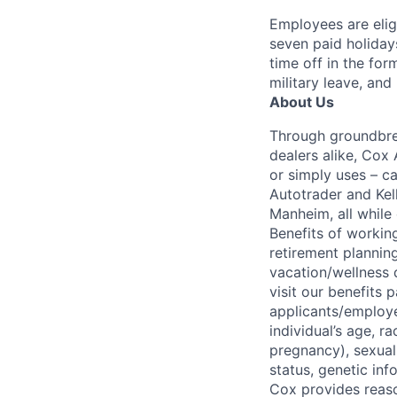
Employees are elig
seven paid holiday
time off in the for
military leave, and
About Us
Through groundbrea
dealers alike, Cox
or simply uses – c
Autotrader and Kel
Manheim, all while 
Benefits of working
retirement planning
vacation/wellness 
visit our benefits
applicants/employe
individual’s age, ra
pregnancy), sexual 
status, genetic inf
Cox provides reas