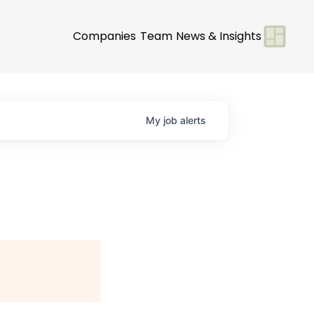
Companies
Team
News & Insights
My
job
alerts