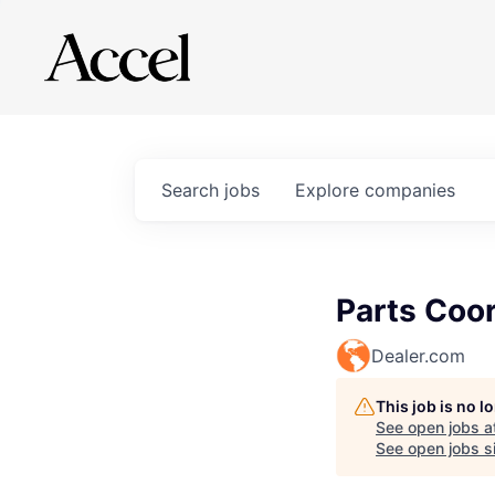
Search
jobs
Explore
companies
Parts Coor
Dealer.com
This job is no 
See open jobs a
See open jobs si