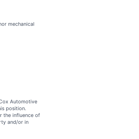
nor mechanical
. Cox Automotive
is position.
 the influence of
ty and/or in