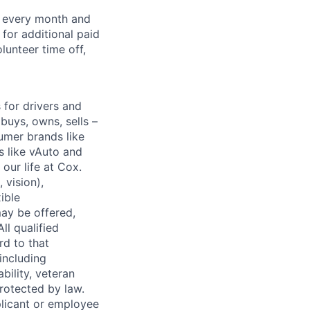
f every month and
for additional paid
lunteer time off,
for drivers and
buys, owns, sells –
umer brands like
s like vAuto and
our life at Cox.
 vision),
ible
ay be offered,
ll qualified
rd to that
(including
bility, veteran
protected by law.
licant or employee