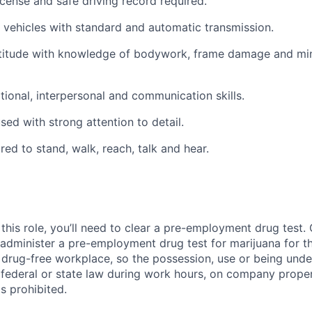
license and safe driving record required.
ve vehicles with standard and automatic transmission.
titude with knowledge of bodywork, frame damage and mi
ional, interpersonal and communication skills.
ed with strong attention to detail.
red to stand, walk, reach, talk and hear.
this role, you’ll need to clear a pre-employment drug test
 administer a pre-employment drug test for marijuana for th
drug-free workplace, so the possession, use or being under
r federal or state law during work hours, on company proper
s prohibited.