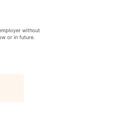
 employer without
w or in future.