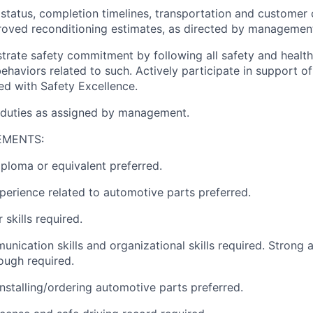
 status, completion timelines, transportation and custome
roved reconditioning estimates, as directed by managemen
trate safety commitment by following all safety and healt
haviors related to such. Actively participate in support of 
ned with Safety Excellence.
 duties as assigned by management.
EMENTS:
ploma or equivalent preferred.
perience related to automotive parts preferred.
skills required.
nication skills and organizational skills required. Strong a
ough required.
installing/ordering automotive parts preferred.