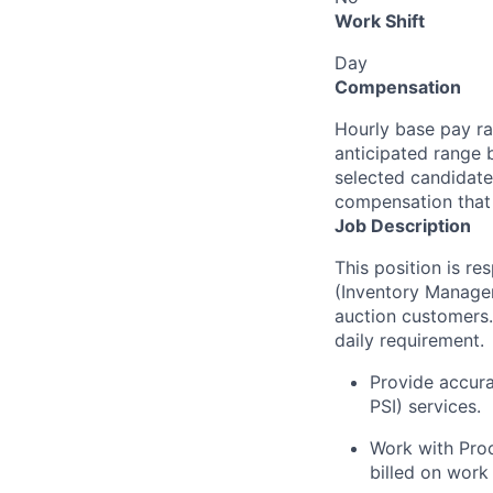
Work Shift
Day
Compensation
Hourly base pay ra
anticipated range 
selected candidate’
compensation that 
Job Description
This position is re
(Inventory Managem
auction customers
daily requirement.
Provide accura
PSI) services.
Work with Proc
billed on work 