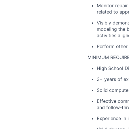
Monitor repair
related to app
Visibly demons
modeling the be
activities alig
Perform other
MINIMUM REQUIR
High School Di
3+ years of ex
Solid computer 
Effective commu
and follow-thr
Experience in 