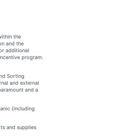
ithin the
ion and the
or additional
incentive program.
and Sorting
rnal and external
 paramount and a
anic (including
ts and supplies