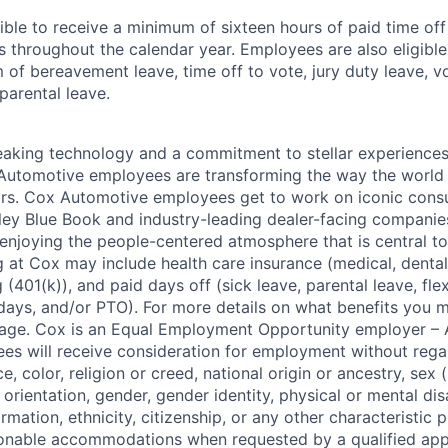
ible to receive a minimum of sixteen hours of paid time of
s throughout the calendar year. Employees are also eligible 
m of bereavement leave, time off to vote, jury duty leave, vo
 parental leave.
king technology and a commitment to stellar experiences 
 Automotive employees are transforming the way the world 
ars. Cox Automotive employees get to work on iconic cons
ley Blue Book and industry-leading dealer-facing companie
enjoying the people-centered atmosphere that is central to 
 at Cox may include health care insurance (medical, dental,
 (401(k)), and paid days off (sick leave, parental leave, flex
days, and/or PTO). For more details on what benefits you m
 page. Cox is an Equal Employment Opportunity employer – A
es will receive consideration for employment without rega
ce, color, religion or creed, national origin or ancestry, sex 
orientation, gender, gender identity, physical or mental disa
ormation, ethnicity, citizenship, or any other characteristic 
onable accommodations when requested by a qualified app