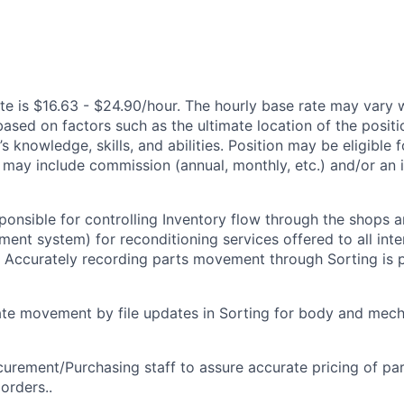
te is $16.63 - $24.90/hour. The hourly base rate may vary w
based on factors such as the ultimate location of the posit
s knowledge, skills, and abilities. Position may be eligible f
may include commission (annual, monthly, etc.) and/or an 
sponsible for controlling Inventory flow through the shops 
ent system) for reconditioning services offered to all inte
. Accurately recording parts movement through Sorting is
te movement by file updates in Sorting for body and mech
urement/Purchasing staff to assure accurate pricing of par
orders..