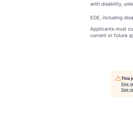
with disability, u
EOE, including disa
Applicants must cu
current or future 
This 
See o
See op