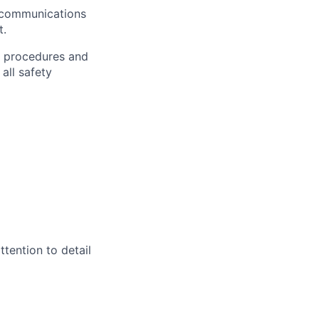
r communications
t.
h procedures and
all safety
ttention to detail