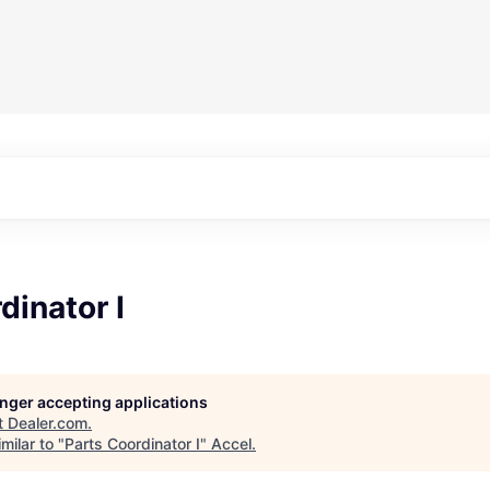
dinator I
longer accepting applications
t
Dealer.com
.
milar to "
Parts Coordinator I
"
Accel
.