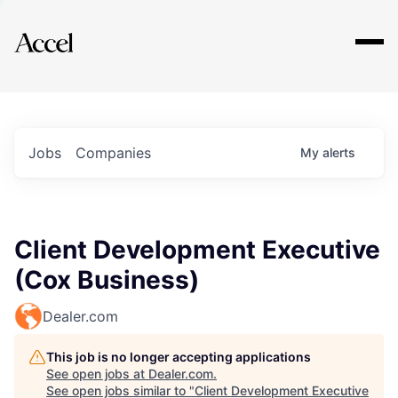
Explore
Jobs
Companies
My
alerts
Client Development Executive
(Cox Business)
Dealer.com
This job is no longer accepting applications
See open jobs at
Dealer.com
.
See open jobs similar to "
Client Development Executive