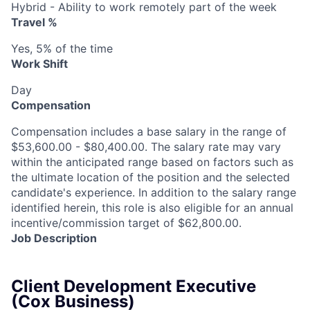
Hybrid - Ability to work remotely part of the week
Travel %
Yes, 5% of the time
Work Shift
Day
Compensation
Compensation includes a base salary in the range of
$53,600.00 - $80,400.00. The salary rate may vary
within the anticipated range based on factors such as
the ultimate location of the position and the selected
candidate's experience. In addition to the salary range
identified herein, this role is also eligible for an annual
incentive/commission target of $62,800.00.
Job Description
Client Development Executive
(Cox Business)