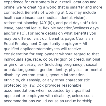
experience for customers in our retail locations and
online, we’re creating a world that is smarter and more
connected. Benefits of working at Cox may include
health care insurance (medical, dental, vision),
retirement planning (401(k)), and paid days off (sick
leave, parental leave, flexible vacation/wellness days,
and/or PTO). For more details on what benefits you
may be offered, visit our benefits page. Cox is an
Equal Employment Opportunity employer – All
qualified applicants/employees will receive
consideration for employment without regard to that
individual’s age, race, color, religion or creed, national
origin or ancestry, sex (including pregnancy), sexual
orientation, gender, gender identity, physical or mental
disability, veteran status, genetic information,
ethnicity, citizenship, or any other characteristic
protected by law. Cox provides reasonable
accommodations when requested by a qualified
applicant or employee with disability, unless such
accommodations would cause an undue hardship.