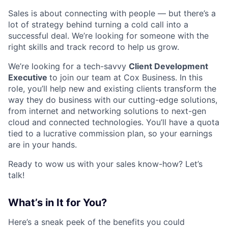
Sales is about connecting with people — but there’s a
lot of strategy behind turning a cold call into a
successful deal. We’re looking for someone with the
right skills and track record to help us grow.
We’re looking for a tech-savvy
Client Development
Executive
to join our team at Cox Business. In this
role, you’ll help new and existing clients transform the
way they do business with our cutting-edge solutions,
from internet and networking solutions to next-gen
cloud and connected technologies. You’ll have a quota
tied to a lucrative commission plan, so your earnings
are in your hands.
Ready to wow us with your sales know-how? Let’s
talk!
What’s in It for You?
Here’s a sneak peek of the benefits you could