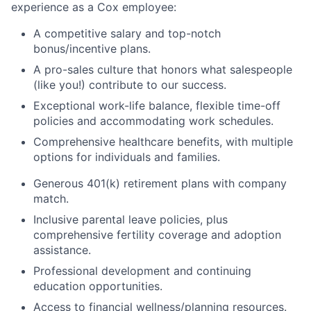
experience as a Cox employee:
A competitive salary and top-notch
bonus/incentive plans.
A pro-sales culture that honors what salespeople
(like you!) contribute to our success.
Exceptional work-life balance, flexible time-off
policies and accommodating work schedules.
Comprehensive healthcare benefits, with multiple
options for individuals and families.
Generous 401(k) retirement plans with company
match.
Inclusive parental leave policies, plus
comprehensive fertility coverage and adoption
assistance.
Professional development and continuing
education opportunities.
Access to financial wellness/planning resources.