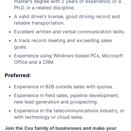
master’s degree with 2 years of experience; or a
Ph.D. in a related discipline.
A valid driver’s license, good driving record and
reliable transportation.
Excellent written and verbal communication skills.
A track record meeting and exceeding sales
goals.
Experience using Windows-based PCs, Microsoft
Office and a CRM.
Preferred:
Experience in B2B outside sales with quotas.
Experience in field sales, pipeline development,
new lead generation and prospecting.
Experience in the telecommunications industry, or
with technology or cloud sales.
Join the Cox family of businesses and make your