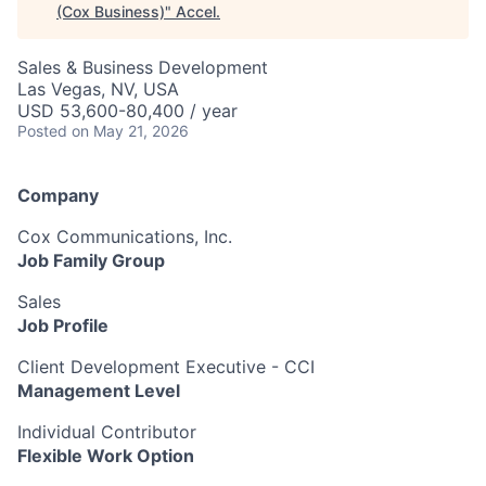
(Cox Business)
"
Accel
.
Sales & Business Development
Las Vegas, NV, USA
USD 53,600-80,400 / year
Posted
on May 21, 2026
Company
Cox Communications, Inc.
Job Family Group
Sales
Job Profile
Client Development Executive - CCI
Management Level
Individual Contributor
Flexible Work Option