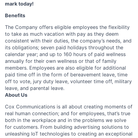
mark today!
Benefits
The Company offers eligible employees the flexibility
to take as much vacation with pay as they deem
consistent with their duties, the company’s needs, and
its obligations; seven paid holidays throughout the
calendar year; and up to 160 hours of paid wellness
annually for their own wellness or that of family
members. Employees are also eligible for additional
paid time off in the form of bereavement leave, time
off to vote, jury duty leave, volunteer time off, military
leave, and parental leave.
About Us
Cox Communications is all about creating moments of
real human connection; and for employees, that’s true
both in the workplace and in the problems we solve
for customers. From building advertising solutions to
unleashing IoT technologies to creating an exceptional