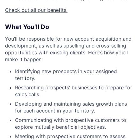
Check out all our benefits.
What You’ll Do
You’ll be responsible for new account acquisition and
development, as well as upselling and cross-selling
opportunities with existing clients. Here’s how you’ll
make it happen:
Identifying new prospects in your assigned
territory.
Researching prospects’ businesses to prepare for
sales calls.
Developing and maintaining sales growth plans
for each account in your territory.
Communicating with prospective customers to
explore mutually beneficial objectives.
Meeting with prospective customers to assess