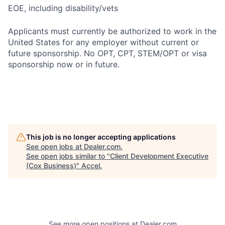
EOE, including disability/vets
Applicants must currently be authorized to work in the
United States for any employer without current or
future sponsorship. No OPT, CPT, STEM/OPT or visa
sponsorship now or in future.
This job is no longer accepting applications
See open jobs at
Dealer.com
.
See open jobs similar to "
Client Development Executive
(Cox Business)
"
Accel
.
See more open positions at
Dealer.com