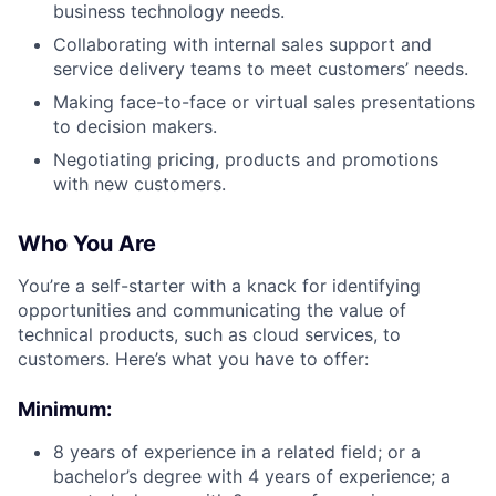
business technology needs.
Collaborating with internal sales support and
service delivery teams to meet customers’ needs.
Making face-to-face or virtual sales presentations
to decision makers.
Negotiating pricing, products and promotions
with new customers.
Who You Are
You’re a self-starter with a knack for identifying
opportunities and communicating the value of
technical products, such as cloud services, to
customers. Here’s what you have to offer:
Minimum:
8 years of experience in a related field; or a
bachelor’s degree with 4 years of experience; a