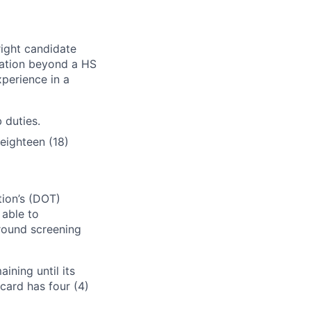
right candidate
ication beyond a HS
xperience in a
 duties.
eighteen (18)
tion’s (DOT)
 able to
round screening
ining until its
card has four (4)