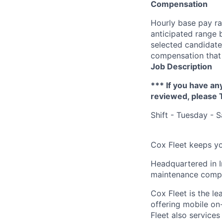
Compensation
Hourly base pay ra
anticipated range 
selected candidate’
compensation that 
Job Description
*** If you have an
reviewed, please
Shift - Tuesday - 
Cox Fleet keeps yo
Headquartered in I
maintenance compan
Cox Fleet is the l
offering mobile on-
Fleet also services