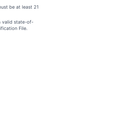
ust be at least 21
 valid state-of-
fication File.