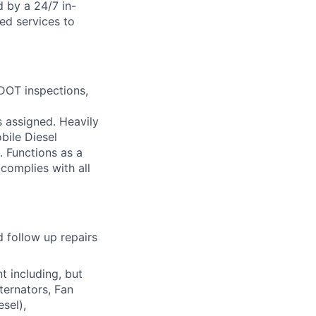
d by a 24/7 in-
ed services to
 DOT inspections,
s assigned. Heavily
bile Diesel
. Functions as a
complies with all
 follow up repairs
t including, but
ternators, Fan
sel),