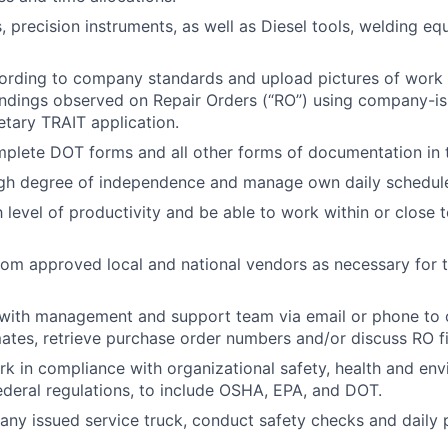
 precision instruments, as well as Diesel tools, welding equ
rding to company standards and upload pictures of work 
findings observed on Repair Orders (“RO”) using company-i
etary TRAIT application.
plete DOT forms and all other forms of documentation in t
igh degree of independence and manage own daily schedul
h level of productivity and be able to work within or close
rom approved local and national vendors as necessary for t
ith management and support team via email or phone to 
mates, retrieve purchase order numbers and/or discuss RO f
rk in compliance with organizational safety, health and en
federal regulations, to include OSHA, EPA, and DOT.
ny issued service truck, conduct safety checks and daily p