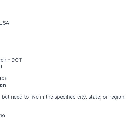
 USA
ech - DOT
l
tor
ion
ut need to live in the specified city, state, or region
me