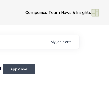
Companies
Team
News & Insights
My
job
alerts
0
Apply now