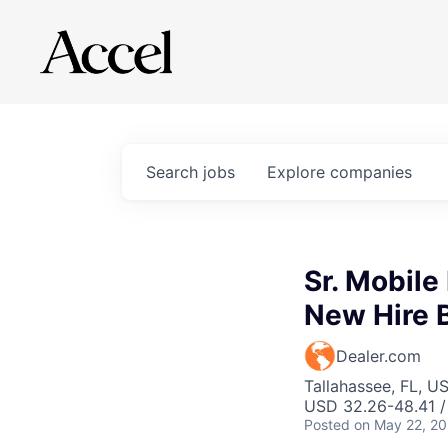
Search
jobs
Explore
companies
Sr. Mobile
New Hire 
Dealer.com
Tallahassee, FL, U
USD 32.26-48.41 /
Posted
on May 22, 2