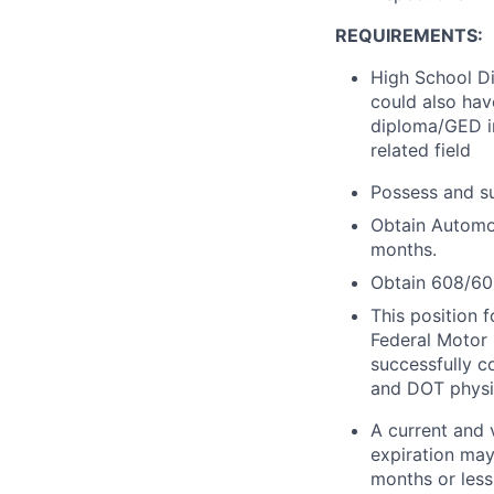
REQUIREMENTS:
High School Di
could also hav
diploma/GED in
related field
Possess and su
Obtain Automot
months.
Obtain 608/609
This position 
Federal Motor 
successfully 
and DOT physi
A current and 
expiration may
months or less 