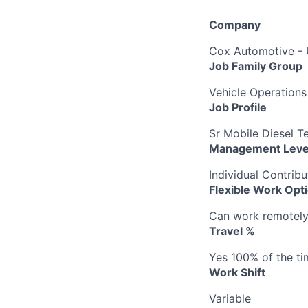
Company
Cox Automotive -
Job Family Group
Vehicle Operations
Job Profile
Sr Mobile Diesel T
Management Leve
Individual Contribu
Flexible Work Opt
Can work remotely b
Travel %
Yes 100% of the ti
Work Shift
Variable