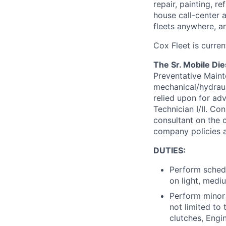
repair, painting, 
house call-center 
fleets anywhere, a
Cox Fleet is current
The Sr. Mobile Die
Preventative Maint
mechanical/hydrauli
relied upon for ad
Technician I/II. C
consultant on the c
company policies a
DUTIES:
Perform schedu
on light, medi
Perform minor 
not limited to 
clutches, Engin