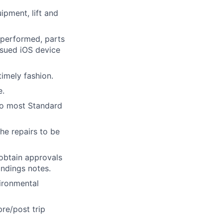
ipment, lift and
performed, parts
ssued iOS device
imely fashion.
e.
 to most Standard
he repairs to be
obtain approvals
indings notes.
vironmental
re/post trip