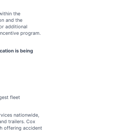
ithin the
ion and the
or additional
incentive program.
cation is being
est fleet
rvices nationwide,
and trailers. Cox
ch offering accident