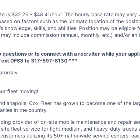
te is $32.26 - $48.41/hour. The hourly base rate may vary w
based on factors such as the ultimate location of the posit
s knowledge, skills, and abilities. Position may be eligible f
may include commission (annual, monthly, etc.) and/or an 
y questions or to connect with a recruiter while your appli
 Text DFS3 to 317-597-8130 ***
Saturday
ur fleet moving!
ndianapolis, Cox Fleet has grown to become one of the larg
ies in the country.
eading provider of on-site mobile maintenance and repair se
site fleet service for light medium, and heavy-duty trucks 
 customers utilizing its 50+ nationwide service centers; ea