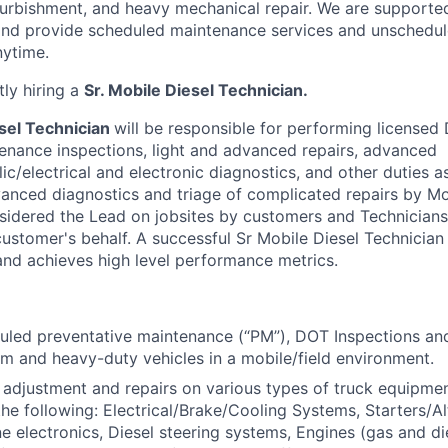
refurbishment, and heavy mechanical repair. We are supporte
and provide scheduled maintenance services and unschedul
nytime.
ly hiring a
Sr. Mobile Diesel Technician.
sel Technician
will be responsible for performing licensed
enance inspections, light and advanced repairs, advanced
c/electrical and electronic diagnostics, and other duties a
vanced diagnostics and triage of complicated repairs by Mo
onsidered the Lead on jobsites by customers and Technicians
ustomer's behalf. A successful Sr Mobile Diesel Technician 
nd achieves high level performance metrics.
led preventative maintenance (“PM”), DOT Inspections and
um and heavy-duty vehicles in a mobile/field environment.
adjustment and repairs on various types of truck equipmen
the following: Electrical/Brake/Cooling Systems, Starters/Al
e electronics, Diesel steering systems, Engines (gas and die