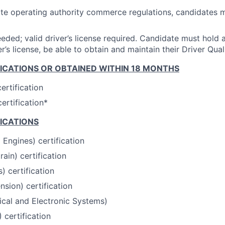
ate operating authority commerce regulations, candidates m
eded; valid driver’s license required. Candidate must hold a
r’s license, be able to obtain and maintain their Driver Quali
FICATIONS OR OBTAINED WITHIN 18 MONTHS
ertification
rtification*
FICATIONS
 Engines) certification
ain) certification
) certification
sion) certification
ical and Electronic Systems)
certification