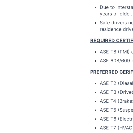
Due to interst
years or older.
Safe drivers ne
residence drive
REQUIRED CERTI
ASE T8 (PMI) c
ASE 608/609 ce
PREFERRED CERI
ASE T2 (Diesel
ASE T3 (Drivetr
ASE T4 (Brakes
ASE T5 (Suspen
ASE T6 (Electr
ASE T7 (HVAC) 