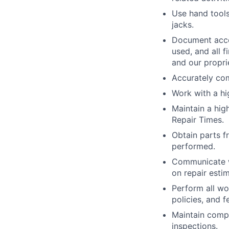
Use hand tools,
jacks.
Document acco
used, and all 
and our propri
Accurately com
Work with a h
Maintain a hig
Repair Times.
Obtain parts f
performed.
Communicate w
on repair esti
Perform all wo
policies, and 
Maintain compa
inspections.