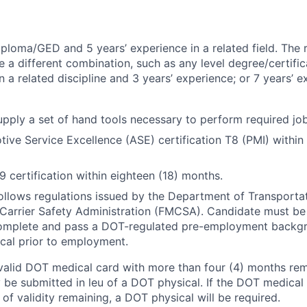
ploma/GED and 5 years’ experience in a related field. The 
e a different combination, such as any level degree/certif
 a related discipline and 3 years’ experience; or 7 years’ e
pply a set of hand tools necessary to perform required job
ive Service Excellence (ASE) certification T8 (PMI) within 
 certification within eighteen (18) months.
follows regulations issued by the Department of Transporta
Carrier Safety Administration (FMCSA). Candidate must be
complete and pass a DOT-regulated pre-employment backg
cal prior to employment.
valid DOT medical card with more than four (4) months rema
 be submitted in leu of a DOT physical. If the DOT medical 
of validity remaining, a DOT physical will be required.