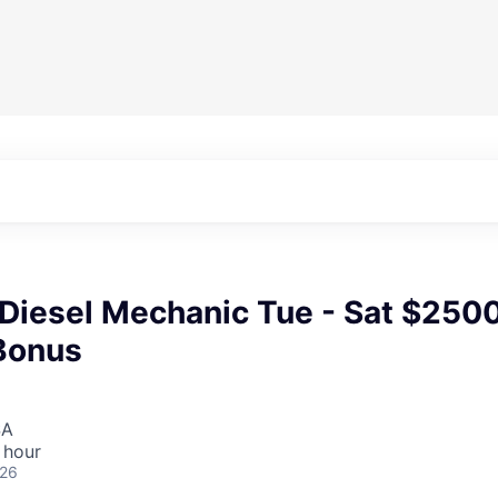
 Diesel Mechanic Tue - Sat $250
Bonus
SA
 hour
026