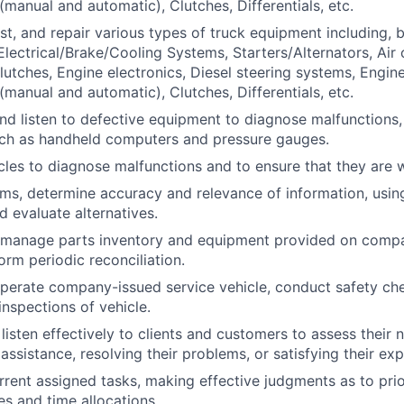
(manual and automatic), Clutches, Differentials, etc.
st, and repair various types of truck equipment including, b
 Electrical/Brake/Cooling Systems, Starters/Alternators, Air
lutches, Engine electronics, Diesel steering systems, Engine
(manual and automatic), Clutches, Differentials, etc.
 and listen to defective equipment to diagnose malfunctions,
uch as handheld computers and pressure gauges.
cles to diagnose malfunctions and to ensure that they are 
ems, determine accuracy and relevance of information, usi
d evaluate alternatives.
 manage parts inventory and equipment provided on compa
orm periodic reconciliation.
perate company-issued service vehicle, conduct safety ch
inspections of vehicle.
listen effectively to clients and customers to assess their 
assistance, resolving their problems, or satisfying their ex
ent assigned tasks, making effective judgments as to prio
ies and time allocations.