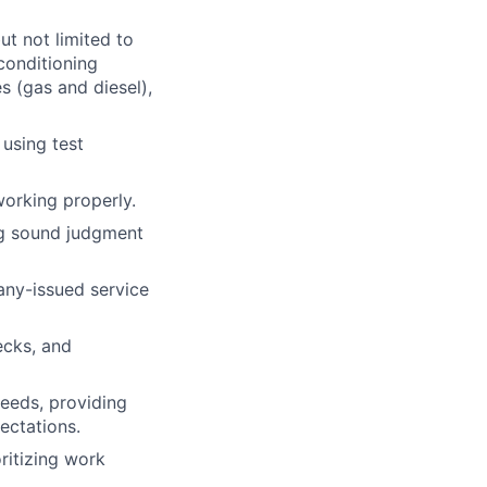
ut not limited to
 conditioning
s (gas and diesel),
 using test
working properly.
ng sound judgment
ny-issued service
ecks, and
needs, providing
pectations.
ritizing work