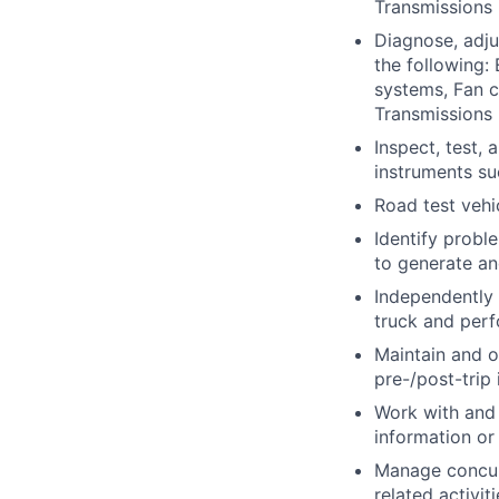
Transmissions 
Diagnose, adju
the following:
systems, Fan c
Transmissions 
Inspect, test,
instruments s
Road test vehi
Identify probl
to generate an
Independently
truck and perf
Maintain and o
pre-/post-trip 
Work with and 
information or 
Manage concurr
related activit