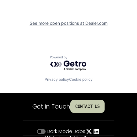
See more open positions at
Dealer.com
Powered by Getro.com
Privacy policy
Cookie policy
Get in Touch
CONTACT US
Dark Mode
Jobs