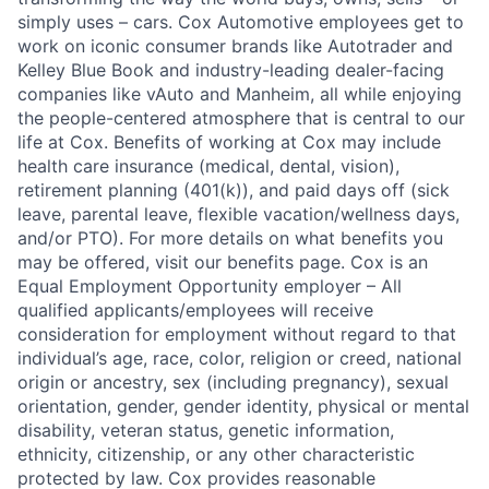
simply uses – cars. Cox Automotive employees get to
work on iconic consumer brands like Autotrader and
Kelley Blue Book and industry-leading dealer-facing
companies like vAuto and Manheim, all while enjoying
the people-centered atmosphere that is central to our
life at Cox. Benefits of working at Cox may include
health care insurance (medical, dental, vision),
retirement planning (401(k)), and paid days off (sick
leave, parental leave, flexible vacation/wellness days,
and/or PTO). For more details on what benefits you
may be offered, visit our benefits page. Cox is an
Equal Employment Opportunity employer – All
qualified applicants/employees will receive
consideration for employment without regard to that
individual’s age, race, color, religion or creed, national
origin or ancestry, sex (including pregnancy), sexual
orientation, gender, gender identity, physical or mental
disability, veteran status, genetic information,
ethnicity, citizenship, or any other characteristic
protected by law. Cox provides reasonable