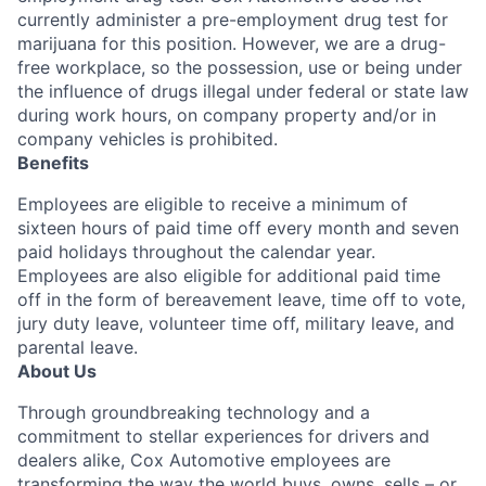
currently administer a pre-employment drug test for
marijuana for this position. However, we are a drug-
free workplace, so the possession, use or being under
the influence of drugs illegal under federal or state law
during work hours, on company property and/or in
company vehicles is prohibited.
Benefits
Employees are eligible to receive a minimum of
sixteen hours of paid time off every month and seven
paid holidays throughout the calendar year.
Employees are also eligible for additional paid time
off in the form of bereavement leave, time off to vote,
jury duty leave, volunteer time off, military leave, and
parental leave.
About Us
Through groundbreaking technology and a
commitment to stellar experiences for drivers and
dealers alike, Cox Automotive employees are
transforming the way the world buys, owns, sells – or