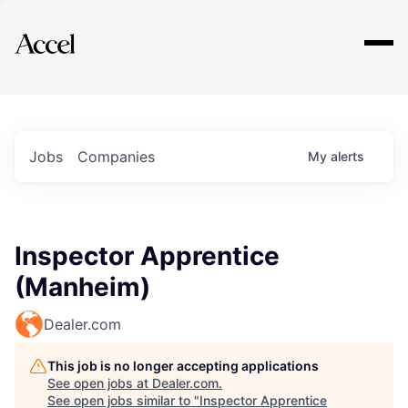
Explore
Jobs
Companies
My
alerts
Inspector Apprentice
(Manheim)
Dealer.com
This job is no longer accepting applications
See open jobs at
Dealer.com
.
See open jobs similar to "
Inspector Apprentice