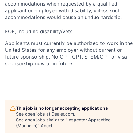
accommodations when requested by a qualified
applicant or employee with disability, unless such
accommodations would cause an undue hardship.
EOE, including disability/vets
Applicants must currently be authorized to work in the
United States for any employer without current or
future sponsorship. No OPT, CPT, STEM/OPT or visa
sponsorship now or in future.
This job is no longer accepting applications
See open jobs at
Dealer.com
.
See open jobs similar to "
Inspector Apprentice
(Manheim)
"
Accel
.