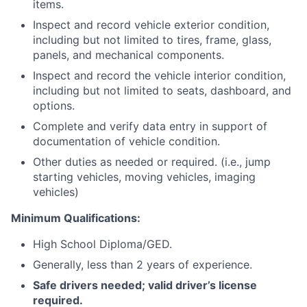
items.
Inspect and record vehicle exterior condition,
including but not limited to tires, frame, glass,
panels, and mechanical components.
Inspect and record the vehicle interior condition,
including but not limited to seats, dashboard, and
options.
Complete and verify data entry in support of
documentation of vehicle condition.
Other duties as needed or required. (i.e., jump
starting vehicles, moving vehicles, imaging
vehicles)
Minimum Qualifications:
High School Diploma/GED.
Generally, less than 2 years of experience.
Safe drivers needed; valid driver’s license
required.