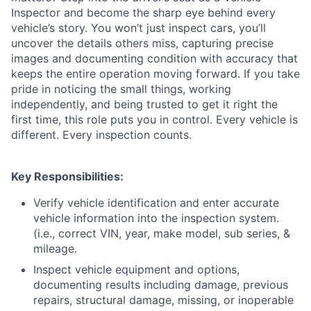
Inspector and become the sharp eye behind every
vehicle’s story. You won’t just inspect cars, you’ll
uncover the details others miss, capturing precise
images and documenting condition with accuracy that
keeps the entire operation moving forward. If you take
pride in noticing the small things, working
independently, and being trusted to get it right the
first time, this role puts you in control. Every vehicle is
different. Every inspection counts.
Key Responsibilities:
Verify vehicle identification and enter accurate
vehicle information into the inspection system.
(i.e., correct VIN, year, make model, sub series, &
mileage.
Inspect vehicle equipment and options,
documenting results including damage, previous
repairs, structural damage, missing, or inoperable