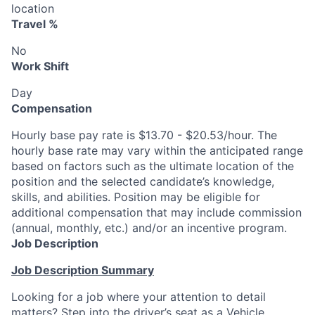
location
Travel %
No
Work Shift
Day
Compensation
Hourly base pay rate is $13.70 - $20.53/hour. The
hourly base rate may vary within the anticipated range
based on factors such as the ultimate location of the
position and the selected candidate’s knowledge,
skills, and abilities. Position may be eligible for
additional compensation that may include commission
(annual, monthly, etc.) and/or an incentive program.
Job Description
Job Description Summary
Looking for a job where your attention to detail
matters? Step into the driver’s seat as a Vehicle