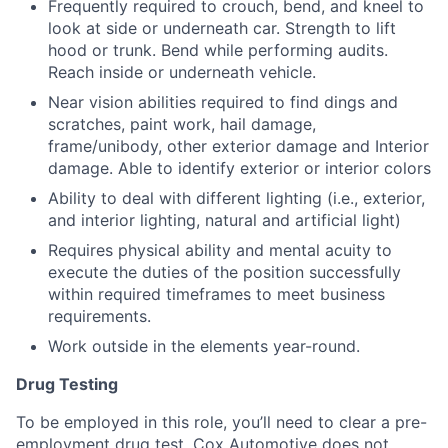
Frequently required to crouch, bend, and kneel to
look at side or underneath car. Strength to lift
hood or trunk. Bend while performing audits.
Reach inside or underneath vehicle.
Near vision abilities required to find dings and
scratches, paint work, hail damage,
frame/unibody, other exterior damage and Interior
damage. Able to identify exterior or interior colors
Ability to deal with different lighting (i.e., exterior,
and interior lighting, natural and artificial light)
Requires physical ability and mental acuity to
execute the duties of the position successfully
within required timeframes to meet business
requirements.
Work outside in the elements year-round.
Drug Testing
To be employed in this role, you’ll need to clear a pre-
employment drug test. Cox Automotive does not