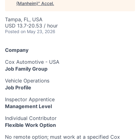
(Manheim)
"
Accel
.
Tampa, FL, USA
USD 13.7-20.53 / hour
Posted
on May 23, 2026
Company
Cox Automotive - USA
Job Family Group
Vehicle Operations
Job Profile
Inspector Apprentice
Management Level
Individual Contributor
Flexible Work Option
No remote option; must work at a specified Cox