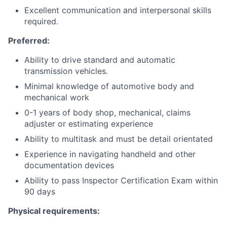
Excellent communication and interpersonal skills
required.
Preferred:
Ability to drive standard and automatic
transmission vehicles.
Minimal knowledge of automotive body and
mechanical work
0-1 years of body shop, mechanical, claims
adjuster or estimating experience
Ability to multitask and must be detail orientated
Experience in navigating handheld and other
documentation devices
Ability to pass Inspector Certification Exam within
90 days
Physical requirements: