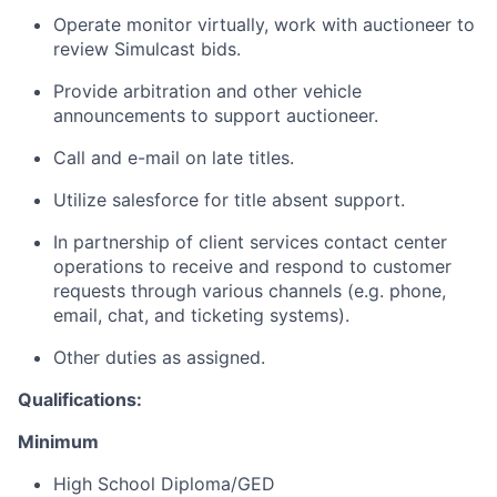
Operate monitor virtually, work with auctioneer to
review Simulcast bids.
Provide arbitration and other vehicle
announcements to support auctioneer.
Call and e-mail on late titles.
Utilize salesforce for title absent support.
In partnership of client services contact center
operations to receive and respond to customer
requests through various channels (e.g. phone,
email, chat, and ticketing systems).
Other duties as assigned.
Qualifications:
Minimum
High School Diploma/GED