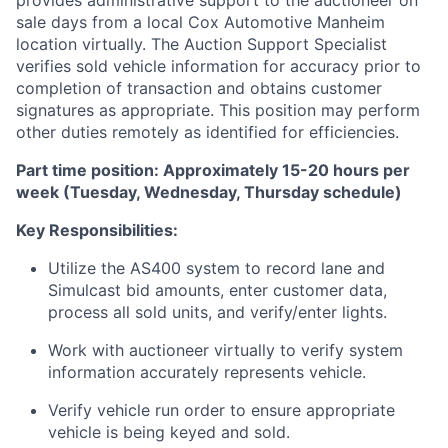
provides administrative support to the auctioneer on
sale days from a local Cox Automotive Manheim
location virtually. The Auction Support Specialist
verifies sold vehicle information for accuracy prior to
completion of transaction and obtains customer
signatures as appropriate. This position may perform
other duties remotely as identified for efficiencies.
Part time position: Approximately 15-20 hours per
week (Tuesday, Wednesday, Thursday schedule)
Key Responsibilities:
Utilize the AS400 system to record lane and
Simulcast bid amounts, enter customer data,
process all sold units, and verify/enter lights.
Work with auctioneer virtually to verify system
information accurately represents vehicle.
Verify vehicle run order to ensure appropriate
vehicle is being keyed and sold.