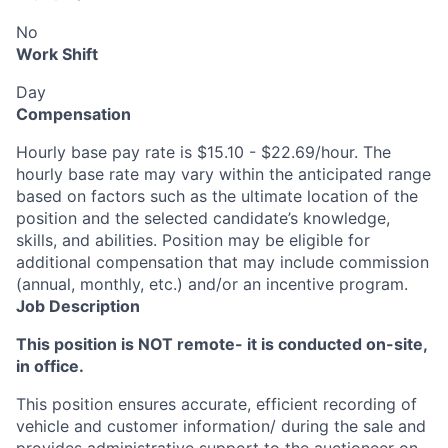
No
Work Shift
Day
Compensation
Hourly base pay rate is $15.10 - $22.69/hour. The
hourly base rate may vary within the anticipated range
based on factors such as the ultimate location of the
position and the selected candidate’s knowledge,
skills, and abilities. Position may be eligible for
additional compensation that may include commission
(annual, monthly, etc.) and/or an incentive program.
Job Description
This position is NOT remote- it is conducted on-site,
in office.
This position ensures accurate, efficient recording of
vehicle and customer information/ during the sale and