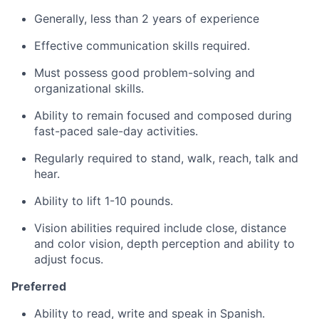
Generally, less than 2 years of experience
Effective communication skills required.
Must possess good problem-solving and
organizational skills.
Ability to remain focused and composed during
fast-paced sale-day activities.
Regularly required to stand, walk, reach, talk and
hear.
Ability to lift 1-10 pounds.
Vision abilities required include close, distance
and color vision, depth perception and ability to
adjust focus.
Preferred
Ability to read, write and speak in Spanish.