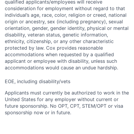
qualified applicants/employees will receive
consideration for employment without regard to that
individual’s age, race, color, religion or creed, national
origin or ancestry, sex (including pregnancy), sexual
orientation, gender, gender identity, physical or mental
disability, veteran status, genetic information,
ethnicity, citizenship, or any other characteristic
protected by law. Cox provides reasonable
accommodations when requested by a qualified
applicant or employee with disability, unless such
accommodations would cause an undue hardship.
EOE, including disability/vets
Applicants must currently be authorized to work in the
United States for any employer without current or
future sponsorship. No OPT, CPT, STEM/OPT or visa
sponsorship now or in future.