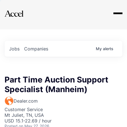
Explore
Jobs
Companies
My
alerts
Part Time Auction Support
Specialist (Manheim)
Dealer.com
Customer Service
Mt Juliet, TN, USA
USD 15.1-22.69 / hour
Posted
on May 27, 2026