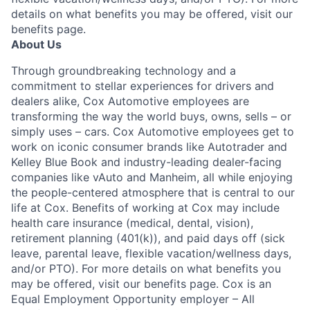
details on what benefits you may be offered, visit our
benefits page.
About Us
Through groundbreaking technology and a
commitment to stellar experiences for drivers and
dealers alike, Cox Automotive employees are
transforming the way the world buys, owns, sells – or
simply uses – cars. Cox Automotive employees get to
work on iconic consumer brands like Autotrader and
Kelley Blue Book and industry-leading dealer-facing
companies like vAuto and Manheim, all while enjoying
the people-centered atmosphere that is central to our
life at Cox. Benefits of working at Cox may include
health care insurance (medical, dental, vision),
retirement planning (401(k)), and paid days off (sick
leave, parental leave, flexible vacation/wellness days,
and/or PTO). For more details on what benefits you
may be offered, visit our benefits page. Cox is an
Equal Employment Opportunity employer – All