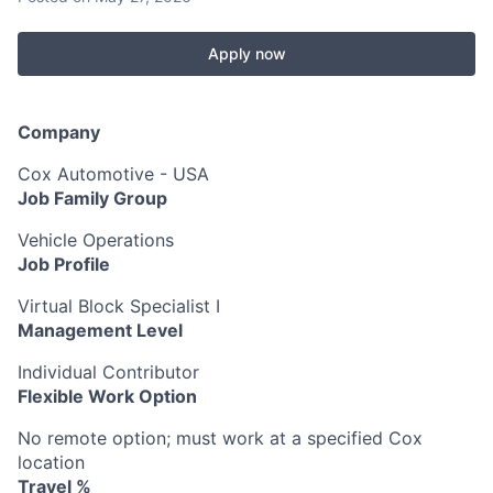
Apply now
Company
Cox Automotive - USA
Job Family Group
Vehicle Operations
Job Profile
Virtual Block Specialist I
Management Level
Individual Contributor
Flexible Work Option
No remote option; must work at a specified Cox
location
Travel %