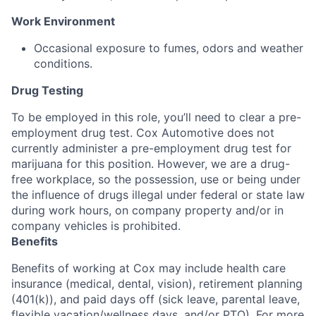
Work Environment
Occasional exposure to fumes, odors and weather
conditions.
Drug Testing
To be employed in this role, you’ll need to clear a pre-
employment drug test. Cox Automotive does not
currently administer a pre-employment drug test for
marijuana for this position. However, we are a drug-
free workplace, so the possession, use or being under
the influence of drugs illegal under federal or state law
during work hours, on company property and/or in
company vehicles is prohibited.
Benefits
Benefits of working at Cox may include health care
insurance (medical, dental, vision), retirement planning
(401(k)), and paid days off (sick leave, parental leave,
flexible vacation/wellness days, and/or PTO). For more