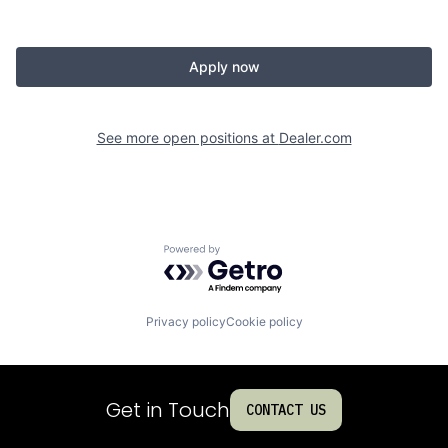
Apply now
See more open positions at
Dealer.com
Powered by Getro.com
Privacy policy
Cookie policy
Get in Touch
CONTACT US