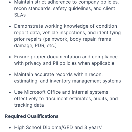
Maintain strict adherence to company policies,
recon standards, safety guidelines, and client
SLAs
Demonstrate working knowledge of condition
report data, vehicle inspections, and identifying
prior repairs (paintwork, body repair, frame
damage, PDR, etc.)
Ensure proper documentation and compliance
with privacy and PII policies when applicable
Maintain accurate records within recon,
estimating, and inventory management systems
Use Microsoft Office and internal systems
effectively to document estimates, audits, and
tracking data
Required Qualifications
High School Diploma/GED and 3 years'