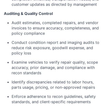
customer updates as directed by management
Auditing & Quality Control
Audit estimates, completed repairs, and vendor
invoices to ensure accuracy, completeness, and
policy compliance
Conduct condition report and imaging audits to
reduce risk exposure, goodwill expense, and
policy loss
Examine vehicles to verify repair quality, scope
accuracy, prior damage, and compliance with
recon standards
Identify discrepancies related to labor hours,
parts usage, pricing, or non-approved repairs
Enforce adherence to recon guidelines, safety
standards, and client-specific requirements