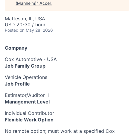
(Manheim)
"
Accel
.
Matteson, IL, USA
USD 20-30 / hour
Posted
on May 28, 2026
Company
Cox Automotive - USA
Job Family Group
Vehicle Operations
Job Profile
Estimator/Auditor II
Management Level
Individual Contributor
Flexible Work Option
No remote option; must work at a specified Cox