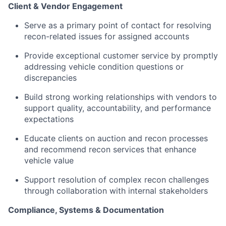
Client & Vendor Engagement
Serve as a primary point of contact for resolving
recon-related issues for assigned accounts
Provide exceptional customer service by promptly
addressing vehicle condition questions or
discrepancies
Build strong working relationships with vendors to
support quality, accountability, and performance
expectations
Educate clients on auction and recon processes
and recommend recon services that enhance
vehicle value
Support resolution of complex recon challenges
through collaboration with internal stakeholders
Compliance, Systems & Documentation