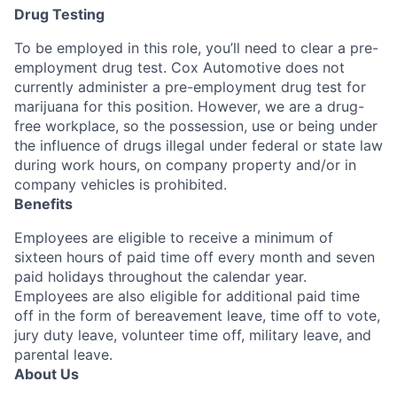
Drug Testing
To be employed in this role, you’ll need to clear a pre-
employment drug test. Cox Automotive does not
currently administer a pre-employment drug test for
marijuana for this position. However, we are a drug-
free workplace, so the possession, use or being under
the influence of drugs illegal under federal or state law
during work hours, on company property and/or in
company vehicles is prohibited.
Benefits
Employees are eligible to receive a minimum of
sixteen hours of paid time off every month and seven
paid holidays throughout the calendar year.
Employees are also eligible for additional paid time
off in the form of bereavement leave, time off to vote,
jury duty leave, volunteer time off, military leave, and
parental leave.
About Us