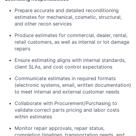
Prepare accurate and detailed reconditioning
estimates for mechanical, cosmetic, structural,
and other recon services
Produce estimates for commercial, dealer, rental,
retail customers, as well as internal or lot damage
repairs
Ensure estimating aligns with internal standards,
client SLAs, and cost control expectations
Communicate estimates in required formats
(electronic systems, email, written documentation)
to meet internal and external customer needs
Collaborate with Procurement/Purchasing to
validate correct parts pricing and labor costs
within estimates
Monitor repair approvals, repair status,
completion timelines, transportation needs, and