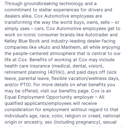
Through groundbreaking technology and a
commitment to stellar experiences for drivers and
dealers alike, Cox Automotive employees are
transforming the way the world buys, owns, sells – or
simply uses – cars. Cox Automotive employees get to
work on iconic consumer brands like Autotrader and
Kelley Blue Book and industry-leading dealer-facing
companies like vAuto and Manheim, all while enjoying
the people-centered atmosphere that is central to our
life at Cox. Benefits of working at Cox may include
health care insurance (medical, dental, vision),
retirement planning (401(k)), and paid days off (sick
leave, parental leave, flexible vacation/wellness days,
and/or PTO). For more details on what benefits you
may be offered, visit our benefits page. Cox is an
Equal Employment Opportunity employer – All
qualified applicants/employees will receive
consideration for employment without regard to that
individual’s age, race, color, religion or creed, national
origin or ancestry, sex (including pregnancy), sexual