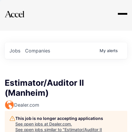
Explore
Jobs
Companies
My
alerts
Estimator/Auditor II
(Manheim)
Dealer.com
This job is no longer accepting applications
See open jobs at
Dealer.com
.
See open jobs similar to "
Estimator/Auditor II