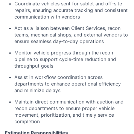
Coordinate vehicles sent for sublet and off-site
repairs, ensuring accurate tracking and consistent
communication with vendors
Act as a liaison between Client Services, recon
teams, mechanical shops, and external vendors to
ensure seamless day‑to‑day operations
Monitor vehicle progress through the recon
pipeline to support cycle-time reduction and
throughput goals
Assist in workflow coordination across
departments to enhance operational efficiency
and minimize delays
Maintain direct communication with auction and
recon departments to ensure proper vehicle
movement, prioritization, and timely service
completion
Estimating Responsibilities