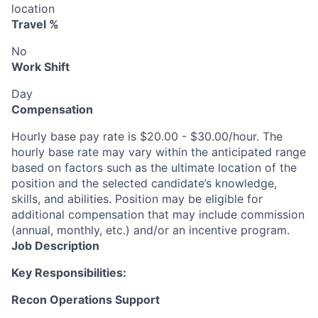
location
Travel %
No
Work Shift
Day
Compensation
Hourly base pay rate is $20.00 - $30.00/hour. The
hourly base rate may vary within the anticipated range
based on factors such as the ultimate location of the
position and the selected candidate’s knowledge,
skills, and abilities. Position may be eligible for
additional compensation that may include commission
(annual, monthly, etc.) and/or an incentive program.
Job Description
Key Responsibilities:
Recon Operations Support