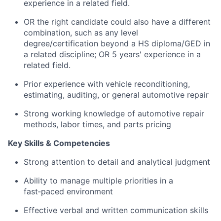
experience in a related field.
OR the right candidate could also have a different
combination, such as any level
degree/certification beyond a HS diploma/GED in
a related discipline; OR 5 years' experience in a
related field.
Prior experience with vehicle reconditioning,
estimating, auditing, or general automotive repair
Strong working knowledge of automotive repair
methods, labor times, and parts pricing
Key Skills & Competencies
Strong attention to detail and analytical judgment
Ability to manage multiple priorities in a
fast‑paced environment
Effective verbal and written communication skills