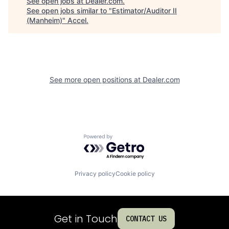
See open jobs at
Dealer.com
.
See open jobs similar to "
Estimator/Auditor II
(Manheim)
"
Accel
.
See more open positions at
Dealer.com
Powered by Getro.com
Privacy policy
Cookie policy
Get in Touch
CONTACT US