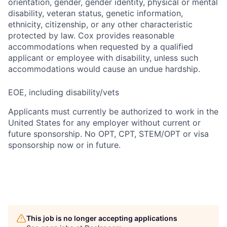
orientation, gender, gender identity, physical or mental
disability, veteran status, genetic information,
ethnicity, citizenship, or any other characteristic
protected by law. Cox provides reasonable
accommodations when requested by a qualified
applicant or employee with disability, unless such
accommodations would cause an undue hardship.
EOE, including disability/vets
Applicants must currently be authorized to work in the
United States for any employer without current or
future sponsorship. No OPT, CPT, STEM/OPT or visa
sponsorship now or in future.
This job is no longer accepting applications