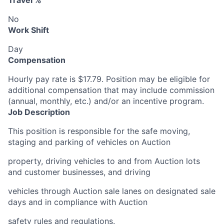
Travel %
No
Work Shift
Day
Compensation
Hourly pay rate is $17.79. Position may be eligible for
additional compensation that may include commission
(annual, monthly, etc.) and/or an incentive program.
Job Description
This position is responsible for the safe moving,
staging and parking of vehicles on Auction
property, driving vehicles to and from Auction lots
and customer businesses, and driving
vehicles through Auction sale lanes on designated sale
days and in compliance with Auction
safety rules and regulations.