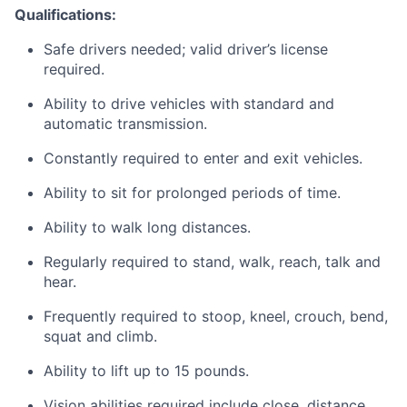
Qualifications:
Safe drivers needed; valid driver’s license
required.
Ability to drive vehicles with standard and
automatic transmission.
Constantly required to enter and exit vehicles.
Ability to sit for prolonged periods of time.
Ability to walk long distances.
Regularly required to stand, walk, reach, talk and
hear.
Frequently required to stoop, kneel, crouch, bend,
squat and climb.
Ability to lift up to 15 pounds.
Vision abilities required include close, distance