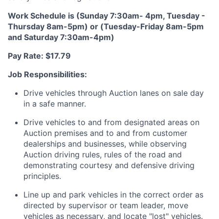
Work Schedule is (Sunday 7:30am- 4pm, Tuesday -
Thursday 8am-5pm) or (Tuesday-Friday 8am-5pm
and Saturday 7:30am-4pm)
Pay Rate: $17.79
Job Responsibilities:
Drive vehicles through Auction lanes on sale day
in a safe manner.
Drive vehicles to and from designated areas on
Auction premises and to and from customer
dealerships and businesses, while observing
Auction driving rules, rules of the road and
demonstrating courtesy and defensive driving
principles.
Line up and park vehicles in the correct order as
directed by supervisor or team leader, move
vehicles as necessary, and locate "lost" vehicles.