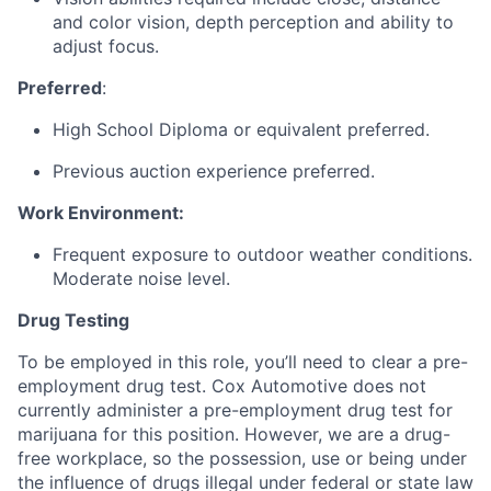
and color vision, depth perception and ability to
adjust focus.
Preferred
:
High School Diploma or equivalent preferred.
Previous auction experience preferred.
Work Environment:
Frequent exposure to outdoor weather conditions.
Moderate noise level.
Drug Testing
To be employed in this role, you’ll need to clear a pre-
employment drug test. Cox Automotive does not
currently administer a pre-employment drug test for
marijuana for this position. However, we are a drug-
free workplace, so the possession, use or being under
the influence of drugs illegal under federal or state law