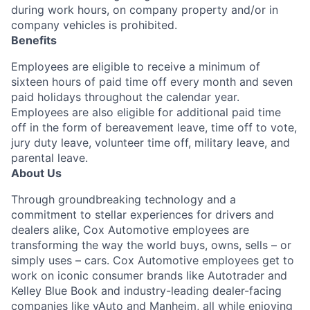
during work hours, on company property and/or in
company vehicles is prohibited.
Benefits
Employees are eligible to receive a minimum of
sixteen hours of paid time off every month and seven
paid holidays throughout the calendar year.
Employees are also eligible for additional paid time
off in the form of bereavement leave, time off to vote,
jury duty leave, volunteer time off, military leave, and
parental leave.
About Us
Through groundbreaking technology and a
commitment to stellar experiences for drivers and
dealers alike, Cox Automotive employees are
transforming the way the world buys, owns, sells – or
simply uses – cars. Cox Automotive employees get to
work on iconic consumer brands like Autotrader and
Kelley Blue Book and industry-leading dealer-facing
companies like vAuto and Manheim, all while enjoying