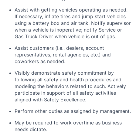
Assist with getting vehicles operating as needed.
If necessary, inflate tires and jump start vehicles
using a battery box and air tank. Notify supervisor
when a vehicle is inoperative; notify Service or
Gas Truck Driver when vehicle is out of gas.
Assist customers (i.e., dealers, account
representatives, rental agencies, etc.) and
coworkers as needed.
Visibly demonstrate safety commitment by
following all safety and health procedures and
modeling the behaviors related to such. Actively
participate in support of all safety activities
aligned with Safety Excellence.
Perform other duties as assigned by management.
May be required to work overtime as business
needs dictate.