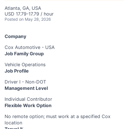
Atlanta, GA, USA
USD 17.79-17.79 / hour
Posted
on May 28, 2026
Company
Cox Automotive - USA
Job Family Group
Vehicle Operations
Job Profile
Driver I - Non-DOT
Management Level
Individual Contributor
Flexible Work Option
No remote option; must work at a specified Cox
location