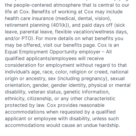
the people-centered atmosphere that is central to our
life at Cox. Benefits of working at Cox may include
health care insurance (medical, dental, vision),
retirement planning (401(k)), and paid days off (sick
leave, parental leave, flexible vacation/wellness days,
and/or PTO). For more details on what benefits you
may be offered, visit our benefits page. Cox is an
Equal Employment Opportunity employer – All
qualified applicants/employees will receive
consideration for employment without regard to that
individual’s age, race, color, religion or creed, national
origin or ancestry, sex (including pregnancy), sexual
orientation, gender, gender identity, physical or mental
disability, veteran status, genetic information,
ethnicity, citizenship, or any other characteristic
protected by law. Cox provides reasonable
accommodations when requested by a qualified
applicant or employee with disability, unless such
accommodations would cause an undue hardship.