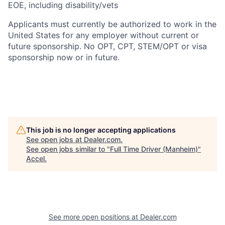
EOE, including disability/vets
Applicants must currently be authorized to work in the
United States for any employer without current or
future sponsorship. No OPT, CPT, STEM/OPT or visa
sponsorship now or in future.
This job is no longer accepting applications
See open jobs at
Dealer.com
.
See open jobs similar to "
Full Time Driver (Manheim)
"
Accel
.
See more open positions at
Dealer.com