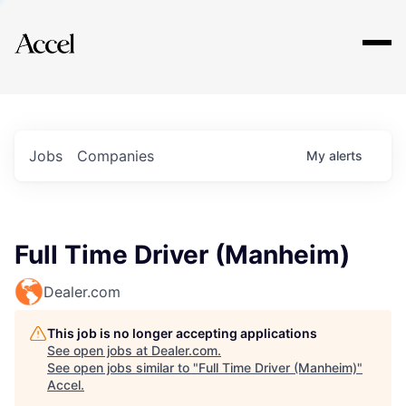
Explore
Jobs
Companies
My
alerts
Full Time Driver (Manheim)
Dealer.com
This job is no longer accepting applications
See open jobs at
Dealer.com
.
See open jobs similar to "
Full Time Driver (Manheim)
"
Accel
.