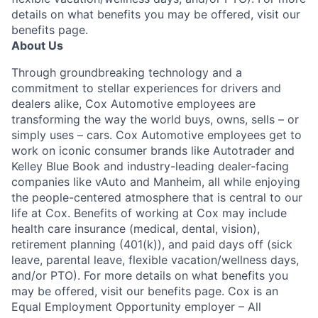
details on what benefits you may be offered, visit our
benefits page.
About Us
Through groundbreaking technology and a
commitment to stellar experiences for drivers and
dealers alike, Cox Automotive employees are
transforming the way the world buys, owns, sells – or
simply uses – cars. Cox Automotive employees get to
work on iconic consumer brands like Autotrader and
Kelley Blue Book and industry-leading dealer-facing
companies like vAuto and Manheim, all while enjoying
the people-centered atmosphere that is central to our
life at Cox. Benefits of working at Cox may include
health care insurance (medical, dental, vision),
retirement planning (401(k)), and paid days off (sick
leave, parental leave, flexible vacation/wellness days,
and/or PTO). For more details on what benefits you
may be offered, visit our benefits page. Cox is an
Equal Employment Opportunity employer – All