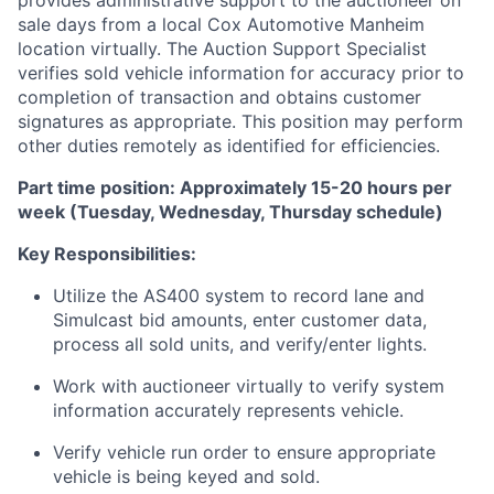
provides administrative support to the auctioneer on
sale days from a local Cox Automotive Manheim
location virtually. The Auction Support Specialist
verifies sold vehicle information for accuracy prior to
completion of transaction and obtains customer
signatures as appropriate. This position may perform
other duties remotely as identified for efficiencies.
Part time position: Approximately 15-20 hours per
week (Tuesday, Wednesday, Thursday schedule)
Key Responsibilities:
Utilize the AS400 system to record lane and
Simulcast bid amounts, enter customer data,
process all sold units, and verify/enter lights.
Work with auctioneer virtually to verify system
information accurately represents vehicle.
Verify vehicle run order to ensure appropriate
vehicle is being keyed and sold.