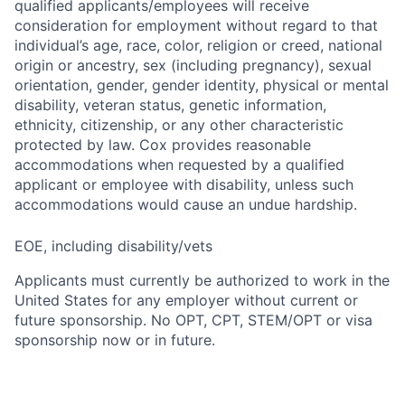
qualified applicants/employees will receive
consideration for employment without regard to that
individual’s age, race, color, religion or creed, national
origin or ancestry, sex (including pregnancy), sexual
orientation, gender, gender identity, physical or mental
disability, veteran status, genetic information,
ethnicity, citizenship, or any other characteristic
protected by law. Cox provides reasonable
accommodations when requested by a qualified
applicant or employee with disability, unless such
accommodations would cause an undue hardship.
EOE, including disability/vets
Applicants must currently be authorized to work in the
United States for any employer without current or
future sponsorship. No OPT, CPT, STEM/OPT or visa
sponsorship now or in future.