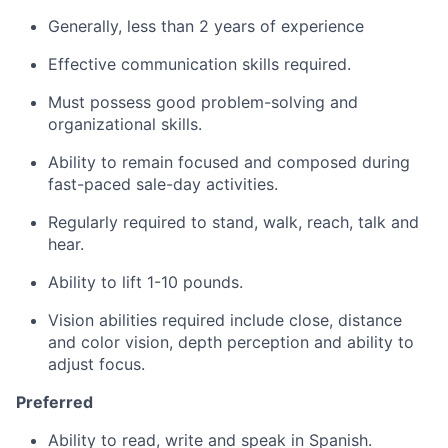
Generally, less than 2 years of experience
Effective communication skills required.
Must possess good problem-solving and
organizational skills.
Ability to remain focused and composed during
fast-paced sale-day activities.
Regularly required to stand, walk, reach, talk and
hear.
Ability to lift 1-10 pounds.
Vision abilities required include close, distance
and color vision, depth perception and ability to
adjust focus.
Preferred
Ability to read, write and speak in Spanish.