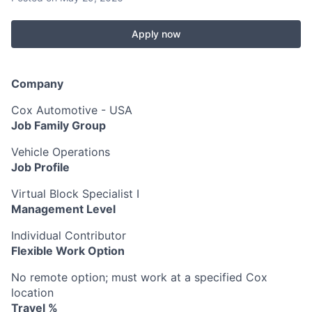
Apply now
Company
Cox Automotive - USA
Job Family Group
Vehicle Operations
Job Profile
Virtual Block Specialist I
Management Level
Individual Contributor
Flexible Work Option
No remote option; must work at a specified Cox
location
Travel %