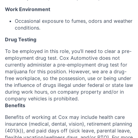
Work Environment
Occasional exposure to fumes, odors and weather
conditions.
Drug Testing
To be employed in this role, you’ll need to clear a pre-
employment drug test. Cox Automotive does not
currently administer a pre-employment drug test for
marijuana for this position. However, we are a drug-
free workplace, so the possession, use or being under
the influence of drugs illegal under federal or state law
during work hours, on company property and/or in
company vehicles is prohibited.
Benefits
Benefits of working at Cox may include health care
insurance (medical, dental, vision), retirement planning
(401(k)), and paid days off (sick leave, parental leave,
flexible vacation/wellness days, and/or PTO). For more