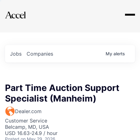
Explore
Jobs
Companies
My
alerts
Part Time Auction Support
Specialist (Manheim)
Dealer.com
Customer Service
Belcamp, MD, USA
USD 16.63-24.9 / hour
Posted
on May 29, 2026