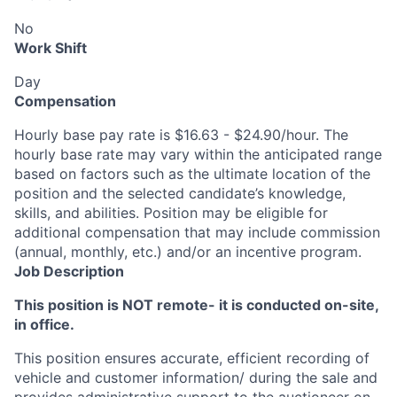
No
Work Shift
Day
Compensation
Hourly base pay rate is $16.63 - $24.90/hour. The
hourly base rate may vary within the anticipated range
based on factors such as the ultimate location of the
position and the selected candidate’s knowledge,
skills, and abilities. Position may be eligible for
additional compensation that may include commission
(annual, monthly, etc.) and/or an incentive program.
Job Description
This position is NOT remote- it is conducted on-site,
in office.
This position ensures accurate, efficient recording of
vehicle and customer information/ during the sale and