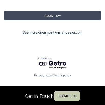
Apply now
See more open positions at
Dealer.com
Powered by Getro.com
Privacy policy
Cookie policy
Get in Touch
CONTACT US