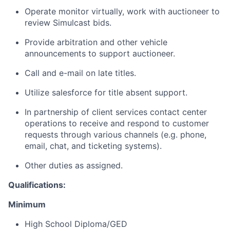
Operate monitor virtually, work with auctioneer to
review Simulcast bids.
Provide arbitration and other vehicle
announcements to support auctioneer.
Call and e-mail on late titles.
Utilize salesforce for title absent support.
In partnership of client services contact center
operations to receive and respond to customer
requests through various channels (e.g. phone,
email, chat, and ticketing systems).
Other duties as assigned.
Qualifications:
Minimum
High School Diploma/GED