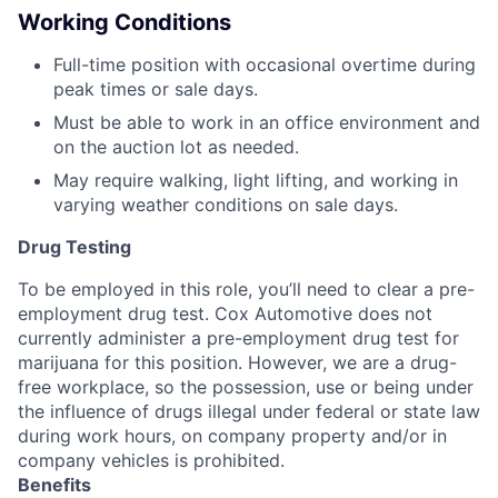
Working Conditions
Full-time position with occasional overtime during
peak times or sale days.
Must be able to work in an office environment and
on the auction lot as needed.
May require walking, light lifting, and working in
varying weather conditions on sale days.
Drug Testing
To be employed in this role, you’ll need to clear a pre-
employment drug test. Cox Automotive does not
currently administer a pre-employment drug test for
marijuana for this position. However, we are a drug-
free workplace, so the possession, use or being under
the influence of drugs illegal under federal or state law
during work hours, on company property and/or in
company vehicles is prohibited.
Benefits