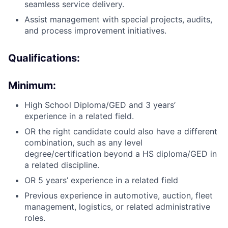
seamless service delivery.
Assist management with special projects, audits,
and process improvement initiatives.
Qualifications:
Minimum:
High School Diploma/GED and 3 years’
experience in a related field.
OR the right candidate could also have a different
combination, such as any level
degree/certification beyond a HS diploma/GED in
a related discipline.
OR 5 years’ experience in a related field
Previous experience in automotive, auction, fleet
management, logistics, or related administrative
roles.