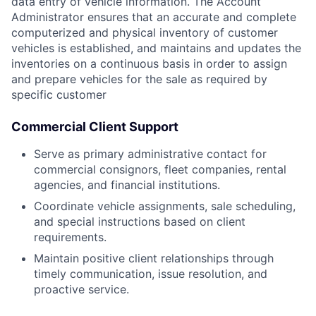
data entry of vehicle information. The Account
Administrator ensures that an accurate and complete
computerized and physical inventory of customer
vehicles is established, and maintains and updates the
inventories on a continuous basis in order to assign
and prepare vehicles for the sale as required by
specific customer
Commercial Client Support
Serve as primary administrative contact for
commercial consignors, fleet companies, rental
agencies, and financial institutions.
Coordinate vehicle assignments, sale scheduling,
and special instructions based on client
requirements.
Maintain positive client relationships through
timely communication, issue resolution, and
proactive service.