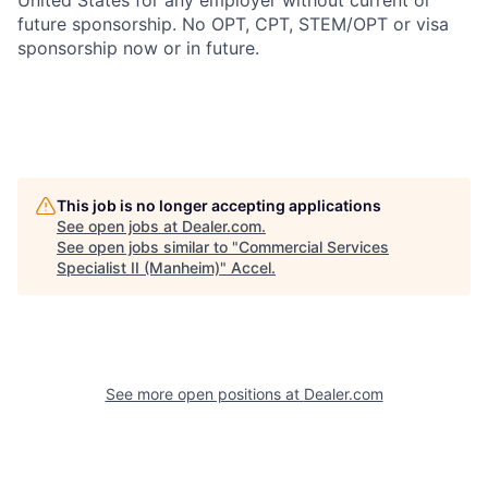
United States for any employer without current or
future sponsorship. No OPT, CPT, STEM/OPT or visa
sponsorship now or in future.
This job is no longer accepting applications
See open jobs at
Dealer.com
.
See open jobs similar to "
Commercial Services
Specialist II (Manheim)
"
Accel
.
See more open positions at
Dealer.com