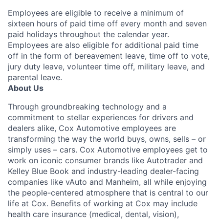
Employees are eligible to receive a minimum of
sixteen hours of paid time off every month and seven
paid holidays throughout the calendar year.
Employees are also eligible for additional paid time
off in the form of bereavement leave, time off to vote,
jury duty leave, volunteer time off, military leave, and
parental leave.
About Us
Through groundbreaking technology and a
commitment to stellar experiences for drivers and
dealers alike, Cox Automotive employees are
transforming the way the world buys, owns, sells – or
simply uses – cars. Cox Automotive employees get to
work on iconic consumer brands like Autotrader and
Kelley Blue Book and industry-leading dealer-facing
companies like vAuto and Manheim, all while enjoying
the people-centered atmosphere that is central to our
life at Cox. Benefits of working at Cox may include
health care insurance (medical, dental, vision),