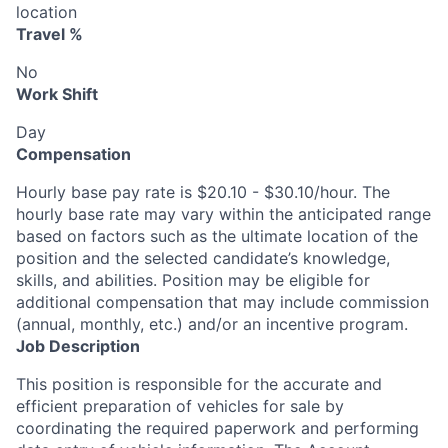
location
Travel %
No
Work Shift
Day
Compensation
Hourly base pay rate is $20.10 - $30.10/hour. The
hourly base rate may vary within the anticipated range
based on factors such as the ultimate location of the
position and the selected candidate’s knowledge,
skills, and abilities. Position may be eligible for
additional compensation that may include commission
(annual, monthly, etc.) and/or an incentive program.
Job Description
This position is responsible for the accurate and
efficient preparation of vehicles for sale by
coordinating the required paperwork and performing