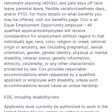
retirement planning (401(k)), and paid days off (sick
leave, parental leave, flexible vacation/wellness days,
and/or PTO). For more details on what benefits you
may be offered, visit our benefits page. Cox is an
Equal Employment Opportunity employer – All
qualified applicants/employees will receive
consideration for employment without regard to that
individual’s age, race, color, religion or creed, national
origin or ancestry, sex (including pregnancy), sexual
orientation, gender, gender identity, physical or mental
disability, veteran status, genetic information,
ethnicity, citizenship, or any other characteristic
protected by law. Cox provides reasonable
accommodations when requested by a qualified
applicant or employee with disability, unless such
accommodations would cause an undue hardship.
EOE, including disability/vets
Applicants must currently be authorized to work in the