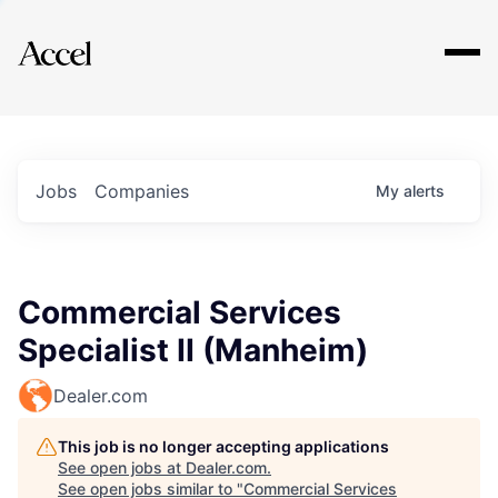
Explore
Jobs
Companies
My
alerts
Commercial Services
Specialist II (Manheim)
Dealer.com
This job is no longer accepting applications
See open jobs at
Dealer.com
.
See open jobs similar to "
Commercial Services