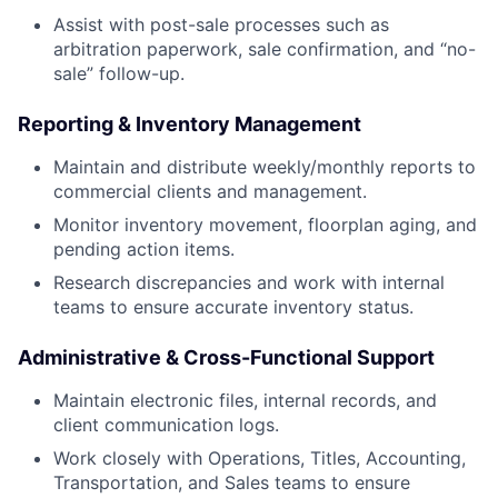
Assist with post-sale processes such as
arbitration paperwork, sale confirmation, and “no-
sale” follow-up.
Reporting & Inventory Management
Maintain and distribute weekly/monthly reports to
commercial clients and management.
Monitor inventory movement, floorplan aging, and
pending action items.
Research discrepancies and work with internal
teams to ensure accurate inventory status.
Administrative & Cross-Functional Support
Maintain electronic files, internal records, and
client communication logs.
Work closely with Operations, Titles, Accounting,
Transportation, and Sales teams to ensure