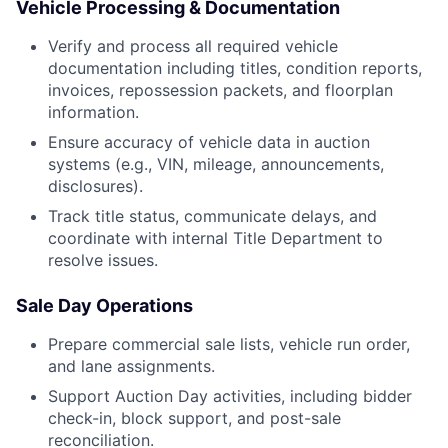
Vehicle Processing & Documentation
Verify and process all required vehicle
documentation including titles, condition reports,
invoices, repossession packets, and floorplan
information.
Ensure accuracy of vehicle data in auction
systems (e.g., VIN, mileage, announcements,
disclosures).
Track title status, communicate delays, and
coordinate with internal Title Department to
resolve issues.
Sale Day Operations
Prepare commercial sale lists, vehicle run order,
and lane assignments.
Support Auction Day activities, including bidder
check-in, block support, and post-sale
reconciliation.