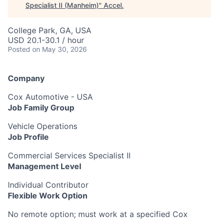
Specialist II (Manheim)
"
Accel
.
College Park, GA, USA
USD 20.1-30.1 / hour
Posted
on May 30, 2026
Company
Cox Automotive - USA
Job Family Group
Vehicle Operations
Job Profile
Commercial Services Specialist II
Management Level
Individual Contributor
Flexible Work Option
No remote option; must work at a specified Cox