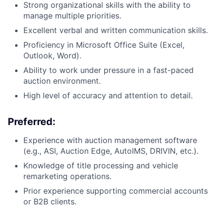
Strong organizational skills with the ability to
manage multiple priorities.
Excellent verbal and written communication skills.
Proficiency in Microsoft Office Suite (Excel,
Outlook, Word).
Ability to work under pressure in a fast-paced
auction environment.
High level of accuracy and attention to detail.
Preferred:
Experience with auction management software
(e.g., ASI, Auction Edge, AutoIMS, DRIVIN, etc.).
​Knowledge of title processing and vehicle
remarketing operations.
Prior experience supporting commercial accounts
or B2B clients.