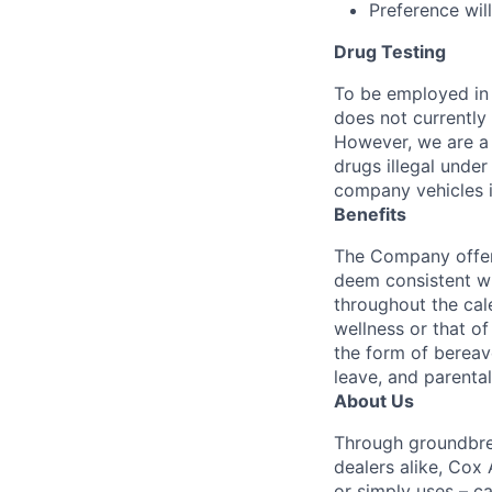
Preference wil
Drug Testing
To be employed in 
does not currently
However, we are a 
drugs illegal unde
company vehicles i
Benefits
The Company offers
deem consistent wi
throughout the cal
wellness or that of
the form of bereave
leave, and parental
About Us
Through groundbrea
dealers alike, Cox
or simply uses – c