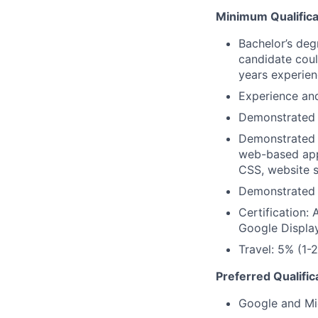
Minimum Qualifica
Bachelor’s degr
candidate coul
years experienc
Experience and 
Demonstrated c
Demonstrated 
web-based app
CSS, website s
Demonstrated 
Certification:
Google Displa
Travel: 5% (1-2
Preferred Qualific
Google and Micr