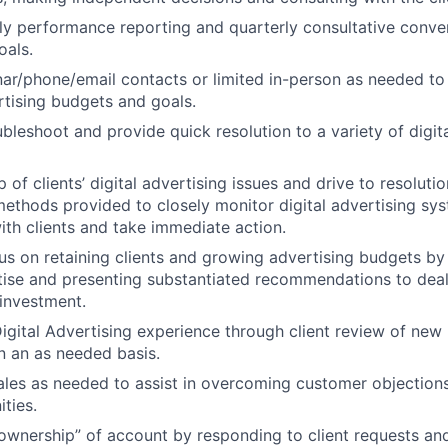
y performance reporting and quarterly consultative conver
oals.
r/phone/email contacts or limited in-person as needed to
ertising budgets and goals.
ubleshoot and provide quick resolution to a variety of digit
of clients’ digital advertising issues and drive to resolution
ethods provided to closely monitor digital advertising syst
th clients and take immediate action.
cus on retaining clients and growing advertising budgets by
ise and presenting substantiated recommendations to deal
investment.
gital Advertising experience through client review of new
n an as needed basis.
ales as needed to assist in overcoming customer objection
ties.
wnership” of account by responding to client requests and 