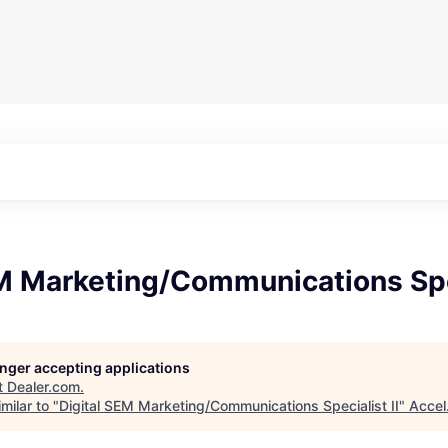
M Marketing/Communications Spec
longer accepting applications
t
Dealer.com
.
milar to "
Digital SEM Marketing/Communications Specialist II
"
Accel