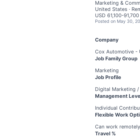
Marketing & Comm
United States · Re
USD 61,100-91,700 
Posted
on May 30, 2
Company
Cox Automotive -
Job Family Group
Marketing
Job Profile
Digital Marketing 
Management Leve
Individual Contribu
Flexible Work Opt
Can work remotely 
Travel %