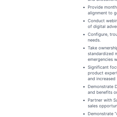
Provide monthl
alignment to g
Conduct webina
of digital adv
Configure, tro
needs.
Take ownership 
standardized m
emergencies wi
Significant fo
product expert
and increased 
Demonstrate Di
and benefits o
Partner with S
sales opportuni
Demonstrate “o