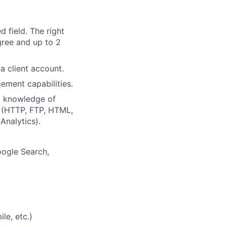
d field. The right
gree and up to 2
a client account.
ement capabilities.
d knowledge of
 (HTTP, FTP, HTML,
Analytics).
oogle Search,
le, etc.)