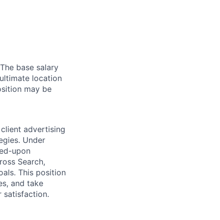
 The base salary
ultimate location
Position may be
 client advertising
egies. Under
reed-upon
ross Search,
als. This position
es, and take
satisfaction.