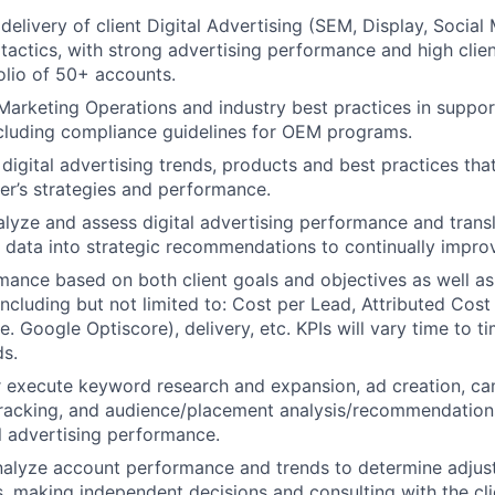
delivery of client Digital Advertising (SEM, Display, Social
 tactics, with strong advertising performance and high clien
olio of 50+ accounts.
 Marketing Operations and industry best practices in support
ncluding compliance guidelines for OEM programs.
 digital advertising trends, products and best practices t
ler’s strategies and performance.
alyze and assess digital advertising performance and transl
e data into strategic recommendations to continually impr
ance based on both client goals and objectives as well as
including but not limited to: Cost per Lead, Attributed Cost 
.e. Google Optiscore), delivery, etc. KPIs will vary time to
ds.
r execute keyword research and expansion, ad creation, c
racking, and audience/placement analysis/recommendations
l advertising performance.
alyze account performance and trends to determine adjust
s, making independent decisions and consulting with the cl