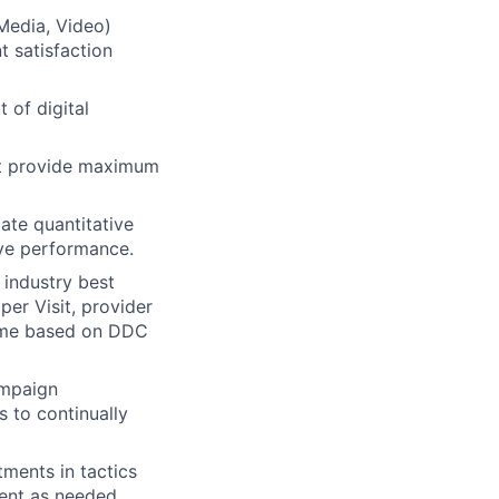
 Media, Video)
t satisfaction
 of digital
hat provide maximum
ate quantitative
ove performance.
 industry best
per Visit, provider
 time based on DDC
ampaign
 to continually
ments in tactics
ient as needed.