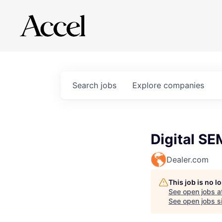
Search
jobs
Explore
companies
Digital SE
Dealer.com
This job is no 
See open jobs a
See open jobs si