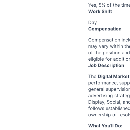
Yes, 5% of the tim
Work Shift
Day
Compensation
Compensation inclu
may vary within th
of the position and
eligible for addit
Job Description
The
Digital Market
performance, suppo
general supervision
advertising strate
Display, Social, a
follows established
ownership of resol
What You'll Do: