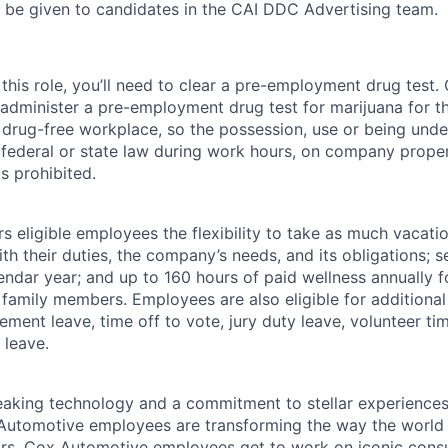
l be given to candidates in the CAI DDC Advertising team.
this role, you’ll need to clear a pre-employment drug test
 administer a pre-employment drug test for marijuana for th
drug-free workplace, so the possession, use or being under
r federal or state law during work hours, on company proper
s prohibited.
 eligible employees the flexibility to take as much vacati
th their duties, the company’s needs, and its obligations; 
endar year; and up to 160 hours of paid wellness annually f
 family members. Employees are also eligible for additional 
ment leave, time off to vote, jury duty leave, volunteer time
 leave.
king technology and a commitment to stellar experiences 
 Automotive employees are transforming the way the world 
ars. Cox Automotive employees get to work on iconic cons