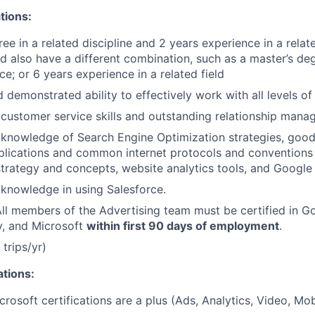
tions:
ee in a related discipline and 2 years experience in a relate
d also have a different combination, such as a master’s de
e; or 6 years experience in a related field
demonstrated ability to effectively work with all levels of 
ustomer service skills and outstanding relationship manag
knowledge of Search Engine Optimization strategies, goo
lications and common internet protocols and conventions
trategy and concepts, website analytics tools, and Google 
knowledge in using Salesforce.
 All members of the Advertising team must be certified in G
y, and Microsoft
within first 90 days of employment
.
 trips/yr)
ations:
osoft certifications are a plus (Ads, Analytics, Video, Mobi