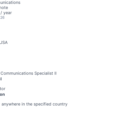
unications
mote
/ year
026
 USA
/ Communications Specialist II
l
tor
ion
anywhere in the specified country