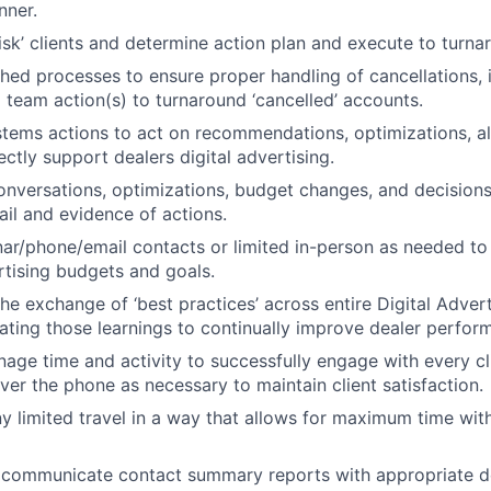
nner.
risk’ clients and determine action plan and execute to turna
shed processes to ensure proper handling of cancellations, 
o team action(s) to turnaround ‘cancelled’ accounts.
stems actions to act on recommendations, optimizations, al
ectly support dealers digital advertising.
onversations, optimizations, budget changes, and decision
ail and evidence of actions.
r/phone/email contacts or limited in-person as needed to
ertising budgets and goals.
the exchange of ‘best practices’ across entire Digital Advert
ating those learnings to continually improve dealer perfor
nage time and activity to successfully engage with every cl
ver the phone as necessary to maintain client satisfaction.
y limited travel in a way that allows for maximum time with
 communicate contact summary reports with appropriate d