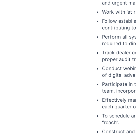
and urgent ma
Work with ‘at 
Follow establi
contributing t
Perform all sy
required to dir
Track dealer c
proper audit tr
Conduct webina
of digital adv
Participate in 
team, incorpor
Effectively ma
each quarter o
To schedule an
“reach”.
Construct and