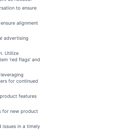
sation to ensure
 ensure alignment
al advertising
. Utilize
em ‘red flags’ and
 leveraging
ers for continued
 product features
s for new product
issues in a timely