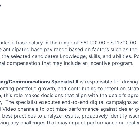
e
des a base salary in the range of $61,100.00 - $91,700.00.
e anticipated base pay range based on factors such as the 
 the selected candidate’s knowledge, skills, and abilities. 
ional compensation that may include an incentive program.
ing/Communications Specialist II
is responsible for driving
rting portfolio growth, and contributing to retention strat
, this role makes decisions that align with the dealer’s ag
gy. The specialist executes end-to-end digital campaigns ac
nd Video channels to optimize performance against dealer go
 best practices to analyze results, proactively identify issu
ving any challenges that may impact performance or dealer 