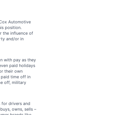
. Cox Automotive
is position.
 the influence of
ty and/or in
on with pay as they
seven paid holidays
or their own
paid time off in
 off, military
for drivers and
buys, owns, sells –
umer brands like