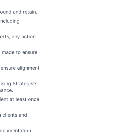
round and retain.
including
erts, any action
s made to ensure
 ensure alignment
ising Strategists
mance.
ient at least once
 clients and
ocumentation.