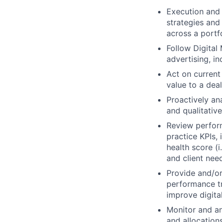
Execution and 
strategies and
across a portf
Follow Digital
advertising, i
Act on current
value to a dea
Proactively an
and qualitativ
Review perform
practice KPIs, 
health score (i
and client nee
Provide and/o
performance t
improve digita
Monitor and an
and allocation