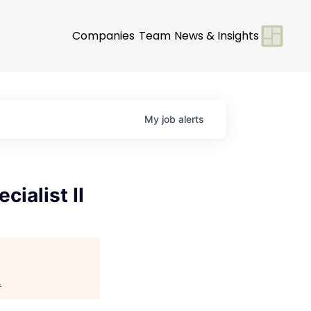
Companies
Team
News & Insights
My
job
alerts
ialist II
.