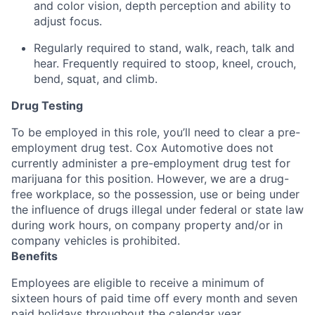
and color vision, depth perception and ability to
adjust focus.
Regularly required to stand, walk, reach, talk and
hear. Frequently required to stoop, kneel, crouch,
bend, squat, and climb.
Drug Testing
To be employed in this role, you’ll need to clear a pre-
employment drug test. Cox Automotive does not
currently administer a pre-employment drug test for
marijuana for this position. However, we are a drug-
free workplace, so the possession, use or being under
the influence of drugs illegal under federal or state law
during work hours, on company property and/or in
company vehicles is prohibited.
Benefits
Employees are eligible to receive a minimum of
sixteen hours of paid time off every month and seven
paid holidays throughout the calendar year.