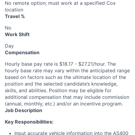
No remote option; must work at a specified Cox
location
Travel %
No
Work Shift
Day
Compensation
Hourly base pay rate is $18.17 - $27.21/hour. The
hourly base rate may vary within the anticipated range
based on factors such as the ultimate location of the
position and the selected candidate’s knowledge,
skills, and abilities. Position may be eligible for
additional compensation that may include commission
(annual, monthly, etc.) and/or an incentive program.
Job Description
Key Responsibilities:
Input accurate vehicle information into the AS400