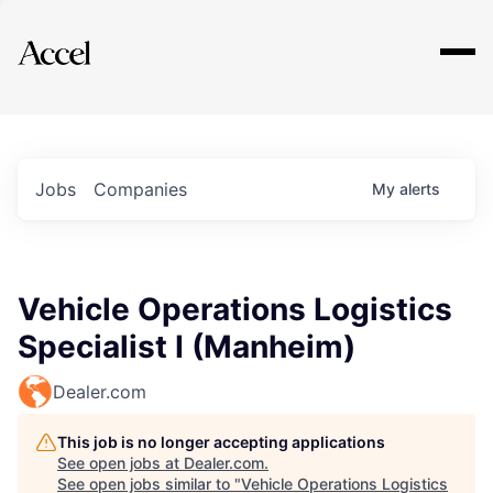
Explore
Jobs
Companies
My
alerts
Vehicle Operations Logistics
Specialist I (Manheim)
Dealer.com
This job is no longer accepting applications
See open jobs at
Dealer.com
.
See open jobs similar to "
Vehicle Operations Logistics