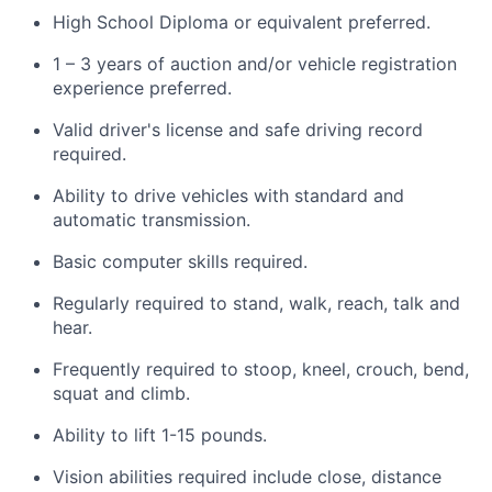
High School Diploma or equivalent preferred.
1 – 3 years of auction and/or vehicle registration
experience preferred.
Valid driver's license and safe driving record
required.
Ability to drive vehicles with standard and
automatic transmission.
Basic computer skills required.
Regularly required to stand, walk, reach, talk and
hear.
Frequently required to stoop, kneel, crouch, bend,
squat and climb.
Ability to lift 1-15 pounds.
Vision abilities required include close, distance