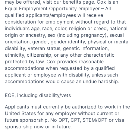
may be offered, visit our benefits page. Cox is an
Equal Employment Opportunity employer – All
qualified applicants/employees will receive
consideration for employment without regard to that
individual’s age, race, color, religion or creed, national
origin or ancestry, sex (including pregnancy), sexual
orientation, gender, gender identity, physical or mental
disability, veteran status, genetic information,
ethnicity, citizenship, or any other characteristic
protected by law. Cox provides reasonable
accommodations when requested by a qualified
applicant or employee with disability, unless such
accommodations would cause an undue hardship.
EOE, including disability/vets
Applicants must currently be authorized to work in the
United States for any employer without current or
future sponsorship. No OPT, CPT, STEM/OPT or visa
sponsorship now or in future.