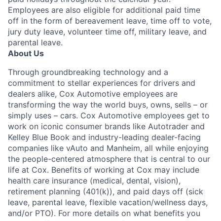
Employees are also eligible for additional paid time
off in the form of bereavement leave, time off to vote,
jury duty leave, volunteer time off, military leave, and
parental leave.
About Us
Through groundbreaking technology and a
commitment to stellar experiences for drivers and
dealers alike, Cox Automotive employees are
transforming the way the world buys, owns, sells – or
simply uses – cars. Cox Automotive employees get to
work on iconic consumer brands like Autotrader and
Kelley Blue Book and industry-leading dealer-facing
companies like vAuto and Manheim, all while enjoying
the people-centered atmosphere that is central to our
life at Cox. Benefits of working at Cox may include
health care insurance (medical, dental, vision),
retirement planning (401(k)), and paid days off (sick
leave, parental leave, flexible vacation/wellness days,
and/or PTO). For more details on what benefits you