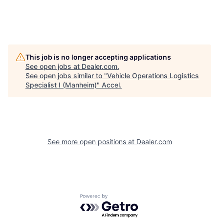
This job is no longer accepting applications
See open jobs at
Dealer.com
.
See open jobs similar to "
Vehicle Operations Logistics
Specialist I (Manheim)
"
Accel
.
See more open positions at
Dealer.com
Powered by Getro.com