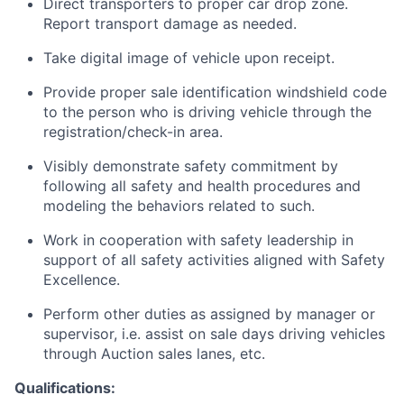
Direct transporters to proper car drop zone.
Report transport damage as needed.
Take digital image of vehicle upon receipt.
Provide proper sale identification windshield code
to the person who is driving vehicle through the
registration/check-in area.
Visibly demonstrate safety commitment by
following all safety and health procedures and
modeling the behaviors related to such.
Work in cooperation with safety leadership in
support of all safety activities aligned with Safety
Excellence.
Perform other duties as assigned by manager or
supervisor, i.e. assist on sale days driving vehicles
through Auction sales lanes, etc.
Qualifications: