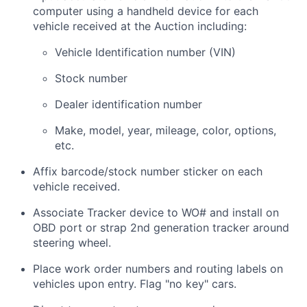
computer using a handheld device for each
vehicle received at the Auction including:
Vehicle Identification number (VIN)
Stock number
Dealer identification number
Make, model, year, mileage, color, options,
etc.
Affix barcode/stock number sticker on each
vehicle received.
Associate Tracker device to WO# and install on
OBD port or strap 2nd generation tracker around
steering wheel.
Place work order numbers and routing labels on
vehicles upon entry. Flag "no key" cars.