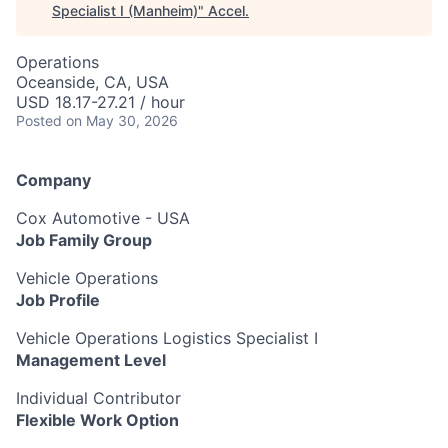
Specialist I (Manheim)
"
Accel
.
Operations
Oceanside, CA, USA
USD 18.17-27.21 / hour
Posted
on May 30, 2026
Company
Cox Automotive - USA
Job Family Group
Vehicle Operations
Job Profile
Vehicle Operations Logistics Specialist I
Management Level
Individual Contributor
Flexible Work Option