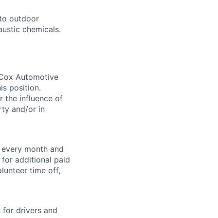
to outdoor
austic chemicals.
. Cox Automotive
is position.
 the influence of
ty and/or in
f every month and
for additional paid
lunteer time off,
for drivers and