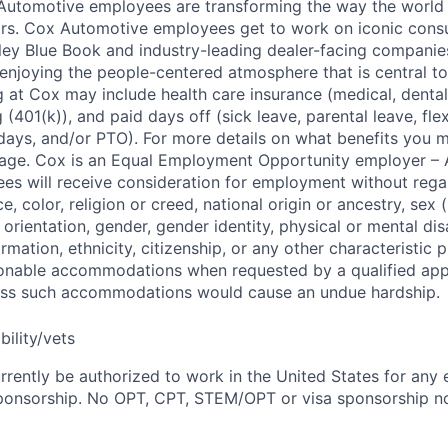
 Automotive employees are transforming the way the world 
ars. Cox Automotive employees get to work on iconic cons
ley Blue Book and industry-leading dealer-facing companie
enjoying the people-centered atmosphere that is central to 
 at Cox may include health care insurance (medical, dental,
 (401(k)), and paid days off (sick leave, parental leave, flex
days, and/or PTO). For more details on what benefits you m
 page. Cox is an Equal Employment Opportunity employer – A
es will receive consideration for employment without rega
ce, color, religion or creed, national origin or ancestry, sex 
orientation, gender, gender identity, physical or mental disa
ormation, ethnicity, citizenship, or any other characteristic 
onable accommodations when requested by a qualified app
nless such accommodations would cause an undue hardship.
bility/vets
rrently be authorized to work in the United States for any
sponsorship. No OPT, CPT, STEM/OPT or visa sponsorship no