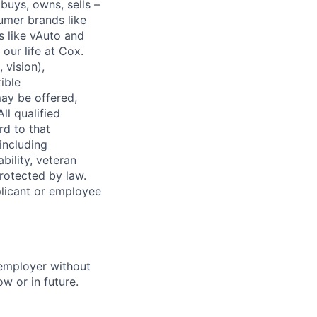
buys, owns, sells –
umer brands like
s like vAuto and
our life at Cox.
 vision),
ible
ay be offered,
ll qualified
rd to that
(including
bility, veteran
protected by law.
licant or employee
 employer without
w or in future.