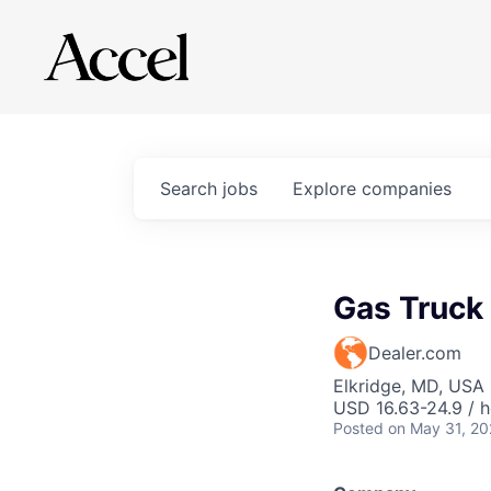
Search
jobs
Explore
companies
Gas Truck
Dealer.com
Elkridge, MD, USA
USD 16.63-24.9 / h
Posted
on May 31, 2