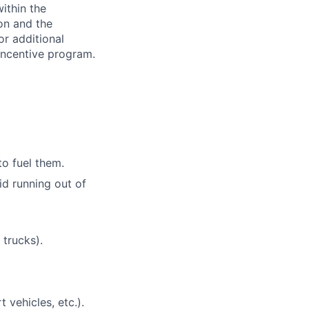
ithin the
ion and the
or additional
incentive program.
to fuel them.
id running out of
 trucks).
t vehicles, etc.).