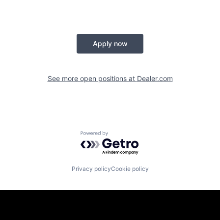
Apply now
See more open positions at
Dealer.com
Powered by Getro.com
Privacy policy
Cookie policy