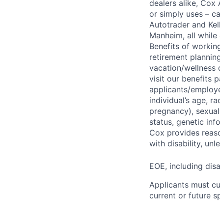
dealers alike, Cox
or simply uses – c
Autotrader and Kel
Manheim, all while 
Benefits of working
retirement planning
vacation/wellness 
visit our benefits
applicants/employe
individual’s age, ra
pregnancy), sexual 
status, genetic inf
Cox provides reas
with disability, u
EOE, including disa
Applicants must cu
current or future 