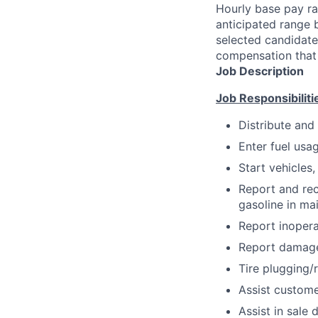
Hourly base pay ra
anticipated range 
selected candidate’
compensation that 
Job Description
Job Responsibiliti
Distribute and
Enter fuel usa
Start vehicles,
Report and rec
gasoline in main
Report inopera
Report damage 
Tire plugging/
Assist customer
Assist in sale 