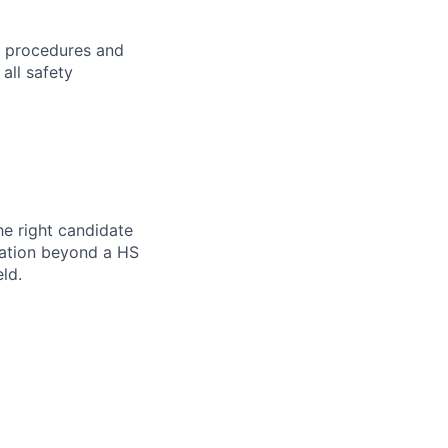
h procedures and
all safety
he right candidate
ication beyond a HS
ld.