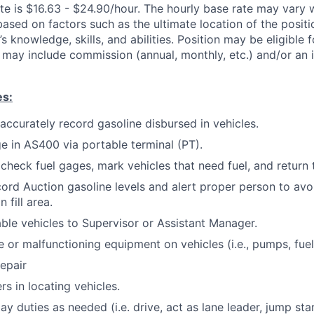
te is $16.63 - $24.90/hour. The hourly base rate may vary w
based on factors such as the ultimate location of the posit
s knowledge, skills, and abilities. Position may be eligible f
may include commission (annual, monthly, etc.) and/or an 
es:
 accurately record gasoline disbursed in vehicles.
ge in AS400 via portable terminal (PT).
 check fuel gages, mark vehicles that need fuel, and return 
ord Auction gasoline levels and alert proper person to avo
 fill area.
ble vehicles to Supervisor or Assistant Manager.
or malfunctioning equipment on vehicles (i.e., pumps, fuel
repair
s in locating vehicles.
day duties as needed (i.e. drive, act as lane leader, jump star