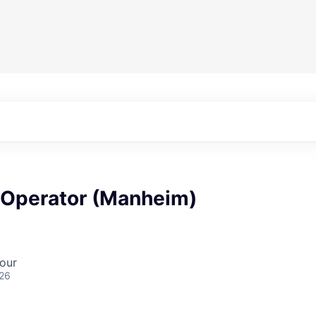
 Operator (Manheim)
our
026