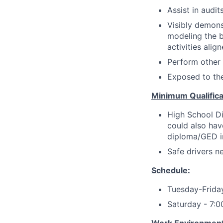
Assist in audi
Visibly demons
modeling the be
activities alig
Perform other
Exposed to th
Minimum Qualifica
High School Di
could also hav
diploma/GED in 
Safe drivers ne
Schedule:
Tuesday-Frid
Saturday - 7: