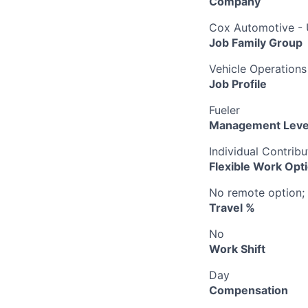
Company
Cox Automotive -
Job Family Group
Vehicle Operations
Job Profile
Fueler
Management Leve
Individual Contribu
Flexible Work Opt
No remote option; 
Travel %
No
Work Shift
Day
Compensation