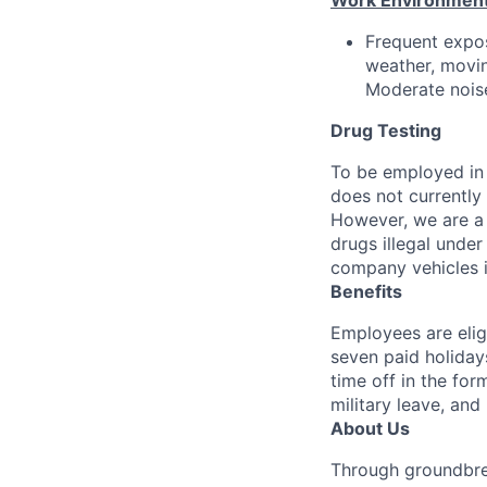
Work Environment
Frequent expos
weather, movin
Moderate noise
Drug Testing
To be employed in 
does not currently
However, we are a 
drugs illegal unde
company vehicles i
Benefits
Employees are elig
seven paid holiday
time off in the for
military leave, and
About Us
Through groundbrea