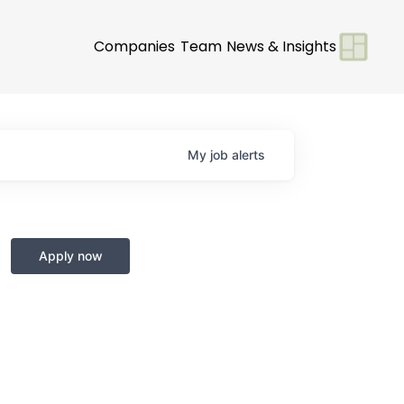
Companies
Team
News & Insights
My
job
alerts
Apply now