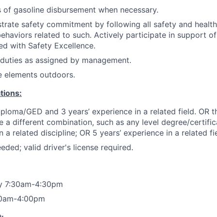
ts of gasoline disbursement when necessary.
trate safety commitment by following all safety and healt
haviors related to such. Actively participate in support of 
ned with Safety Excellence.
 duties as assigned by management.
e elements outdoors.
tions:
ploma/GED and 3 years’ experience in a related field. OR t
e a different combination, such as any level degree/certif
a related discipline; OR 5 years’ experience in a related fie
eded; valid driver's license required.
ay 7:30am-4:30pm
00am-4:00pm