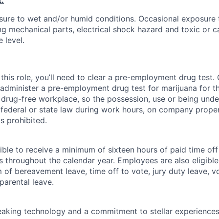
:
ure to wet and/or humid conditions. Occasional exposure 
g mechanical parts, electrical shock hazard and toxic or c
 level.
this role, you’ll need to clear a pre-employment drug test
 administer a pre-employment drug test for marijuana for th
drug-free workplace, so the possession, use or being under
r federal or state law during work hours, on company proper
s prohibited.
ible to receive a minimum of sixteen hours of paid time of
s throughout the calendar year. Employees are also eligible 
m of bereavement leave, time off to vote, jury duty leave, vo
 parental leave.
king technology and a commitment to stellar experiences 