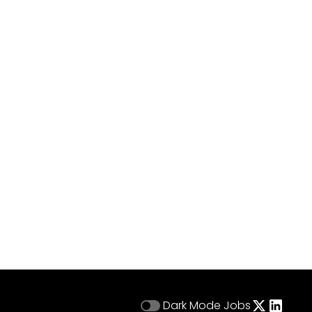
Dark Mode
Jobs