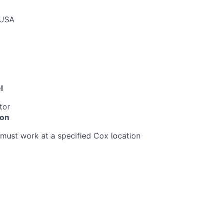
 USA
l
tor
ion
must work at a specified Cox location