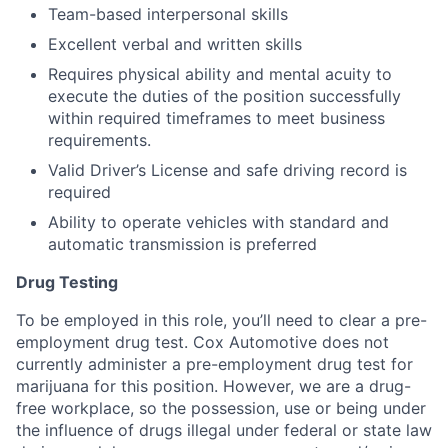
Team-based interpersonal skills
Excellent verbal and written skills
Requires physical ability and mental acuity to
execute the duties of the position successfully
within required timeframes to meet business
requirements.
Valid Driver’s License and safe driving record is
required
Ability to operate vehicles with standard and
automatic transmission is preferred
Drug Testing
To be employed in this role, you’ll need to clear a pre-
employment drug test. Cox Automotive does not
currently administer a pre-employment drug test for
marijuana for this position. However, we are a drug-
free workplace, so the possession, use or being under
the influence of drugs illegal under federal or state law