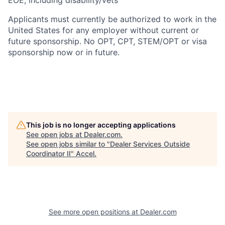
EOE, including disability/vets
Applicants must currently be authorized to work in the
United States for any employer without current or
future sponsorship. No OPT, CPT, STEM/OPT or visa
sponsorship now or in future.
This job is no longer accepting applications
See open jobs at
Dealer.com
.
See open jobs similar to "
Dealer Services Outside
Coordinator II
"
Accel
.
See more open positions at
Dealer.com