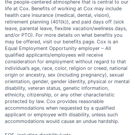
the people-centered atmosphere that is central to our
life at Cox. Benefits of working at Cox may include
health care insurance (medical, dental, vision),
retirement planning (401(k)), and paid days off (sick
leave, parental leave, flexible vacation/wellness days,
and/or PTO). For more details on what benefits you
may be offered, visit our benefits page. Cox is an
Equal Employment Opportunity employer – All
qualified applicants/employees will receive
consideration for employment without regard to that
individual’s age, race, color, religion or creed, national
origin or ancestry, sex (including pregnancy), sexual
orientation, gender, gender identity, physical or mental
disability, veteran status, genetic information,
ethnicity, citizenship, or any other characteristic
protected by law. Cox provides reasonable
accommodations when requested by a qualified
applicant or employee with disability, unless such
accommodations would cause an undue hardship.