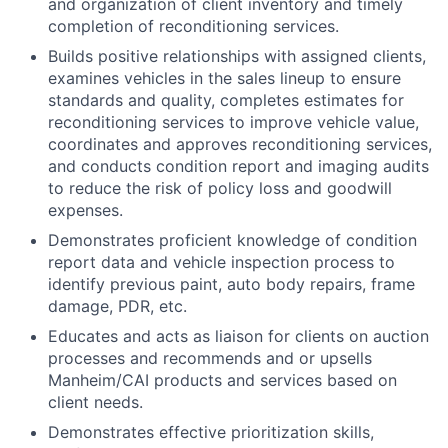
and organization of client inventory and timely
completion of reconditioning services.
Builds positive relationships with assigned clients,
examines vehicles in the sales lineup to ensure
standards and quality, completes estimates for
reconditioning services to improve vehicle value,
coordinates and approves reconditioning services,
and conducts condition report and imaging audits
to reduce the risk of policy loss and goodwill
expenses.
Demonstrates proficient knowledge of condition
report data and vehicle inspection process to
identify previous paint, auto body repairs, frame
damage, PDR, etc.
Educates and acts as liaison for clients on auction
processes and recommends and or upsells
Manheim/CAI products and services based on
client needs.
Demonstrates effective prioritization skills,