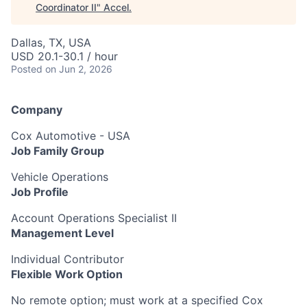
Coordinator II
"
Accel
.
Dallas, TX, USA
USD 20.1-30.1 / hour
Posted
on Jun 2, 2026
Company
Cox Automotive - USA
Job Family Group
Vehicle Operations
Job Profile
Account Operations Specialist II
Management Level
Individual Contributor
Flexible Work Option
No remote option; must work at a specified Cox