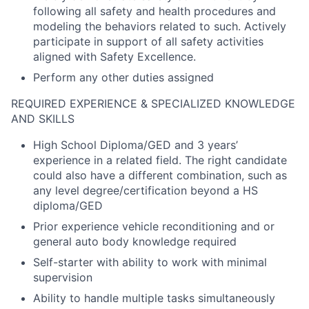
following all safety and health procedures and
modeling the behaviors related to such. Actively
participate in support of all safety activities
aligned with Safety Excellence.
Perform any other duties assigned
REQUIRED EXPERIENCE & SPECIALIZED KNOWLEDGE
AND SKILLS
High School Diploma/GED and 3 years’
experience in a related field. The right candidate
could also have a different combination, such as
any level degree/certification beyond a HS
diploma/GED
Prior experience vehicle reconditioning and or
general auto body knowledge required
Self-starter with ability to work with minimal
supervision
Ability to handle multiple tasks simultaneously