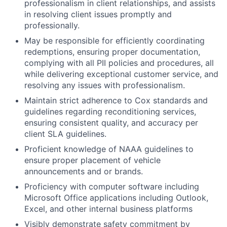
professionalism in client relationships, and assists
in resolving client issues promptly and
professionally.
May be responsible for efficiently coordinating
redemptions, ensuring proper documentation,
complying with all PII policies and procedures, all
while delivering exceptional customer service, and
resolving any issues with professionalism.
Maintain strict adherence to Cox standards and
guidelines regarding reconditioning services,
ensuring consistent quality, and accuracy per
client SLA guidelines.
Proficient knowledge of NAAA guidelines to
ensure proper placement of vehicle
announcements and or brands.
Proficiency with computer software including
Microsoft Office applications including Outlook,
Excel, and other internal business platforms
Visibly demonstrate safety commitment by