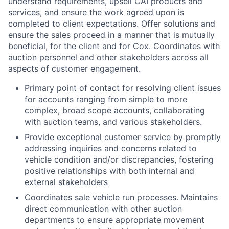
understand requirements, upsell CAI products and
services, and ensure the work agreed upon is
completed to client expectations. Offer solutions and
ensure the sales proceed in a manner that is mutually
beneficial, for the client and for Cox. Coordinates with
auction personnel and other stakeholders across all
aspects of customer engagement.
Primary point of contact for resolving client issues
for accounts ranging from simple to more
complex, broad scope accounts, collaborating
with auction teams, and various stakeholders.
Provide exceptional customer service by promptly
addressing inquiries and concerns related to
vehicle condition and/or discrepancies, fostering
positive relationships with both internal and
external stakeholders
Coordinates sale vehicle run processes. Maintains
direct communication with other auction
departments to ensure appropriate movement