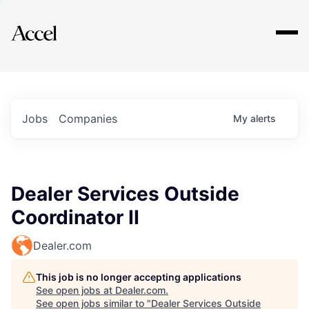
Explore
Jobs
Companies
My
alerts
Dealer Services Outside
Coordinator II
Dealer.com
This job is no longer accepting applications
See open jobs at
Dealer.com
.
See open jobs similar to "
Dealer Services Outside