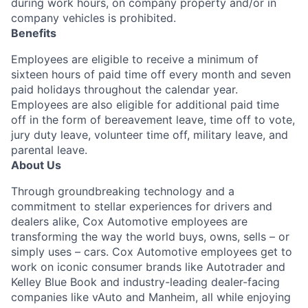
during work hours, on company property and/or in
company vehicles is prohibited.
Benefits
Employees are eligible to receive a minimum of
sixteen hours of paid time off every month and seven
paid holidays throughout the calendar year.
Employees are also eligible for additional paid time
off in the form of bereavement leave, time off to vote,
jury duty leave, volunteer time off, military leave, and
parental leave.
About Us
Through groundbreaking technology and a
commitment to stellar experiences for drivers and
dealers alike, Cox Automotive employees are
transforming the way the world buys, owns, sells – or
simply uses – cars. Cox Automotive employees get to
work on iconic consumer brands like Autotrader and
Kelley Blue Book and industry-leading dealer-facing
companies like vAuto and Manheim, all while enjoying