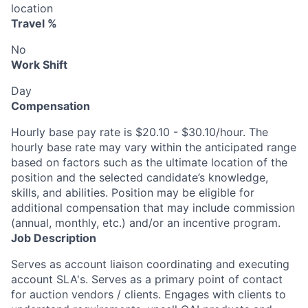
location
Travel %
No
Work Shift
Day
Compensation
Hourly base pay rate is $20.10 - $30.10/hour. The
hourly base rate may vary within the anticipated range
based on factors such as the ultimate location of the
position and the selected candidate’s knowledge,
skills, and abilities. Position may be eligible for
additional compensation that may include commission
(annual, monthly, etc.) and/or an incentive program.
Job Description
Serves as account liaison coordinating and executing
account SLA's. Serves as a primary point of contact
for auction vendors / clients. Engages with clients to