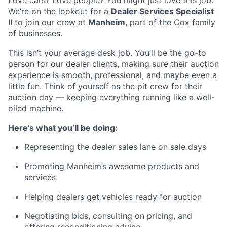
Love cars? Love people? You might just love this job.
We’re on the lookout for a
Dealer Services Specialist
II
to join our crew at
Manheim
, part of the Cox family
of businesses.
This isn’t your average desk job. You’ll be the go-to
person for our dealer clients, making sure their auction
experience is smooth, professional, and maybe even a
little fun. Think of yourself as the pit crew for their
auction day — keeping everything running like a well-
oiled machine.
Here’s what you’ll be doing:
Representing the dealer sales lane on sale days
Promoting Manheim’s awesome products and
services
Helping dealers get vehicles ready for auction
Negotiating bids, consulting on pricing, and