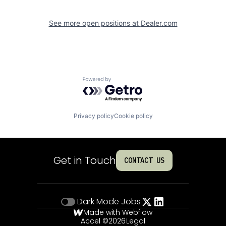
See more open positions at
Dealer.com
Powered by Getro.com
Privacy policy
Cookie policy
Get in Touch
CONTACT US
Dark Mode
Jobs
Made with Webflow
Accel ©
2026
Legal