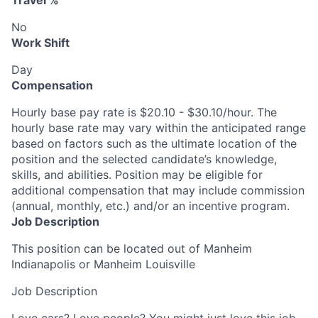
Travel %
No
Work Shift
Day
Compensation
Hourly base pay rate is $20.10 - $30.10/hour. The
hourly base rate may vary within the anticipated range
based on factors such as the ultimate location of the
position and the selected candidate’s knowledge,
skills, and abilities. Position may be eligible for
additional compensation that may include commission
(annual, monthly, etc.) and/or an incentive program.
Job Description
This position can be located out of Manheim
Indianapolis or Manheim Louisville
Job Description