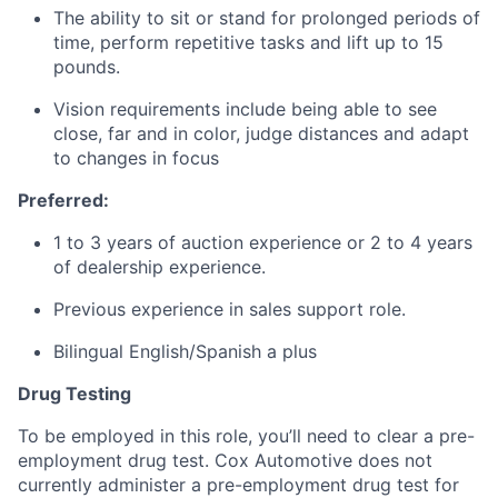
The ability to sit or stand for prolonged periods of
time, perform repetitive tasks and lift up to 15
pounds.
Vision requirements include being able to see
close, far and in color, judge distances and adapt
to changes in focus
Preferred:
1 to 3 years of auction experience or 2 to 4 years
of dealership experience.
Previous experience in sales support role.
Bilingual English/Spanish a plus
Drug Testing
To be employed in this role, you’ll need to clear a pre-
employment drug test. Cox Automotive does not
currently administer a pre-employment drug test for