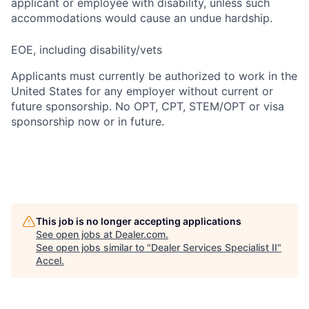
applicant or employee with disability, unless such
accommodations would cause an undue hardship.
EOE, including disability/vets
Applicants must currently be authorized to work in the
United States for any employer without current or
future sponsorship. No OPT, CPT, STEM/OPT or visa
sponsorship now or in future.
This job is no longer accepting applications
See open jobs at
Dealer.com
.
See open jobs similar to "
Dealer Services Specialist II
"
Accel
.