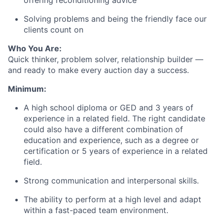
offering reconditioning advice
Solving problems and being the friendly face our
clients count on
Who You Are:
Quick thinker, problem solver, relationship builder —
and ready to make every auction day a success.
Minimum:
A high school diploma or GED and 3 years of
experience in a related field. The right candidate
could also have a different combination of
education and experience, such as a degree or
certification or 5 years of experience in a related
field.
Strong communication and interpersonal skills.
The ability to perform at a high level and adapt
within a fast-paced team environment.