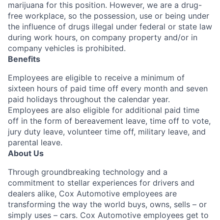
marijuana for this position. However, we are a drug-
free workplace, so the possession, use or being under
the influence of drugs illegal under federal or state law
during work hours, on company property and/or in
company vehicles is prohibited.
Benefits
Employees are eligible to receive a minimum of
sixteen hours of paid time off every month and seven
paid holidays throughout the calendar year.
Employees are also eligible for additional paid time
off in the form of bereavement leave, time off to vote,
jury duty leave, volunteer time off, military leave, and
parental leave.
About Us
Through groundbreaking technology and a
commitment to stellar experiences for drivers and
dealers alike, Cox Automotive employees are
transforming the way the world buys, owns, sells – or
simply uses – cars. Cox Automotive employees get to