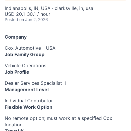
Indianapolis, IN, USA · clarksville, in, usa
USD 20.1-30.1 / hour
Posted
on Jun 2, 2026
Company
Cox Automotive - USA
Job Family Group
Vehicle Operations
Job Profile
Dealer Services Specialist II
Management Level
Individual Contributor
Flexible Work Option
No remote option; must work at a specified Cox
location