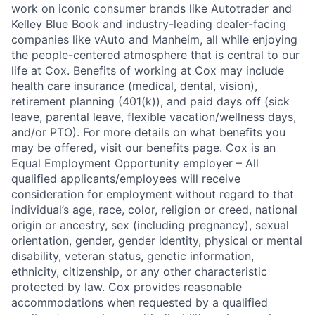
work on iconic consumer brands like Autotrader and
Kelley Blue Book and industry-leading dealer-facing
companies like vAuto and Manheim, all while enjoying
the people-centered atmosphere that is central to our
life at Cox. Benefits of working at Cox may include
health care insurance (medical, dental, vision),
retirement planning (401(k)), and paid days off (sick
leave, parental leave, flexible vacation/wellness days,
and/or PTO). For more details on what benefits you
may be offered, visit our benefits page. Cox is an
Equal Employment Opportunity employer – All
qualified applicants/employees will receive
consideration for employment without regard to that
individual’s age, race, color, religion or creed, national
origin or ancestry, sex (including pregnancy), sexual
orientation, gender, gender identity, physical or mental
disability, veteran status, genetic information,
ethnicity, citizenship, or any other characteristic
protected by law. Cox provides reasonable
accommodations when requested by a qualified