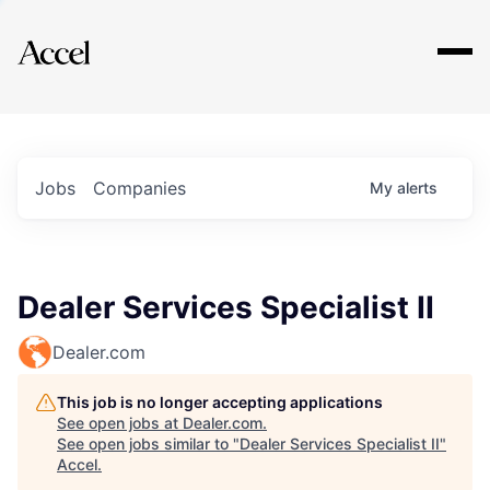
Explore
Jobs
Companies
My
alerts
Dealer Services Specialist II
Dealer.com
This job is no longer accepting applications
See open jobs at
Dealer.com
.
See open jobs similar to "
Dealer Services Specialist II
"
Accel
.