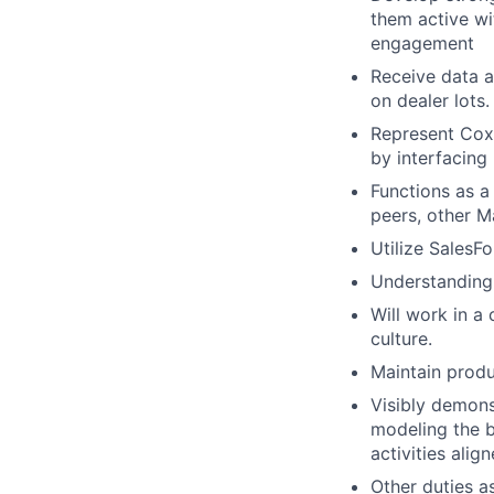
them active wi
engagement
Receive data a
on dealer lots.
Represent Cox
by interfacing 
Functions as a
peers, other 
Utilize SalesF
Understanding
Will work in a
culture.
Maintain produ
Visibly demons
modeling the be
activities alig
Other duties a