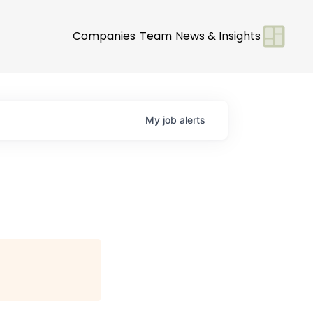
Companies
Team
News & Insights
My
job
alerts