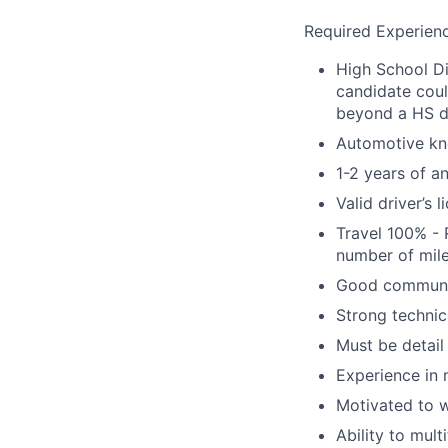
Required Experienc
High School Di
candidate coul
beyond a HS 
Automotive kn
1-2 years of a
Valid driver’s 
Travel 100% - 
number of mile
Good communica
Strong technic
Must be detail
Experience in 
Motivated to w
Ability to mult