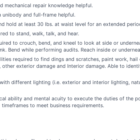
nd mechanical repair knowledge helpful.
h unibody and full-frame helpful.
 and hold at least 30 lbs. at waist level for an extended perio
red to stand, walk, talk, and hear.
uired to crouch, bend, and kneel to look at side or underne
runk. Bend while performing audits. Reach inside or undernea
lities required to find dings and scratches, paint work, hai
 other exterior damage and Interior damage. Able to identif
with different lighting (i.e. exterior and interior lighting, nat
cal ability and mental acuity to execute the duties of the p
d timeframes to meet business requirements.