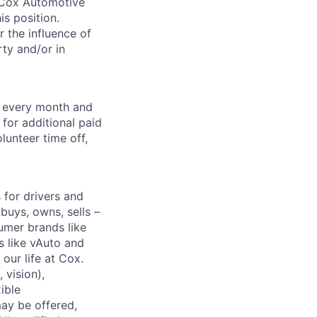
. Cox Automotive
is position.
 the influence of
ty and/or in
f every month and
for additional paid
lunteer time off,
for drivers and
buys, owns, sells –
umer brands like
s like vAuto and
our life at Cox.
 vision),
ible
ay be offered,