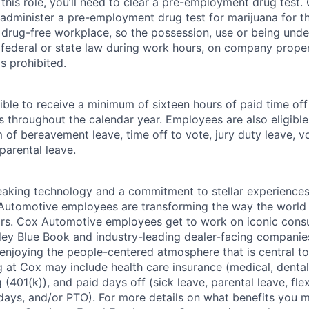
this role, you’ll need to clear a pre-employment drug test
 administer a pre-employment drug test for marijuana for th
drug-free workplace, so the possession, use or being under
r federal or state law during work hours, on company proper
s prohibited.
ible to receive a minimum of sixteen hours of paid time of
s throughout the calendar year. Employees are also eligible 
m of bereavement leave, time off to vote, jury duty leave, vo
 parental leave.
king technology and a commitment to stellar experiences 
 Automotive employees are transforming the way the world 
ars. Cox Automotive employees get to work on iconic cons
ley Blue Book and industry-leading dealer-facing companie
enjoying the people-centered atmosphere that is central to 
 at Cox may include health care insurance (medical, dental,
 (401(k)), and paid days off (sick leave, parental leave, flex
days, and/or PTO). For more details on what benefits you m