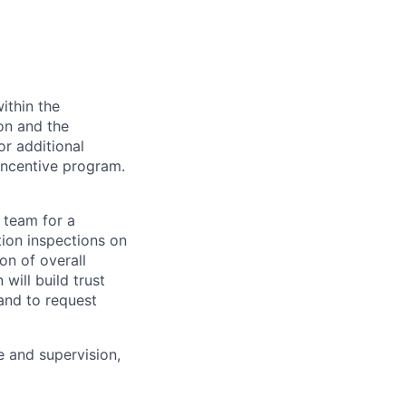
ithin the
ion and the
or additional
incentive program.
 team for a
tion inspections on
on of overall
will build trust
and to request
e and supervision,