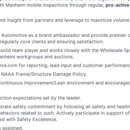
th Manheim mobile inspections through regular,
pro-active
nd insight from partners and leverage to maximize volume 
 Automotive as a brand ambassador and provide premier cl
regularly core clients and ensuring satisfaction.
 solid team player and works closely with the Wholesale Spe
Manheim workgroups and auctions.
orce.com for reporting, lead input and customer performan
 NAAA Frame/Structure Damage Policy.
 continuous improvement/Lean environment and encouraged 
ction expectations set by the leader.
trate safety commitment by following all safety and healt
haviors related to such. Actively participate in support of 
ned with Safety Excellence.
s assigned.