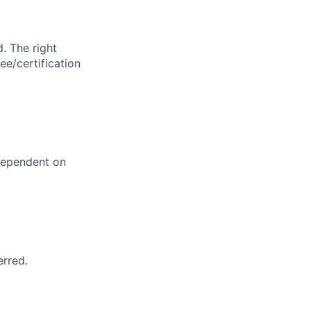
. The right
ee/certification
dependent on
erred.