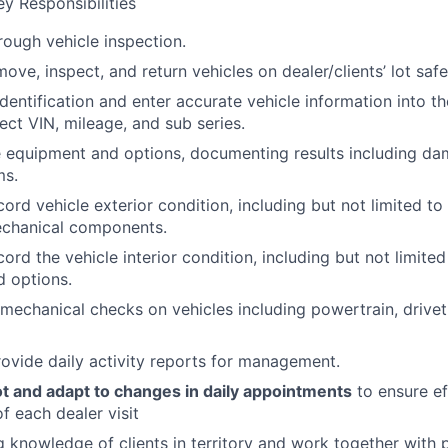
y Responsibilities
ough vehicle inspection.
move, inspect, and return vehicles on dealer/clients’ lot safe
identification and enter accurate vehicle information into t
ect VIN, mileage, and sub series.
e equipment and options, documenting results including da
ms.
ord vehicle exterior condition, including but not limited to t
echanical components.
ord the vehicle interior condition, including but not limited
 options.
mechanical checks on vehicles including powertrain, drivetr
ovide daily activity reports for management.
ot and adapt to changes in daily appointments
to ensure ef
f each dealer visit
 knowledge of clients in territory and work together with 