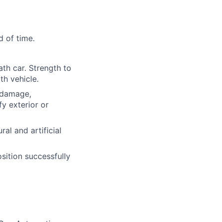
d of time.
ath car. Strength to
th vehicle.
l damage,
y exterior or
ural and artificial
osition successfully