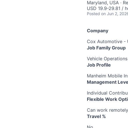
Maryland, USA · R
USD 19.9-29.81 / h
Posted
on Jun 2, 202
Company
Cox Automotive -
Job Family Group
Vehicle Operations
Job Profile
Manheim Mobile Ins
Management Leve
Individual Contribu
Flexible Work Opt
Can work remotely b
Travel %
No