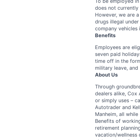
To be employed in 
does not currently
However, we are a 
drugs illegal unde
company vehicles i
Benefits
Employees are elig
seven paid holiday
time off in the for
military leave, and
About Us
Through groundbrea
dealers alike, Cox
or simply uses – c
Autotrader and Kel
Manheim, all while 
Benefits of working
retirement planning
vacation/wellness 