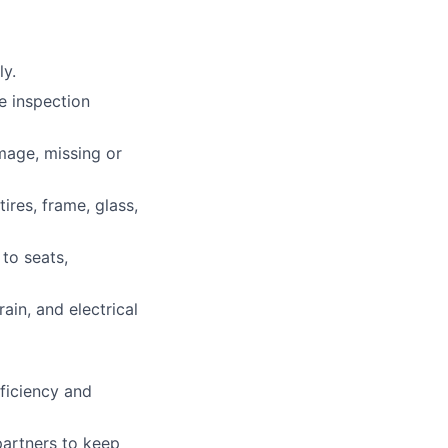
ly.
he inspection
mage, missing or
ires, frame, glass,
 to seats,
ain, and electrical
ficiency and
partners to keep