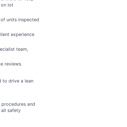
on lot
of units inspected
ient experience
cialist team,
ce reviews.
to drive a lean
h procedures and
all safety