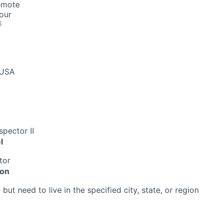
emote
our
6
 USA
pector II
l
tor
ion
ut need to live in the specified city, state, or region