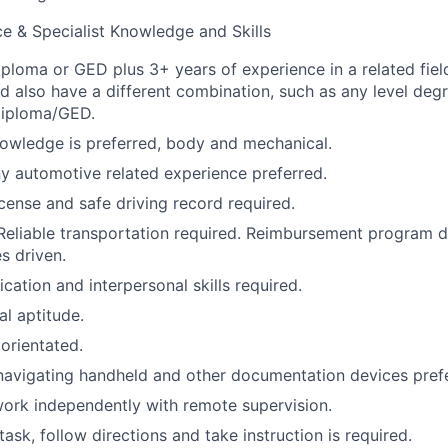
e & Specialist Knowledge and Skills
ploma or GED plus 3+ years of experience in a related field
d also have a different combination, such as any level degr
diploma/GED.
owledge is preferred, body and mechanical.
ny automotive related experience preferred.
license and safe driving record required.
Reliable transportation required. Reimbursement program 
s driven.
tion and interpersonal skills required.
al aptitude.
 orientated.
navigating handheld and other documentation devices pref
ork independently with remote supervision.
itask, follow directions and take instruction is required.