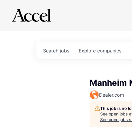
Search
jobs
Explore
companies
Manheim M
Dealer.com
This job is no 
See open jobs a
See open jobs si