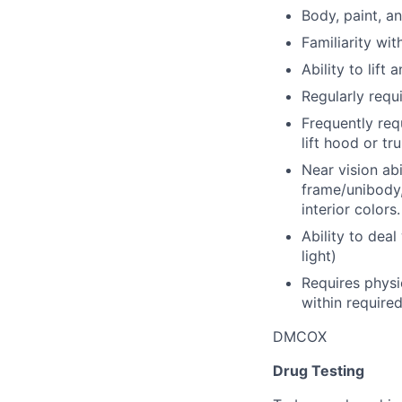
Body, paint, a
Familiarity wit
Ability to lift
Regularly requi
Frequently req
lift hood or t
Near vision abi
frame/unibody,
interior colors.
Ability to deal 
light)
Requires physi
within require
DMCOX
Drug Testing