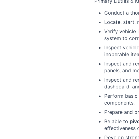
Primary Duties & Ke
Conduct a thor
Locate, start, 
Verify vehicle 
system to corr
Inspect vehicl
inoperable ite
Inspect and rec
panels, and m
Inspect and rec
dashboard, and
Perform basic 
components.
Prepare and pr
Be able to
piv
effectiveness o
Develop strong