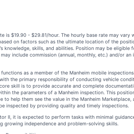
te is $19.90 - $29.81/hour. The hourly base rate may vary w
based on factors such as the ultimate location of the posit
s knowledge, skills, and abilities. Position may be eligible f
may include commission (annual, monthly, etc.) and/or an 
 functions as a member of the Manheim mobile inspections
with the primary responsibility of conducting vehicle condi
ir core skill is to provide accurate and complete documentati
ithin the parameters of a Manheim inspection. This position 
ge to help them see the value in the Manheim Marketplace, 
be inspected by providing quality and timely inspections.
or II, it is expected to perform tasks with minimal guidanc
g growing independence and problem-solving skills.