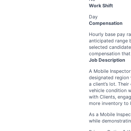
Work Shift
Day
Compensation
Hourly base pay ra
anticipated range 
selected candidate’
compensation that 
Job Description
A Mobile Inspector
designated region 
a client’s lot. The
vehicle condition w
with Clients, enga
more inventory to 
As a Mobile Inspect
while demonstratin