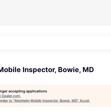
obile Inspector, Bowie, MD
longer accepting applications
t
Dealer.com
.
milar to "
Manheim Mobile Inspector, Bowie, MD
"
Accel
.