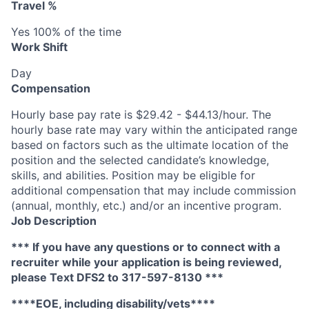
Travel %
Yes 100% of the time
Work Shift
Day
Compensation
Hourly base pay rate is $29.42 - $44.13/hour. The
hourly base rate may vary within the anticipated range
based on factors such as the ultimate location of the
position and the selected candidate’s knowledge,
skills, and abilities. Position may be eligible for
additional compensation that may include commission
(annual, monthly, etc.) and/or an incentive program.
Job Description
*** If you have any questions or to connect with a
recruiter while your application is being reviewed,
please Text DFS2 to 317-597-8130 ***
****EOE, including disability/vets****