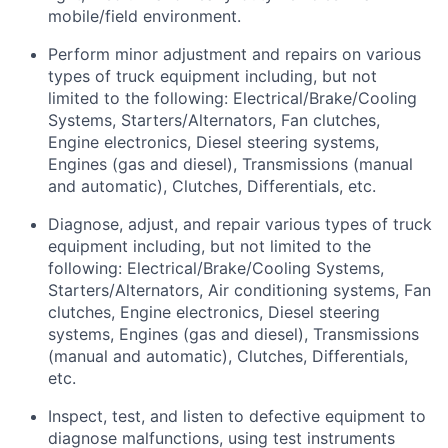
mobile/field environment.
Perform minor adjustment and repairs on various
types of truck equipment including, but not
limited to the following: Electrical/Brake/Cooling
Systems, Starters/Alternators, Fan clutches,
Engine electronics, Diesel steering systems,
Engines (gas and diesel), Transmissions (manual
and automatic), Clutches, Differentials, etc.
Diagnose, adjust, and repair various types of truck
equipment including, but not limited to the
following: Electrical/Brake/Cooling Systems,
Starters/Alternators, Air conditioning systems, Fan
clutches, Engine electronics, Diesel steering
systems, Engines (gas and diesel), Transmissions
(manual and automatic), Clutches, Differentials,
etc.
Inspect, test, and listen to defective equipment to
diagnose malfunctions, using test instruments