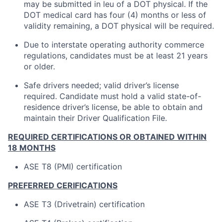
may be submitted in leu of a DOT physical. If the
DOT medical card has four (4) months or less of
validity remaining, a DOT physical will be required.
Due to interstate operating authority commerce
regulations, candidates must be at least 21 years
or older.
Safe drivers needed; valid driver’s license
required. Candidate must hold a valid state-of-
residence driver’s license, be able to obtain and
maintain their Driver Qualification File.
REQUIRED CERTIFICATIONS OR OBTAINED WITHIN
18 MONTHS
ASE T8 (PMI) certification
PREFERRED CERIFICATIONS
ASE T3 (Drivetrain) certification