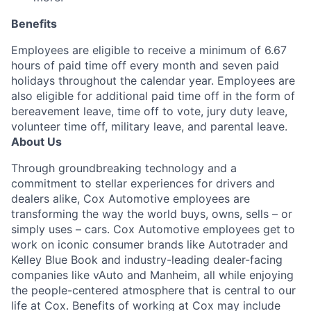
Benefits
Employees are eligible to receive a minimum of 6.67
hours of paid time off every month and seven paid
holidays throughout the calendar year. Employees are
also eligible for additional paid time off in the form of
bereavement leave, time off to vote, jury duty leave,
volunteer time off, military leave, and parental leave.
About Us
Through groundbreaking technology and a
commitment to stellar experiences for drivers and
dealers alike, Cox Automotive employees are
transforming the way the world buys, owns, sells – or
simply uses – cars. Cox Automotive employees get to
work on iconic consumer brands like Autotrader and
Kelley Blue Book and industry-leading dealer-facing
companies like vAuto and Manheim, all while enjoying
the people-centered atmosphere that is central to our
life at Cox. Benefits of working at Cox may include