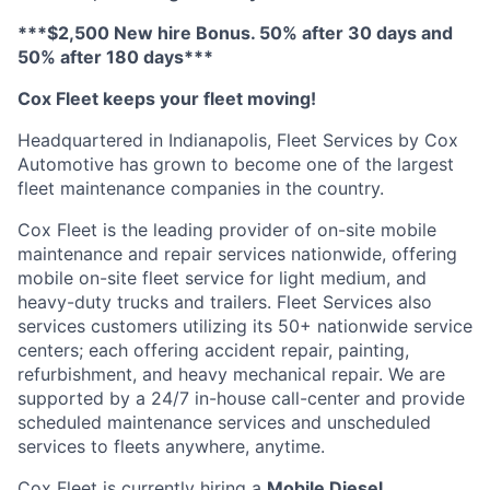
***$2,500 New hire Bonus. 50% after 30 days and
50% after 180 days***
Cox Fleet keeps your fleet moving!
Headquartered in Indianapolis, Fleet Services by Cox
Automotive has grown to become one of the largest
fleet maintenance companies in the country.
Cox Fleet is the leading provider of on-site mobile
maintenance and repair services nationwide, offering
mobile on-site fleet service for light medium, and
heavy-duty trucks and trailers. Fleet Services also
services customers utilizing its 50+ nationwide service
centers; each offering accident repair, painting,
refurbishment, and heavy mechanical repair. We are
supported by a 24/7 in-house call-center and provide
scheduled maintenance services and unscheduled
services to fleets anywhere, anytime.
Cox Fleet is currently hiring a
Mobile Diesel