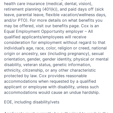
health care insurance (medical, dental, vision),
retirement planning (401(k)), and paid days off (sick
leave, parental leave, flexible vacation/wellness days,
and/or PTO). For more details on what benefits you
may be offered, visit our benefits page. Cox is an
Equal Employment Opportunity employer – All
qualified applicants/employees will receive
consideration for employment without regard to that
individual’s age, race, color, religion or creed, national
origin or ancestry, sex (including pregnancy), sexual
orientation, gender, gender identity, physical or mental
disability, veteran status, genetic information,
ethnicity, citizenship, or any other characteristic
protected by law. Cox provides reasonable
accommodations when requested by a qualified
applicant or employee with disability, unless such
accommodations would cause an undue hardship.
EOE, including disability/vets