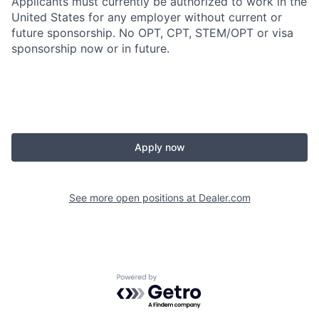
Applicants must currently be authorized to work in the
United States for any employer without current or
future sponsorship. No OPT, CPT, STEM/OPT or visa
sponsorship now or in future.
Apply now
See more open positions at
Dealer.com
Powered by Getro.com