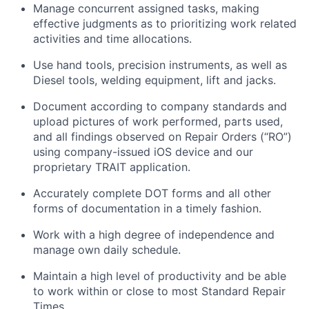
Manage concurrent assigned tasks, making
effective judgments as to prioritizing work related
activities and time allocations.
Use hand tools, precision instruments, as well as
Diesel tools, welding equipment, lift and jacks.
Document according to company standards and
upload pictures of work performed, parts used,
and all findings observed on Repair Orders (“RO”)
using company-issued iOS device and our
proprietary TRAIT application.
Accurately complete DOT forms and all other
forms of documentation in a timely fashion.
Work with a high degree of independence and
manage own daily schedule.
Maintain a high level of productivity and be able
to work within or close to most Standard Repair
Times.