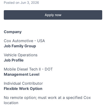
Posted
on Jun 3, 2026
Apply now
Company
Cox Automotive - USA
Job Family Group
Vehicle Operations
Job Profile
Mobile Diesel Tech II - DOT
Management Level
Individual Contributor
Flexible Work Option
No remote option; must work at a specified Cox
location