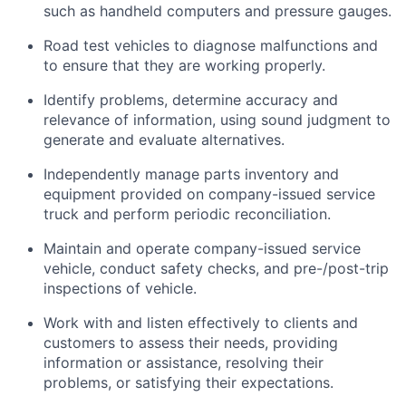
such as handheld computers and pressure gauges.
Road test vehicles to diagnose malfunctions and
to ensure that they are working properly.
Identify problems, determine accuracy and
relevance of information, using sound judgment to
generate and evaluate alternatives.
Independently manage parts inventory and
equipment provided on company-issued service
truck and perform periodic reconciliation.
Maintain and operate company-issued service
vehicle, conduct safety checks, and pre-/post-trip
inspections of vehicle.
Work with and listen effectively to clients and
customers to assess their needs, providing
information or assistance, resolving their
problems, or satisfying their expectations.