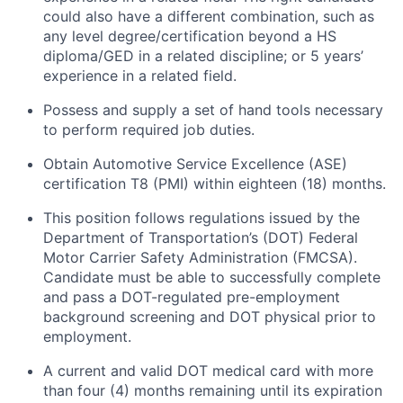
could also have a different combination, such as
any level degree/certification beyond a HS
diploma/GED in a related discipline; or 5 years’
experience in a related field.
Possess and supply a set of hand tools necessary
to perform required job duties.
Obtain Automotive Service Excellence (ASE)
certification T8 (PMI) within eighteen (18) months.
This position follows regulations issued by the
Department of Transportation’s (DOT) Federal
Motor Carrier Safety Administration (FMCSA).
Candidate must be able to successfully complete
and pass a DOT-regulated pre-employment
background screening and DOT physical prior to
employment.
A current and valid DOT medical card with more
than four (4) months remaining until its expiration