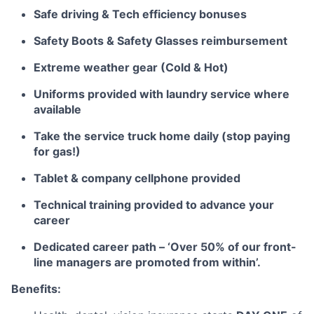
Safe driving & Tech efficiency bonuses
Safety Boots & Safety Glasses reimbursement
Extreme weather gear (Cold & Hot)
Uniforms provided with laundry service where
available
Take the service truck home daily (stop paying
for gas!)
Tablet & company cellphone provided
Technical training provided to advance your
career
Dedicated career path – ‘Over 50% of our front-
line managers are promoted from within’.
Benefits: