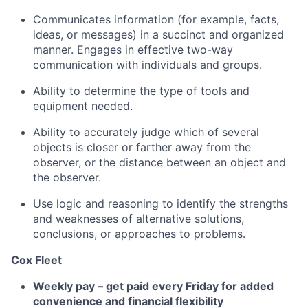
Communicates information (for example, facts,
ideas, or messages) in a succinct and organized
manner. Engages in effective two-way
communication with individuals and groups.
Ability to determine the type of tools and
equipment needed.
Ability to accurately judge which of several
objects is closer or farther away from the
observer, or the distance between an object and
the observer.
Use logic and reasoning to identify the strengths
and weaknesses of alternative solutions,
conclusions, or approaches to problems.
Cox Fleet
Weekly pay – get paid every Friday for added
convenience and financial flexibility