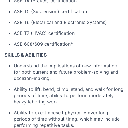
ASE T4 (Brakes) certification
ASE T5 (Suspension) certification
ASE T6 (Electrical and Electronic Systems)
ASE T7 (HVAC) certification
ASE 608/609 certification*
SKILLS & ABILITIES
Understand the implications of new information
for both current and future problem-solving and
decision-making.
Ability to lift, bend, climb, stand, and walk for long
periods of time; ability to perform moderately
heavy laboring work
Ability to exert oneself physically over long
periods of time without tiring, which may include
performing repetitive tasks.