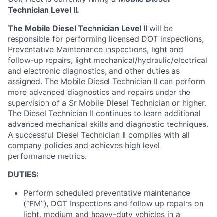
Technician Level II.
The Mobile Diesel Technician Level II
will be
responsible for performing licensed DOT inspections,
Preventative Maintenance inspections, light and
follow-up repairs, light mechanical/hydraulic/electrical
and electronic diagnostics, and other duties as
assigned. The Mobile Diesel Technician II can perform
more advanced diagnostics and repairs under the
supervision of a Sr Mobile Diesel Technician or higher.
The Diesel Technician II continues to learn additional
advanced mechanical skills and diagnostic techniques.
A successful Diesel Technician II complies with all
company policies and achieves high level
performance metrics.
DUTIES:
Perform scheduled preventative maintenance
(“PM”), DOT Inspections and follow up repairs on
light, medium and heavy-duty vehicles in a