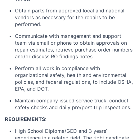
Obtain parts from approved local and national
vendors as necessary for the repairs to be
performed.
Communicate with management and support
team via email or phone to obtain approvals on
repair estimates, retrieve purchase order numbers
and/or discuss RO findings notes.
Perform all work in compliance with
organizational safety, health and environmental
policies, and federal regulations, to include OSHA,
EPA, and DOT.
Maintain company issued service truck, conduct
safety checks and daily pre/post trip inspections.
REQUIREMENTS:
High School Diploma/GED and 3 years’
experience in a related field. The right candidate