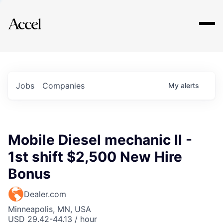
Explore
Jobs
Companies
My
alerts
Mobile Diesel mechanic II -
1st shift $2,500 New Hire
Bonus
Dealer.com
Minneapolis, MN, USA
USD 29.42-44.13 / hour