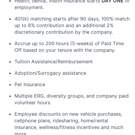
Health, dental, vision insurance starts
DAY ONE
of
employment.
401(k) matching starts after 90 days, 100%-match
up to 6% contribution and an additional 2%
discretionary contribution by the company.
Accrue up to 200 hours (5-weeks) of Paid Time
Off based on your tenure with the company.
Tuition Assistance/Reimbursement
Adoption/Surrogacy assistance
Pet Insurance
Multiple ERG, diversity groups, and company paid
volunteer hours.
Employee discounts on new vehicle purchases,
cellphone plans, ridesharing, home/rental
insurance, wellness/fitness incentives and much
more.