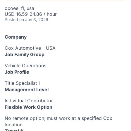
ocoee, fl, usa
USD 16.59-24.86 / hour
Posted
on Jun 3, 2026
Company
Cox Automotive - USA
Job Family Group
Vehicle Operations
Job Profile
Title Specialist I
Management Level
Individual Contributor
Flexible Work Option
No remote option; must work at a specified Cox
location