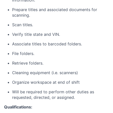
information.
Prepare titles and associated documents for
scanning.
Scan titles.
Verify title state and VIN.
Associate titles to barcoded folders.
File folders.
Retrieve folders.
Cleaning equipment (i.e. scanners)
Organize workspace at end of shift
Will be required to perform other duties as
requested, directed, or assigned.
Qualifications: