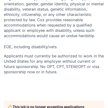
orientation, gender, gender identity, physical or mental
disability, veteran status, genetic information,
ethnicity, citizenship, or any other characteristic
protected by law. Cox provides reasonable
accommodations when requested by a qualified
applicant or employee with disability, unless such
accommodations would cause an undue hardship.
EOE, including disability/vets
Applicants must currently be authorized to work in the
United States for any employer without current or
future sponsorship. No OPT, CPT, STEM/OPT or visa
sponsorship now or in future.
This job is no longer accepting applications