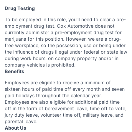
Drug Testing
To be employed in this role, you’ll need to clear a pre-
employment drug test. Cox Automotive does not
currently administer a pre-employment drug test for
marijuana for this position. However, we are a drug-
free workplace, so the possession, use or being under
the influence of drugs illegal under federal or state law
during work hours, on company property and/or in
company vehicles is prohibited.
Benefits
Employees are eligible to receive a minimum of
sixteen hours of paid time off every month and seven
paid holidays throughout the calendar year.
Employees are also eligible for additional paid time
off in the form of bereavement leave, time off to vote,
jury duty leave, volunteer time off, military leave, and
parental leave.
About Us