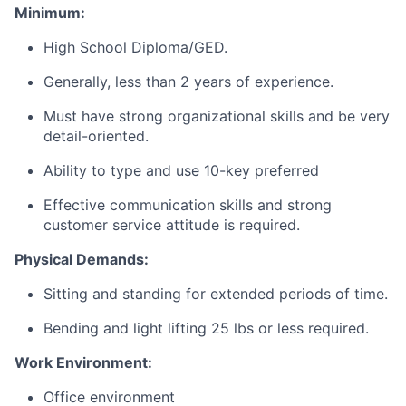
Minimum:
High School Diploma/GED.
Generally, less than 2 years of experience.
Must have strong organizational skills and be very
detail-oriented.
Ability to type and use 10-key preferred
Effective communication skills and strong
customer service attitude is required.
Physical Demands:
Sitting and standing for extended periods of time.
Bending and light lifting 25 lbs or less required.
Work Environment:
Office environment