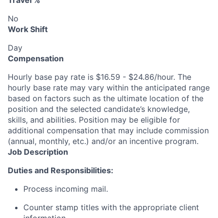
Travel %
No
Work Shift
Day
Compensation
Hourly base pay rate is $16.59 - $24.86/hour. The
hourly base rate may vary within the anticipated range
based on factors such as the ultimate location of the
position and the selected candidate’s knowledge,
skills, and abilities. Position may be eligible for
additional compensation that may include commission
(annual, monthly, etc.) and/or an incentive program.
Job Description
Duties and Responsibilities:
Process incoming mail.
Counter stamp titles with the appropriate client