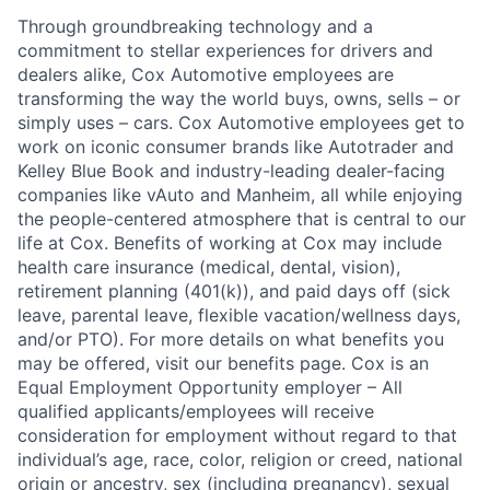
Through groundbreaking technology and a
commitment to stellar experiences for drivers and
dealers alike, Cox Automotive employees are
transforming the way the world buys, owns, sells – or
simply uses – cars. Cox Automotive employees get to
work on iconic consumer brands like Autotrader and
Kelley Blue Book and industry-leading dealer-facing
companies like vAuto and Manheim, all while enjoying
the people-centered atmosphere that is central to our
life at Cox. Benefits of working at Cox may include
health care insurance (medical, dental, vision),
retirement planning (401(k)), and paid days off (sick
leave, parental leave, flexible vacation/wellness days,
and/or PTO). For more details on what benefits you
may be offered, visit our benefits page. Cox is an
Equal Employment Opportunity employer – All
qualified applicants/employees will receive
consideration for employment without regard to that
individual’s age, race, color, religion or creed, national
origin or ancestry, sex (including pregnancy), sexual