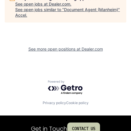
See open jobs at
Dealer.com
.
See open jobs similar to "
Document Agent (Manheim)
"
Accel
.
See more open positions at
Dealer.com
Powered by Getro.com
Privacy policy
Cookie policy
Get in Touch
CONTACT US