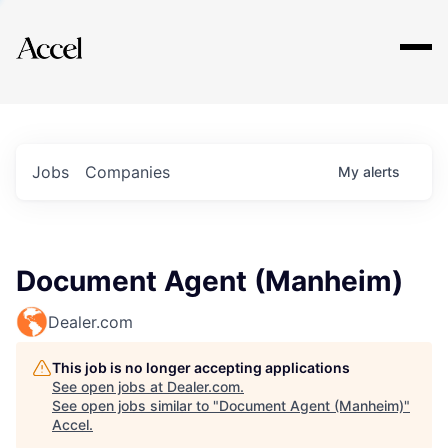
Explore
Jobs
Companies
My
alerts
Document Agent (Manheim)
Dealer.com
This job is no longer accepting applications
See open jobs at
Dealer.com
.
See open jobs similar to "
Document Agent (Manheim)
"
Accel
.